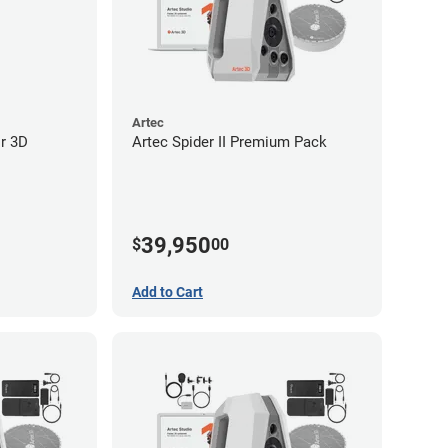
Artec
or 3D
Artec Spider II Premium Pack
39,950
$
00
Add to Cart