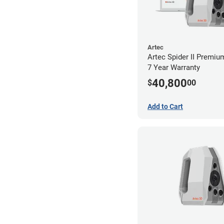
Artec
Artec Spider II Premiu
7 Year Warranty
40,800
$
00
Add to Cart