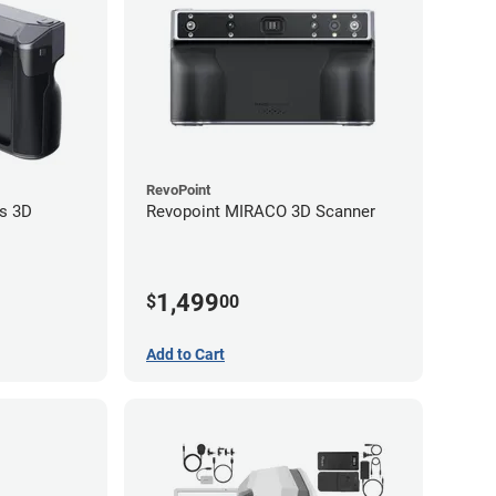
RevoPoint
s 3D
Revopoint MIRACO 3D Scanner
1,499
$
00
Add to Cart