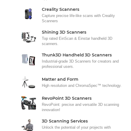
Creality Scanners
Capture precise life-like scans with Creality
Scanners
Shining 3D Scanners
Top rated EinScan & Einstar handheld 3D
scanners.
Thunk3D Handheld 3D Scanners
Industrial-grade 3D Scanners for creators and
professional users.
Matter and Form
High resolution and ChromaSpec™ technology.
RevoPoint 3D Scanners
RevoPoint: precise and versatile 3D scanning
innovation!
3D Scanning Services
Unlock the potential of your projects with