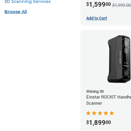
3D Scanning Services
1,599
$
00
$1,999.00
Browse All
Add to Cart
Shining 3D
Einstar ROCKIT Handh
Scanner
1,899
$
00