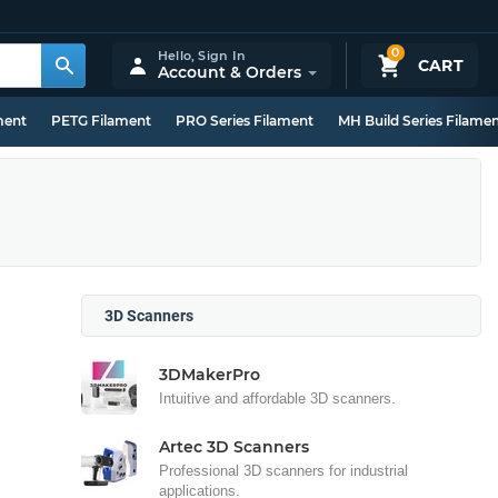
0
Hello,
Sign In
CART
Account & Orders
ment
PETG Filament
PRO Series Filament
MH Build Series Filame
3D Scanners
3DMakerPro
Intuitive and affordable 3D scanners.
Artec 3D Scanners
Professional 3D scanners for industrial
applications.