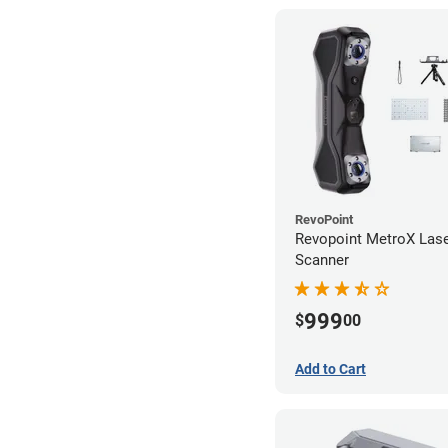
RevoPoint
Revopoint MetroX Las
Scanner
999
$
00
Add to Cart