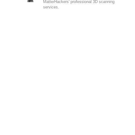
MatterHackers' professional 3D scanning
services.