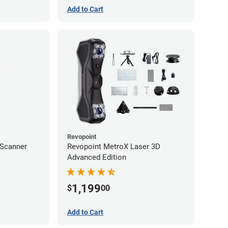
Add to Cart
Revopoint
 Scanner
Revopoint MetroX Laser 3D
Advanced Edition
1,199
$
00
Add to Cart