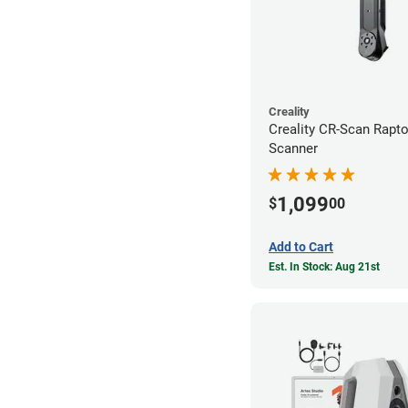
Creality
Creality CR-Scan Rapt
Scanner
1,099
$
00
Add to Cart
Est. In Stock: Aug 21st