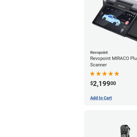
Revopoint
Revopoint MIRACO Plu
Scanner
2,199
$
00
Add to Cart