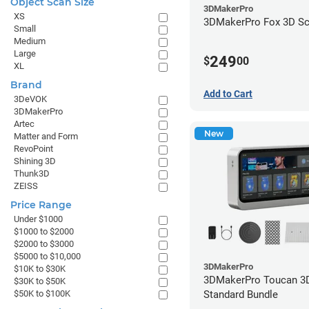
Object Scan Size
3DMakerPro
XS
3DMakerPro Fox 3D Sc
Small
Medium
Large
249
$
00
XL
Brand
Add to Cart
3DeVOK
3DMakerPro
Artec
New
Matter and Form
RevoPoint
Shining 3D
Thunk3D
ZEISS
Price Range
Under $1000
$1000 to $2000
$2000 to $3000
$5000 to $10,000
3DMakerPro
$10K to $30K
3DMakerPro Toucan 3D
$30K to $50K
Standard Bundle
$50K to $100K