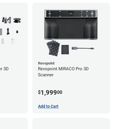
Revopoint
er 3D
Revopoint MIRACO Pro 3D
Scanner
1,999
$
00
Add to Cart