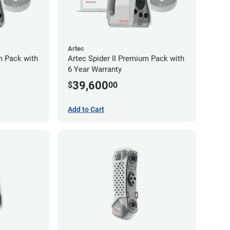
Artec
m Pack with
Artec Spider II Premium Pack with
6 Year Warranty
39,600
$
00
Add to Cart