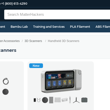
e
+1 (800) 613-4290
ment
Bambu Lab
Training and Services
PLA Filament
ABS Fila
ter Accessories
3D Scanners
Handheld 3D Scanners
canners
New