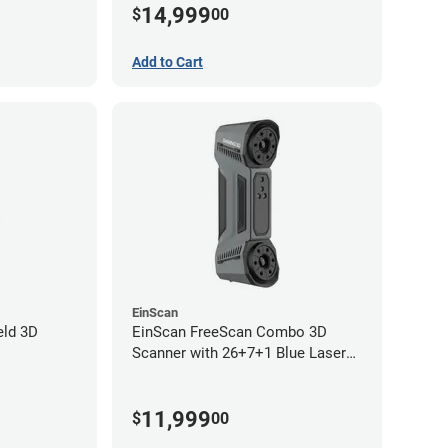
14,999
$
00
year limited warranty)
Add to Cart
EinScan
eld 3D
EinScan FreeScan Combo 3D
Scanner with 26+7+1 Blue Laser
Lines and IR Scanning Modes (1
year limited warranty)
11,999
$
00