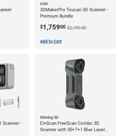
USD
anner
3DMakerPro Toucan 3D Scanner -
Premium Bundle
1,759
$
00
$2,199.00
Add to Cart
Shining 3D
 Scanner -
EinScan FreeScan Combo 3D
Scanner with 50+7+1 Blue Laser
Lines and IR Scanning Modes (1