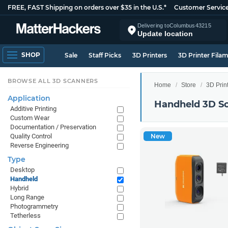
FREE, FAST Shipping on orders over $35 in the U.S.*
Customer Servic
Delivering to
Columbus
43215
Update location
SHOP
Sale
Staff Picks
3D Printers
3D Printer Fila
BROWSE ALL 3D SCANNERS
Home
Store
3D Prin
Application
Handheld 3D S
Additive Printing
Custom Wear
Documentation / Preservation
Quality Control
New
Reverse Engineering
Type
Desktop
Handheld
Hybrid
Long Range
Photogrammetry
Tetherless