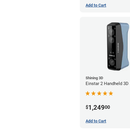
Add to Cart
Shining 3D
Einstar 2 Handheld 3D
1,249
$
00
Add to Cart