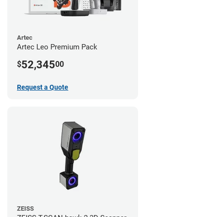
Artec
Artec Leo Premium Pack
52,345
$
00
Request a Quote
ZEISS