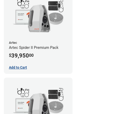
Artec
Artec Spider II Premium Pack
39,950
$
00
Add to Cart