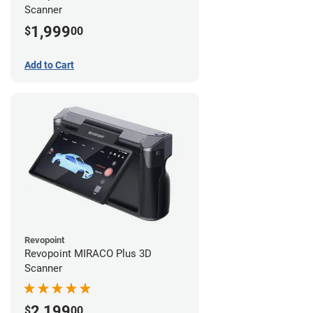
Scanner
1,999
$
00
Add to Cart
Revopoint
Revopoint MIRACO Plus 3D
Scanner
2,199
$
00