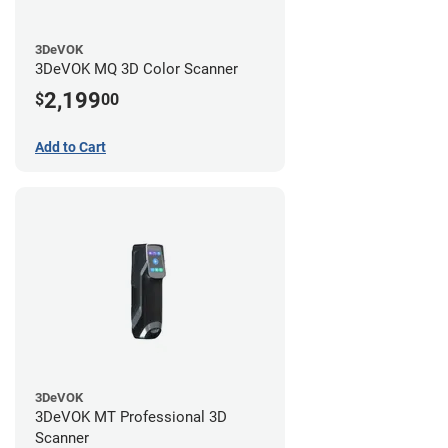
3DeVOK
3DeVOK MQ 3D Color Scanner
2,199
$
00
Add to Cart
3DeVOK
3DeVOK MT Professional 3D
Scanner