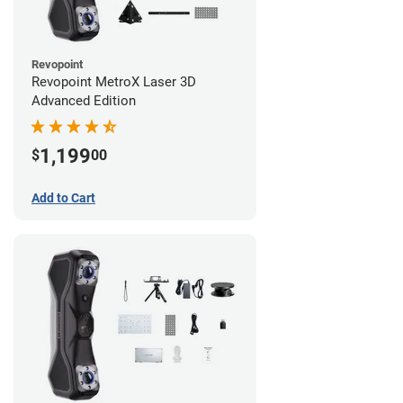
Revopoint
Revopoint MetroX Laser 3D
Advanced Edition
1,199
$
00
Add to Cart