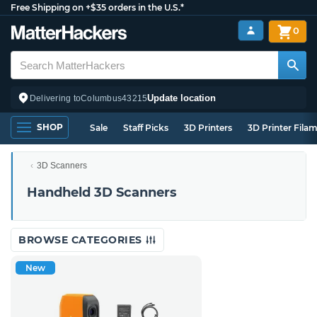
Free Shipping on +$35 orders in the U.S.*
0
Update location
Delivering to
Columbus
43215
SHOP
Sale
Staff Picks
3D Printers
3D Printer Fila
3D Scanners
Handheld 3D Scanners
BROWSE CATEGORIES
New