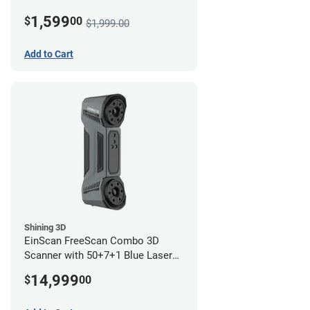
1,599
$
00
$1,999.00
Add to Cart
Shining 3D
EinScan FreeScan Combo 3D
Scanner with 50+7+1 Blue Laser
Lines and IR Scanning Modes (1
14,999
$
00
year limited warranty)