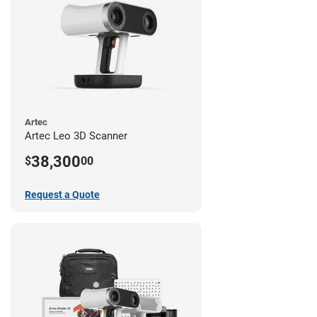
Artec
Artec Leo 3D Scanner
38,300
$
00
Request a Quote