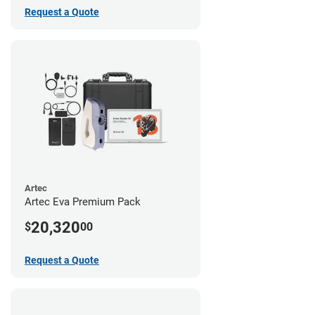
Request a Quote
Artec
Artec Eva Premium Pack
20,320
$
00
Request a Quote