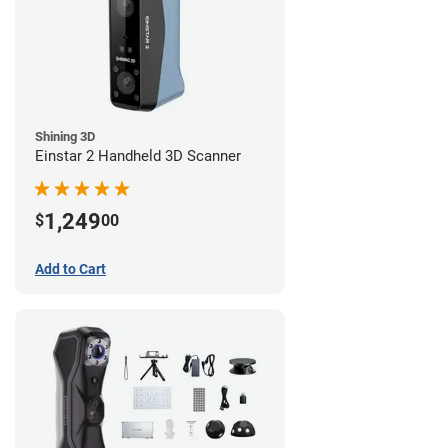
Shining 3D
Einstar 2 Handheld 3D Scanner
1,249
$
00
Add to Cart