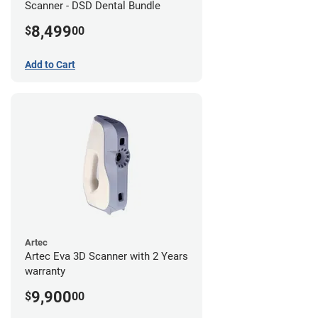
Scanner - DSD Dental Bundle
8,499
$
00
Add to Cart
Artec
Artec Eva 3D Scanner with 2 Years
warranty
9,900
$
00