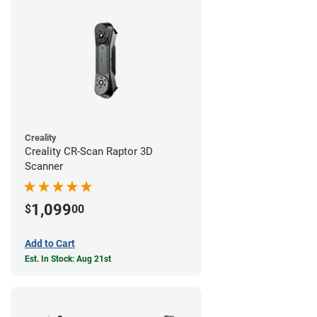
Creality
Creality CR-Scan Raptor 3D
Scanner
1,099
$
00
Add to Cart
Est. In Stock: Aug 21st