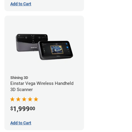
Add to Cart
Shining 3D
Einstar Vega Wireless Handheld
3D Scanner
1,999
$
00
Add to Cart