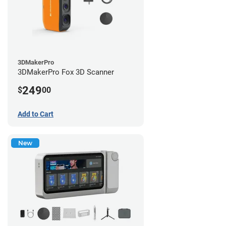
3DMakerPro
3DMakerPro Fox 3D Scanner
249
$
00
Add to Cart
New