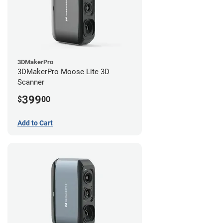
3DMakerPro
3DMakerPro Moose Lite 3D
Scanner
399
$
00
Add to Cart