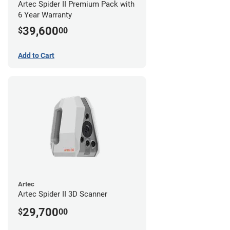
Artec Spider II Premium Pack with
6 Year Warranty
39,600
$
00
Add to Cart
Artec
Artec Spider II 3D Scanner
29,700
$
00