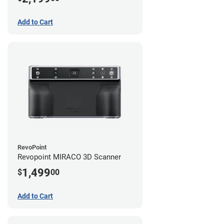
Add to Cart
RevoPoint
Revopoint MIRACO 3D Scanner
1,499
$
00
Add to Cart