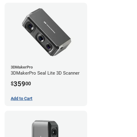
3DMakerPro
3DMakerPro Seal Lite 3D Scanner
359
$
00
Add to Cart