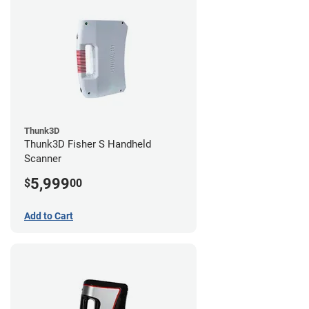
Thunk3D
Thunk3D Fisher S Handheld
Scanner
5,999
$
00
Add to Cart