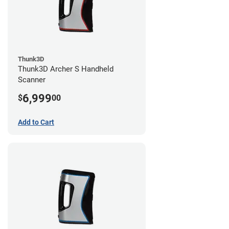
Thunk3D
Thunk3D Archer S Handheld
Scanner
6,999
$
00
Add to Cart