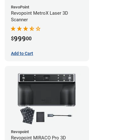
RevoPoint
Revopoint MetroX Laser 3D
Scanner
999
$
00
Add to Cart
Revopoint
Revopoint MIRACO Pro 3D