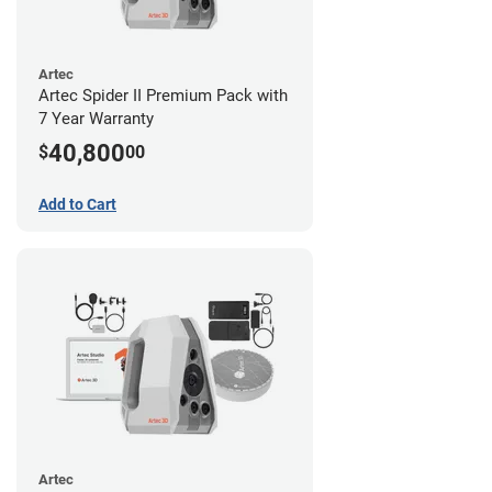
Artec
Artec Spider II Premium Pack with
7 Year Warranty
40,800
$
00
Add to Cart
Artec