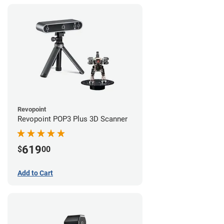
Revopoint
Revopoint POP3 Plus 3D Scanner
619
$
00
Add to Cart