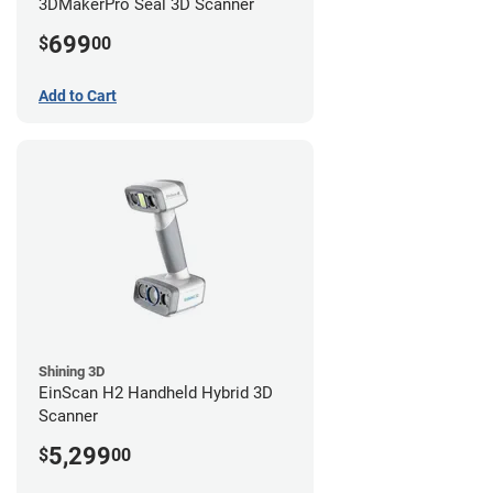
3DMakerPro Seal 3D Scanner
699
$
00
Add to Cart
Shining 3D
EinScan H2 Handheld Hybrid 3D
Scanner
5,299
$
00