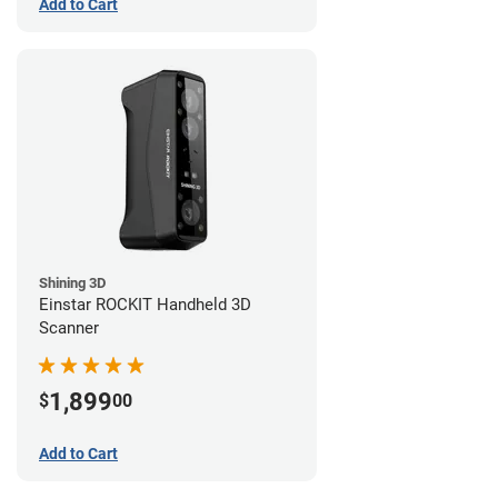
Add to Cart
Shining 3D
Einstar ROCKIT Handheld 3D
Scanner
1,899
$
00
Add to Cart