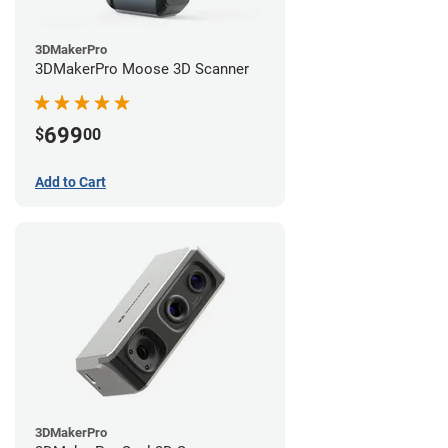
3DMakerPro
3DMakerPro Moose 3D Scanner
699
$
00
Add to Cart
3DMakerPro