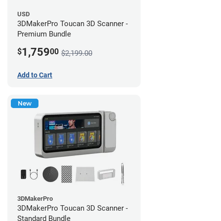
USD
3DMakerPro Toucan 3D Scanner -
Premium Bundle
1,759
$
00
$2,199.00
Add to Cart
New
3DMakerPro
3DMakerPro Toucan 3D Scanner -
Standard Bundle