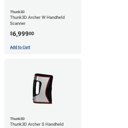
Thunk3D
Thunk3D Archer W Handheld
Scanner
6,999
$
00
Add to Cart
Thunk3D
Thunk3D Archer S Handheld