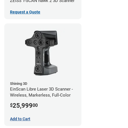
ZEISS T-SCAN hawk 2 3D Scanner
Request a Quote
Shining 3D
EinScan Libre Laser 3D Scanner -
Wireless, Markerless, Full-Color
25,999
$
00
Add to Cart