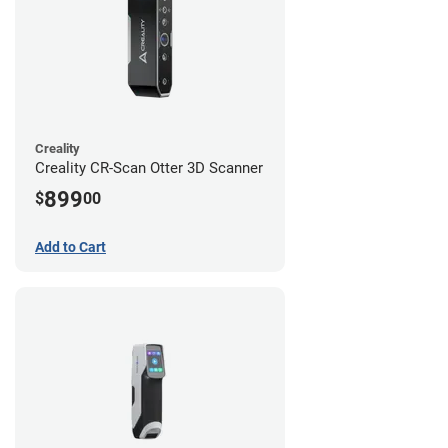
Creality
Creality CR-Scan Otter 3D Scanner
899
$
00
Add to Cart