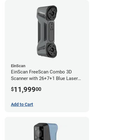
EinScan
EinScan FreeScan Combo 3D
Scanner with 26+7+1 Blue Laser
Lines and IR Scanning Modes (1
11,999
$
00
year limited warranty)
Add to Cart