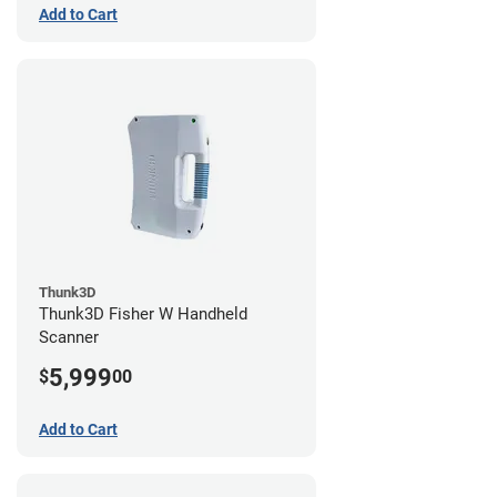
Add to Cart
Thunk3D
Thunk3D Fisher W Handheld
Scanner
5,999
$
00
Add to Cart