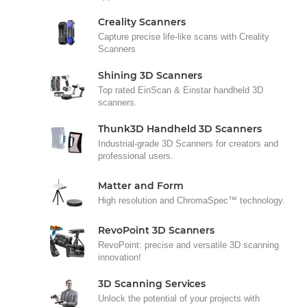
Creality Scanners
Capture precise life-like scans with Creality
Scanners
Shining 3D Scanners
Top rated EinScan & Einstar handheld 3D
scanners.
Thunk3D Handheld 3D Scanners
Industrial-grade 3D Scanners for creators and
professional users.
Matter and Form
High resolution and ChromaSpec™ technology.
RevoPoint 3D Scanners
RevoPoint: precise and versatile 3D scanning
innovation!
3D Scanning Services
Unlock the potential of your projects with