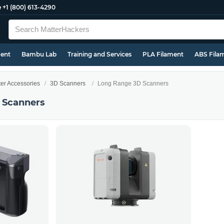
e
+1 (800) 613-4290
ment
Bambu Lab
Training and Services
PLA Filament
ABS Fila
ter Accessories
3D Scanners
Long Range 3D Scanners
 Scanners