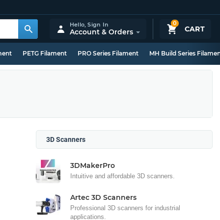
0
Hello,
Sign In
CART
Account & Orders
ment
PETG Filament
PRO Series Filament
MH Build Series Filame
3D Scanners
3DMakerPro
Intuitive and affordable 3D scanners.
Artec 3D Scanners
Professional 3D scanners for industrial
applications.