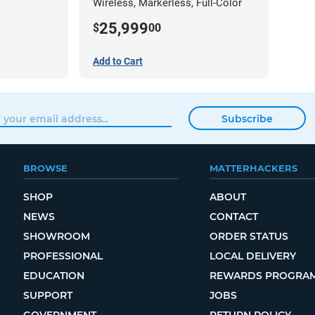
Wireless, Markerless, Full-Color
25,999
$
00
Add to Cart
Subscribe
BROWSE
MATTERHACKERS
SHOP
ABOUT
NEWS
CONTACT
SHOWROOM
ORDER STATUS
PROFESSIONAL
LOCAL DELIVERY
EDUCATION
REWARDS PROGRA
SUPPORT
JOBS