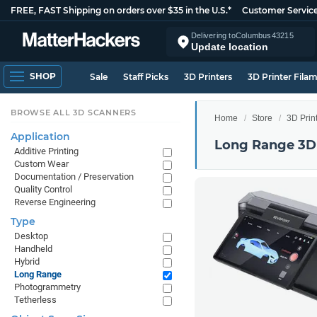
FREE, FAST Shipping on orders over $35 in the U.S.*
Customer Servic
Delivering to
Columbus
43215
Update location
SHOP
Sale
Staff Picks
3D Printers
3D Printer Fila
BROWSE ALL 3D SCANNERS
Home
Store
3D Prin
Application
Long Range 3D
Additive Printing
Custom Wear
Documentation / Preservation
Quality Control
Reverse Engineering
Type
Desktop
Handheld
Hybrid
Long Range
Photogrammetry
Tetherless