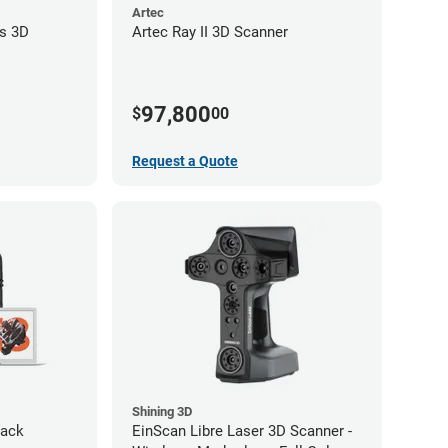
Artec
s 3D
Artec Ray II 3D Scanner
97,800
$
00
Request a Quote
Shining 3D
Pack
EinScan Libre Laser 3D Scanner -