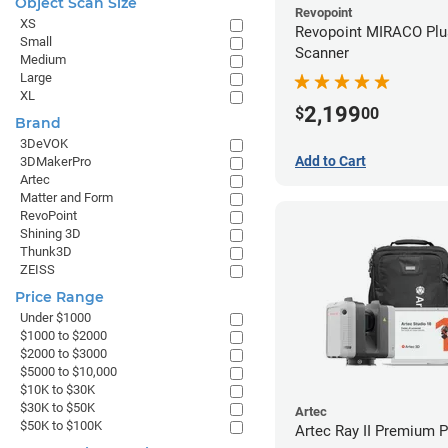
Object Scan Size
Revopoint
XS
Revopoint MIRACO Plu
Small
Scanner
Medium
Large
XL
2,199
$
00
Brand
3DeVOK
Add to Cart
3DMakerPro
Artec
Matter and Form
RevoPoint
Shining 3D
Thunk3D
ZEISS
Price Range
Under $1000
$1000 to $2000
$2000 to $3000
$5000 to $10,000
$10K to $30K
$30K to $50K
Artec
$50K to $100K
Artec Ray II Premium 