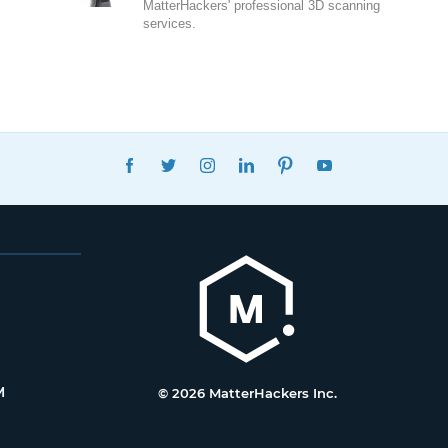
MatterHackers' professional 3D scanning
services.
FACEBOOK
TWITTER
INSTAGRAM
LINKEDIN
PINTEREST
YOUTUBE
M
© 2026 MatterHackers Inc.