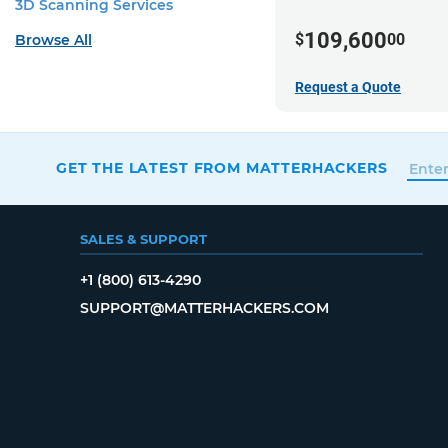
3D Scanning Services
109,600
$
00
Browse All
Request a Quote
GET THE LATEST FROM MATTERHACKERS
SALES & SUPPORT
+1 (800) 613-4290
SUPPORT@MATTERHACKERS.COM