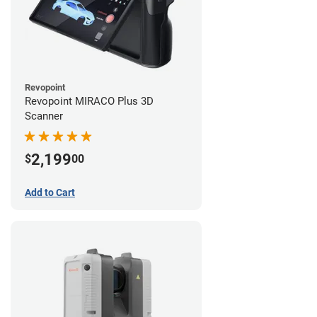
Revopoint
Revopoint MIRACO Plus 3D
Scanner
2,199
$
00
Add to Cart