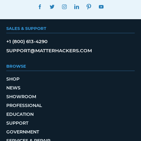
FACEBOOK
TWITTER
INSTAGRAM
LINKEDIN
PINTEREST
YOUTUBE
SALES & SUPPORT
+1 (800) 613-4290
SUPPORT@MATTERHACKERS.COM
BROWSE
SHOP
NEWS
SHOWROOM
PROFESSIONAL
EDUCATION
SUPPORT
GOVERNMENT
SERVICES & REPAIR