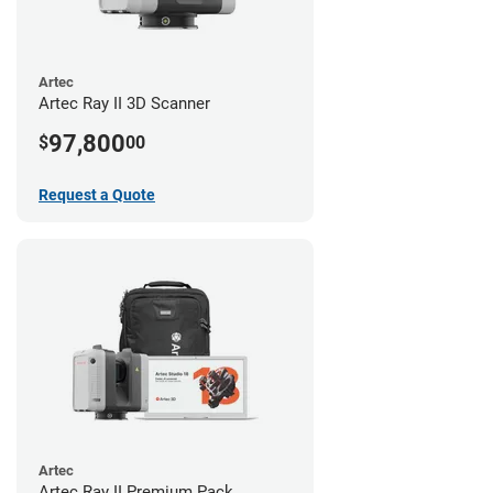
Artec
Artec Ray II 3D Scanner
97,800
$
00
Request a Quote
Artec
Artec Ray II Premium Pack