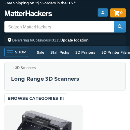
Free Shipping on +$35 orders in the U.S.*
0
Update location
Delivering to
Columbus
43215
SHOP
Sale
Staff Picks
3D Printers
3D Printer Fila
3D Scanners
Long Range 3D Scanners
BROWSE CATEGORIES