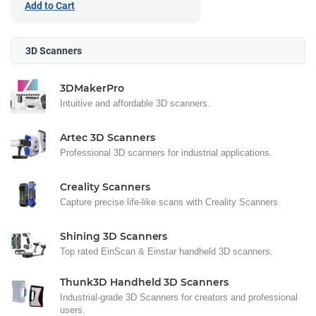
Add to Cart
3D Scanners
3DMakerPro
Intuitive and affordable 3D scanners.
Artec 3D Scanners
Professional 3D scanners for industrial applications.
Creality Scanners
Capture precise life-like scans with Creality Scanners
Shining 3D Scanners
Top rated EinScan & Einstar handheld 3D scanners.
Thunk3D Handheld 3D Scanners
Industrial-grade 3D Scanners for creators and professional
users.