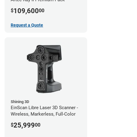
109,600
$
00
Request a Quote
Shining 3D
EinScan Libre Laser 3D Scanner -
Wireless, Markerless, Full-Color
25,999
$
00