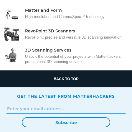
Matter and Form
High resolution and ChromaSpec™ technology.
RevoPoint 3D Scanners
RevoPoint: precise and versatile 3D scanning innovation!
3D Scanning Services
Unlock the potential of your projects with MatterHackers'
professional 3D scanning services.
BACK TO TOP
GET THE LATEST FROM MATTERHACKERS
Subscribe