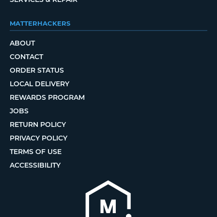
MATTERHACKERS
ABOUT
CONTACT
ORDER STATUS
LOCAL DELIVERY
REWARDS PROGRAM
JOBS
RETURN POLICY
PRIVACY POLICY
TERMS OF USE
ACCESSIBILITY