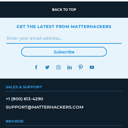
BACK TO TOP
GET THE LATEST FROM MATTERHACKERS
Subscribe
FACEBOOK
TWITTER
INSTAGRAM
LINKEDIN
PINTEREST
YOUTUBE
SALES & SUPPORT
+1 (800) 613-4290
SUPPORT@MATTERHACKERS.COM
BROWSE