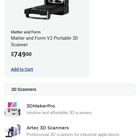
Matter and Form
Matter and Form V2 Portable 3D
Scanner
749
$
00
Add to Cart
3D Scanners
3DMakerPro
Intuitive and affordable 3D scanners.
Artec 3D Scanners
Professional 3D scanners for industrial applications.