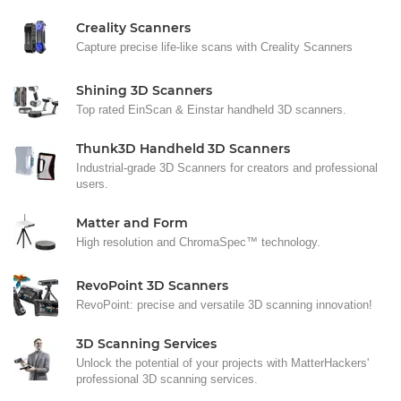
Creality Scanners
Capture precise life-like scans with Creality Scanners
Shining 3D Scanners
Top rated EinScan & Einstar handheld 3D scanners.
Thunk3D Handheld 3D Scanners
Industrial-grade 3D Scanners for creators and professional
users.
Matter and Form
High resolution and ChromaSpec™ technology.
RevoPoint 3D Scanners
RevoPoint: precise and versatile 3D scanning innovation!
3D Scanning Services
Unlock the potential of your projects with MatterHackers'
professional 3D scanning services.