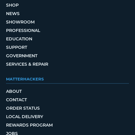
SHOP
NEWS
SHOWROOM
PROFESSIONAL
EDUCATION
SUPPORT
GOVERNMENT
SERVICES & REPAIR
MATTERHACKERS
ABOUT
CONTACT
ORDER STATUS
LOCAL DELIVERY
REWARDS PROGRAM
JOBS