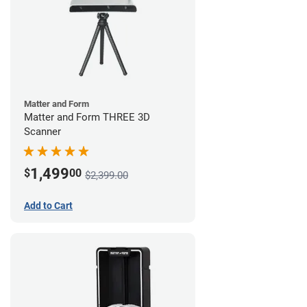
Matter and Form
Matter and Form THREE 3D
Scanner
1,499
$
00
$2,399.00
Add to Cart