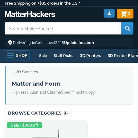
Free Shipping on +$35 orders in the U.S.*
0
Update location
Delivering to
Columbus
43215
SHOP
Sale
Staff Picks
3D Printers
3D Printer Fila
3D Scanners
Matter and Form
High resolution and ChromaSpec™ technology.
BROWSE CATEGORIES
Sale - $900 off