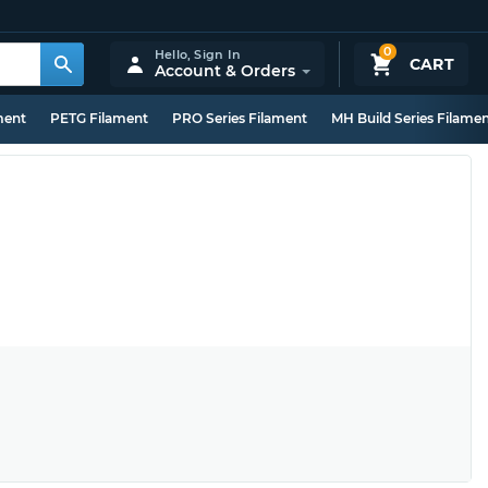
0
Hello,
Sign In
CART
Account & Orders
ment
PETG Filament
PRO Series Filament
MH Build Series Filame