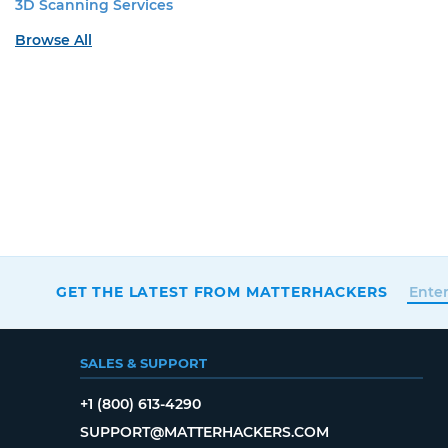
3D Scanning Services
Browse All
GET THE LATEST FROM MATTERHACKERS
SALES & SUPPORT
+1 (800) 613-4290
SUPPORT@MATTERHACKERS.COM