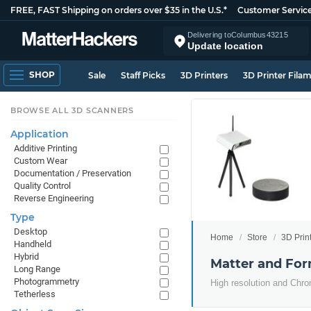
FREE, FAST Shipping on orders over $35 in the U.S.*
Customer Servic
Delivering to
Columbus
43215
Update location
SHOP
Sale
Staff Picks
3D Printers
3D Printer Fila
BROWSE ALL 3D SCANNERS
Application
Additive Printing
Custom Wear
Documentation / Preservation
Quality Control
Reverse Engineering
Type
Desktop
Home
Store
3D Prin
Handheld
Hybrid
Matter and Fo
Long Range
Photogrammetry
High resolution and Ch
Tetherless