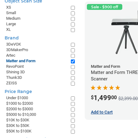
Object Scan Size
Sale - $900 off
XS
Small
Medium
Large
XL
Brand
3DeVOK
3DMakerPro
Artec
Matter and Form
RevoPoint
Matter and Form
Shining 3D
Matter and Form THR
Thunk3D
Scanner
ZEISS
Price Range
1,499
$
00
Under $1000
$2,399.00
$1000 to $2000
$2000 to $3000
Add to Cart
$5000 to $10,000
$10K to $30K
$30K to $50K
$50K to $100K