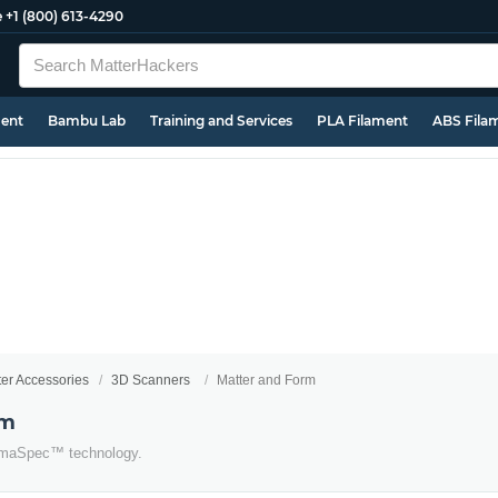
e
+1 (800) 613-4290
ment
Bambu Lab
Training and Services
PLA Filament
ABS Fila
ter Accessories
3D Scanners
Matter and Form
rm
romaSpec™ technology.