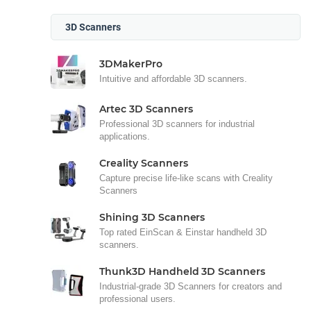
3D Scanners
3DMakerPro
Intuitive and affordable 3D scanners.
Artec 3D Scanners
Professional 3D scanners for industrial
applications.
Creality Scanners
Capture precise life-like scans with Creality
Scanners
Shining 3D Scanners
Top rated EinScan & Einstar handheld 3D
scanners.
Thunk3D Handheld 3D Scanners
Industrial-grade 3D Scanners for creators and
professional users.