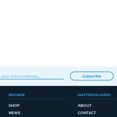
Subscribe
BROWSE
MATTERHACKERS
SHOP
ABOUT
NEWS
CONTACT