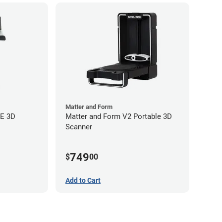
Matter and Form
EE 3D
Matter and Form V2 Portable 3D
Scanner
749
$
00
Add to Cart