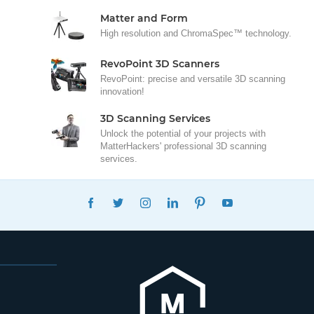
Matter and Form
High resolution and ChromaSpec™ technology.
RevoPoint 3D Scanners
RevoPoint: precise and versatile 3D scanning
innovation!
3D Scanning Services
Unlock the potential of your projects with
MatterHackers' professional 3D scanning
services.
FACEBOOK
TWITTER
INSTAGRAM
LINKEDIN
PINTEREST
YOUTUBE