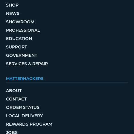
SHOP
NEWS
SHOWROOM
PROFESSIONAL
EDUCATION
SUPPORT
GOVERNMENT
SERVICES & REPAIR
MATTERHACKERS
ABOUT
CONTACT
ORDER STATUS
LOCAL DELIVERY
REWARDS PROGRAM
JOBS