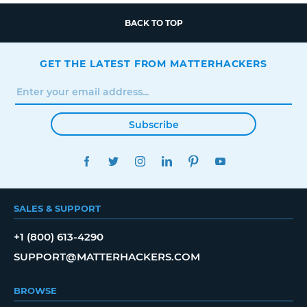
BACK TO TOP
GET THE LATEST FROM MATTERHACKERS
Subscribe
FACEBOOK
TWITTER
INSTAGRAM
LINKEDIN
PINTEREST
YOUTUBE
SALES & SUPPORT
+1 (800) 613-4290
SUPPORT@MATTERHACKERS.COM
BROWSE