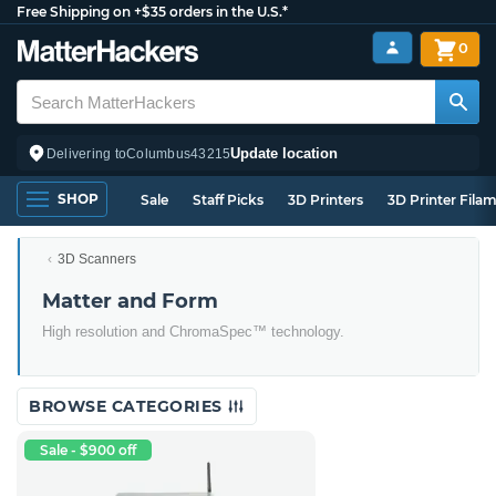
Free Shipping on +$35 orders in the U.S.*
0
Update location
Delivering to
Columbus
43215
SHOP
Sale
Staff Picks
3D Printers
3D Printer Fila
3D Scanners
Matter and Form
High resolution and ChromaSpec™ technology.
BROWSE CATEGORIES
Sale - $900 off