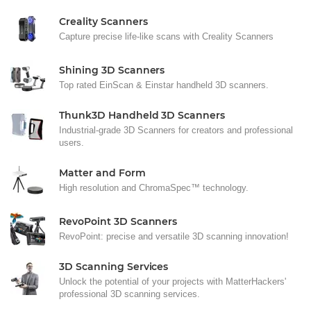
Creality Scanners
Capture precise life-like scans with Creality Scanners
Shining 3D Scanners
Top rated EinScan & Einstar handheld 3D scanners.
Thunk3D Handheld 3D Scanners
Industrial-grade 3D Scanners for creators and professional
users.
Matter and Form
High resolution and ChromaSpec™ technology.
RevoPoint 3D Scanners
RevoPoint: precise and versatile 3D scanning innovation!
3D Scanning Services
Unlock the potential of your projects with MatterHackers'
professional 3D scanning services.