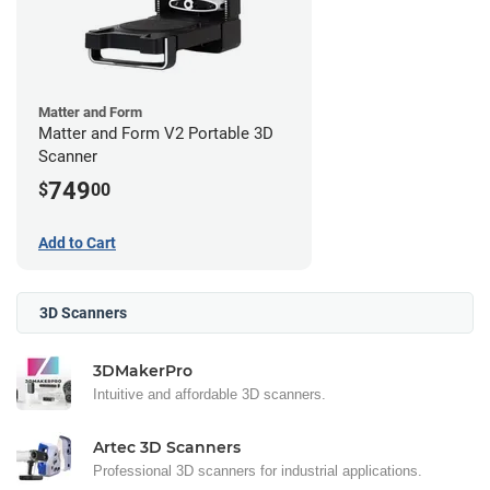
Matter and Form
Matter and Form V2 Portable 3D
Scanner
749
$
00
Add to Cart
3D Scanners
3DMakerPro
Intuitive and affordable 3D scanners.
Artec 3D Scanners
Professional 3D scanners for industrial applications.