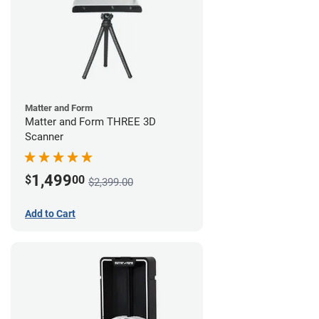
Matter and Form
Matter and Form THREE 3D
Scanner
1,499
$
00
$2,399.00
Add to Cart