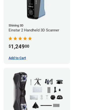
Shining 3D
Einstar 2 Handheld 3D Scanner
1,249
$
00
Add to Cart