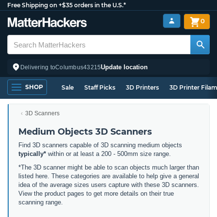
Free Shipping on +$35 orders in the U.S.*
0
Update location
Delivering to
Columbus
43215
SHOP
Sale
Staff Picks
3D Printers
3D Printer Fila
3D Scanners
Medium Objects 3D Scanners
Find 3D scanners capable of 3D scanning medium objects
typically*
within or at least a 200 - 500mm size range.
*The 3D scanner might be able to scan objects much larger than
listed here. These categories are available to help give a general
idea of the average sizes users capture with these 3D scanners.
View the product pages to get more details on their true
scanning range.