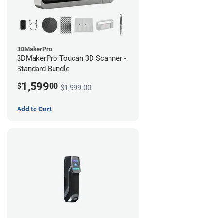
3DMakerPro
3DMakerPro Toucan 3D Scanner -
Standard Bundle
1,599
$
00
$1,999.00
Add to Cart