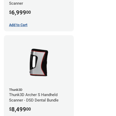
Scanner
6,999
$
00
Add to Cart
Thunk3D
Thunk3D Archer S Handheld
Scanner - DSD Dental Bundle
8,499
$
00