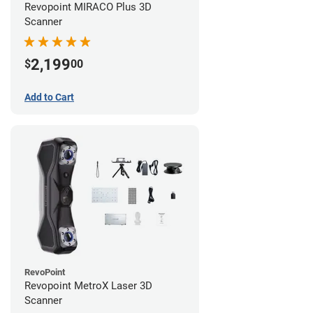
Revopoint MIRACO Plus 3D
Scanner
2,199
$
00
Add to Cart
RevoPoint
Revopoint MetroX Laser 3D
Scanner