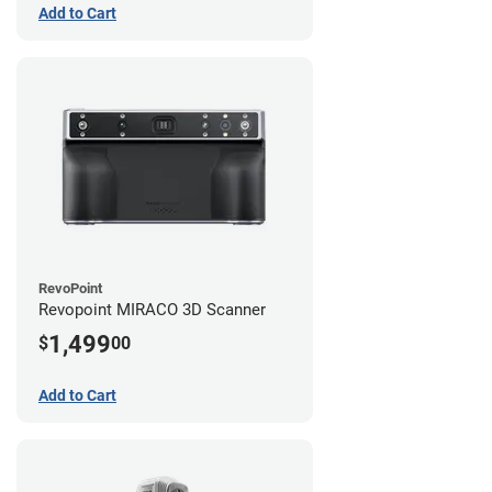
Add to Cart
RevoPoint
Revopoint MIRACO 3D Scanner
1,499
$
00
Add to Cart