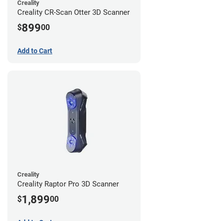
Creality
Creality CR-Scan Otter 3D Scanner
899
$
00
Add to Cart
Creality
Creality Raptor Pro 3D Scanner
1,899
$
00