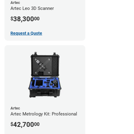
Artec
Artec Leo 3D Scanner
38,300
$
00
Request a Quote
Artec
Artec Metrology Kit: Professional
42,700
$
00