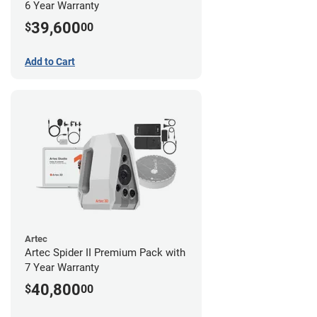
6 Year Warranty
39,600
$
00
Add to Cart
Artec
Artec Spider II Premium Pack with
7 Year Warranty
40,800
$
00