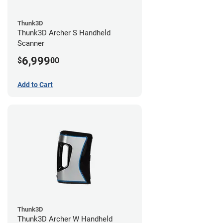
Thunk3D
Thunk3D Archer S Handheld
Scanner
6,999
$
00
Add to Cart
Thunk3D
Thunk3D Archer W Handheld