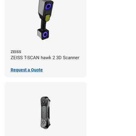
ZEISS
ZEISS T-SCAN hawk 2 3D Scanner
Request a Quote