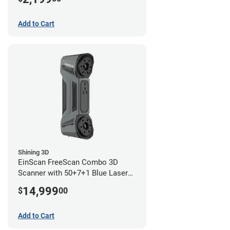
Add to Cart
Shining 3D
EinScan FreeScan Combo 3D
Scanner with 50+7+1 Blue Laser
Lines and IR Scanning Modes (1
14,999
$
00
year limited warranty)
Add to Cart