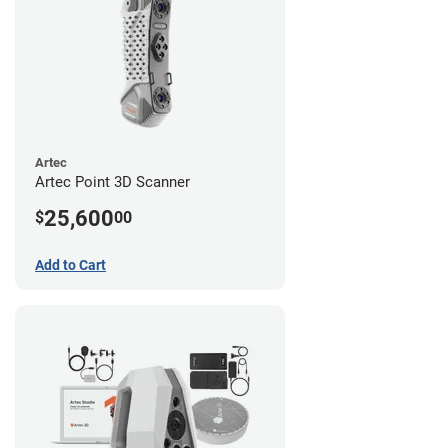
Artec
Artec Point 3D Scanner
25,600
$
00
Add to Cart