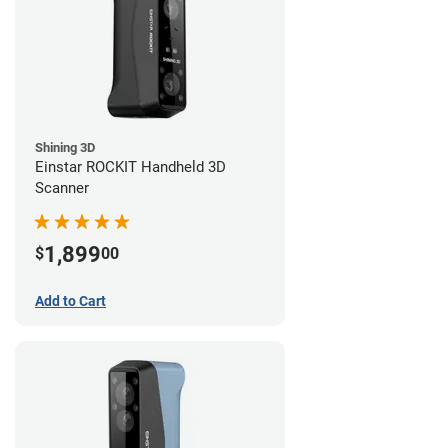
Shining 3D
Einstar ROCKIT Handheld 3D
Scanner
1,899
$
00
Add to Cart