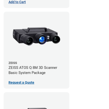
Add to Cart
ZEISS
ZEISS ATOS Q 8M 3D Scanner
Basic System Package
Request a Quote