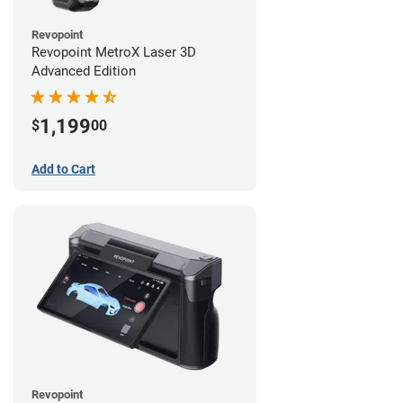
Revopoint
Revopoint MetroX Laser 3D
Advanced Edition
1,199
$
00
Add to Cart
Revopoint