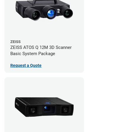
ZEISS
ZEISS ATOS Q 12M 3D Scanner
Basic System Package
Request a Quote