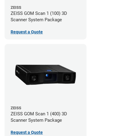
ZEISS
ZEISS GOM Scan 1 (100) 3D
Scanner System Package
Request a Quote
ZEISS
ZEISS GOM Scan 1 (400) 3D
Scanner System Package
Request a Quote