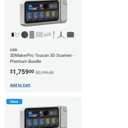
USD
3DMakerPro Toucan 3D Scanner -
Premium Bundle
1,759
$
00
$2,199.00
Add to Cart
New