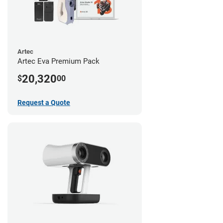
Artec
Artec Eva Premium Pack
20,320
$
00
Request a Quote