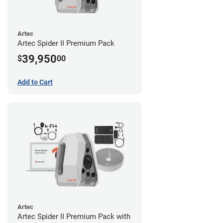
Artec
Artec Spider II Premium Pack
39,950
$
00
Add to Cart
Artec
Artec Spider II Premium Pack with