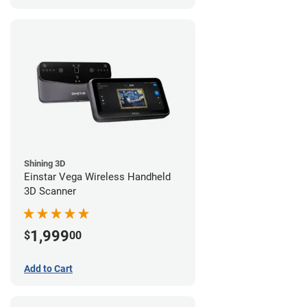
Shining 3D
Einstar Vega Wireless Handheld
3D Scanner
1,999
$
00
Add to Cart