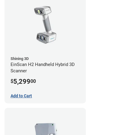
Shining 3D
EinScan H2 Handheld Hybrid 3D
Scanner
5,299
$
00
Add to Cart