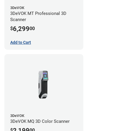
3DeVOK
3DeVOK MT Professional 3D
Scanner
6,299
$
00
Add to Cart
3DeVOK
3DeVOK MQ 3D Color Scanner
2,199
$
00