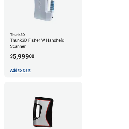
Thunk3D
Thunk3D Fisher W Handheld
Scanner
5,999
$
00
Add to Cart