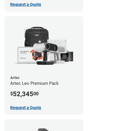
Request a Quote
Artec
Artec Leo Premium Pack
52,345
$
00
Request a Quote