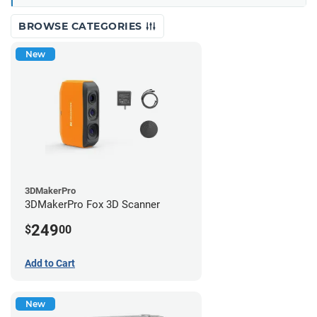
BROWSE CATEGORIES
New
3DMakerPro
3DMakerPro Fox 3D Scanner
249
$
00
Add to Cart
New