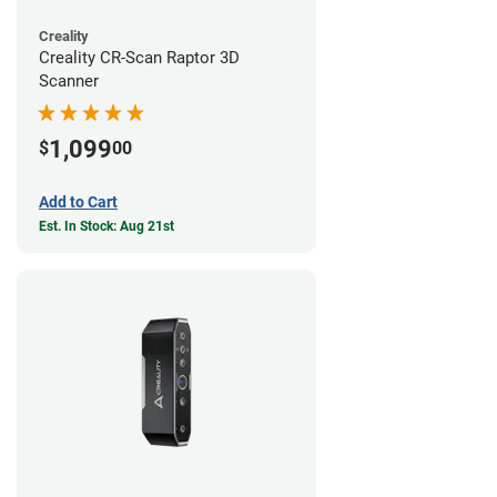
Creality
Creality CR-Scan Raptor 3D
Scanner
1,099
$
00
Add to Cart
Est. In Stock: Aug 21st