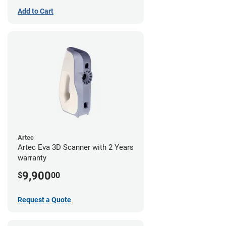
Add to Cart
Artec
Artec Eva 3D Scanner with 2 Years
warranty
9,900
$
00
Request a Quote