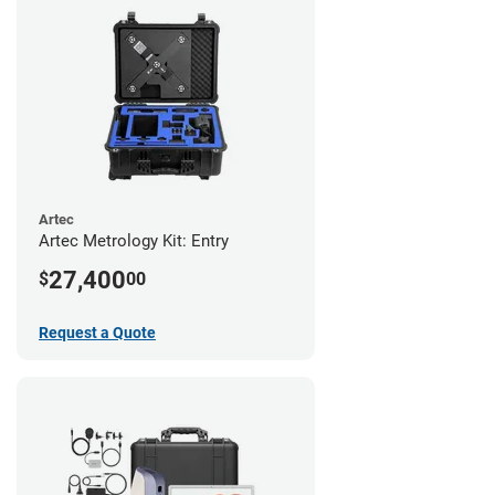
Artec
Artec Metrology Kit: Entry
27,400
$
00
Request a Quote