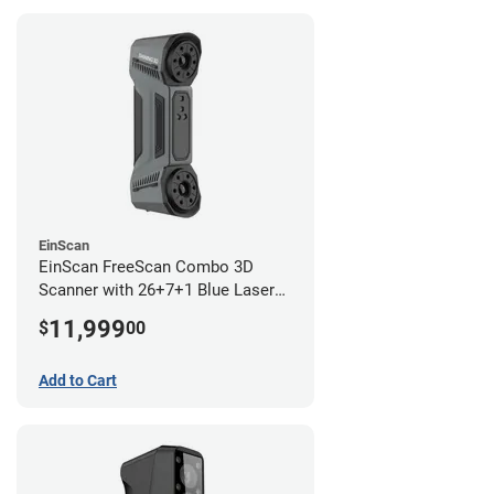
EinScan
EinScan FreeScan Combo 3D
Scanner with 26+7+1 Blue Laser
Lines and IR Scanning Modes (1
11,999
$
00
year limited warranty)
Add to Cart