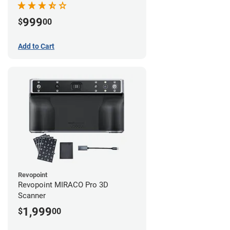
999
$
00
Add to Cart
Revopoint
Revopoint MIRACO Pro 3D
Scanner
1,999
$
00