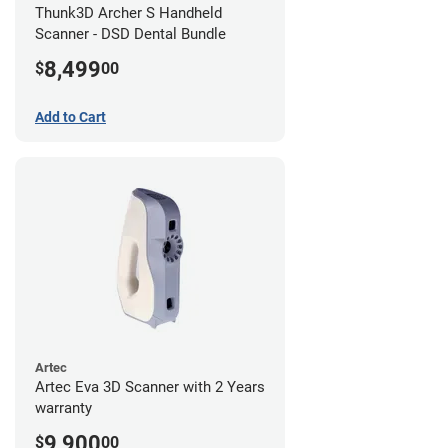
Thunk3D Archer S Handheld
Scanner - DSD Dental Bundle
8,499
$
00
Add to Cart
Artec
Artec Eva 3D Scanner with 2 Years
warranty
9,900
$
00