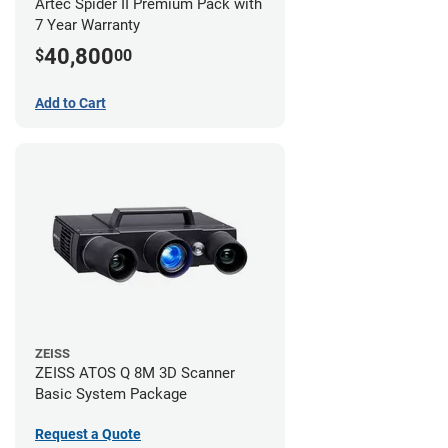
Artec Spider II Premium Pack with
7 Year Warranty
40,800
$
00
Add to Cart
ZEISS
ZEISS ATOS Q 8M 3D Scanner
Basic System Package
Request a Quote