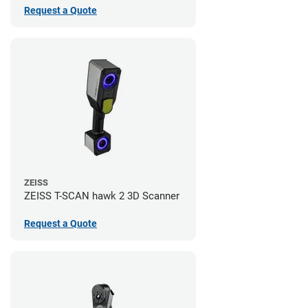
Request a Quote
ZEISS
ZEISS T-SCAN hawk 2 3D Scanner
Request a Quote