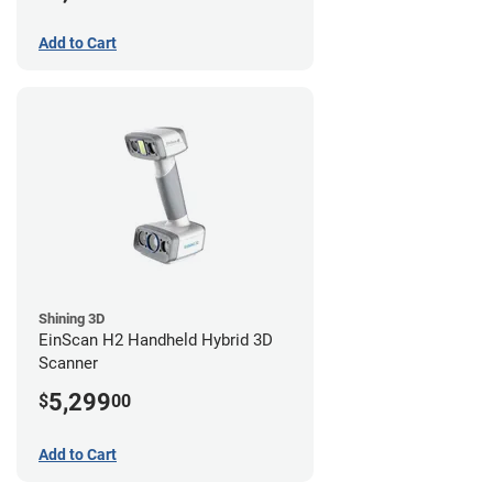
Add to Cart
Shining 3D
EinScan H2 Handheld Hybrid 3D
Scanner
5,299
$
00
Add to Cart