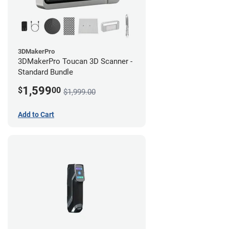
3DMakerPro
3DMakerPro Toucan 3D Scanner -
Standard Bundle
1,599
$
00
$1,999.00
Add to Cart