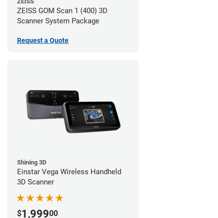
ZEISS
ZEISS GOM Scan 1 (400) 3D
Scanner System Package
Request a Quote
Shining 3D
Einstar Vega Wireless Handheld
3D Scanner
1,999
$
00