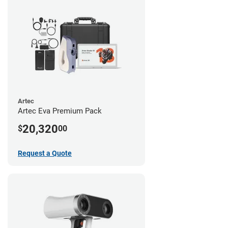
Artec
Artec Eva Premium Pack
20,320
$
00
Request a Quote