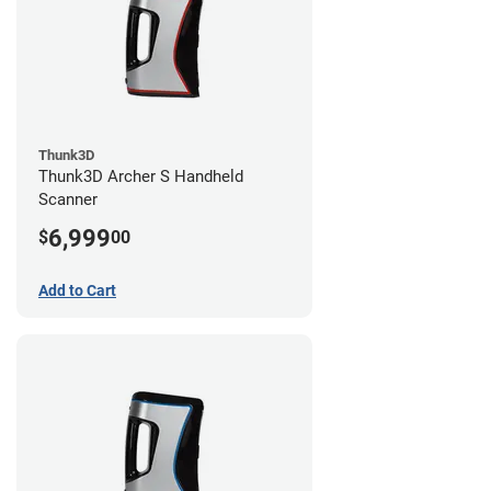
Thunk3D
Thunk3D Archer S Handheld
Scanner
6,999
$
00
Add to Cart