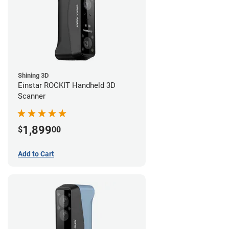
Shining 3D
Einstar ROCKIT Handheld 3D
Scanner
1,899
$
00
Add to Cart