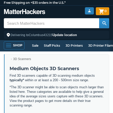
Free Shipping on +$35 orders in the U.S.*
0
Update location
Delivering to
Columbus
43215
SHOP
Sale
Staff Picks
3D Printers
3D Printer Fila
3D Scanners
Medium Objects 3D Scanners
Find 3D scanners capable of 3D scanning medium objects
typically*
within or at least a 200 - 500mm size range.
*The 3D scanner might be able to scan objects much larger than
listed here. These categories are available to help give a general
idea of the average sizes users capture with these 3D scanners.
View the product pages to get more details on their true
scanning range.