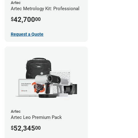
Artec
Artec Metrology Kit: Professional
42,700
$
00
Request a Quote
Artec
Artec Leo Premium Pack
52,345
$
00