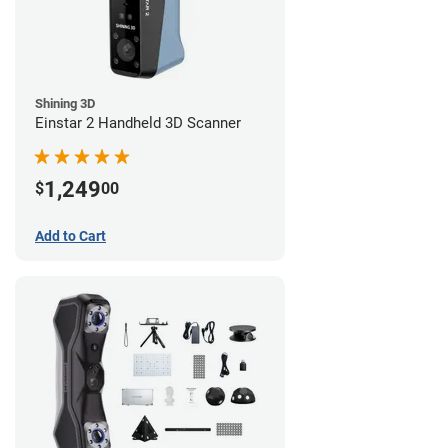
Shining 3D
Einstar 2 Handheld 3D Scanner
1,249
$
00
Add to Cart