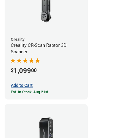
Creality
Creality CR-Scan Raptor 3D
Scanner
1,099
$
00
Add to Cart
Est. In Stock: Aug 21st