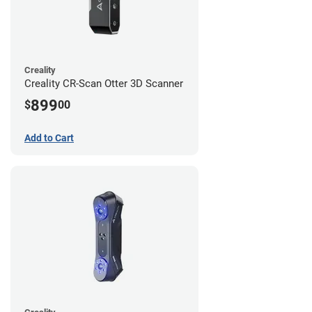
Creality
Creality CR-Scan Otter 3D Scanner
899
$
00
Add to Cart