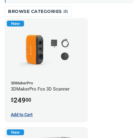
BROWSE CATEGORIES
New
3DMakerPro
3DMakerPro Fox 3D Scanner
249
$
00
Add to Cart
New