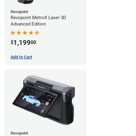
Revopoint
Revopoint MetroX Laser 3D
Advanced Edition
1,199
$
00
Add to Cart
Revopoint