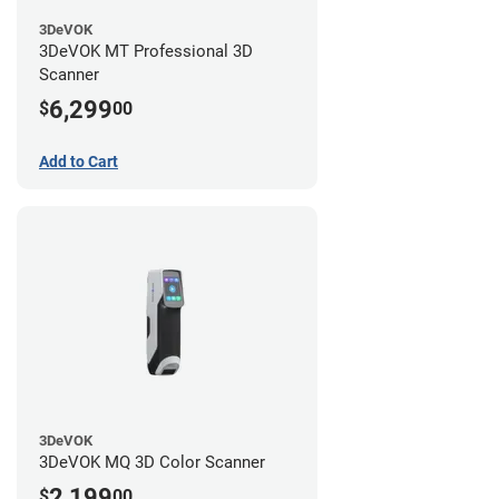
3DeVOK
3DeVOK MT Professional 3D
Scanner
6,299
$
00
Add to Cart
3DeVOK
3DeVOK MQ 3D Color Scanner
2,199
$
00