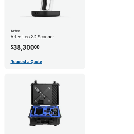
Artec
Artec Leo 3D Scanner
38,300
$
00
Request a Quote