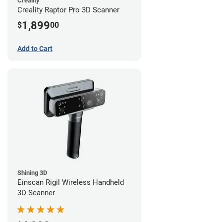
Creality
Creality Raptor Pro 3D Scanner
1,899
$
00
Add to Cart
Shining 3D
Einscan Rigil Wireless Handheld
3D Scanner