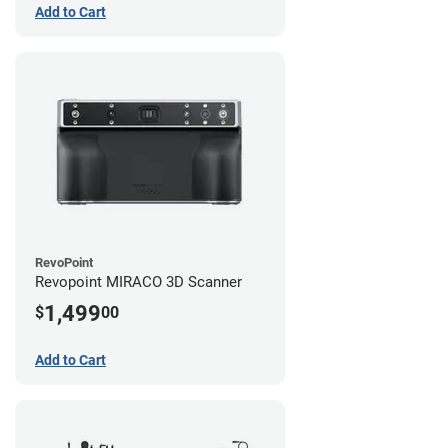
Add to Cart
RevoPoint
Revopoint MIRACO 3D Scanner
1,499
$
00
Add to Cart