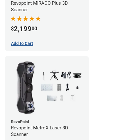
Revopoint MIRACO Plus 3D
Scanner
2,199
$
00
Add to Cart
RevoPoint
Revopoint MetroX Laser 3D
Scanner