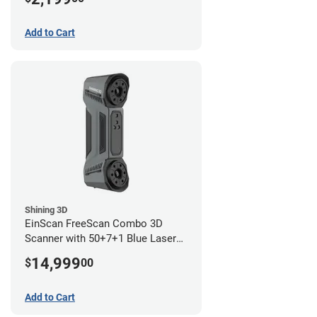
Add to Cart
Shining 3D
EinScan FreeScan Combo 3D
Scanner with 50+7+1 Blue Laser
Lines and IR Scanning Modes (1
14,999
$
00
year limited warranty)
Add to Cart