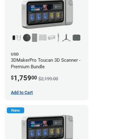
USD
3DMakerPro Toucan 3D Scanner -
Premium Bundle
1,759
$
00
$2,199.00
Add to Cart
New