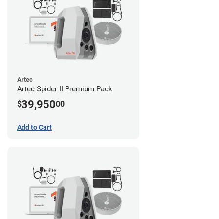
Artec
Artec Spider II Premium Pack
39,950
$
00
Add to Cart