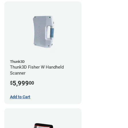
Thunk3D
Thunk3D Fisher W Handheld
Scanner
5,999
$
00
Add to Cart