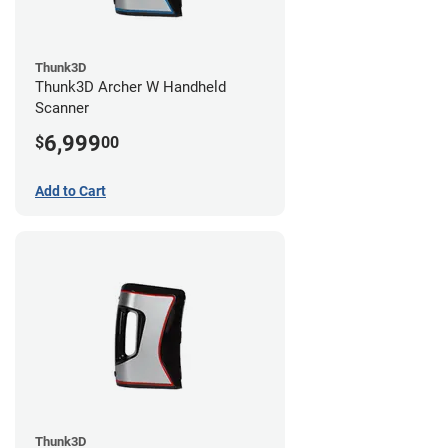
Thunk3D
Thunk3D Archer W Handheld
Scanner
6,999
$
00
Add to Cart
Thunk3D