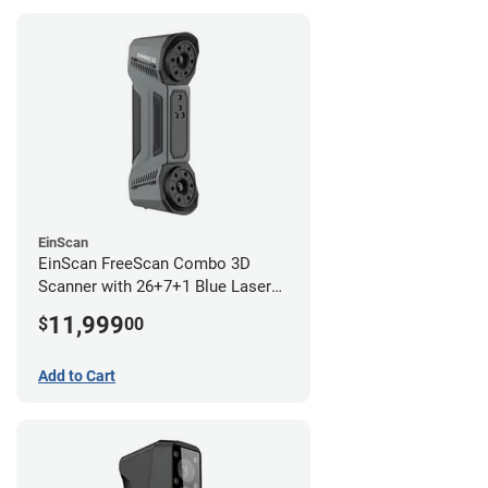
EinScan
EinScan FreeScan Combo 3D
Scanner with 26+7+1 Blue Laser
Lines and IR Scanning Modes (1
11,999
$
00
year limited warranty)
Add to Cart