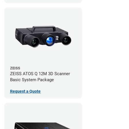
ZEISS
ZEISS ATOS Q 12M 3D Scanner
Basic System Package
Request a Quote