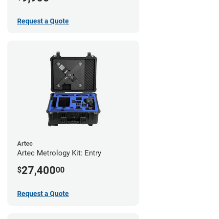
Request a Quote
Artec
Artec Metrology Kit: Entry
27,400
$
00
Request a Quote