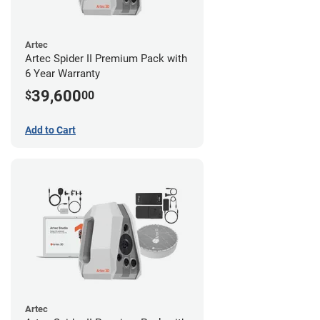
Artec
Artec Spider II Premium Pack with
6 Year Warranty
39,600
$
00
Add to Cart
Artec