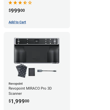
999
$
00
Add to Cart
Revopoint
Revopoint MIRACO Pro 3D
Scanner
1,999
$
00