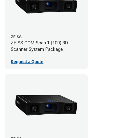
ZEISS
ZEISS GOM Scan 1 (100) 3D
Scanner System Package
Request a Quote