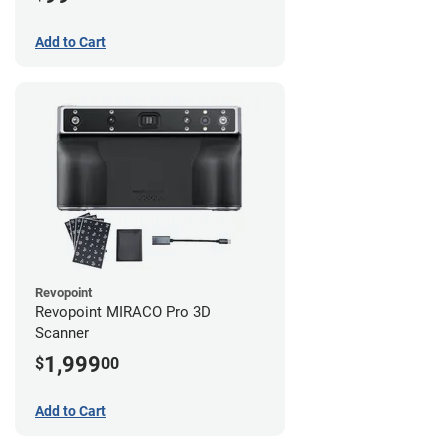
Add to Cart
Revopoint
Revopoint MIRACO Pro 3D
Scanner
1,999
$
00
Add to Cart