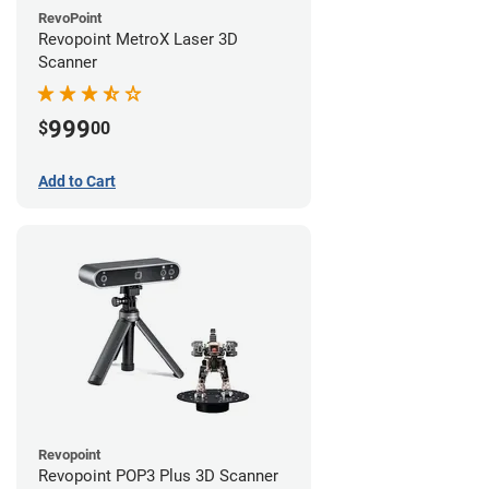
RevoPoint
Revopoint MetroX Laser 3D
Scanner
999
$
00
Add to Cart
Revopoint
Revopoint POP3 Plus 3D Scanner