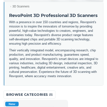
3D Scanners
RevoPoint 3D Professional 3D Scanners
With a presence in over 150 countries and regions, Revopoint's
mission is to inspire the innovators of tomorrow by providing
powerful, high-value technologies to creators, engineers, and
visionaries today. Revopoint's diverse product range features
self-developed chips and portable 3D scanning technology,
ensuring high precision and efficiency.
Their vertically integrated model, encompassing research, chip
production, and product manufacturing, guarantees speed,
quality, and innovation. Revopoint's smart devices are integral to
various industries, including 3D design, industrial inspection, 3D
printing, healthcare, digital entertainment, creative arts, and
cultural preservation. Experience the future of 3D scanning with
Revopoint, where accuracy meets innovation.
BROWSE CATEGORIES
New