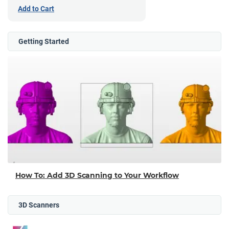
Add to Cart
Getting Started
How To: Add 3D Scanning to Your Workflow
3D Scanners