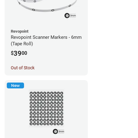
Revopoint
Revopoint Scanner Markers - 6mm
(Tape Roll)
39
$
00
Out of Stock
New