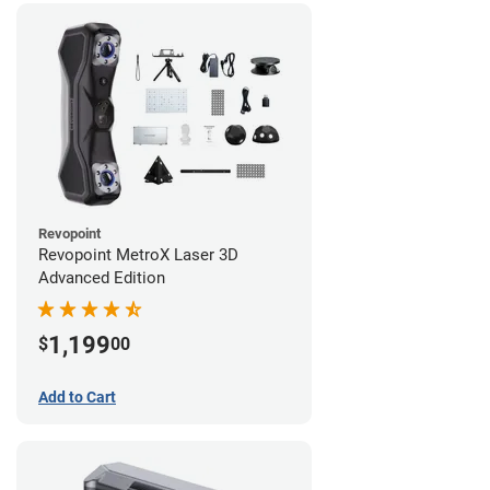
Revopoint
Revopoint MetroX Laser 3D
Advanced Edition
1,199
$
00
Add to Cart