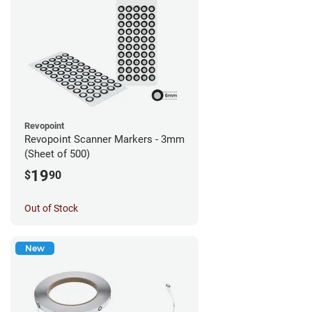
Revopoint
Revopoint Scanner Markers - 3mm
(Sheet of 500)
19
$
90
Out of Stock
New