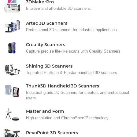
3DMakerPro
Intuitive and affordable 3D scanners.
Artec 3D Scanners
Professional 3D scanners for industrial applications.
Creality Scanners
Capture precise life-like scans with Creality Scanners
Shining 3D Scanners
Top rated EinScan & Einstar handheld 3D scanners.
Thunk3D Handheld 3D Scanners
Industrial-grade 3D Scanners for creators and professional
users.
Matter and Form
High resolution and ChromaSpec™ technology.
RevoPoint 3D Scanners