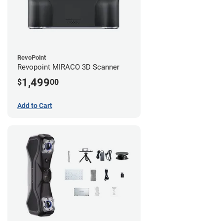
RevoPoint
Revopoint MIRACO 3D Scanner
1,499
$
00
Add to Cart