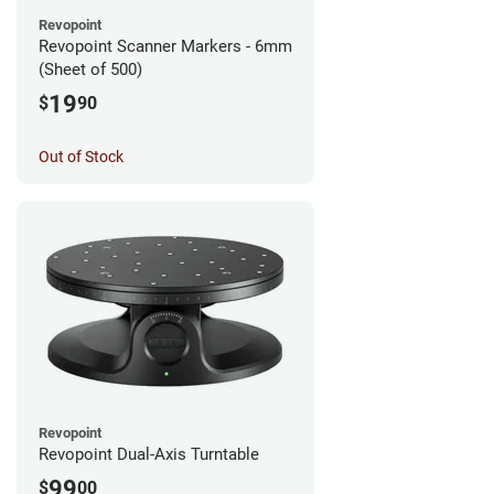
Revopoint
Revopoint Scanner Markers - 6mm
(Sheet of 500)
19
$
90
Out of Stock
Revopoint
Revopoint Dual-Axis Turntable
99
$
00