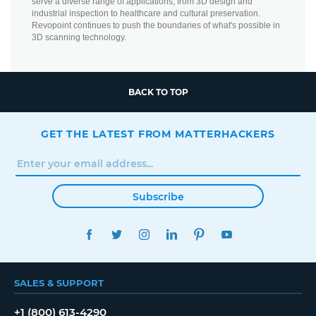
serve a diverse range of applications, from 3D design and
industrial inspection to healthcare and cultural preservation.
Revopoint continues to push the boundaries of what's possible in
3D scanning technology.
BACK TO TOP
GET THE LATEST FROM MATTERHACKERS
Subscribe
FACEBOOK
TWITTER
INSTAGRAM
LINKEDIN
PINTEREST
YOUTUBE
SALES & SUPPORT
+1 (800) 613-4290