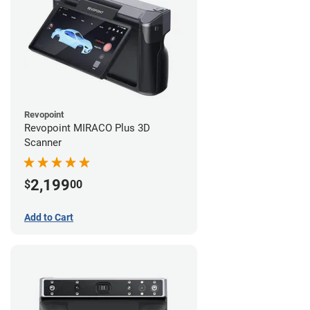
Revopoint
Revopoint MIRACO Plus 3D
Scanner
2,199
$
00
Add to Cart