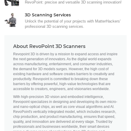
RevoPoint: precise and versatile 3D scanning innovation!
3D Scanning Services
Unlock the potential of your projects with MatterHackers'
professional 3D scanning services.
About RevoPoint 3D Scanners
Revopoint 3D is driven by a mission to expand access and inspire
the next generation of innovators. As the digital world expands
across manufacturing, entertainment, and consumer industries,
the demand for 3D models surges. However, the high cost of
existing hardware and software creates barriers to creativity and
productivity. Revopoint is committed to breaking down these
barriers by offering powerful, high-value technologies that are
accessible to creators, engineers, and visionaries worldwide.
With high-precision 3D vision and embodied intelligence,
Revopoint specializes in designing and developing its own micro-
and nano-optical chips, as well as core visual algorithms and AI.
RevoPoint's vertically integrated model, which includes research,
chip production, and product manufacturing, ensures that speed,
quality, and innovation are delivered at every stage. Trusted by
professionals and businesses worldwide, their smart devices