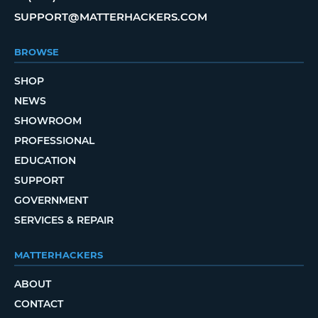
SUPPORT@MATTERHACKERS.COM
BROWSE
SHOP
NEWS
SHOWROOM
PROFESSIONAL
EDUCATION
SUPPORT
GOVERNMENT
SERVICES & REPAIR
MATTERHACKERS
ABOUT
CONTACT