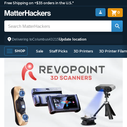
Free Shipping on +$35 orders in the U.S.*
0
Update location
Delivering to
Columbus
43215
SHOP
Sale
Staff Picks
3D Printers
3D Printer Fila