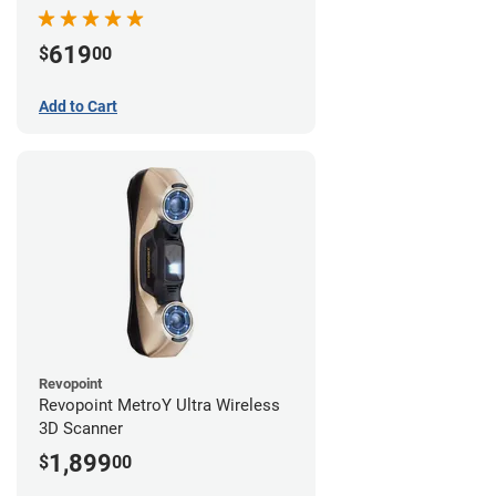
619
$
00
Add to Cart
Revopoint
Revopoint MetroY Ultra Wireless
3D Scanner
1,899
$
00