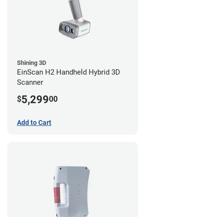
Shining 3D
EinScan H2 Handheld Hybrid 3D
Scanner
5,299
$
00
Add to Cart