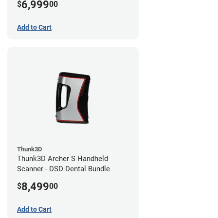
6,999
$
00
Add to Cart
Thunk3D
Thunk3D Archer S Handheld
Scanner - DSD Dental Bundle
8,499
$
00
Add to Cart