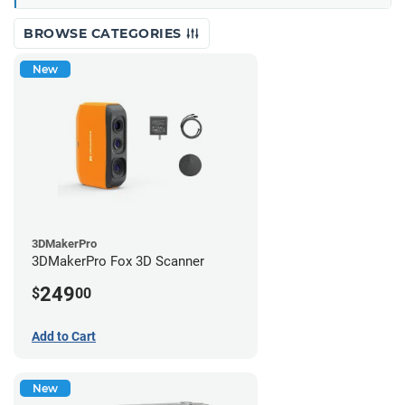
BROWSE CATEGORIES
New
3DMakerPro
3DMakerPro Fox 3D Scanner
249
$
00
Add to Cart
New