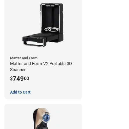
Matter and Form
Matter and Form V2 Portable 3D
Scanner
749
$
00
Add to Cart