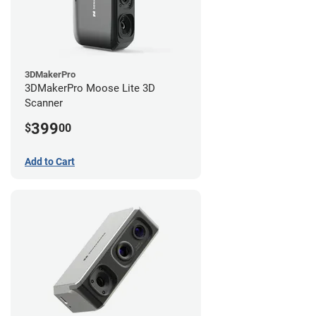
3DMakerPro
3DMakerPro Moose Lite 3D
Scanner
399
$
00
Add to Cart