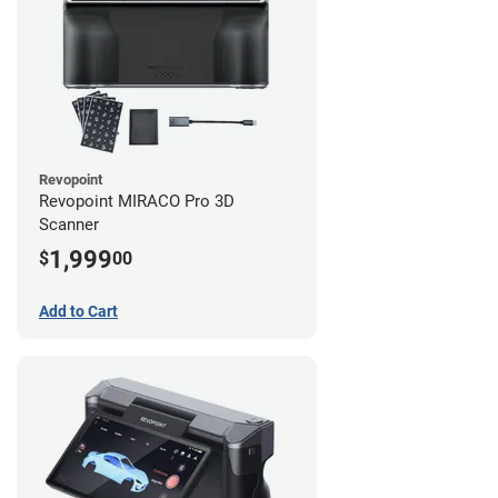
Revopoint
Revopoint MIRACO Pro 3D
Scanner
1,999
$
00
Add to Cart