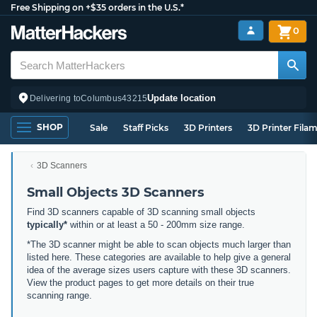
Free Shipping on +$35 orders in the U.S.*
0
Update location
Delivering to
Columbus
43215
SHOP
Sale
Staff Picks
3D Printers
3D Printer Fila
3D Scanners
Small Objects 3D Scanners
Find 3D scanners capable of 3D scanning small objects
typically*
within or at least a 50 - 200mm size range.
*The 3D scanner might be able to scan objects much larger than
listed here. These categories are available to help give a general
idea of the average sizes users capture with these 3D scanners.
View the product pages to get more details on their true
scanning range.