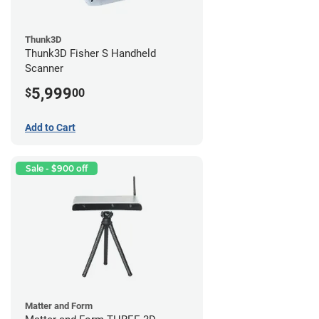
Thunk3D
Thunk3D Fisher S Handheld
Scanner
5,999
$
00
Add to Cart
Sale - $900 off
Matter and Form