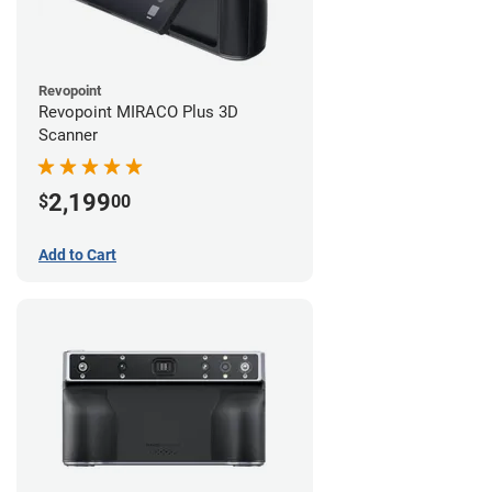
Revopoint
Revopoint MIRACO Plus 3D
Scanner
2,199
$
00
Add to Cart