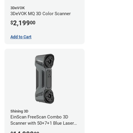
3DeVOK
3DeVOK MQ 3D Color Scanner
2,199
$
00
Add to Cart
Shining 3D
EinScan FreeScan Combo 3D
Scanner with 50+7+1 Blue Laser
Lines and IR Scanning Modes (1