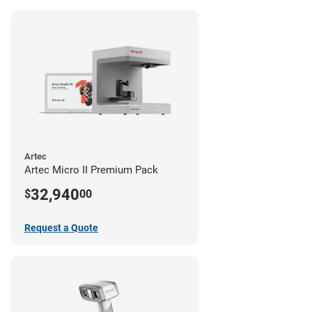
Artec
Artec Micro II Premium Pack
32,940
$
00
Request a Quote