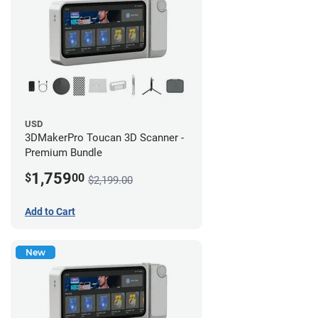
USD
3DMakerPro Toucan 3D Scanner -
Premium Bundle
1,759
$
00
$2,199.00
Add to Cart
New