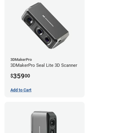
3DMakerPro
3DMakerPro Seal Lite 3D Scanner
359
$
00
Add to Cart