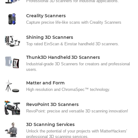
Professional 3D scanners for industrial applications.
Creality Scanners
Capture precise life-like scans with Creality Scanners
Shining 3D Scanners
Top rated EinScan & Einstar handheld 3D scanners.
Thunk3D Handheld 3D Scanners
Industrial-grade 3D Scanners for creators and professional
users.
Matter and Form
High resolution and ChromaSpec™ technology.
RevoPoint 3D Scanners
RevoPoint: precise and versatile 3D scanning innovation!
3D Scanning Services
Unlock the potential of your projects with MatterHackers'
professional 3D scanning services.