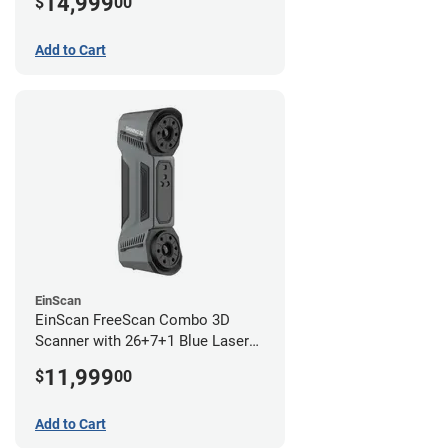
14,999
$
00
year limited warranty)
Add to Cart
EinScan
EinScan FreeScan Combo 3D
Scanner with 26+7+1 Blue Laser
Lines and IR Scanning Modes (1
11,999
$
00
year limited warranty)
Add to Cart