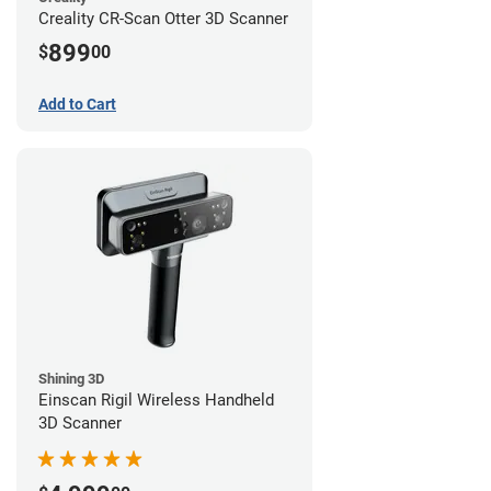
Creality CR-Scan Otter 3D Scanner
899
$
00
Add to Cart
Shining 3D
Einscan Rigil Wireless Handheld
3D Scanner