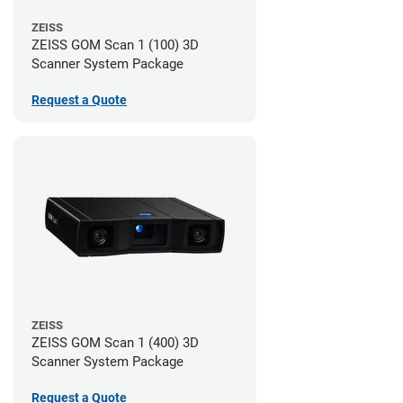
ZEISS
ZEISS GOM Scan 1 (100) 3D
Scanner System Package
Request a Quote
ZEISS
ZEISS GOM Scan 1 (400) 3D
Scanner System Package
Request a Quote