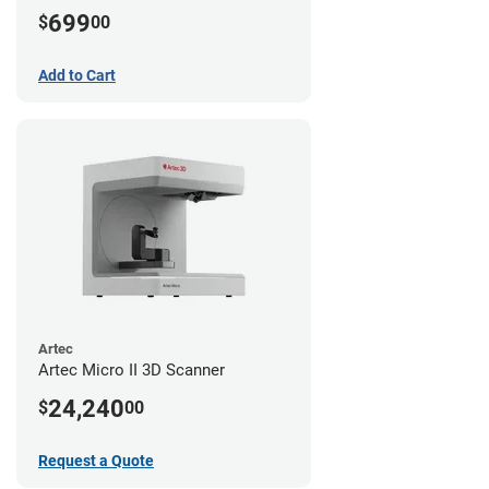
699
$
00
Add to Cart
Artec
Artec Micro II 3D Scanner
24,240
$
00
Request a Quote