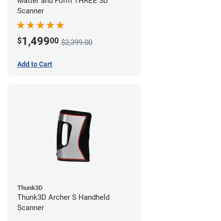
Matter and Form THREE 3D
Scanner
1,499
$
00
$2,399.00
Add to Cart
Thunk3D
Thunk3D Archer S Handheld
Scanner