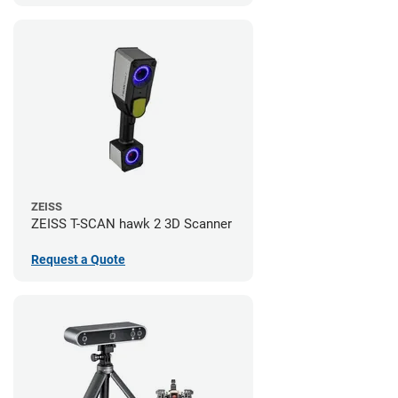
ZEISS
ZEISS T-SCAN hawk 2 3D Scanner
Request a Quote