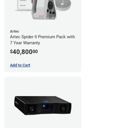
Artec
Artec Spider II Premium Pack with
7 Year Warranty
40,800
$
00
Add to Cart