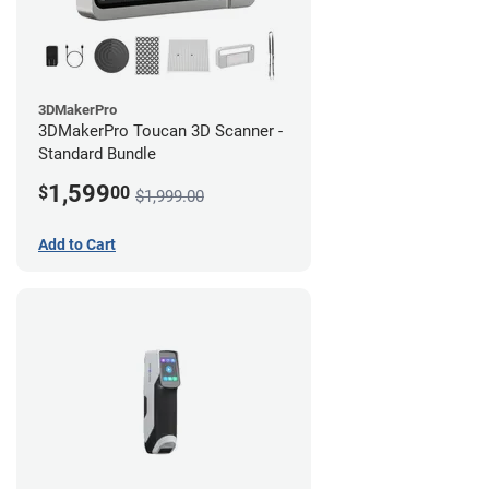
3DMakerPro
3DMakerPro Toucan 3D Scanner -
Standard Bundle
1,599
$
00
$1,999.00
Add to Cart