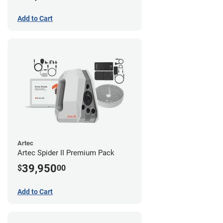
Add to Cart
Artec
Artec Spider II Premium Pack
39,950
$
00
Add to Cart