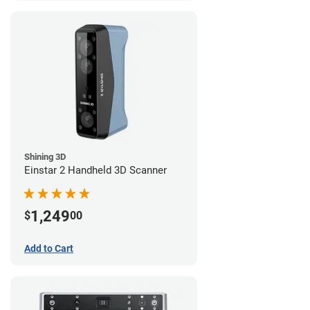
Shining 3D
Einstar 2 Handheld 3D Scanner
1,249
$
00
Add to Cart