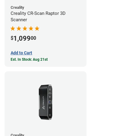
Creality
Creality CR-Scan Raptor 3D
Scanner
1,099
$
00
Add to Cart
Est. In Stock: Aug 21st
Creality