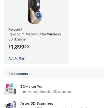
Revopoint
Revopoint MetroY Ultra Wireless
3D Scanner
1,899
$
00
Add to Cart
3D Scanners
3DMakerPro
Intuitive and affordable 3D scanners.
Artec 3D Scanners