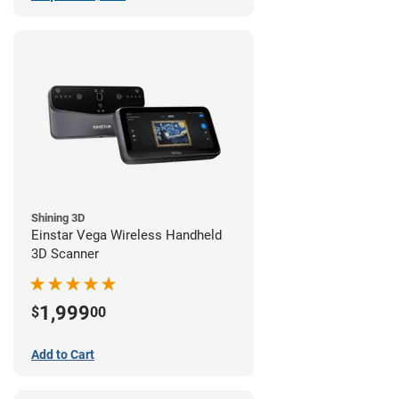
Shining 3D
Einstar Vega Wireless Handheld
3D Scanner
1,999
$
00
Add to Cart