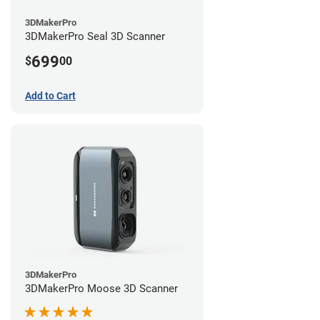
3DMakerPro
3DMakerPro Seal 3D Scanner
699
$
00
Add to Cart
3DMakerPro
3DMakerPro Moose 3D Scanner