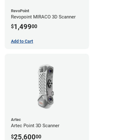
RevoPoint
Revopoint MIRACO 3D Scanner
1,499
$
00
Add to Cart
Artec
Artec Point 3D Scanner
25,600
$
00