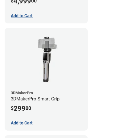
4,999
$
00
Add to Cart
3DMakerPro
3DMakerPro Smart Grip
299
$
00
Add to Cart