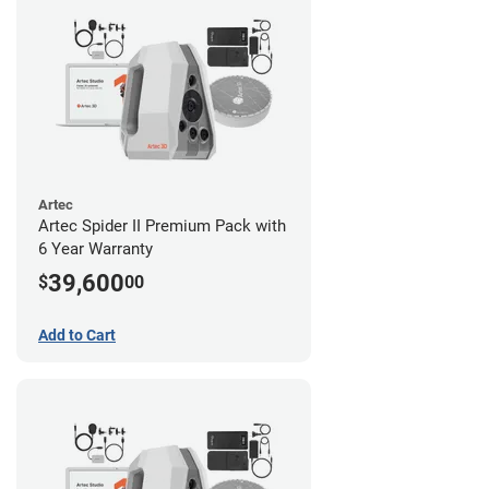
Artec
Artec Spider II Premium Pack with
6 Year Warranty
39,600
$
00
Add to Cart