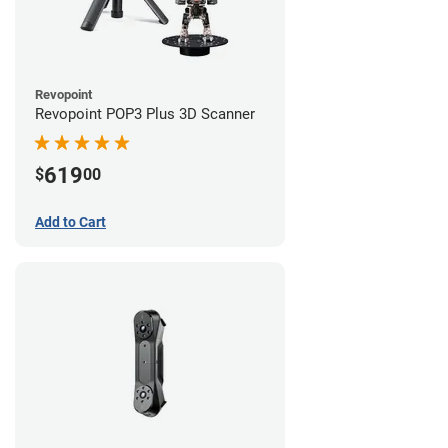
Revopoint
Revopoint POP3 Plus 3D Scanner
619
$
00
Add to Cart