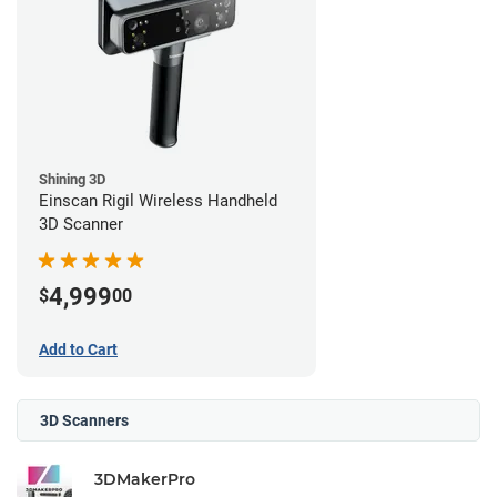
Shining 3D
Einscan Rigil Wireless Handheld
3D Scanner
4,999
$
00
Add to Cart
3D Scanners
3DMakerPro