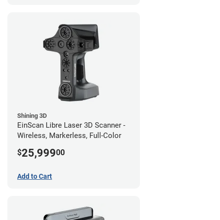
Shining 3D
EinScan Libre Laser 3D Scanner -
Wireless, Markerless, Full-Color
25,999
$
00
Add to Cart