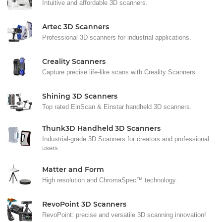
Intuitive and affordable 3D scanners.
Artec 3D Scanners
Professional 3D scanners for industrial applications.
Creality Scanners
Capture precise life-like scans with Creality Scanners
Shining 3D Scanners
Top rated EinScan & Einstar handheld 3D scanners.
Thunk3D Handheld 3D Scanners
Industrial-grade 3D Scanners for creators and professional
users.
Matter and Form
High resolution and ChromaSpec™ technology.
RevoPoint 3D Scanners
RevoPoint: precise and versatile 3D scanning innovation!