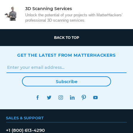
3D Scanning Services
Unlock the potential of your projects with MatterHackers'
professional 3D scanning services.
BACK TO TOP
GET THE LATEST FROM MATTERHACKERS
Subscribe
FACEBOOK
TWITTER
INSTAGRAM
LINKEDIN
PINTEREST
YOUTUBE
SALES & SUPPORT
+1 (800) 613-4290