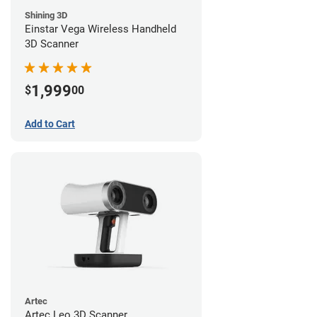
Shining 3D
Einstar Vega Wireless Handheld
3D Scanner
1,999
$
00
Add to Cart
Artec
Artec Leo 3D Scanner