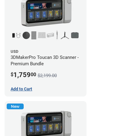
USD
3DMakerPro Toucan 3D Scanner -
Premium Bundle
1,759
$
00
$2,199.00
Add to Cart
New