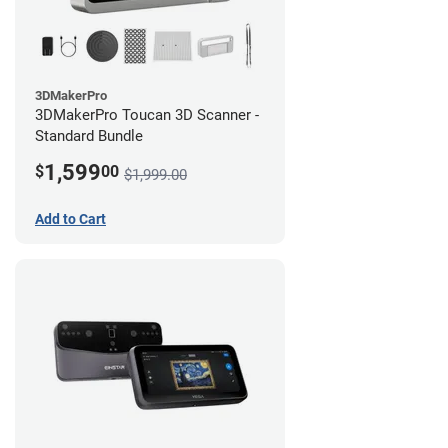
3DMakerPro
3DMakerPro Toucan 3D Scanner -
Standard Bundle
1,599
$
00
$1,999.00
Add to Cart