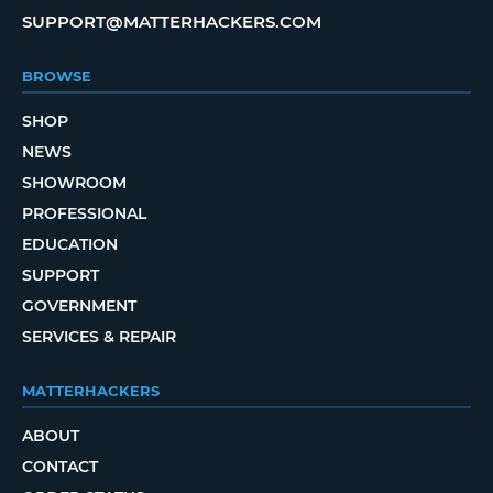
SUPPORT@MATTERHACKERS.COM
BROWSE
SHOP
NEWS
SHOWROOM
PROFESSIONAL
EDUCATION
SUPPORT
GOVERNMENT
SERVICES & REPAIR
MATTERHACKERS
ABOUT
CONTACT