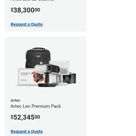
38,300
$
00
Request a Quote
Artec
Artec Leo Premium Pack
52,345
$
00
Request a Quote