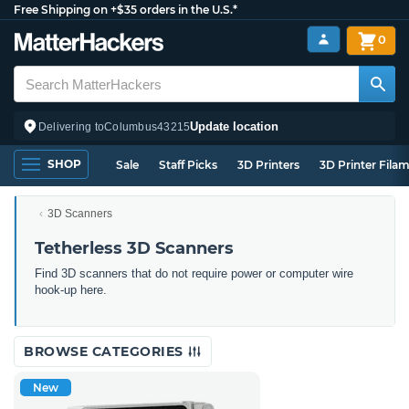
Free Shipping on +$35 orders in the U.S.*
0
Update location
Delivering to
Columbus
43215
SHOP
Sale
Staff Picks
3D Printers
3D Printer Fila
3D Scanners
Tetherless 3D Scanners
Find 3D scanners that do not require power or computer wire
hook-up here.
BROWSE CATEGORIES
New