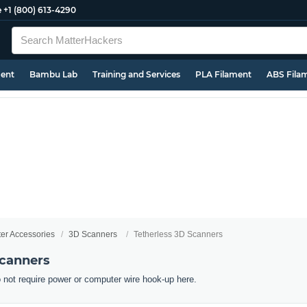
e
+1 (800) 613-4290
ment
Bambu Lab
Training and Services
PLA Filament
ABS Fila
ter Accessories
3D Scanners
Tetherless 3D Scanners
Scanners
 not require power or computer wire hook-up here.