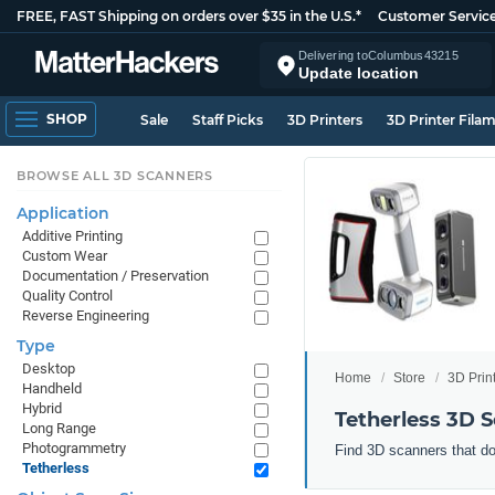
FREE, FAST Shipping on orders over $35 in the U.S.*
Customer Servic
Delivering to
Columbus
43215
Update location
SHOP
Sale
Staff Picks
3D Printers
3D Printer Fila
BROWSE ALL 3D SCANNERS
Application
Additive Printing
Custom Wear
Documentation / Preservation
Quality Control
Reverse Engineering
Type
Desktop
Home
Store
3D Prin
Handheld
Hybrid
Tetherless 3D 
Long Range
Photogrammetry
Find 3D scanners that do
Tetherless