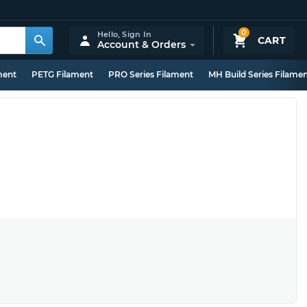
0
Hello,
Sign In
CART
Account & Orders
ment
PETG Filament
PRO Series Filament
MH Build Series Filame