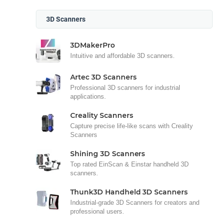
3D Scanners
3DMakerPro
Intuitive and affordable 3D scanners.
Artec 3D Scanners
Professional 3D scanners for industrial
applications.
Creality Scanners
Capture precise life-like scans with Creality
Scanners
Shining 3D Scanners
Top rated EinScan & Einstar handheld 3D
scanners.
Thunk3D Handheld 3D Scanners
Industrial-grade 3D Scanners for creators and
professional users.