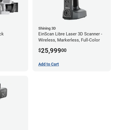
Shining 3D
ck
EinScan Libre Laser 3D Scanner -
Wireless, Markerless, Full-Color
25,999
$
00
Add to Cart