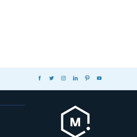
FACEBOOK
TWITTER
INSTAGRAM
LINKEDIN
PINTEREST
YOUTUBE