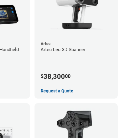
Artec
 Handheld
Artec Leo 3D Scanner
38,300
$
00
Request a Quote