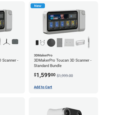
New
3DMakerPro
 Scanner -
3DMakerPro Toucan 3D Scanner -
Standard Bundle
1,599
$
00
$1,999.00
Add to Cart