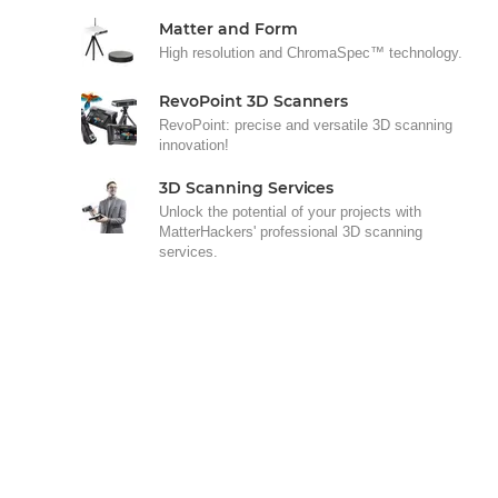
Matter and Form
High resolution and ChromaSpec™ technology.
RevoPoint 3D Scanners
RevoPoint: precise and versatile 3D scanning
innovation!
3D Scanning Services
Unlock the potential of your projects with
MatterHackers' professional 3D scanning
services.