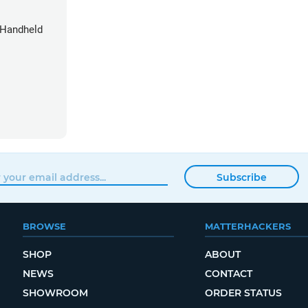
 Handheld
Subscribe
BROWSE
MATTERHACKERS
SHOP
ABOUT
NEWS
CONTACT
SHOWROOM
ORDER STATUS