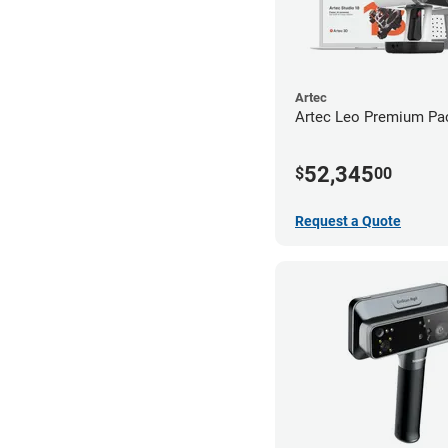
Artec
Artec Leo Premium Pa
52,345
$
00
Request a Quote