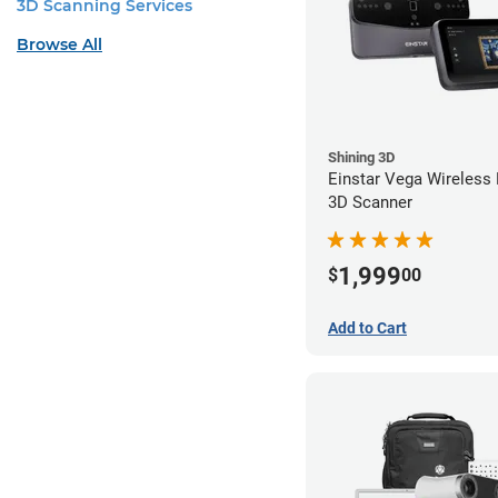
3D Scanning Services
Browse All
Shining 3D
Einstar Vega Wireless
3D Scanner
1,999
$
00
Add to Cart