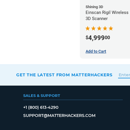
Shining 3D
Einscan Rigil Wireless
3D Scanner
4,999
$
00
Add to Cart
GET THE LATEST FROM MATTERHACKERS
SALES & SUPPORT
+1 (800) 613-4290
SUPPORT@MATTERHACKERS.COM