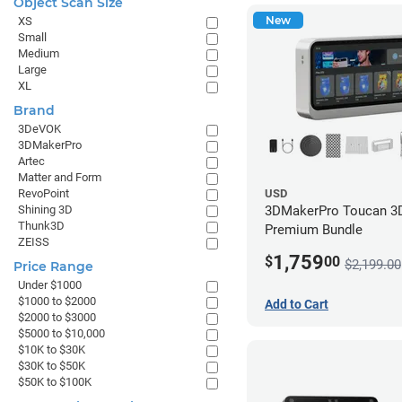
Object Scan Size
New
XS
Small
Medium
Large
XL
Brand
3DeVOK
3DMakerPro
Artec
Matter and Form
RevoPoint
USD
Shining 3D
3DMakerPro Toucan 3D
Thunk3D
Premium Bundle
ZEISS
1,759
$
00
$2,199.00
Price Range
Under $1000
$1000 to $2000
Add to Cart
$2000 to $3000
$5000 to $10,000
$10K to $30K
$30K to $50K
$50K to $100K