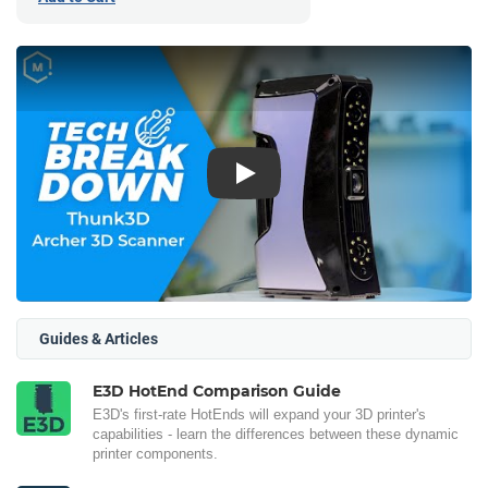
Play
Guides & Articles
E3D HotEnd Comparison Guide
E3D's first-rate HotEnds will expand your 3D printer's
capabilities - learn the differences between these dynamic
printer components.