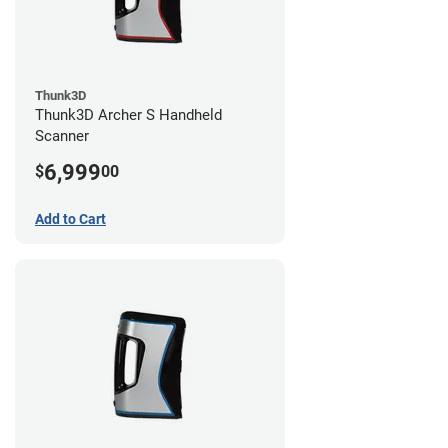
Thunk3D
Thunk3D Archer S Handheld
Scanner
6,999
$
00
Add to Cart