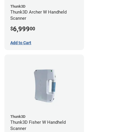
Thunk3D
Thunk3D Archer W Handheld
Scanner
6,999
$
00
Add to Cart
Thunk3D
Thunk3D Fisher W Handheld
Scanner