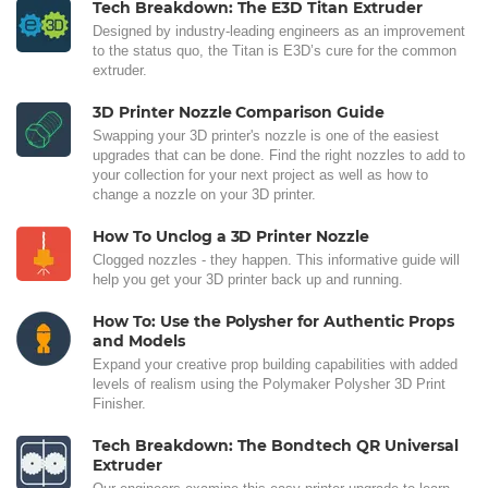
Tech Breakdown: The E3D Titan Extruder
Designed by industry-leading engineers as an improvement
to the status quo, the Titan is E3D’s cure for the common
extruder.
3D Printer Nozzle Comparison Guide
Swapping your 3D printer's nozzle is one of the easiest
upgrades that can be done. Find the right nozzles to add to
your collection for your next project as well as how to
change a nozzle on your 3D printer.
How To Unclog a 3D Printer Nozzle
Clogged nozzles - they happen. This informative guide will
help you get your 3D printer back up and running.
How To: Use the Polysher for Authentic Props
and Models
Expand your creative prop building capabilities with added
levels of realism using the Polymaker Polysher 3D Print
Finisher.
Tech Breakdown: The Bondtech QR Universal
Extruder