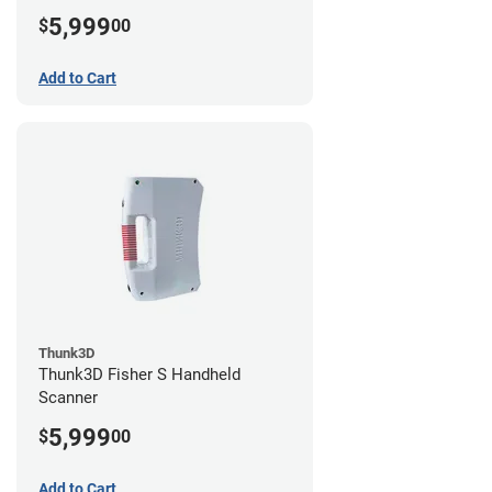
5,999
$
00
Add to Cart
Thunk3D
Thunk3D Fisher S Handheld
Scanner
5,999
$
00
Add to Cart