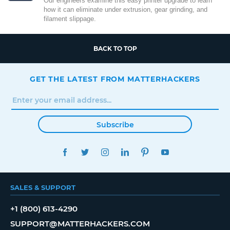
Our engineers examine this easy printer upgrade to learn
how it can eliminate under extrusion, gear grinding, and
filament slippage.
BACK TO TOP
GET THE LATEST FROM MATTERHACKERS
Subscribe
FACEBOOK
TWITTER
INSTAGRAM
LINKEDIN
PINTEREST
YOUTUBE
SALES & SUPPORT
+1 (800) 613-4290
SUPPORT@MATTERHACKERS.COM