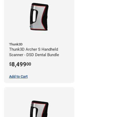
Thunk3D
Thunk3D Archer S Handheld
Scanner - DSD Dental Bundle
8,499
$
00
Add to Cart