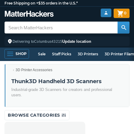
Free Shipping on +$35 orders in the U.S.*
0
Update location
Delivering to
Columbus
43215
SHOP
Sale
Staff Picks
3D Printers
3D Printer Fila
3D Printer Accessories
Thunk3D Handheld 3D Scanners
Industrial-grade 3D Scanners for creators and professional
users.
BROWSE CATEGORIES