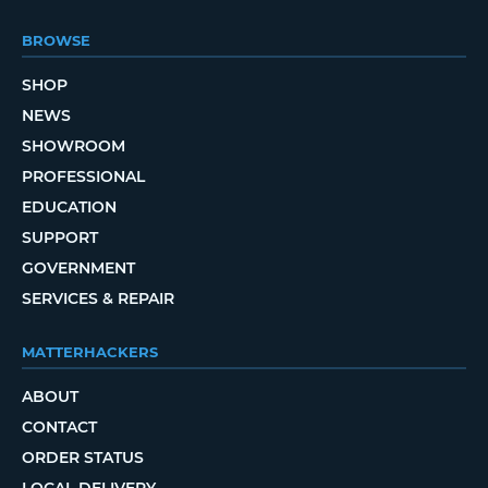
BROWSE
SHOP
NEWS
SHOWROOM
PROFESSIONAL
EDUCATION
SUPPORT
GOVERNMENT
SERVICES & REPAIR
MATTERHACKERS
ABOUT
CONTACT
ORDER STATUS
LOCAL DELIVERY