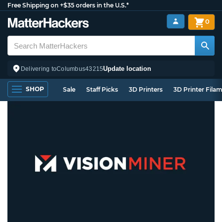
Free Shipping on +$35 orders in the U.S.*
0
Update location
Delivering to
Columbus
43215
SHOP
Sale
Staff Picks
3D Printers
3D Printer Fila