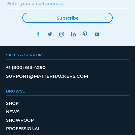
Subscribe
FACEBOOK
TWITTER
INSTAGRAM
LINKEDIN
PINTEREST
YOUTUBE
SALES & SUPPORT
+1 (800) 613-4290
SUPPORT@MATTERHACKERS.COM
BROWSE
SHOP
NEWS
SHOWROOM
PROFESSIONAL