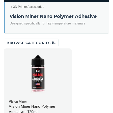
3D Printer Accessories
Vision Miner Nano Polymer Adhesive
Designed specifically for high-temperature materials
BROWSE CATEGORIES
Vision Miner
Vision Miner Nano Polymer
Adhesive - 120ml