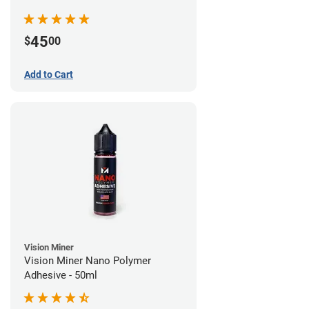
45
$
00
Add to Cart
Vision Miner
Vision Miner Nano Polymer
Adhesive - 50ml