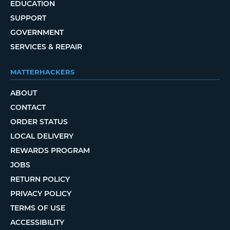
EDUCATION
SUPPORT
GOVERNMENT
SERVICES & REPAIR
MATTERHACKERS
ABOUT
CONTACT
ORDER STATUS
LOCAL DELIVERY
REWARDS PROGRAM
JOBS
RETURN POLICY
PRIVACY POLICY
TERMS OF USE
ACCESSIBILITY