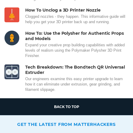
How To Unclog a 3D Printer Nozzle
Clogged nozzles - they happen. This informative guide will
help you get your 3D printer back up and running.
How To: Use the Polysher for Authentic Props
and Models
Expand your creative prop building capabilities with added
levels of realism using the Polymaker Polysher 3D Print
Finisher.
Tech Breakdown: The Bondtech QR Universal
Extruder
Our engineers examine this easy printer upgrade to learn
how it can eliminate under extrusion, gear grinding, and
filament slippage.
BACK TO TOP
GET THE LATEST FROM MATTERHACKERS