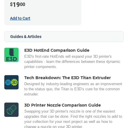
19
$
00
Add to Cart
Guides & Articles
E3D HotEnd Comparison Guide
E3D's first-rate HotEnds will expand your 3D printer's
capabilities - learn the differences between these dynamic
printer components.
Tech Breakdown: The E3D Titan Extruder
Designed by industry-leading engineers as an improvement
to the status quo, the Titan is E3D’s cure for the common
extruder.
3D Printer Nozzle Comparison Guide
Swapping your 3D printer's nozzle is one of the easiest
upgrades that can be done. Find the right nozzles to add to
your collection for your next project as well as how to
change a nozzle on your 3D printer.