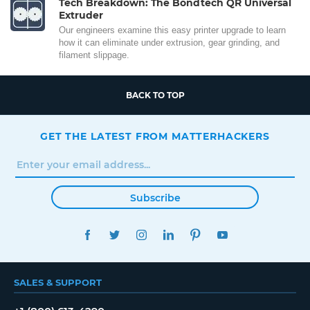
Tech Breakdown: The Bondtech QR Universal
Extruder
Our engineers examine this easy printer upgrade to learn
how it can eliminate under extrusion, gear grinding, and
filament slippage.
BACK TO TOP
GET THE LATEST FROM MATTERHACKERS
Subscribe
FACEBOOK
TWITTER
INSTAGRAM
LINKEDIN
PINTEREST
YOUTUBE
SALES & SUPPORT