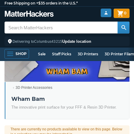
Free Shipping on +$35 orders in the U.S.*
0
Update location
Delivering to
Columbus
43215
SHOP
Sale
Staff Picks
3D Printers
3D Printer Fila
3D Printer Accessories
Wham Bam
The innovative print surface for your FFF & Resin 3D Printer.
There are currently no products available to view on this page. Below