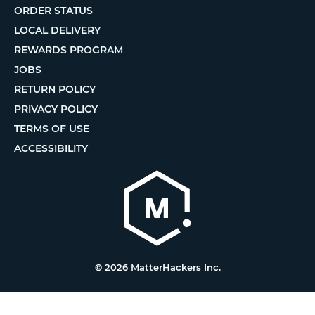
ORDER STATUS
LOCAL DELIVERY
REWARDS PROGRAM
JOBS
RETURN POLICY
PRIVACY POLICY
TERMS OF USE
ACCESSIBILITY
© 2026 MatterHackers Inc.