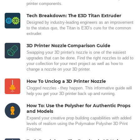
printer components.
Tech Breakdown: The E3D Titan Extruder
Designed by industry-leading engineers as an improvement
to the status quo, the Titan is E3D’s cure for the common
extruder.
3D Printer Nozzle Comparison Guide
Swapping your 3D printer's nozzle is one of the easiest
upgrades that can be done. Find the right nozzles to add to
your collection for your next project as well as how to
change a nozzle on your 3D printer.
How To Unclog a 3D Printer Nozzle
Clogged nozzles - they happen. This informative guide will
help you get your 3D printer back up and running.
How To: Use the Polysher for Authentic Props
and Models
Expand your creative prop building capabilities with added
levels of realism using the Polymaker Polysher 3D Print
Finisher.