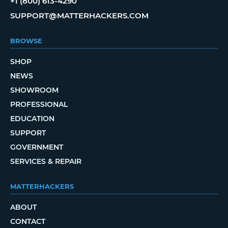
+1 (800) 613-4290
SUPPORT@MATTERHACKERS.COM
BROWSE
SHOP
NEWS
SHOWROOM
PROFESSIONAL
EDUCATION
SUPPORT
GOVERNMENT
SERVICES & REPAIR
MATTERHACKERS
ABOUT
CONTACT