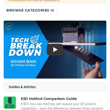
is a selection you may be interested in.
BROWSE CATEGORIES
Play
Guides & Articles
E3D HotEnd Comparison Guide
E3D's first-rate HotEnds will expand your 3D printer's
capabilities - learn the differences between these dynamic