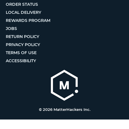
ORDER STATUS
LOCAL DELIVERY
REWARDS PROGRAM
JOBS
RETURN POLICY
PRIVACY POLICY
TERMS OF USE
ACCESSIBILITY
© 2026 MatterHackers Inc.