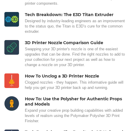
printer components.
Tech Breakdown: The E3D Titan Extruder
Designed by industry-leading engineers as an improvement
to the status quo, the Titan is E3D’s cure for the common
extruder.
3D Printer Nozzle Comparison Guide
Swapping your 3D printer's nozzle is one of the easiest
upgrades that can be done. Find the right nozzles to add to
your collection for your next project as well as how to
change a nozzle on your 3D printer.
How To Unclog a 3D Printer Nozzle
Clogged nozzles - they happen. This informative guide will
help you get your 3D printer back up and running.
How To: Use the Polysher for Authentic Props
and Models
Expand your creative prop building capabilities with added
levels of realism using the Polymaker Polysher 3D Print
Finisher.