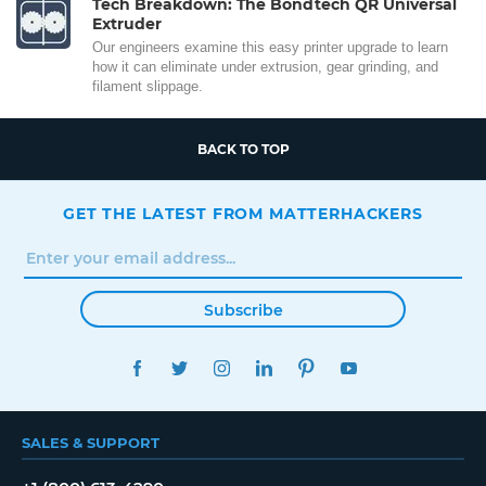
Tech Breakdown: The Bondtech QR Universal
Extruder
Our engineers examine this easy printer upgrade to learn
how it can eliminate under extrusion, gear grinding, and
filament slippage.
BACK TO TOP
GET THE LATEST FROM MATTERHACKERS
Subscribe
FACEBOOK
TWITTER
INSTAGRAM
LINKEDIN
PINTEREST
YOUTUBE
SALES & SUPPORT