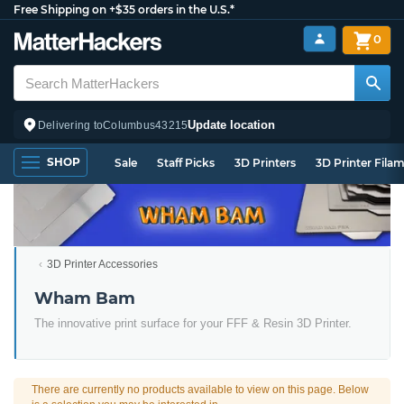
Free Shipping on +$35 orders in the U.S.*
0
Update location
Delivering to
Columbus
43215
SHOP
Sale
Staff Picks
3D Printers
3D Printer Fila
3D Printer Accessories
Wham Bam
The innovative print surface for your FFF & Resin 3D Printer.
There are currently no products available to view on this page. Below