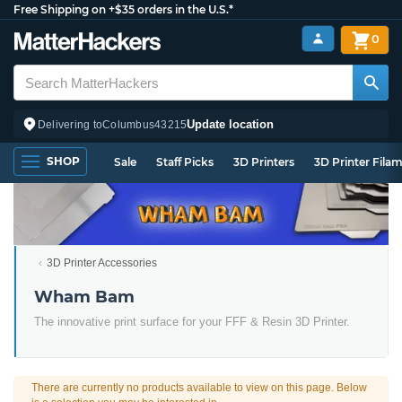
Free Shipping on +$35 orders in the U.S.*
0
Update location
Delivering to
Columbus
43215
SHOP
Sale
Staff Picks
3D Printers
3D Printer Fila
3D Printer Accessories
Wham Bam
The innovative print surface for your FFF & Resin 3D Printer.
There are currently no products available to view on this page. Below