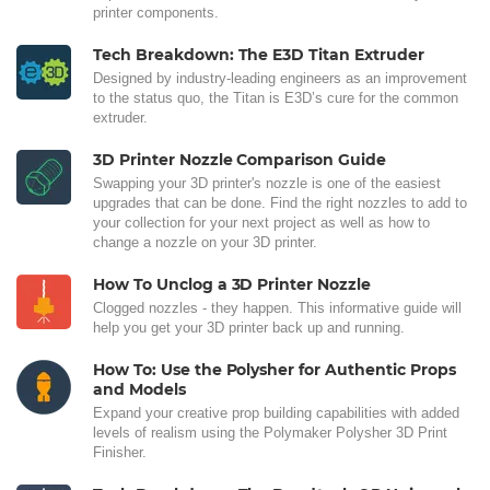
printer components.
Tech Breakdown: The E3D Titan Extruder
Designed by industry-leading engineers as an improvement
to the status quo, the Titan is E3D’s cure for the common
extruder.
3D Printer Nozzle Comparison Guide
Swapping your 3D printer's nozzle is one of the easiest
upgrades that can be done. Find the right nozzles to add to
your collection for your next project as well as how to
change a nozzle on your 3D printer.
How To Unclog a 3D Printer Nozzle
Clogged nozzles - they happen. This informative guide will
help you get your 3D printer back up and running.
How To: Use the Polysher for Authentic Props
and Models
Expand your creative prop building capabilities with added
levels of realism using the Polymaker Polysher 3D Print
Finisher.