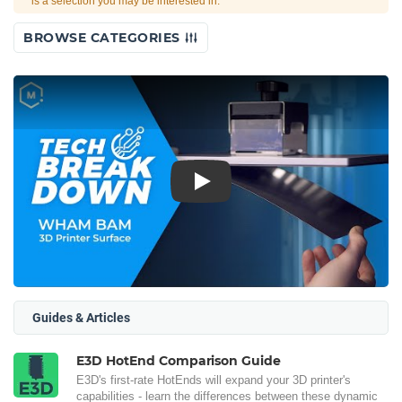
is a selection you may be interested in.
BROWSE CATEGORIES
Play
Guides & Articles
E3D HotEnd Comparison Guide
E3D's first-rate HotEnds will expand your 3D printer's
capabilities - learn the differences between these dynamic