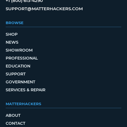
+1 (800) 613-4290
SUPPORT@MATTERHACKERS.COM
BROWSE
SHOP
NEWS
SHOWROOM
PROFESSIONAL
EDUCATION
SUPPORT
GOVERNMENT
SERVICES & REPAIR
MATTERHACKERS
ABOUT
CONTACT