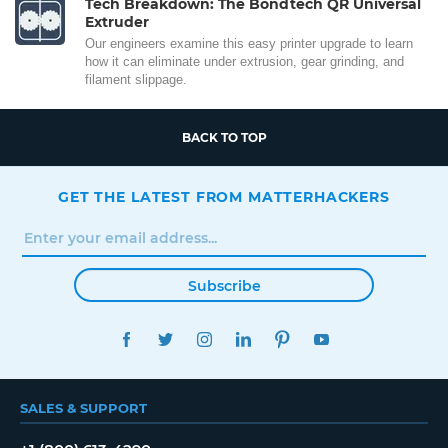
Tech Breakdown: The Bondtech QR Universal
Extruder
Our engineers examine this easy printer upgrade to learn
how it can eliminate under extrusion, gear grinding, and
filament slippage.
BACK TO TOP
GET THE LATEST FROM MATTERHACKERS
Subscribe
FACEBOOK
TWITTER
INSTAGRAM
LINKEDIN
PINTEREST
YOUTUBE
SALES & SUPPORT