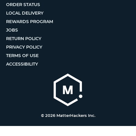
ORDER STATUS
LOCAL DELIVERY
REWARDS PROGRAM
JOBS
RETURN POLICY
PRIVACY POLICY
TERMS OF USE
ACCESSIBILITY
© 2026 MatterHackers Inc.