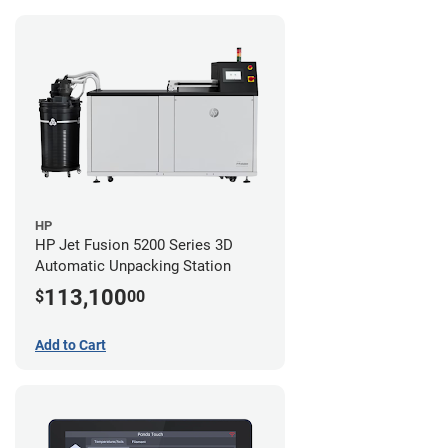
HP
HP Jet Fusion 5200 Series 3D
Automatic Unpacking Station
113,100
$
00
Add to Cart