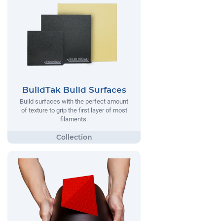
BuildTak Build Surfaces
Build surfaces with the perfect amount
of texture to grip the first layer of most
filaments.