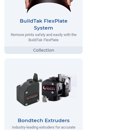
BuildTak FlexPlate
System
Remove prints safely and easily with the
BuildTak FlexPlate
Bondtech Extruders
Industry-leading extruders for accurate