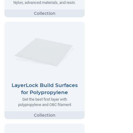
Nylon, advanced materials, and resin.
LayerLock Build Surfaces
for Polypropylene
Get the best first layer with
polypropylene and OBC filament