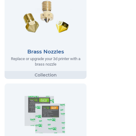
Brass Nozzles
Replace or upgrade your 3d printer with a
brass nozzle