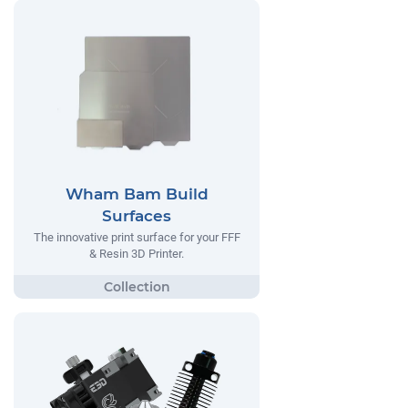
Wham Bam Build
Surfaces
The innovative print surface for your FFF
& Resin 3D Printer.