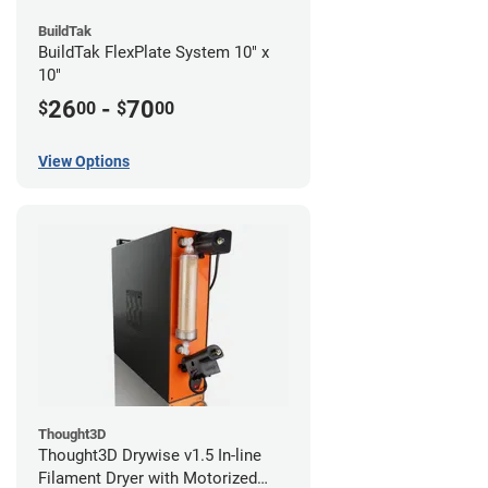
BuildTak
BuildTak FlexPlate System 10" x
10"
26
-
70
$
00
$
00
View Options
Thought3D
Thought3D Drywise v1.5 In-line
Filament Dryer with Motorized