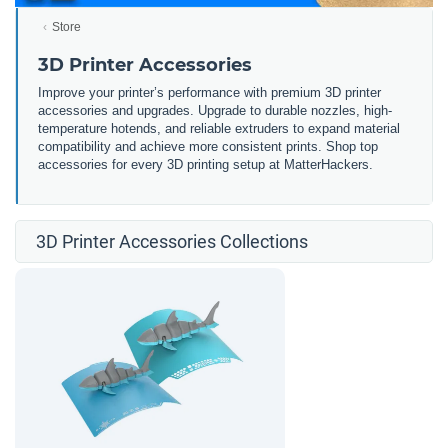
Store
3D Printer Accessories
Improve your printer’s performance with premium 3D printer
accessories and upgrades. Upgrade to durable nozzles, high-
temperature hotends, and reliable extruders to expand material
compatibility and achieve more consistent prints. Shop top
accessories for every 3D printing setup at MatterHackers.
3D Printer Accessories Collections