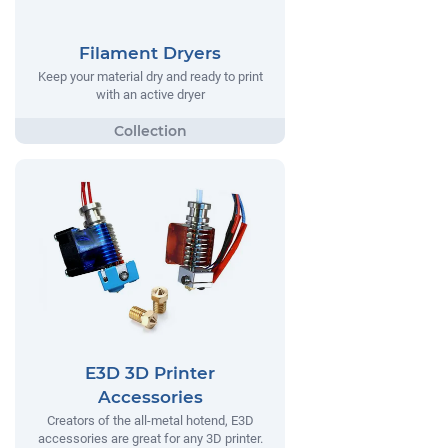
Filament Dryers
Keep your material dry and ready to print
with an active dryer
E3D 3D Printer
Accessories
Creators of the all-metal hotend, E3D
accessories are great for any 3D printer.