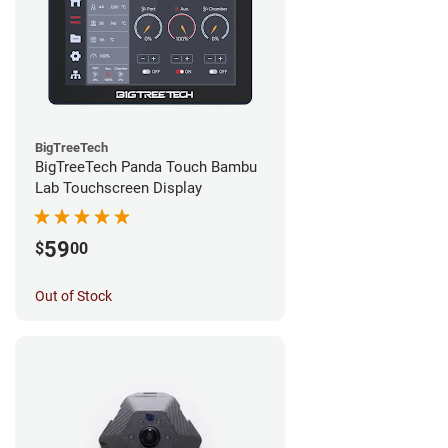
BigTreeTech
BigTreeTech Panda Touch Bambu
Lab Touchscreen Display
59
$
00
Out of Stock