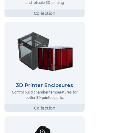
and reliable 3D printing
3D Printer Enclosures
Control build chamber temperatures for
better 3D printed parts.