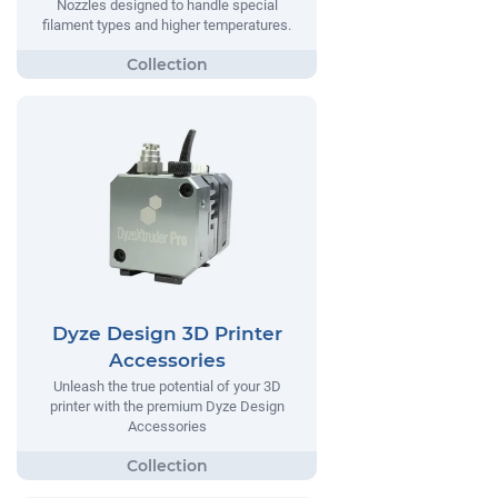
Nozzles designed to handle special
filament types and higher temperatures.
Dyze Design 3D Printer
Accessories
Unleash the true potential of your 3D
printer with the premium Dyze Design
Accessories