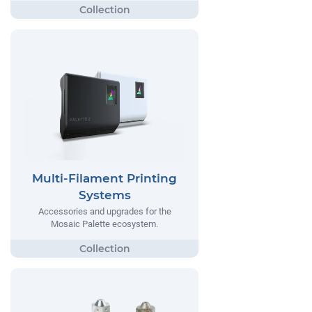
Multi-Filament Printing
Systems
Accessories and upgrades for the
Mosaic Palette ecosystem.