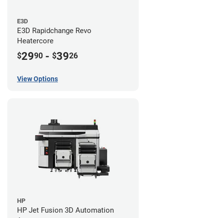
E3D
E3D Rapidchange Revo
Heatercore
29
-
39
$
90
$
26
View Options
HP
HP Jet Fusion 3D Automation