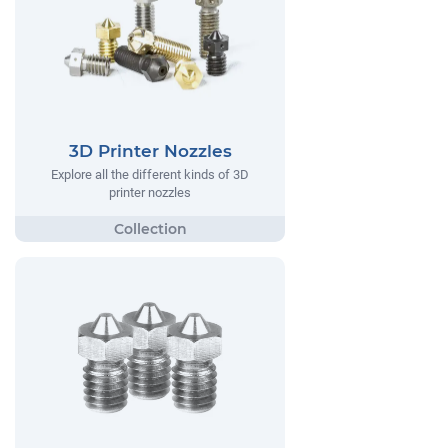
3D Printer Nozzles
Explore all the different kinds of 3D
printer nozzles