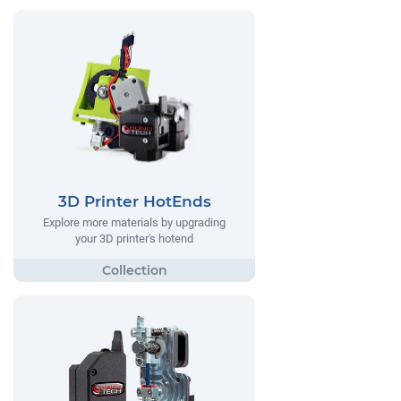
3D Printer HotEnds
Explore more materials by upgrading
your 3D printer's hotend