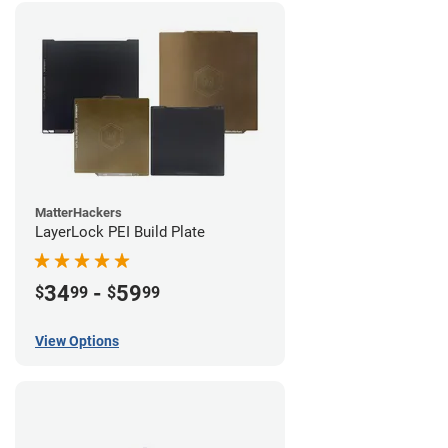
MatterHackers
LayerLock PEI Build Plate
34
-
59
$
99
$
99
View Options