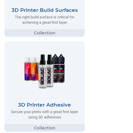
3D Printer Build Surfaces
The right build surface is critical for
achieving a great first layer
3D Printer Adhesive
Secure your prints with a great first layer
using 3D adhesives