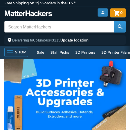
Free Shipping on +$35 orders in the U.S.*
0
Update location
Delivering to
Columbus
43215
SHOP
Sale
Staff Picks
3D Printers
3D Printer Fila