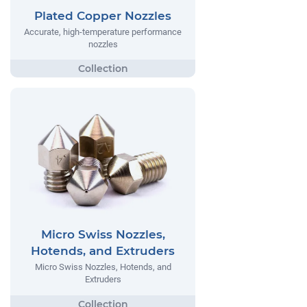
Plated Copper Nozzles
Accurate, high-temperature performance
nozzles
Micro Swiss Nozzles,
Hotends, and Extruders
Micro Swiss Nozzles, Hotends, and
Extruders