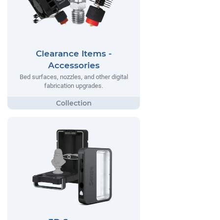
Clearance Items -
Accessories
Bed surfaces, nozzles, and other digital
fabrication upgrades.