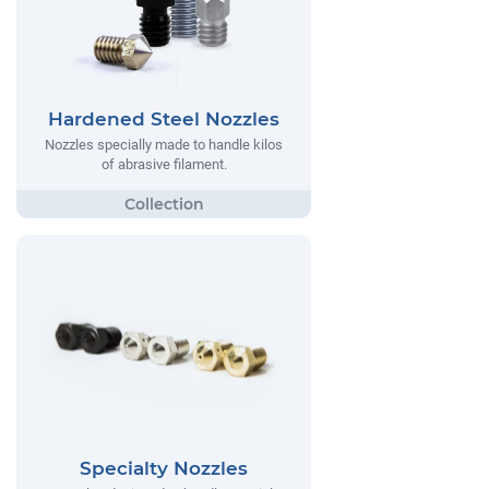
Hardened Steel Nozzles
Nozzles specially made to handle kilos
of abrasive filament.
Specialty Nozzles