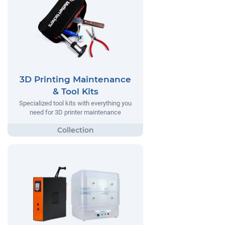
3D Printing Maintenance
& Tool Kits
Specialized tool kits with everything you
need for 3D printer maintenance