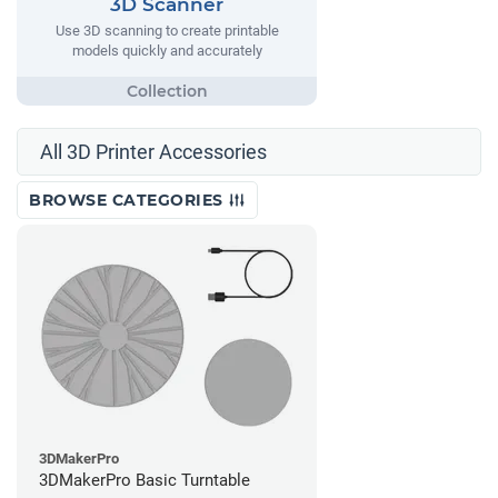
3D Scanner
Use 3D scanning to create printable
models quickly and accurately
All 3D Printer Accessories
BROWSE CATEGORIES
3DMakerPro
3DMakerPro Basic Turntable