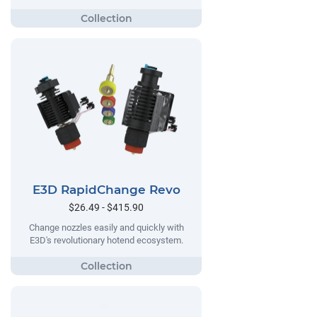
E3D RapidChange Revo
$26.49 - $415.90
Change nozzles easily and quickly with
E3D's revolutionary hotend ecosystem.