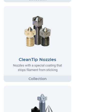
CleanTip Nozzles
Nozzles with a special coating that
stops filament from sticking