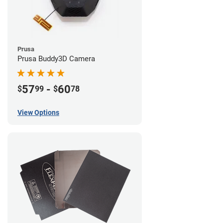
Prusa
Prusa Buddy3D Camera
57
-
60
$
99
$
78
View Options