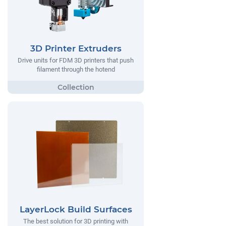
3D Printer Extruders
Drive units for FDM 3D printers that push
filament through the hotend
LayerLock Build Surfaces
The best solution for 3D printing with