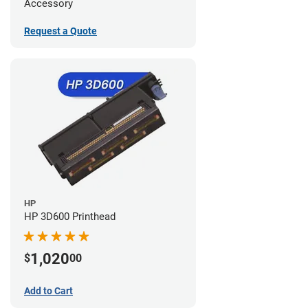
Accessory
Request a Quote
HP
HP 3D600 Printhead
1,020
$
00
Add to Cart