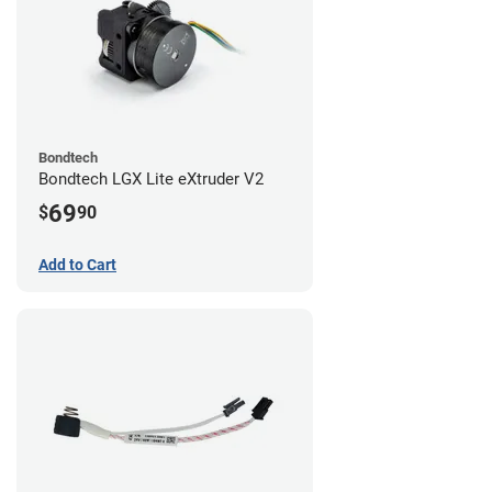
Bondtech
Bondtech LGX Lite eXtruder V2
69
$
90
Add to Cart