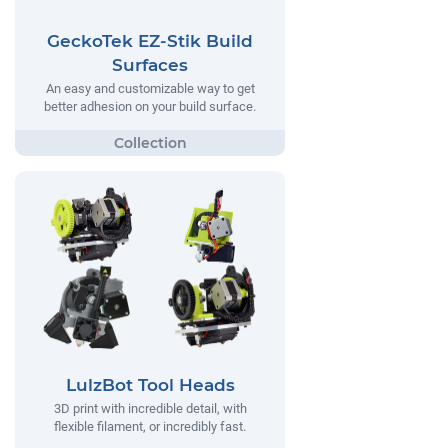
GeckoTek EZ-Stik Build
Surfaces
An easy and customizable way to get
better adhesion on your build surface.
LulzBot Tool Heads
3D print with incredible detail, with
flexible filament, or incredibly fast.