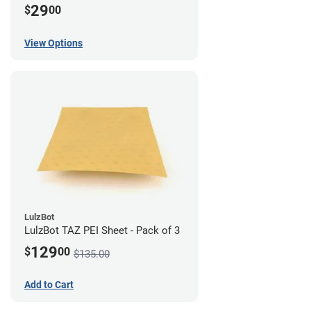
29
$
00
View Options
LulzBot
LulzBot TAZ PEI Sheet - Pack of 3
129
$
00
$135.00
Add to Cart