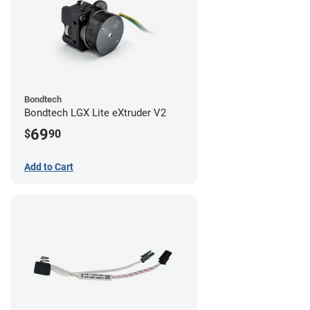
Bondtech
Bondtech LGX Lite eXtruder V2
69
$
90
Add to Cart