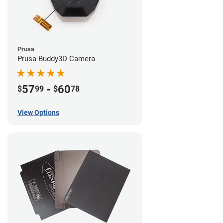
Prusa
Prusa Buddy3D Camera
57
-
60
$
99
$
78
View Options