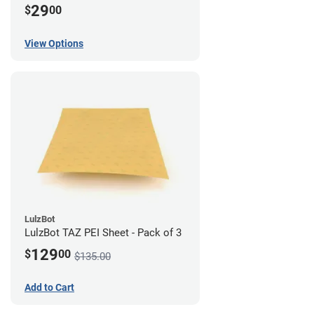
29
$
00
View Options
LulzBot
LulzBot TAZ PEI Sheet - Pack of 3
129
$
00
$135.00
Add to Cart