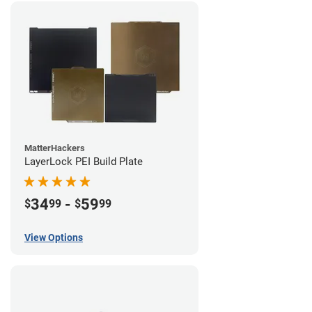
MatterHackers
LayerLock PEI Build Plate
34
-
59
$
99
$
99
View Options