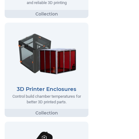
and reliable 3D printing
3D Printer Enclosures
Control build chamber temperatures for
better 3D printed parts.