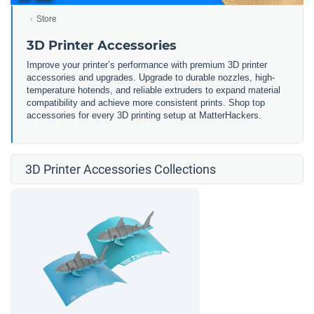
Store
3D Printer Accessories
Improve your printer’s performance with premium 3D printer
accessories and upgrades. Upgrade to durable nozzles, high-
temperature hotends, and reliable extruders to expand material
compatibility and achieve more consistent prints. Shop top
accessories for every 3D printing setup at MatterHackers.
3D Printer Accessories Collections