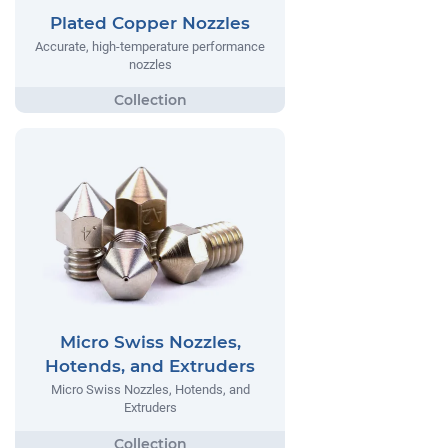
Plated Copper Nozzles
Accurate, high-temperature performance
nozzles
Micro Swiss Nozzles,
Hotends, and Extruders
Micro Swiss Nozzles, Hotends, and
Extruders