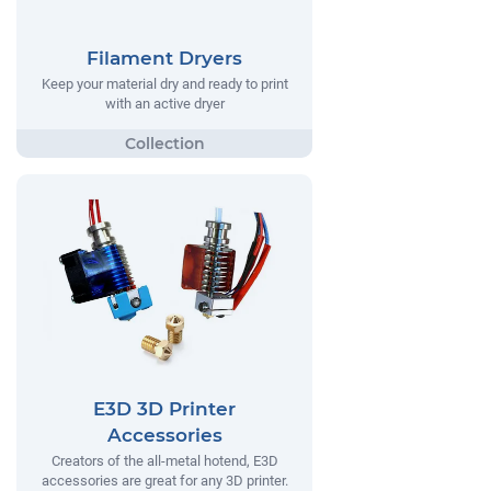
Filament Dryers
Keep your material dry and ready to print
with an active dryer
E3D 3D Printer
Accessories
Creators of the all-metal hotend, E3D
accessories are great for any 3D printer.