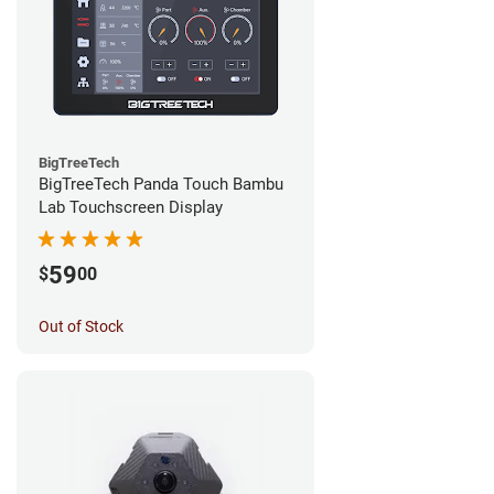
BigTreeTech
BigTreeTech Panda Touch Bambu
Lab Touchscreen Display
59
$
00
Out of Stock