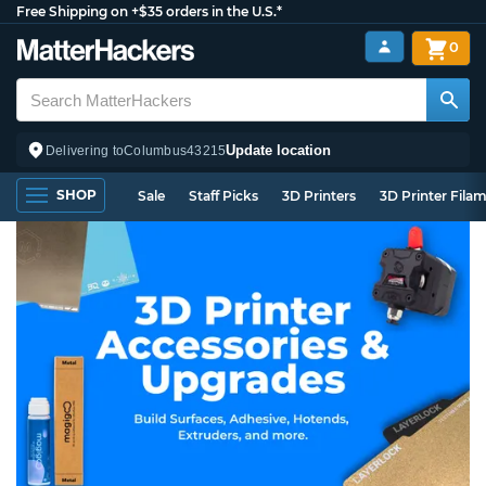
Free Shipping on +$35 orders in the U.S.*
0
Update location
Delivering to
Columbus
43215
SHOP
Sale
Staff Picks
3D Printers
3D Printer Fila