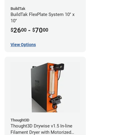
BuildTak
BuildTak FlexPlate System 10" x
10"
26
-
70
$
00
$
00
View Options
Thought3D
Thought3D Drywise v1.5 In-line
Filament Dryer with Motorized