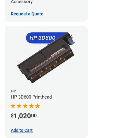
Accessory
Request a Quote
HP
HP 3D600 Printhead
1,020
$
00
Add to Cart