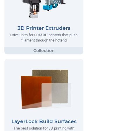
3D Printer Extruders
Drive units for FDM 3D printers that push
filament through the hotend
LayerLock Build Surfaces
The best solution for 3D printing with