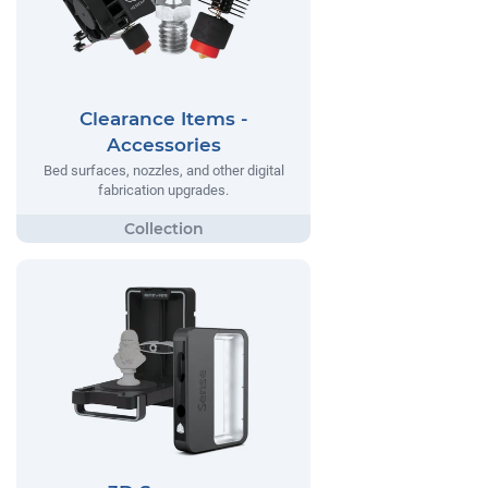
Clearance Items -
Accessories
Bed surfaces, nozzles, and other digital
fabrication upgrades.