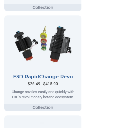
E3D RapidChange Revo
$26.49 - $415.90
Change nozzles easily and quickly with
E3D's revolutionary hotend ecosystem.