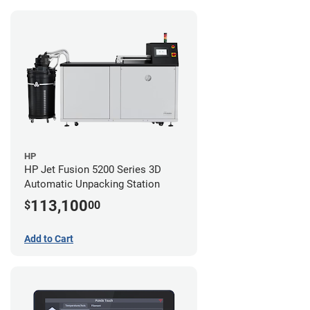
HP
HP Jet Fusion 5200 Series 3D
Automatic Unpacking Station
113,100
$
00
Add to Cart