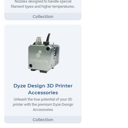
Nozzles designed to handle special
filament types and higher temperatures.
Dyze Design 3D Printer
Accessories
Unleash the true potential of your 3D
printer with the premium Dyze Design
Accessories