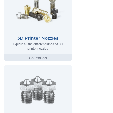
3D Printer Nozzles
Explore all the different kinds of 3D
printer nozzles