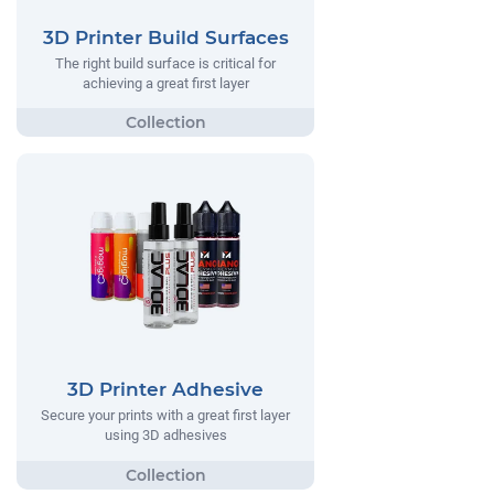
3D Printer Build Surfaces
The right build surface is critical for
achieving a great first layer
3D Printer Adhesive
Secure your prints with a great first layer
using 3D adhesives