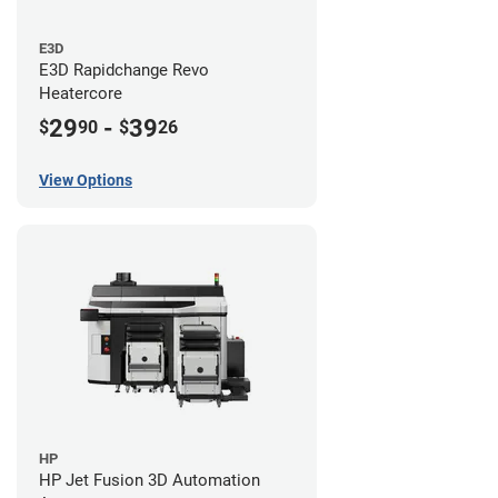
E3D
E3D Rapidchange Revo
Heatercore
29
-
39
$
90
$
26
View Options
HP
HP Jet Fusion 3D Automation