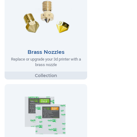
Brass Nozzles
Replace or upgrade your 3d printer with a
brass nozzle