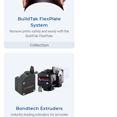
BuildTak FlexPlate
System
Remove prints safely and easily with the
BuildTak FlexPlate
Bondtech Extruders
Industry-leading extruders for accurate