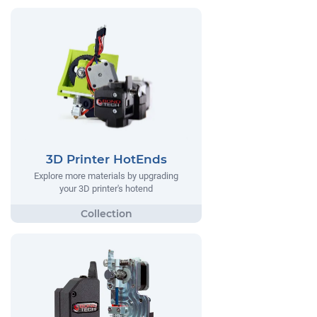
3D Printer HotEnds
Explore more materials by upgrading
your 3D printer's hotend