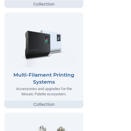
Multi-Filament Printing
Systems
Accessories and upgrades for the
Mosaic Palette ecosystem.