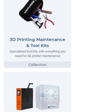
3D Printing Maintenance
& Tool Kits
Specialized tool kits with everything you
need for 3D printer maintenance