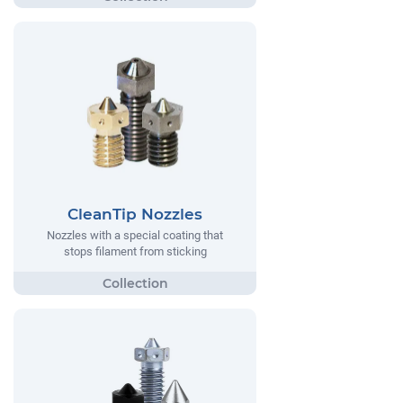
CleanTip Nozzles
Nozzles with a special coating that
stops filament from sticking