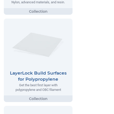
Nylon, advanced materials, and resin.
LayerLock Build Surfaces
for Polypropylene
Get the best first layer with
polypropylene and OBC filament