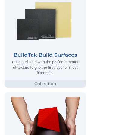
BuildTak Build Surfaces
Build surfaces with the perfect amount
of texture to grip the first layer of most
filaments.