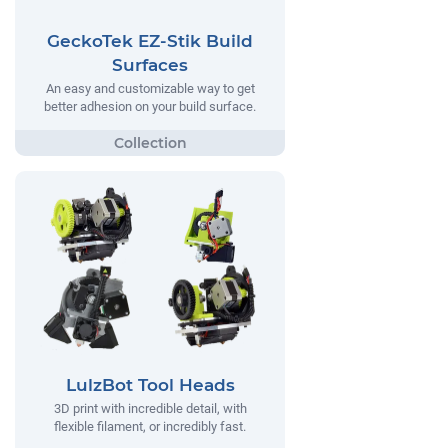
GeckoTek EZ-Stik Build
Surfaces
An easy and customizable way to get
better adhesion on your build surface.
LulzBot Tool Heads
3D print with incredible detail, with
flexible filament, or incredibly fast.