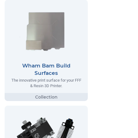
Wham Bam Build
Surfaces
The innovative print surface for your FFF
& Resin 3D Printer.