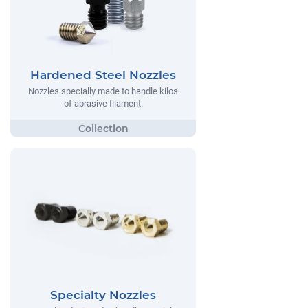
Hardened Steel Nozzles
Nozzles specially made to handle kilos
of abrasive filament.
Specialty Nozzles