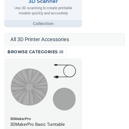
3D Scanner
Use 3D scanning to create printable
models quickly and accurately
All 3D Printer Accessories
BROWSE CATEGORIES
3DMakerPro
3DMakerPro Basic Turntable