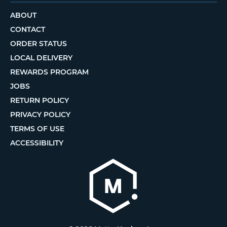
ABOUT
CONTACT
ORDER STATUS
LOCAL DELIVERY
REWARDS PROGRAM
JOBS
RETURN POLICY
PRIVACY POLICY
TERMS OF USE
ACCESSIBILITY