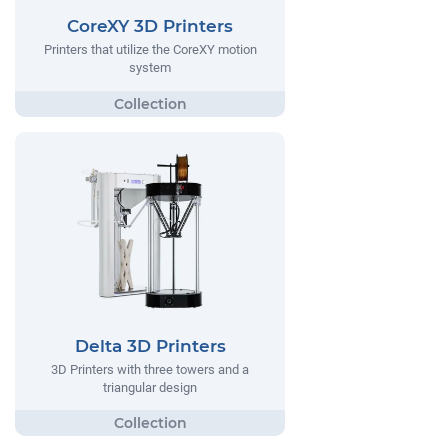
CoreXY 3D Printers
Printers that utilize the CoreXY motion
system
Delta 3D Printers
3D Printers with three towers and a
triangular design