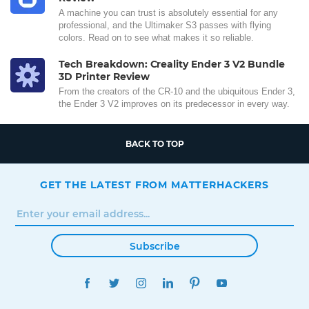
A machine you can trust is absolutely essential for any
professional, and the Ultimaker S3 passes with flying
colors. Read on to see what makes it so reliable.
Tech Breakdown: Creality Ender 3 V2 Bundle
3D Printer Review
From the creators of the CR-10 and the ubiquitous Ender 3,
the Ender 3 V2 improves on its predecessor in every way.
BACK TO TOP
GET THE LATEST FROM MATTERHACKERS
Subscribe
FACEBOOK
TWITTER
INSTAGRAM
LINKEDIN
PINTEREST
YOUTUBE