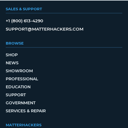
SALES & SUPPORT
+1 (800) 613-4290
SUPPORT@MATTERHACKERS.COM
BROWSE
SHOP
NEWS
SHOWROOM
PROFESSIONAL
EDUCATION
SUPPORT
GOVERNMENT
SERVICES & REPAIR
MATTERHACKERS