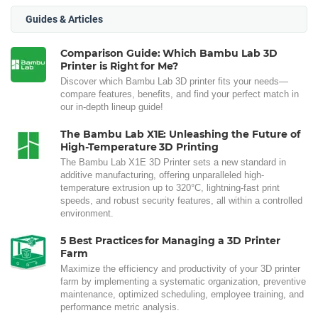
Guides & Articles
Comparison Guide: Which Bambu Lab 3D
Printer is Right for Me?
Discover which Bambu Lab 3D printer fits your needs—
compare features, benefits, and find your perfect match in
our in-depth lineup guide!
The Bambu Lab X1E: Unleashing the Future of
High-Temperature 3D Printing
The Bambu Lab X1E 3D Printer sets a new standard in
additive manufacturing, offering unparalleled high-
temperature extrusion up to 320°C, lightning-fast print
speeds, and robust security features, all within a controlled
environment.
5 Best Practices for Managing a 3D Printer
Farm
Maximize the efficiency and productivity of your 3D printer
farm by implementing a systematic organization, preventive
maintenance, optimized scheduling, employee training, and
performance metric analysis.