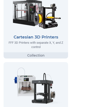
Cartesian 3D Printers
FFF 3D Printers with separate X, Y, and Z
control