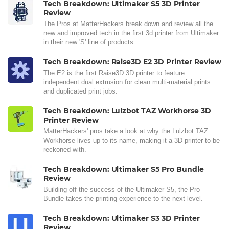
Tech Breakdown: Ultimaker S5 3D Printer
Review
The Pros at MatterHackers break down and review all the
new and improved tech in the first 3d printer from Ultimaker
in their new 'S' line of products.
Tech Breakdown: Raise3D E2 3D Printer Review
The E2 is the first Raise3D 3D printer to feature
independent dual extrusion for clean multi-material prints
and duplicated print jobs.
Tech Breakdown: Lulzbot TAZ Workhorse 3D
Printer Review
MatterHackers' pros take a look at why the Lulzbot TAZ
Workhorse lives up to its name, making it a 3D printer to be
reckoned with.
Tech Breakdown: Ultimaker S5 Pro Bundle
Review
Building off the success of the Ultimaker S5, the Pro
Bundle takes the printing experience to the next level.
Tech Breakdown: Ultimaker S3 3D Printer
Review