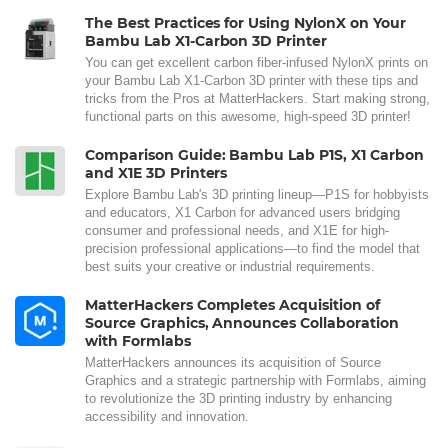
The Best Practices for Using NylonX on Your
Bambu Lab X1-Carbon 3D Printer
You can get excellent carbon fiber-infused NylonX prints on
your Bambu Lab X1-Carbon 3D printer with these tips and
tricks from the Pros at MatterHackers. Start making strong,
functional parts on this awesome, high-speed 3D printer!
Comparison Guide: Bambu Lab P1S, X1 Carbon
and X1E 3D Printers
Explore Bambu Lab's 3D printing lineup—P1S for hobbyists
and educators, X1 Carbon for advanced users bridging
consumer and professional needs, and X1E for high-
precision professional applications—to find the model that
best suits your creative or industrial requirements.
MatterHackers Completes Acquisition of
Source Graphics, Announces Collaboration
with Formlabs
MatterHackers announces its acquisition of Source
Graphics and a strategic partnership with Formlabs, aiming
to revolutionize the 3D printing industry by enhancing
accessibility and innovation.