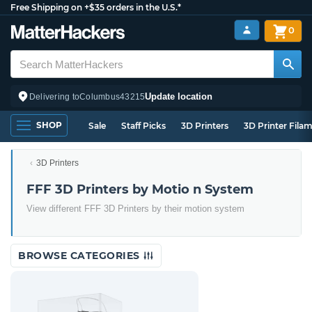
Free Shipping on +$35 orders in the U.S.*
0
Update location
Delivering to
Columbus
43215
SHOP
Sale
Staff Picks
3D Printers
3D Printer Fila
3D Printers
FFF 3D Printers by Motio n System
View different FFF 3D Printers by their motion system
BROWSE CATEGORIES