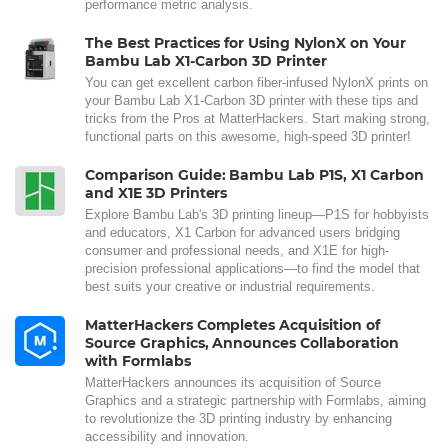
performance metric analysis.
The Best Practices for Using NylonX on Your
Bambu Lab X1-Carbon 3D Printer
You can get excellent carbon fiber-infused NylonX prints on
your Bambu Lab X1-Carbon 3D printer with these tips and
tricks from the Pros at MatterHackers. Start making strong,
functional parts on this awesome, high-speed 3D printer!
Comparison Guide: Bambu Lab P1S, X1 Carbon
and X1E 3D Printers
Explore Bambu Lab's 3D printing lineup—P1S for hobbyists
and educators, X1 Carbon for advanced users bridging
consumer and professional needs, and X1E for high-
precision professional applications—to find the model that
best suits your creative or industrial requirements.
MatterHackers Completes Acquisition of
Source Graphics, Announces Collaboration
with Formlabs
MatterHackers announces its acquisition of Source
Graphics and a strategic partnership with Formlabs, aiming
to revolutionize the 3D printing industry by enhancing
accessibility and innovation.