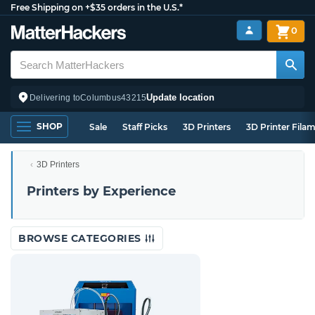
Free Shipping on +$35 orders in the U.S.*
0
Update location
Delivering to
Columbus
43215
SHOP
Sale
Staff Picks
3D Printers
3D Printer Fila
3D Printers
Printers by Experience
BROWSE CATEGORIES