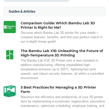
Guides & Articles
Comparison Guide: Which Bambu Lab 3D
Printer is Right for Me?
Discover which Bambu Lab 3D printer fits your needs—
compare features, benefits, and find your perfect match in
our in-depth lineup guide!
The Bambu Lab X1E: Unleashing the Future of
High-Temperature 3D Printing
The Bambu Lab X1E 3D Printer sets a new standard in
additive manufacturing, offering unparalleled high-
temperature extrusion up to 320°C, lightning-fast print
speeds, and robust security features, all within a controlled
environment.
5 Best Practices for Managing a 3D Printer
Farm
Maximize the efficiency and productivity of your 3D printer
farm by implementing a systematic organization, preventive
maintenance, optimized scheduling, employee training, and