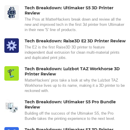
Tech Breakdown: Ultimaker S5 3D Printer
Review
The Pros at MatterHackers break down and review all the
new and improved tech in the first 3d printer from Ultimaker
in their new 'S' line of products.
Tech Breakdown: Raise3D E2 3D Printer Review
The E2 is the first Raise3D 3D printer to feature
independent dual extrusion for clean multi-material prints
and duplicated print jobs.
Tech Breakdown: Lulzbot TAZ Workhorse 3D
Printer Review
MatterHackers' pros take a look at why the Lulzbot TAZ
Workhorse lives up to its name, making it a 3D printer to be
reckoned with.
Tech Breakdown: Ultimaker S5 Pro Bundle
Review
Building off the success of the Ultimaker S5, the Pro
Bundle takes the printing experience to the next level.
Tech Breakdown: Ultimaker S3 3D Printer