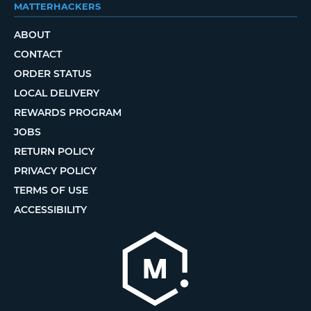
MATTERHACKERS
ABOUT
CONTACT
ORDER STATUS
LOCAL DELIVERY
REWARDS PROGRAM
JOBS
RETURN POLICY
PRIVACY POLICY
TERMS OF USE
ACCESSIBILITY