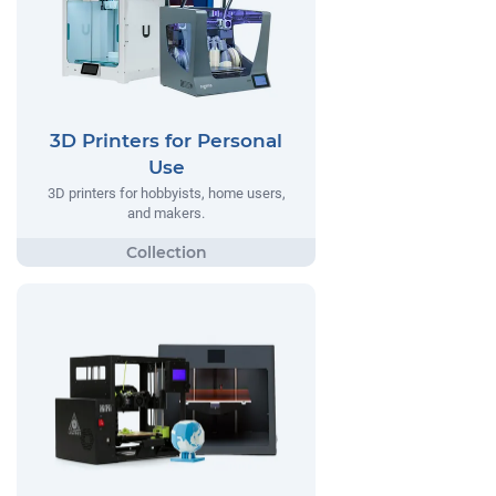
3D Printers for Personal
Use
3D printers for hobbyists, home users,
and makers.