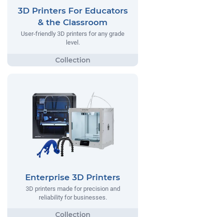
3D Printers For Educators
& the Classroom
User-friendly 3D printers for any grade
level.
Enterprise 3D Printers
3D printers made for precision and
reliability for businesses.