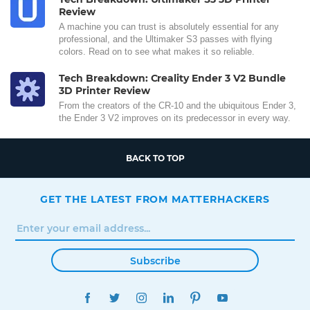
Review
A machine you can trust is absolutely essential for any
professional, and the Ultimaker S3 passes with flying
colors. Read on to see what makes it so reliable.
Tech Breakdown: Creality Ender 3 V2 Bundle
3D Printer Review
From the creators of the CR-10 and the ubiquitous Ender 3,
the Ender 3 V2 improves on its predecessor in every way.
BACK TO TOP
GET THE LATEST FROM MATTERHACKERS
Subscribe
FACEBOOK
TWITTER
INSTAGRAM
LINKEDIN
PINTEREST
YOUTUBE