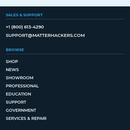
SALES & SUPPORT
+1 (800) 613-4290
SUPPORT@MATTERHACKERS.COM
BROWSE
SHOP
NEWS
SHOWROOM
PROFESSIONAL
EDUCATION
SUPPORT
GOVERNMENT
SERVICES & REPAIR