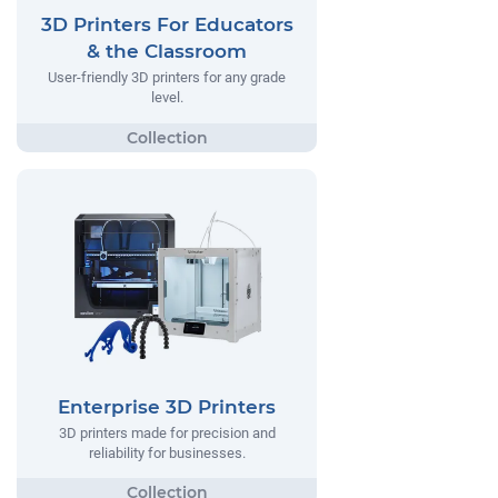
3D Printers For Educators
& the Classroom
User-friendly 3D printers for any grade
level.
Enterprise 3D Printers
3D printers made for precision and
reliability for businesses.