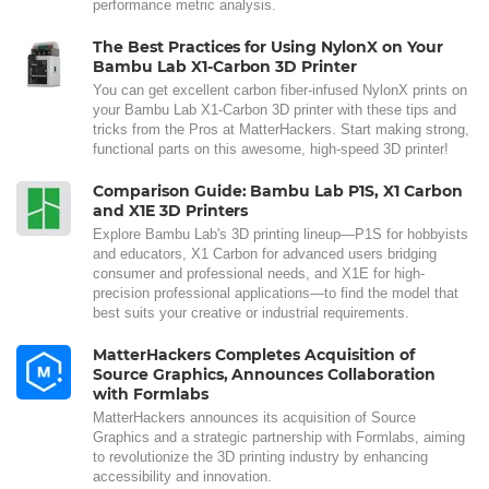
performance metric analysis.
The Best Practices for Using NylonX on Your
Bambu Lab X1-Carbon 3D Printer
You can get excellent carbon fiber-infused NylonX prints on
your Bambu Lab X1-Carbon 3D printer with these tips and
tricks from the Pros at MatterHackers. Start making strong,
functional parts on this awesome, high-speed 3D printer!
Comparison Guide: Bambu Lab P1S, X1 Carbon
and X1E 3D Printers
Explore Bambu Lab's 3D printing lineup—P1S for hobbyists
and educators, X1 Carbon for advanced users bridging
consumer and professional needs, and X1E for high-
precision professional applications—to find the model that
best suits your creative or industrial requirements.
MatterHackers Completes Acquisition of
Source Graphics, Announces Collaboration
with Formlabs
MatterHackers announces its acquisition of Source
Graphics and a strategic partnership with Formlabs, aiming
to revolutionize the 3D printing industry by enhancing
accessibility and innovation.