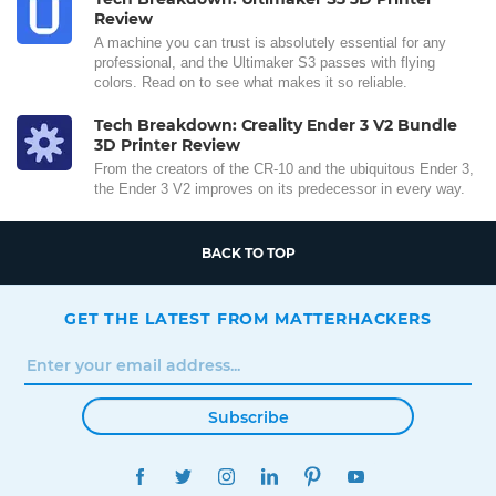
Review
A machine you can trust is absolutely essential for any
professional, and the Ultimaker S3 passes with flying
colors. Read on to see what makes it so reliable.
Tech Breakdown: Creality Ender 3 V2 Bundle
3D Printer Review
From the creators of the CR-10 and the ubiquitous Ender 3,
the Ender 3 V2 improves on its predecessor in every way.
BACK TO TOP
GET THE LATEST FROM MATTERHACKERS
Subscribe
FACEBOOK
TWITTER
INSTAGRAM
LINKEDIN
PINTEREST
YOUTUBE