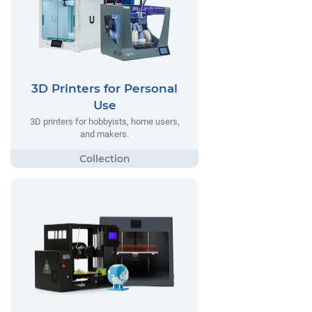
3D Printers for Personal
Use
3D printers for hobbyists, home users,
and makers.