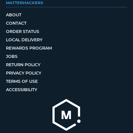
MATTERHACKERS
ABOUT
CONTACT
ORDER STATUS
LOCAL DELIVERY
REWARDS PROGRAM
JOBS
RETURN POLICY
PRIVACY POLICY
TERMS OF USE
ACCESSIBILITY