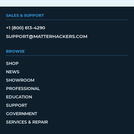
SALES & SUPPORT
+1 (800) 613-4290
SUPPORT@MATTERHACKERS.COM
BROWSE
SHOP
NEWS
SHOWROOM
PROFESSIONAL
EDUCATION
SUPPORT
GOVERNMENT
SERVICES & REPAIR