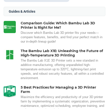
Guides & Articles
Comparison Guide: Which Bambu Lab 3D
Printer is Right for Me?
Discover which Bambu Lab 3D printer fits your needs—
compare features, benefits, and find your perfect match in
our in-depth lineup guide!
The Bambu Lab X1E: Unleashing the Future of
High-Temperature 3D Printing
The Bambu Lab X1E 3D Printer sets a new standard in
additive manufacturing, offering unparalleled high-
temperature extrusion up to 320°C, lightning-fast print
speeds, and robust security features, all within a controlled
environment.
5 Best Practices for Managing a 3D Printer
Farm
Maximize the efficiency and productivity of your 3D printer
farm by implementing a systematic organization, preventive
maintenance, optimized scheduling, employee training, and