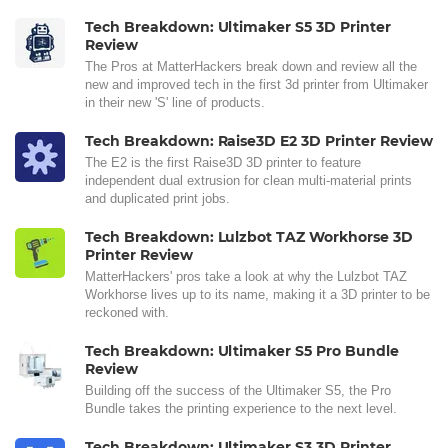
Tech Breakdown: Ultimaker S5 3D Printer
Review
The Pros at MatterHackers break down and review all the
new and improved tech in the first 3d printer from Ultimaker
in their new 'S' line of products.
Tech Breakdown: Raise3D E2 3D Printer Review
The E2 is the first Raise3D 3D printer to feature
independent dual extrusion for clean multi-material prints
and duplicated print jobs.
Tech Breakdown: Lulzbot TAZ Workhorse 3D
Printer Review
MatterHackers' pros take a look at why the Lulzbot TAZ
Workhorse lives up to its name, making it a 3D printer to be
reckoned with.
Tech Breakdown: Ultimaker S5 Pro Bundle
Review
Building off the success of the Ultimaker S5, the Pro
Bundle takes the printing experience to the next level.
Tech Breakdown: Ultimaker S3 3D Printer