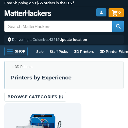
Free Shipping on +$35 orders in the U.S.*
0
Update location
Delivering to
Columbus
43215
SHOP
Sale
Staff Picks
3D Printers
3D Printer Fila
3D Printers
Printers by Experience
BROWSE CATEGORIES