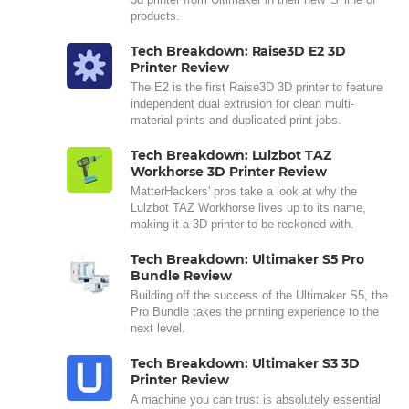
products.
Tech Breakdown: Raise3D E2 3D
Printer Review
The E2 is the first Raise3D 3D printer to feature
independent dual extrusion for clean multi-
material prints and duplicated print jobs.
Tech Breakdown: Lulzbot TAZ
Workhorse 3D Printer Review
MatterHackers' pros take a look at why the
Lulzbot TAZ Workhorse lives up to its name,
making it a 3D printer to be reckoned with.
Tech Breakdown: Ultimaker S5 Pro
Bundle Review
Building off the success of the Ultimaker S5, the
Pro Bundle takes the printing experience to the
next level.
Tech Breakdown: Ultimaker S3 3D
Printer Review
A machine you can trust is absolutely essential