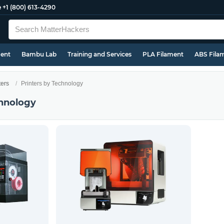
e
+1 (800) 613-4290
ment
Bambu Lab
Training and Services
PLA Filament
ABS Fila
ters
Printers by Technology
chnology