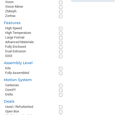
Voron
Vision Miner
ZMorph
Zortrax
Features
High Speed
High Temperature
Large Format
Advanced Materials
Fully Enclosed
Dual Extrusion
IDEX
Assembly Level
Kits
Fully Assembled
Motion System
Cartesian
CoreXY
Delta
Deals
Used / Refurbished
Open Box