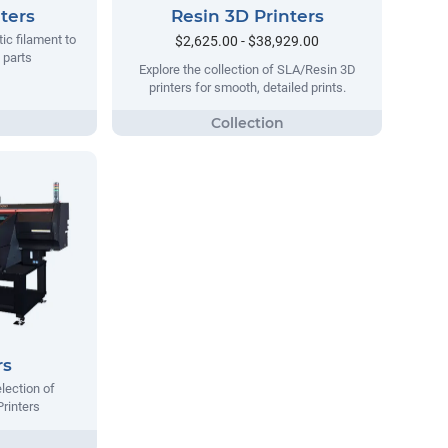
ters
Resin 3D Printers
tic filament to
$2,625.00 - $38,929.00
 parts
Explore the collection of SLA/Resin 3D
printers for smooth, detailed prints.
rs
lection of
Printers