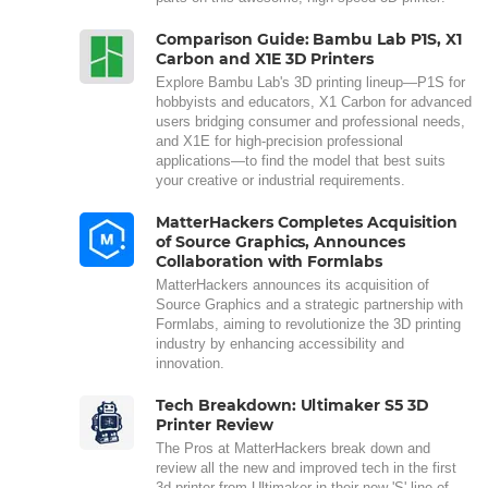
Comparison Guide: Bambu Lab P1S, X1
Carbon and X1E 3D Printers
Explore Bambu Lab's 3D printing lineup—P1S for
hobbyists and educators, X1 Carbon for advanced
users bridging consumer and professional needs,
and X1E for high-precision professional
applications—to find the model that best suits
your creative or industrial requirements.
MatterHackers Completes Acquisition
of Source Graphics, Announces
Collaboration with Formlabs
MatterHackers announces its acquisition of
Source Graphics and a strategic partnership with
Formlabs, aiming to revolutionize the 3D printing
industry by enhancing accessibility and
innovation.
Tech Breakdown: Ultimaker S5 3D
Printer Review
The Pros at MatterHackers break down and
review all the new and improved tech in the first
3d printer from Ultimaker in their new 'S' line of