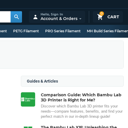
0
Hello,
Sign In
CART
Account & Orders
ment
PETG Filament
PRO Series Filament
MH Build Series Filame
Guides & Articles
Comparison Guide: Which Bambu Lab
3D Printer is Right for Me?
Discover which Bambu Lab 3D printer fits your
needs—compare features, benefits, and find your
perfect match in our in-depth lineup guide!
The Bambu Lab X1E: Unleashing the