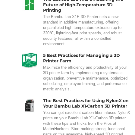
Future of High-Temperature 3D
Printing
The Bambu Lab X1E 3D Printer sets a new
standard in additive manufacturing, offering
unparalleled high-temperature extrusion up to
320°C, lightning-fast print speeds, and robust
security features, all within a controlled
environment.
5 Best Practices for Managing a 3D
Printer Farm
Maximize the efficiency and productivity of your
3D printer farm by implementing a systematic
organization, preventive maintenance, optimized
scheduling, employee training, and performance
metric analysis.
The Best Practices for Using NylonX on
Your Bambu Lab X1-Carbon 3D Printer
You can get excellent carbon fiber-infused NylonX
prints on your Bambu Lab X1-Carbon 3D printer
with these tips and tricks from the Pros at
MatterHackers. Start making strong, functional
parts on this awesome, high-speed 3D printer!