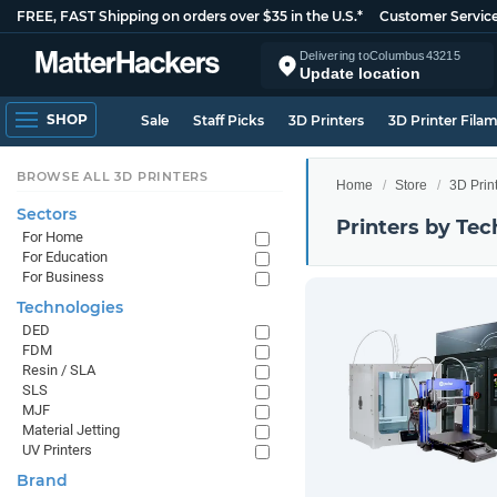
FREE, FAST Shipping on orders over $35 in the U.S.*
Customer Servic
Delivering to
Columbus
43215
Update location
SHOP
Sale
Staff Picks
3D Printers
3D Printer Fila
BROWSE ALL 3D PRINTERS
Home
Store
3D Prin
Sectors
Printers by Te
For Home
For Education
For Business
Technologies
DED
FDM
Resin / SLA
SLS
MJF
Material Jetting
UV Printers
Brand