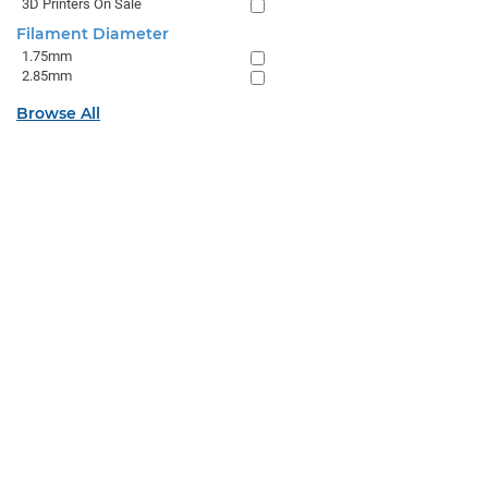
3D Printers On Sale
Filament Diameter
1.75mm
2.85mm
Browse All