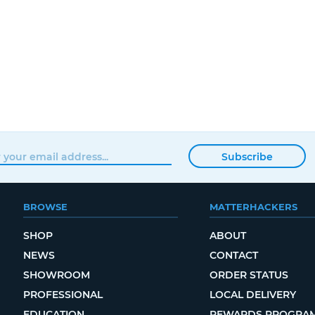
Subscribe
BROWSE
MATTERHACKERS
SHOP
ABOUT
NEWS
CONTACT
SHOWROOM
ORDER STATUS
PROFESSIONAL
LOCAL DELIVERY
EDUCATION
REWARDS PROGRA