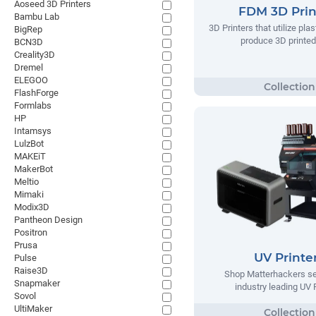
Aoseed 3D Printers
FDM 3D Prin
Bambu Lab
3D Printers that utilize plas
BigRep
produce 3D printed
BCN3D
Creality3D
Dremel
ELEGOO
FlashForge
Formlabs
HP
Intamsys
LulzBot
MAKEiT
MakerBot
Meltio
Mimaki
Modix3D
Pantheon Design
Positron
Prusa
UV Printe
Pulse
Raise3D
Shop Matterhackers se
Snapmaker
industry leading UV 
Sovol
UltiMaker