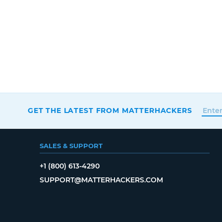
GET THE LATEST FROM MATTERHACKERS
SALES & SUPPORT
+1 (800) 613-4290
SUPPORT@MATTERHACKERS.COM