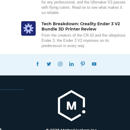
for any professional, and the Ultimaker S3 passes
with flying colors. Read on to see what makes it
so reliable.
Tech Breakdown: Creality Ender 3 V2
Bundle 3D Printer Review
From the creators of the CR-10 and the ubiquitous
Ender 3, the Ender 3 V2 improves on its
predecessor in every way.
FACEBOOK
TWITTER
INSTAGRAM
LINKEDIN
PINTEREST
YOUTUBE
M