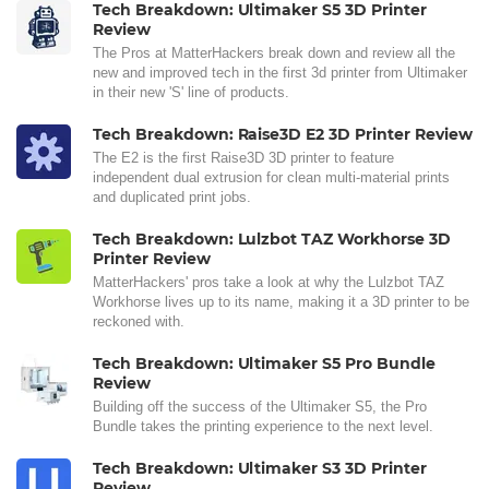
Tech Breakdown: Ultimaker S5 3D Printer
Review
The Pros at MatterHackers break down and review all the
new and improved tech in the first 3d printer from Ultimaker
in their new 'S' line of products.
Tech Breakdown: Raise3D E2 3D Printer Review
The E2 is the first Raise3D 3D printer to feature
independent dual extrusion for clean multi-material prints
and duplicated print jobs.
Tech Breakdown: Lulzbot TAZ Workhorse 3D
Printer Review
MatterHackers' pros take a look at why the Lulzbot TAZ
Workhorse lives up to its name, making it a 3D printer to be
reckoned with.
Tech Breakdown: Ultimaker S5 Pro Bundle
Review
Building off the success of the Ultimaker S5, the Pro
Bundle takes the printing experience to the next level.
Tech Breakdown: Ultimaker S3 3D Printer
Review