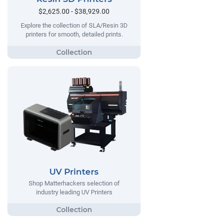
$2,625.00 - $38,929.00
Explore the collection of SLA/Resin 3D
printers for smooth, detailed prints.
UV Printers
Shop Matterhackers selection of
industry leading UV Printers