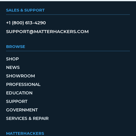
SALES & SUPPORT
+1 (800) 613-4290
SUPPORT@MATTERHACKERS.COM
BROWSE
SHOP
NEWS
SHOWROOM
PROFESSIONAL
EDUCATION
SUPPORT
GOVERNMENT
SERVICES & REPAIR
MATTERHACKERS