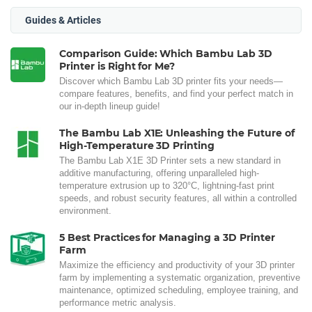
Guides & Articles
Comparison Guide: Which Bambu Lab 3D
Printer is Right for Me?
Discover which Bambu Lab 3D printer fits your needs—
compare features, benefits, and find your perfect match in
our in-depth lineup guide!
The Bambu Lab X1E: Unleashing the Future of
High-Temperature 3D Printing
The Bambu Lab X1E 3D Printer sets a new standard in
additive manufacturing, offering unparalleled high-
temperature extrusion up to 320°C, lightning-fast print
speeds, and robust security features, all within a controlled
environment.
5 Best Practices for Managing a 3D Printer
Farm
Maximize the efficiency and productivity of your 3D printer
farm by implementing a systematic organization, preventive
maintenance, optimized scheduling, employee training, and
performance metric analysis.