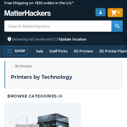
Free Shipping on +$35 orders in the U.S.*
0
Update location
Delivering to
Columbus
43215
SHOP
Sale
Staff Picks
3D Printers
3D Printer Fila
3D Printers
Printers by Technology
BROWSE CATEGORIES