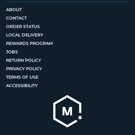
ABOUT
CONTACT
ORDER STATUS
LOCAL DELIVERY
REWARDS PROGRAM
JOBS
RETURN POLICY
PRIVACY POLICY
TERMS OF USE
ACCESSIBILITY