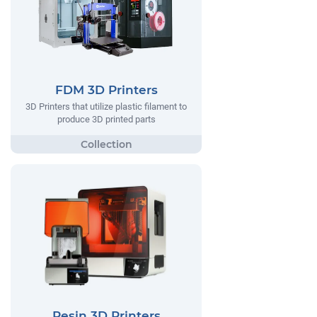
FDM 3D Printers
3D Printers that utilize plastic filament to
produce 3D printed parts
Resin 3D Printers