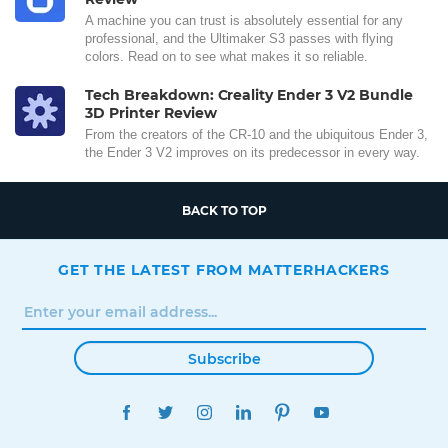
A machine you can trust is absolutely essential for any
professional, and the Ultimaker S3 passes with flying
colors. Read on to see what makes it so reliable.
Tech Breakdown: Creality Ender 3 V2 Bundle
3D Printer Review
From the creators of the CR-10 and the ubiquitous Ender 3,
the Ender 3 V2 improves on its predecessor in every way.
BACK TO TOP
GET THE LATEST FROM MATTERHACKERS
Subscribe
FACEBOOK
TWITTER
INSTAGRAM
LINKEDIN
PINTEREST
YOUTUBE