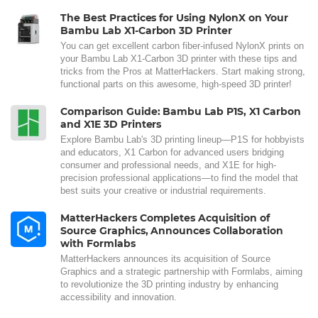
The Best Practices for Using NylonX on Your
Bambu Lab X1-Carbon 3D Printer
You can get excellent carbon fiber-infused NylonX prints on
your Bambu Lab X1-Carbon 3D printer with these tips and
tricks from the Pros at MatterHackers. Start making strong,
functional parts on this awesome, high-speed 3D printer!
Comparison Guide: Bambu Lab P1S, X1 Carbon
and X1E 3D Printers
Explore Bambu Lab's 3D printing lineup—P1S for hobbyists
and educators, X1 Carbon for advanced users bridging
consumer and professional needs, and X1E for high-
precision professional applications—to find the model that
best suits your creative or industrial requirements.
MatterHackers Completes Acquisition of
Source Graphics, Announces Collaboration
with Formlabs
MatterHackers announces its acquisition of Source
Graphics and a strategic partnership with Formlabs, aiming
to revolutionize the 3D printing industry by enhancing
accessibility and innovation.