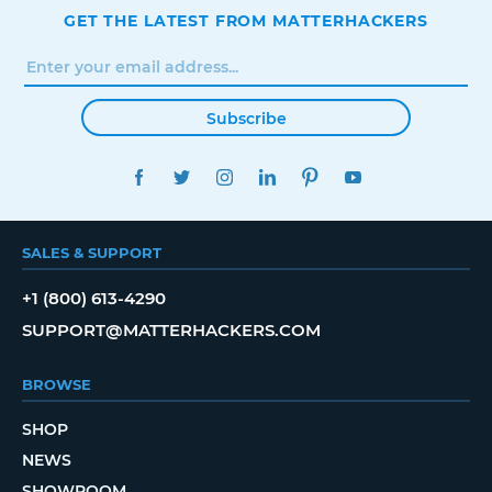
GET THE LATEST FROM MATTERHACKERS
Subscribe
FACEBOOK
TWITTER
INSTAGRAM
LINKEDIN
PINTEREST
YOUTUBE
SALES & SUPPORT
+1 (800) 613-4290
SUPPORT@MATTERHACKERS.COM
BROWSE
SHOP
NEWS
SHOWROOM