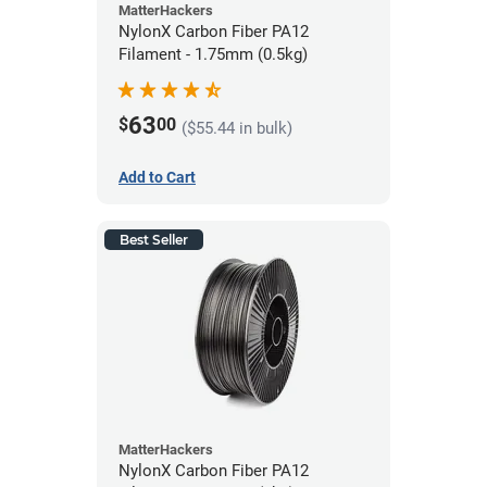
MatterHackers
NylonX Carbon Fiber PA12
Filament - 1.75mm (0.5kg)
63
$
00
($55.44 in bulk)
Add to Cart
Best Seller
MatterHackers
NylonX Carbon Fiber PA12