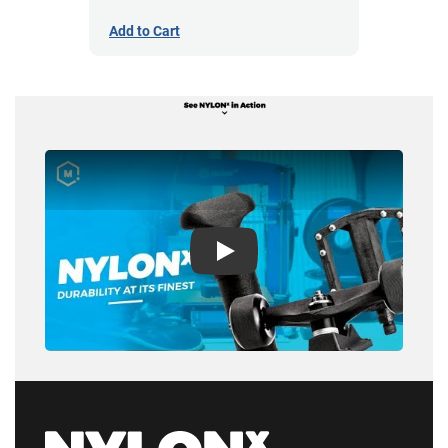
Add to Cart
Play