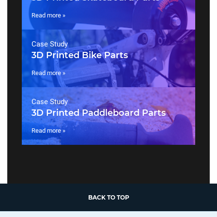
Read more »
Case Study
3D Printed Bike Parts
Read more »
Case Study
3D Printed Paddleboard Parts
Read more »
BACK TO TOP