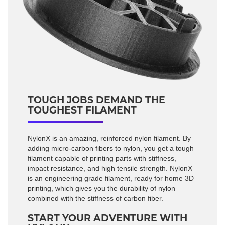
TOUGH JOBS DEMAND THE
TOUGHEST FILAMENT
NylonX is an amazing, reinforced nylon filament. By
adding micro-carbon fibers to nylon, you get a tough
filament capable of printing parts with stiffness,
impact resistance, and high tensile strength. NylonX
is an engineering grade filament, ready for home 3D
printing, which gives you the durability of nylon
combined with the stiffness of carbon fiber.
START YOUR ADVENTURE WITH