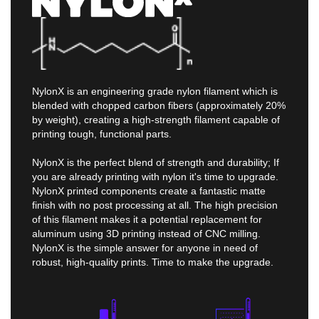
NylonX is an engineering grade nylon filament which is
blended with chopped carbon fibers (approximately 20%
by weight), creating a high-strength filament capable of
printing tough, functional parts.
NylonX is the perfect blend of strength and durability; If
you are already printing with nylon it's time to upgrade.
NylonX printed components create a fantastic matte
finish with no post processing at all. The high precision
of this filament makes it a potential replacement for
aluminum using 3D printing instead of CNC milling.
NylonX is the simple answer for anyone in need of
robust, high-quality prints. Time to make the upgrade.