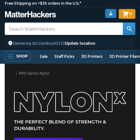
Free Shipping on +$35 orders in the U.S.*
0
Update location
Delivering to
Columbus
43215
SHOP
Sale
Staff Picks
3D Printers
3D Printer Fila
PRO Series Nylon
THE PERFECT BLEND OF STRENGTH &
DURABILITY.