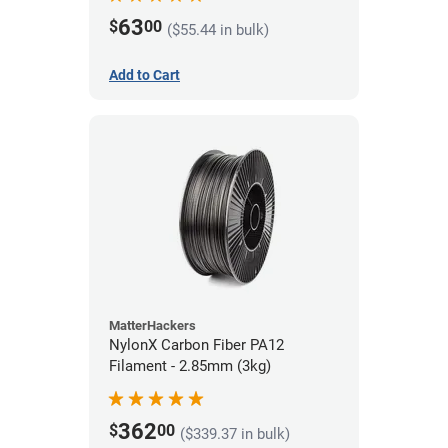
63
$
00
($55.44 in bulk)
Add to Cart
MatterHackers
NylonX Carbon Fiber PA12
Filament - 2.85mm (3kg)
362
$
00
($339.37 in bulk)