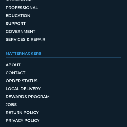
PROFESSIONAL
EDUCATION
SUPPORT
GOVERNMENT
SERVICES & REPAIR
MATTERHACKERS
ABOUT
CONTACT
ORDER STATUS
LOCAL DELIVERY
REWARDS PROGRAM
JOBS
RETURN POLICY
PRIVACY POLICY