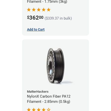
Filament - 1.75mm (3kg)
362
$
00
($339.37 in bulk)
Add to Cart
MatterHackers
NylonX Carbon Fiber PA12
Filament - 2.85mm (0.5kg)