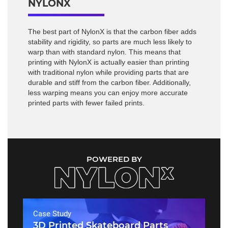
NYLONX
The best part of NylonX is that the carbon fiber adds
stability and rigidity, so parts are much less likely to
warp than with standard nylon. This means that
printing with NylonX is actually easier than printing
with traditional nylon while providing parts that are
durable and stiff from the carbon fiber. Additionally,
less warping means you can enjoy more accurate
printed parts with fewer failed prints.
POWERED BY
Case Study
3D Printed Skateboard Parts