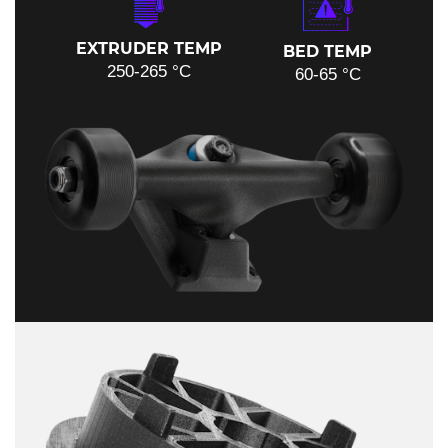
EXTRUDER TEMP
BED TEMP
250-265 °C
60-65 °C