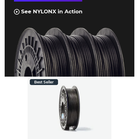
See NYLONX in Action
Best Seller