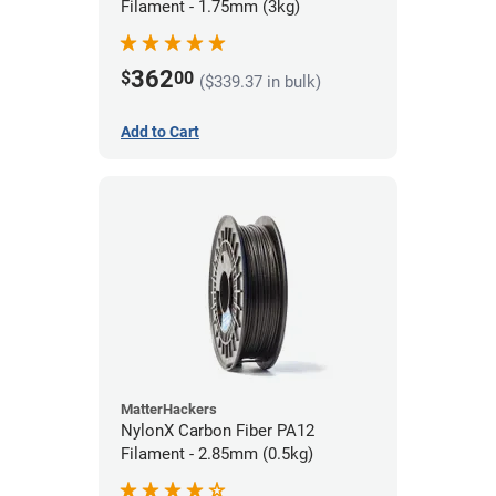
Filament - 1.75mm (3kg)
362
$
00
($339.37 in bulk)
Add to Cart
MatterHackers
NylonX Carbon Fiber PA12
Filament - 2.85mm (0.5kg)