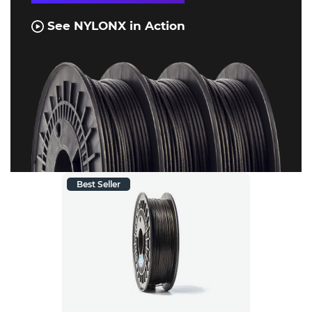
See NYLONX in Action
Best Seller