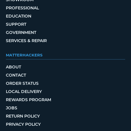
PROFESSIONAL
EDUCATION
SUPPORT
GOVERNMENT
SERVICES & REPAIR
MATTERHACKERS
ABOUT
CONTACT
ORDER STATUS
LOCAL DELIVERY
REWARDS PROGRAM
JOBS
RETURN POLICY
PRIVACY POLICY