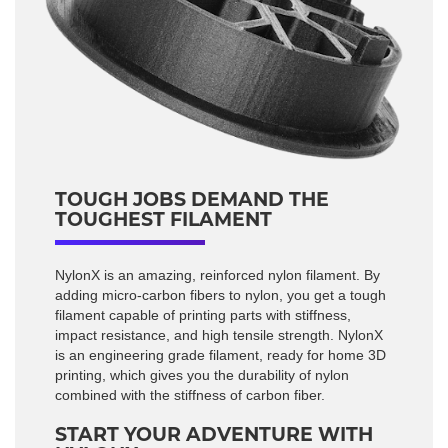
TOUGH JOBS DEMAND THE
TOUGHEST FILAMENT
NylonX is an amazing, reinforced nylon filament. By
adding micro-carbon fibers to nylon, you get a tough
filament capable of printing parts with stiffness,
impact resistance, and high tensile strength. NylonX
is an engineering grade filament, ready for home 3D
printing, which gives you the durability of nylon
combined with the stiffness of carbon fiber.
START YOUR ADVENTURE WITH