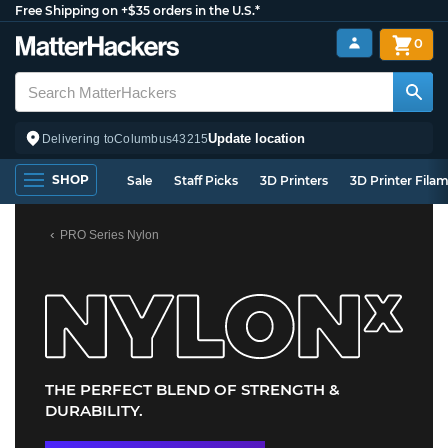
Free Shipping on +$35 orders in the U.S.*
0
Update location
Delivering to
Columbus
43215
SHOP
Sale
Staff Picks
3D Printers
3D Printer Fila
PRO Series Nylon
THE PERFECT BLEND OF STRENGTH &
DURABILITY.