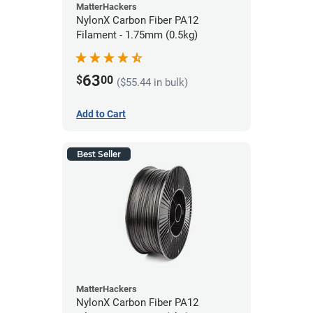
MatterHackers
NylonX Carbon Fiber PA12
Filament - 1.75mm (0.5kg)
63
$
00
($55.44 in bulk)
Add to Cart
Best Seller
MatterHackers
NylonX Carbon Fiber PA12