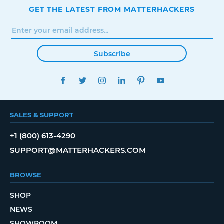
GET THE LATEST FROM MATTERHACKERS
Subscribe
FACEBOOK
TWITTER
INSTAGRAM
LINKEDIN
PINTEREST
YOUTUBE
SALES & SUPPORT
+1 (800) 613-4290
SUPPORT@MATTERHACKERS.COM
BROWSE
SHOP
NEWS
SHOWROOM