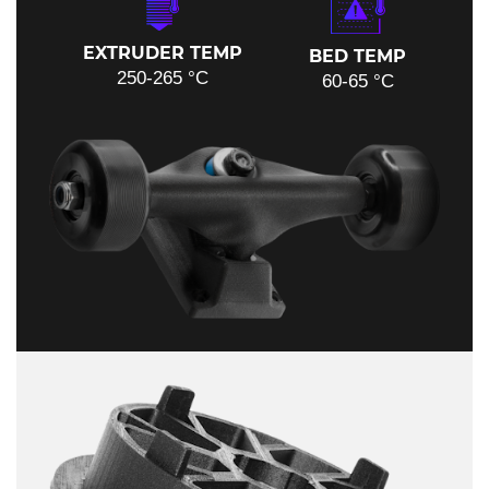
EXTRUDER TEMP
BED TEMP
250-265 °C
60-65 °C