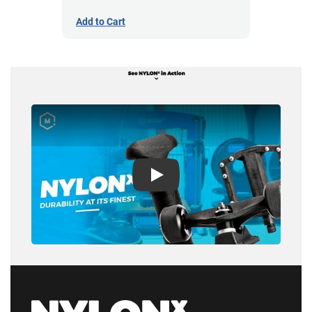
Add to Cart
Play