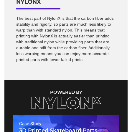
NYLONX
The best part of NylonX is that the carbon fiber adds
stability and rigidity, so parts are much less likely to
warp than with standard nylon. This means that
printing with NylonX is actually easier than printing
with traditional nylon while providing parts that are
durable and stiff from the carbon fiber. Additionally,
less warping means you can enjoy more accurate
printed parts with fewer failed prints.
POWERED BY
Case Study
3D Printed Skateboard Parts