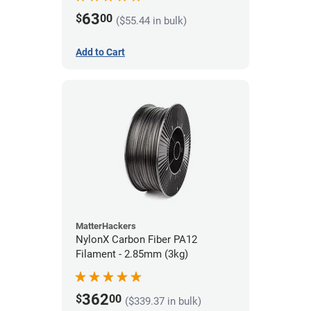
63
$
00
($55.44 in bulk)
Add to Cart
MatterHackers
NylonX Carbon Fiber PA12
Filament - 2.85mm (3kg)
362
$
00
($339.37 in bulk)