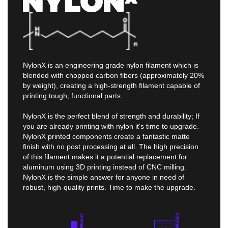
NylonX is an engineering grade nylon filament which is
blended with chopped carbon fibers (approximately 20%
by weight), creating a high-strength filament capable of
printing tough, functional parts.
NylonX is the perfect blend of strength and durability; If
you are already printing with nylon it's time to upgrade.
NylonX printed components create a fantastic matte
finish with no post processing at all. The high precision
of this filament makes it a potential replacement for
aluminum using 3D printing instead of CNC milling.
NylonX is the simple answer for anyone in need of
robust, high-quality prints. Time to make the upgrade.