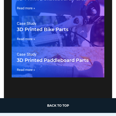
Read more »
Case Study
3D Printed Bike Parts
Read more »
Case Study
3D Printed Paddleboard Parts
Read more »
BACK TO TOP