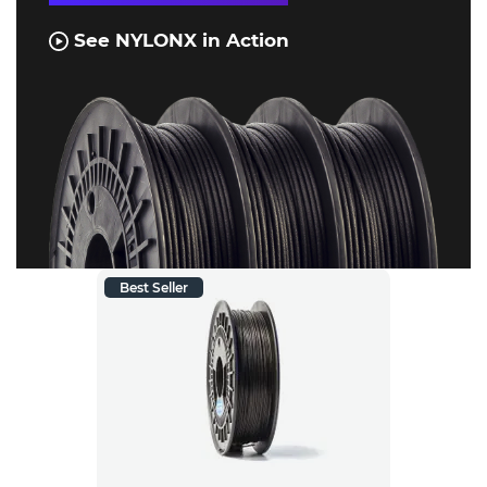
See NYLONX in Action
Best Seller