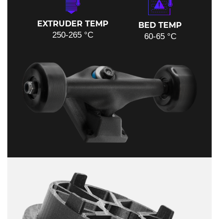
EXTRUDER TEMP
BED TEMP
250-265 °C
60-65 °C