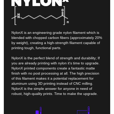
NylonX is an engineering grade nylon filament which is
blended with chopped carbon fibers (approximately 20%
by weight), creating a high-strength filament capable of
printing tough, functional parts.
NylonX is the perfect blend of strength and durability; If
you are already printing with nylon it's time to upgrade.
NylonX printed components create a fantastic matte
finish with no post processing at all. The high precision
of this filament makes it a potential replacement for
aluminum using 3D printing instead of CNC milling.
NylonX is the simple answer for anyone in need of
robust, high-quality prints. Time to make the upgrade.