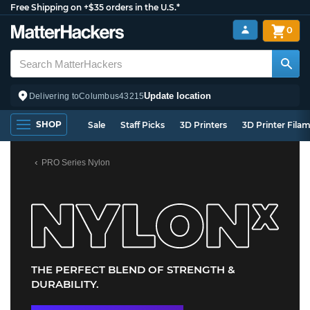
Free Shipping on +$35 orders in the U.S.*
0
Update location
Delivering to
Columbus
43215
SHOP
Sale
Staff Picks
3D Printers
3D Printer Fila
PRO Series Nylon
THE PERFECT BLEND OF STRENGTH &
DURABILITY.