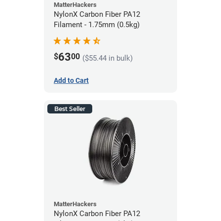
MatterHackers
NylonX Carbon Fiber PA12
Filament - 1.75mm (0.5kg)
63
$
00
($55.44 in bulk)
Add to Cart
Best Seller
MatterHackers
NylonX Carbon Fiber PA12