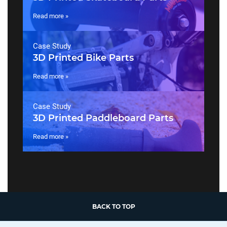
Read more »
Case Study
3D Printed Bike Parts
Read more »
Case Study
3D Printed Paddleboard Parts
Read more »
BACK TO TOP