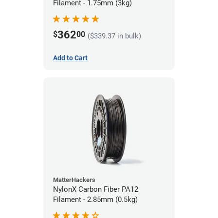
Filament - 1.75mm (3kg)
362
$
00
($339.37 in bulk)
Add to Cart
MatterHackers
NylonX Carbon Fiber PA12
Filament - 2.85mm (0.5kg)