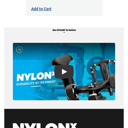
Add to Cart
Play