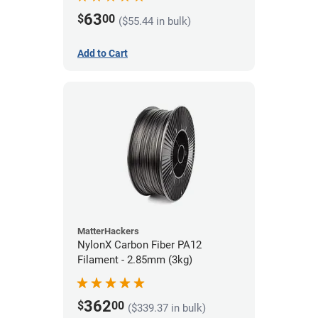
63
$
00
($55.44 in bulk)
Add to Cart
MatterHackers
NylonX Carbon Fiber PA12
Filament - 2.85mm (3kg)
362
$
00
($339.37 in bulk)