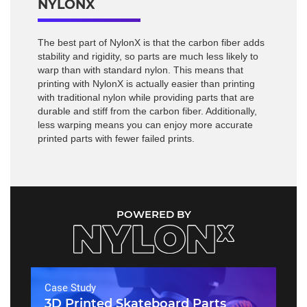
NYLONX
The best part of NylonX is that the carbon fiber adds
stability and rigidity, so parts are much less likely to
warp than with standard nylon. This means that
printing with NylonX is actually easier than printing
with traditional nylon while providing parts that are
durable and stiff from the carbon fiber. Additionally,
less warping means you can enjoy more accurate
printed parts with fewer failed prints.
POWERED BY
Case Study
3D Printed Skateboard Parts