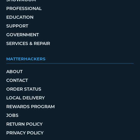
PROFESSIONAL
EDUCATION
SUPPORT
GOVERNMENT
SERVICES & REPAIR
MATTERHACKERS
ABOUT
CONTACT
ORDER STATUS
LOCAL DELIVERY
REWARDS PROGRAM
JOBS
RETURN POLICY
PRIVACY POLICY