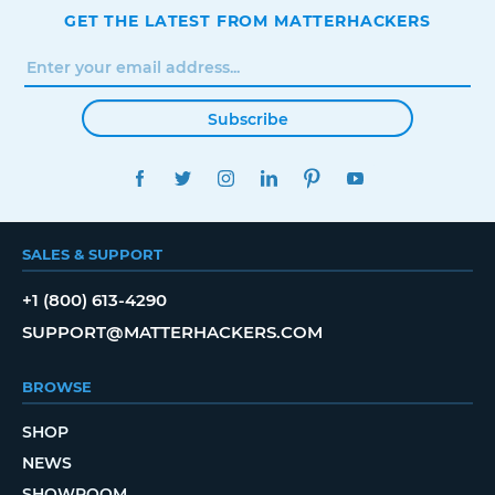
GET THE LATEST FROM MATTERHACKERS
Subscribe
FACEBOOK
TWITTER
INSTAGRAM
LINKEDIN
PINTEREST
YOUTUBE
SALES & SUPPORT
+1 (800) 613-4290
SUPPORT@MATTERHACKERS.COM
BROWSE
SHOP
NEWS
SHOWROOM