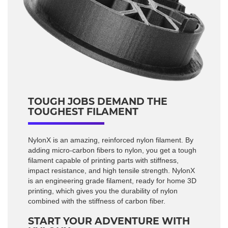
TOUGH JOBS DEMAND THE
TOUGHEST FILAMENT
NylonX is an amazing, reinforced nylon filament. By
adding micro-carbon fibers to nylon, you get a tough
filament capable of printing parts with stiffness,
impact resistance, and high tensile strength. NylonX
is an engineering grade filament, ready for home 3D
printing, which gives you the durability of nylon
combined with the stiffness of carbon fiber.
START YOUR ADVENTURE WITH