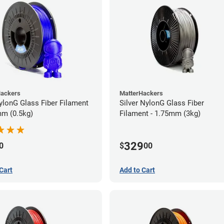
Hackers
MatterHackers
ylonG Glass Fiber Filament
Silver NylonG Glass Fiber
mm (0.5kg)
Filament - 1.75mm (3kg)
329
0
$
00
Cart
Add to Cart