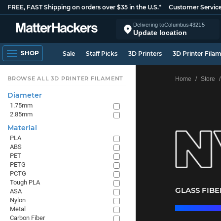
FREE, FAST Shipping on orders over $35 in the U.S.*
Customer Servic
Delivering to
Columbus
43215
Update location
SHOP
Sale
Staff Picks
3D Printers
3D Printer Fila
BROWSE ALL 3D PRINTER FILAMENT
Home
Store
Diameter
1.75mm
2.85mm
Material
PLA
ABS
PET
PETG
PCTG
Tough PLA
GLASS FIB
ASA
Nylon
Metal
Carbon Fiber