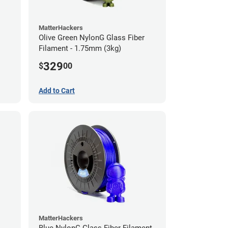
MatterHackers
Olive Green NylonG Glass Fiber
Filament - 1.75mm (3kg)
329
$
00
Add to Cart
MatterHackers
Blue NylonG Glass Fiber Filament