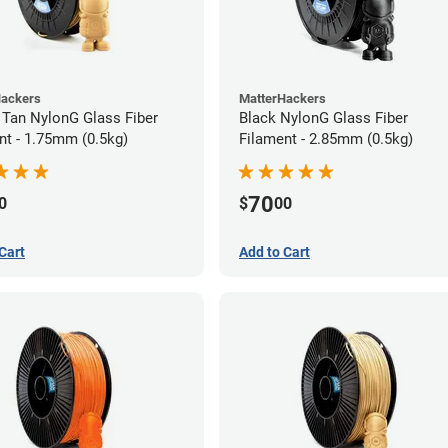
Hackers
MatterHackers
 Tan NylonG Glass Fiber
Black NylonG Glass Fiber
nt - 1.75mm (0.5kg)
Filament - 2.85mm (0.5kg)
70
0
$
00
Cart
Add to Cart