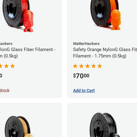
Hackers
MatterHackers
lonG Glass Fiber Filament -
Safety Orange NylonG Glass Fi
 (0.5kg)
Filament - 1.75mm (0.5kg)
70
0
$
00
Stock
Add to Cart