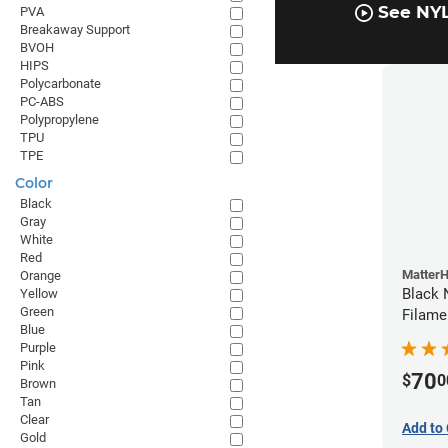
See NYL
PVA
Breakaway Support
BVOH
HIPS
Polycarbonate
PC-ABS
Polypropylene
TPU
TPE
Color
Black
Gray
White
Red
Matter
Orange
Black 
Yellow
Green
Filame
Blue
Purple
Pink
70
$
0
Brown
Tan
Clear
Add to 
Gold