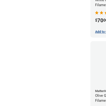
Filame
70
$
0
Add to 
Matter
Olive 
Filame