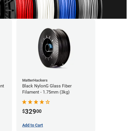
MatterHackers
ent
Black NylonG Glass Fiber
Filament - 1.75mm (3kg)
329
$
00
Add to Cart