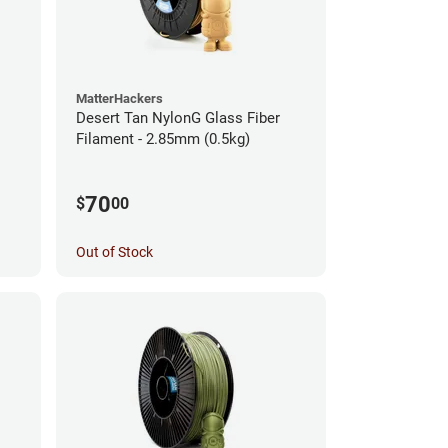
MatterHackers
Desert Tan NylonG Glass Fiber
Filament - 2.85mm (0.5kg)
70
$
00
Out of Stock