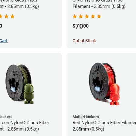
nt - 2.85mm (0.5kg)
Filament - 2.85mm (0.5kg)
70
0
$
00
Cart
Out of Stock
Hackers
MatterHackers
Green NylonG Glass Fiber
Red NylonG Glass Fiber Filamen
nt - 2.85mm (0.5kg)
2.85mm (0.5kg)