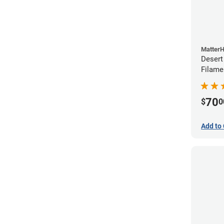
Matter
Desert
Filame
70
$
0
Add to 