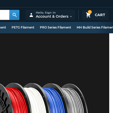
0
Hello,
Sign In
CART
Account & Orders
ment
PETG Filament
PRO Series Filament
MH Build Series Filame