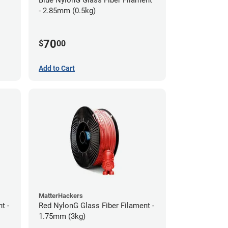
- 2.85mm (0.5kg)
70
$
00
Add to Cart
MatterHackers
t -
Red NylonG Glass Fiber Filament -
1.75mm (3kg)