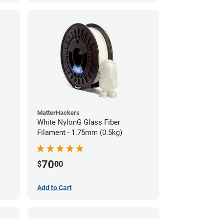
MatterHackers
White NylonG Glass Fiber
Filament - 1.75mm (0.5kg)
70
$
00
Add to Cart