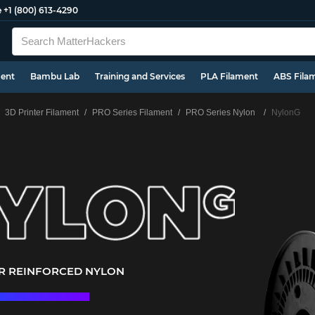
e
+1 (800) 613-4290
ment
Bambu Lab
Training and Services
PLA Filament
ABS Fila
3D Printer Filament
PRO Series Filament
PRO Series Nylon
NylonG
ER REINFORCED NYLON