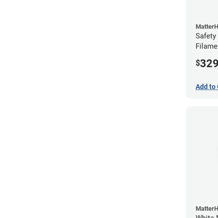
Matter
Safety
Filame
32
$
Add to 
Matter
White 