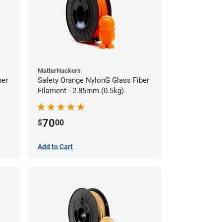
MatterHackers
ber
Safety Orange NylonG Glass Fiber
Filament - 2.85mm (0.5kg)
70
$
00
Add to Cart