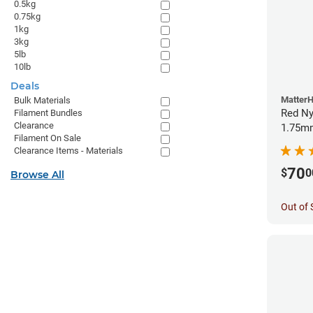
0.5kg
0.75kg
1kg
3kg
5lb
10lb
Deals
Matter
Bulk Materials
Red Ny
Filament Bundles
Clearance
1.75mm
Filament On Sale
Clearance Items - Materials
70
$
0
Browse All
Out of 