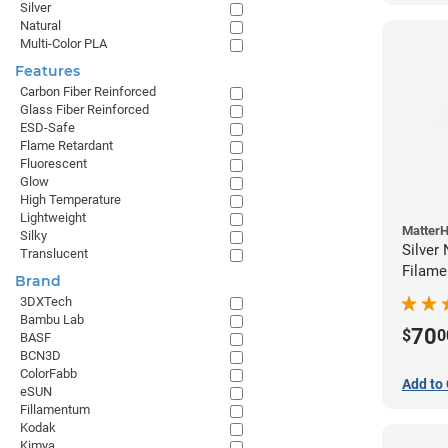
Silver
Natural
Multi-Color PLA
Features
Carbon Fiber Reinforced
Glass Fiber Reinforced
ESD-Safe
Flame Retardant
Fluorescent
Glow
High Temperature
Lightweight
Matter
Silky
Silver
Translucent
Filame
Brand
3DXTech
Bambu Lab
70
$
0
BASF
BCN3D
ColorFabb
Add to 
eSUN
Fillamentum
Kodak
Kimya