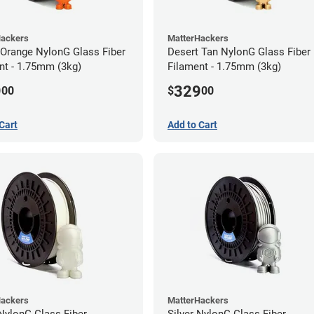
Hackers
MatterHackers
 Orange NylonG Glass Fiber
Desert Tan NylonG Glass Fiber
nt - 1.75mm (3kg)
Filament - 1.75mm (3kg)
9
329
00
$
00
Cart
Add to Cart
Hackers
MatterHackers
NylonG Glass Fiber
Silver NylonG Glass Fiber