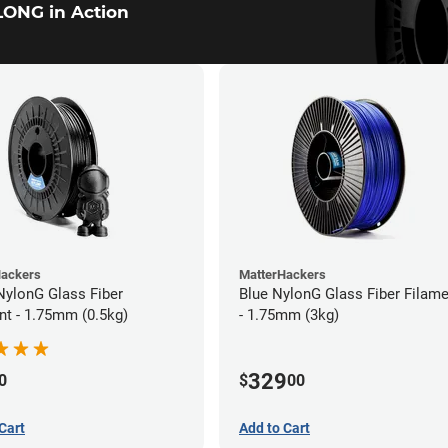
ONG in Action
Hackers
MatterHackers
NylonG Glass Fiber
Blue NylonG Glass Fiber Filam
nt - 1.75mm (0.5kg)
- 1.75mm (3kg)
329
0
$
00
Cart
Add to Cart