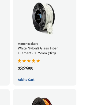
MatterHackers
White NylonG Glass Fiber
Filament - 1.75mm (3kg)
329
$
00
Add to Cart