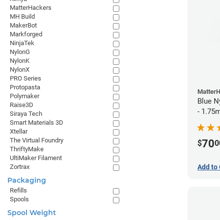
MatterHackers
MH Build
MakerBot
Markforged
NinjaTek
NylonG
NylonK
NylonX
PRO Series
Protopasta
Matter
Polymaker
Blue N
Raise3D
- 1.75
Siraya Tech
Smart Materials 3D
Xtellar
The Virtual Foundry
70
$
0
ThriftyMake
UltiMaker Filament
Add to 
Zortrax
Packaging
Refills
Spools
Spool Weight