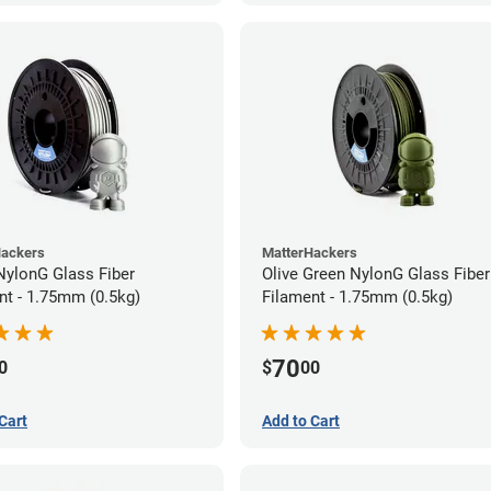
Hackers
MatterHackers
 NylonG Glass Fiber
Olive Green NylonG Glass Fiber
nt - 1.75mm (0.5kg)
Filament - 1.75mm (0.5kg)
70
0
$
00
Cart
Add to Cart