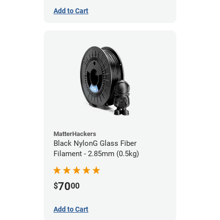
Add to Cart
MatterHackers
Black NylonG Glass Fiber
Filament - 2.85mm (0.5kg)
70
$
00
Add to Cart