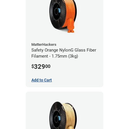
MatterHackers
Safety Orange NylonG Glass Fiber
Filament - 1.75mm (3kg)
329
$
00
Add to Cart