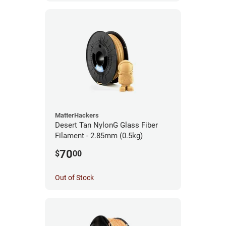
MatterHackers
Desert Tan NylonG Glass Fiber
Filament - 2.85mm (0.5kg)
70
$
00
Out of Stock