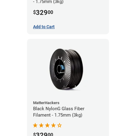
- 1.75mm (3kg)
329
$
00
Add to Cart
MatterHackers
Black NylonG Glass Fiber
Filament - 1.75mm (3kg)
329
$
00