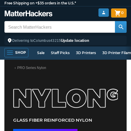
Free Shipping on +$35 orders in the U.S.*
0
Update location
Delivering to
Columbus
43215
SHOP
Sale
Staff Picks
3D Printers
3D Printer Fila
PRO Series Nylon
GLASS FIBER REINFORCED NYLON