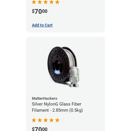
70
$
00
Add to Cart
MatterHackers
Silver NylonG Glass Fiber
Filament - 2.85mm (0.5kg)
70
$
00