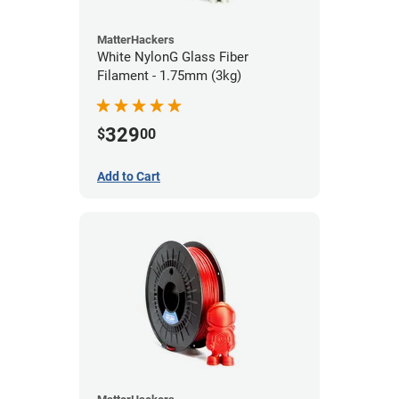
MatterHackers
White NylonG Glass Fiber
Filament - 1.75mm (3kg)
329
$
00
Add to Cart