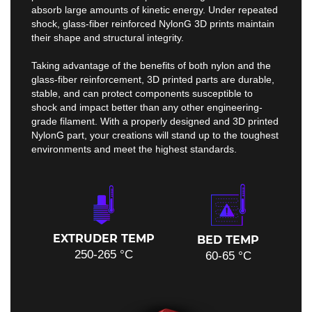
absorb large amounts of kinetic energy. Under repeated
shock, glass-fiber reinforced NylonG 3D prints maintain
their shape and structural integrity.
Taking advantage of the benefits of both nylon and the
glass-fiber reinforcement, 3D printed parts are durable,
stable, and can protect components susceptible to
shock and impact better than any other engineering-
grade filament. With a properly designed and 3D printed
NylonG part, your creations will stand up to the toughest
environments and meet the highest standards.
EXTRUDER TEMP
BED TEMP
250-265 °C
60-65 °C