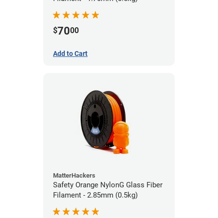
70
$
00
Add to Cart
MatterHackers
Safety Orange NylonG Glass Fiber
Filament - 2.85mm (0.5kg)