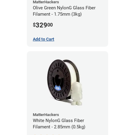
MatterHackers
Olive Green NylonG Glass Fiber
Filament - 1.75mm (3kg)
329
$
00
Add to Cart
MatterHackers
White NylonG Glass Fiber
Filament - 2.85mm (0.5kg)