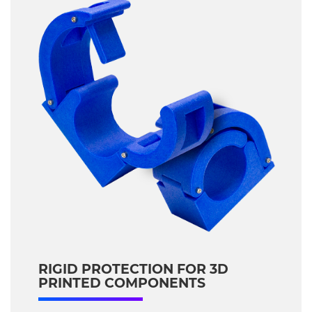
RIGID PROTECTION FOR 3D
PRINTED COMPONENTS