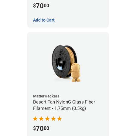
70
$
00
Add to Cart
MatterHackers
Desert Tan NylonG Glass Fiber
Filament - 1.75mm (0.5kg)
70
$
00