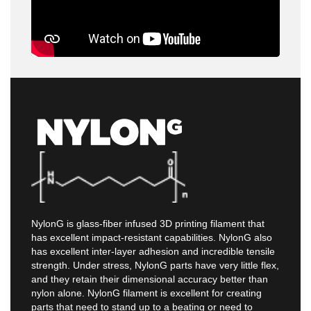
NylonG is glass-fiber infused 3D printing filament that
has excellent impact-resistant capabilities. NylonG also
has excellent inter-layer adhesion and incredible tensile
strength. Under stress, NylonG parts have very little flex,
and they retain their dimensional accuracy better than
nylon alone. NylonG filament is excellent for creating
parts that need to stand up to a beating or need to