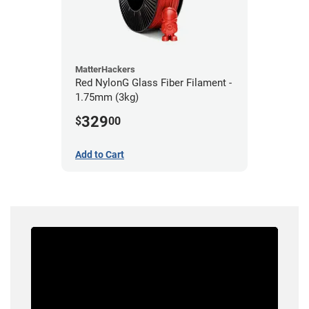
MatterHackers
Red NylonG Glass Fiber Filament -
1.75mm (3kg)
329
$
00
Add to Cart