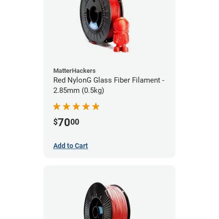
MatterHackers
Red NylonG Glass Fiber Filament -
2.85mm (0.5kg)
70
$
00
Add to Cart