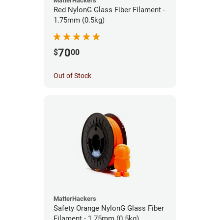
MatterHackers
Red NylonG Glass Fiber Filament -
1.75mm (0.5kg)
70
$
00
Out of Stock
MatterHackers
Safety Orange NylonG Glass Fiber
Filament - 1.75mm (0.5kg)