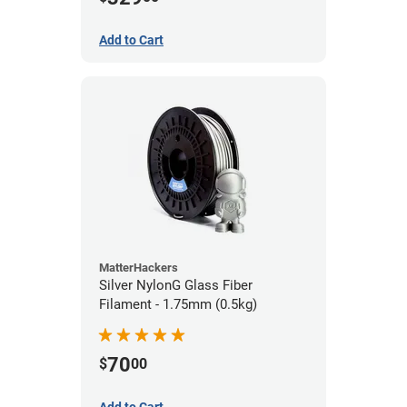
Add to Cart
MatterHackers
Silver NylonG Glass Fiber
Filament - 1.75mm (0.5kg)
70
$
00