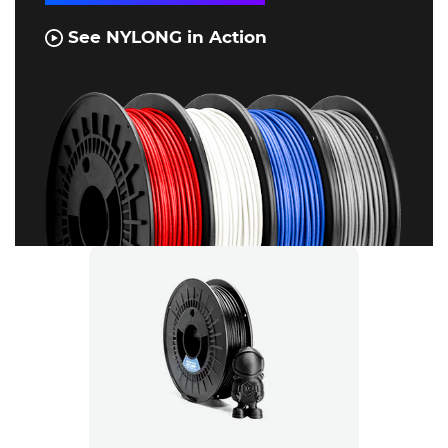
See NYLONG in Action