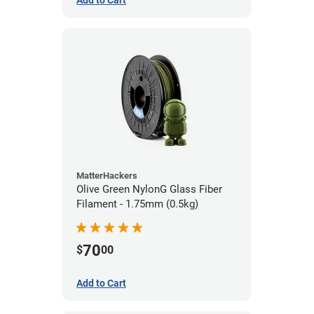
Add to Cart
MatterHackers
Olive Green NylonG Glass Fiber
Filament - 1.75mm (0.5kg)
70
$
00
Add to Cart