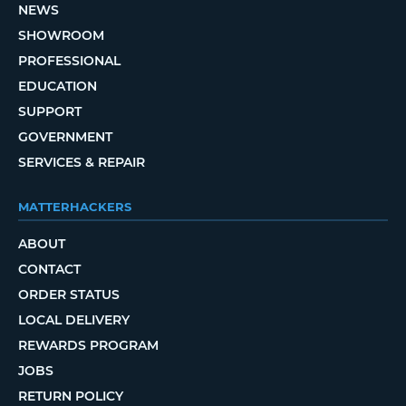
NEWS
SHOWROOM
PROFESSIONAL
EDUCATION
SUPPORT
GOVERNMENT
SERVICES & REPAIR
MATTERHACKERS
ABOUT
CONTACT
ORDER STATUS
LOCAL DELIVERY
REWARDS PROGRAM
JOBS
RETURN POLICY