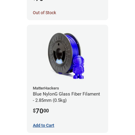
Out of Stock
MatterHackers
Blue NylonG Glass Fiber Filament
- 2.85mm (0.5kg)
70
$
00
Add to Cart