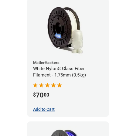
MatterHackers
White NylonG Glass Fiber
Filament - 1.75mm (0.5kg)
70
$
00
Add to Cart