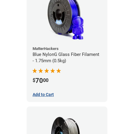
MatterHackers
Blue NylonG Glass Fiber Filament
- 1.75mm (0.5kg)
70
$
00
Add to Cart