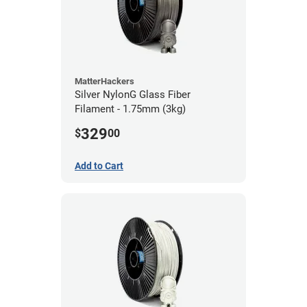
MatterHackers
Silver NylonG Glass Fiber
Filament - 1.75mm (3kg)
329
$
00
Add to Cart