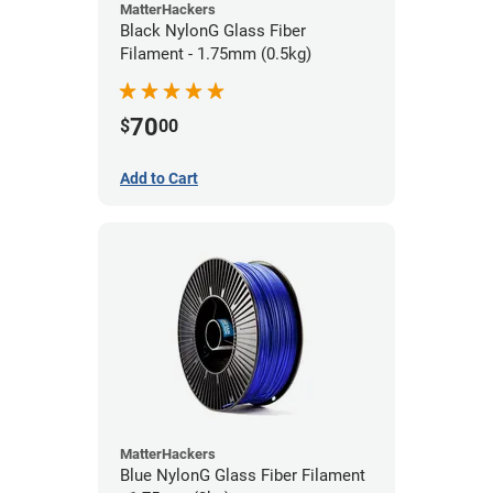
MatterHackers
Black NylonG Glass Fiber
Filament - 1.75mm (0.5kg)
70
$
00
Add to Cart
MatterHackers
Blue NylonG Glass Fiber Filament