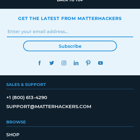
GET THE LATEST FROM MATTERHACKERS
Subscribe
FACEBOOK
TWITTER
INSTAGRAM
LINKEDIN
PINTEREST
YOUTUBE
SALES & SUPPORT
+1 (800) 613-4290
SUPPORT@MATTERHACKERS.COM
BROWSE
SHOP