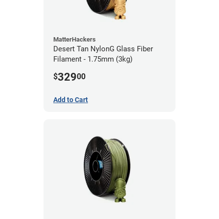
MatterHackers
Desert Tan NylonG Glass Fiber
Filament - 1.75mm (3kg)
329
$
00
Add to Cart