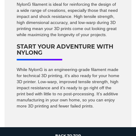
NylonG filament is ideal for reinforcing the design of
a wide range of creations, especially those that need
impact and shock resistance. High tensile strength,
high dimensional accuracy, and low-warp during 3D
printing mean your 3D prints come out looking great
while maximizing the longevity of your projects.
START YOUR ADVENTURE WITH
NYLONG
While NylonG is an engineering-grade filament made
for technical 3D printing, it's also ready for your home
3D printer. Low-warp, improved tensile strength, high
impact resistance and it's ready to go right off the
print bed with little to no post-processing. It's additive
manufacturing in your own home, so you can enjoy
more 3D printing and fewer failed prints.
BACK TO TOP