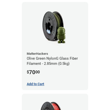
MatterHackers
Olive Green NylonG Glass Fiber
Filament - 2.85mm (0.5kg)
70
$
00
Add to Cart