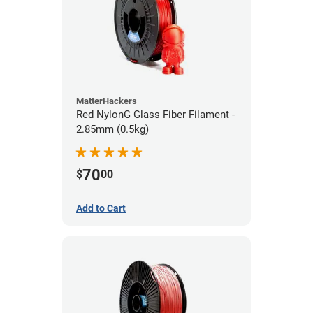
MatterHackers
Red NylonG Glass Fiber Filament -
2.85mm (0.5kg)
70
$
00
Add to Cart