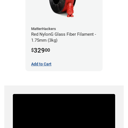
MatterHackers
Red NylonG Glass Fiber Filament -
1.75mm (3kg)
329
$
00
Add to Cart