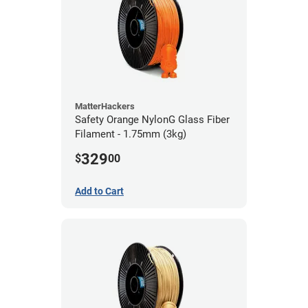
MatterHackers
Safety Orange NylonG Glass Fiber
Filament - 1.75mm (3kg)
329
$
00
Add to Cart