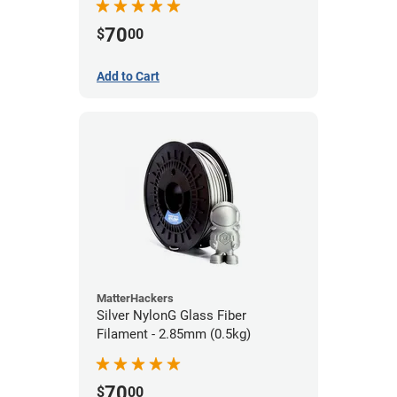
70
$
00
Add to Cart
MatterHackers
Silver NylonG Glass Fiber
Filament - 2.85mm (0.5kg)
70
$
00