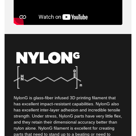
NylonG is glass-fiber infused 3D printing filament that
has excellent impact-resistant capabilities. NylonG also
has excellent inter-layer adhesion and incredible tensile
strength. Under stress, NylonG parts have very little flex,
and they retain their dimensional accuracy better than
nylon alone. NylonG filament is excellent for creating
parts that need to stand up to a beating or need to