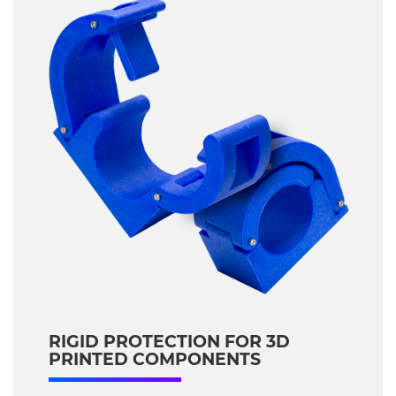
RIGID PROTECTION FOR 3D
PRINTED COMPONENTS