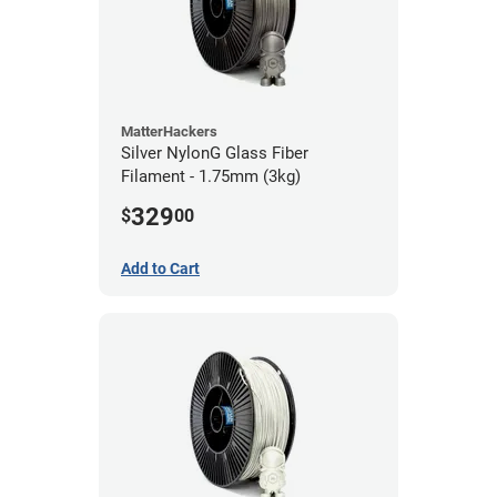
MatterHackers
Silver NylonG Glass Fiber
Filament - 1.75mm (3kg)
329
$
00
Add to Cart