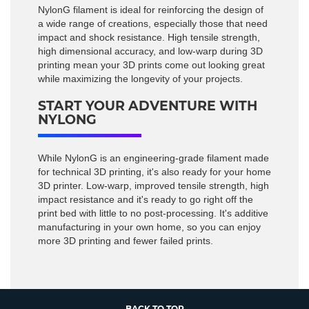
NylonG filament is ideal for reinforcing the design of
a wide range of creations, especially those that need
impact and shock resistance. High tensile strength,
high dimensional accuracy, and low-warp during 3D
printing mean your 3D prints come out looking great
while maximizing the longevity of your projects.
START YOUR ADVENTURE WITH
NYLONG
While NylonG is an engineering-grade filament made
for technical 3D printing, it's also ready for your home
3D printer. Low-warp, improved tensile strength, high
impact resistance and it's ready to go right off the
print bed with little to no post-processing. It's additive
manufacturing in your own home, so you can enjoy
more 3D printing and fewer failed prints.
BACK TO TOP