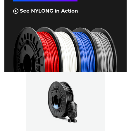
See NYLONG in Action