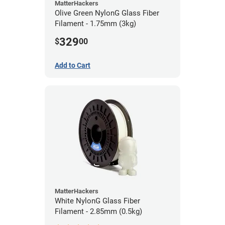
MatterHackers
Olive Green NylonG Glass Fiber
Filament - 1.75mm (3kg)
329
$
00
Add to Cart
MatterHackers
White NylonG Glass Fiber
Filament - 2.85mm (0.5kg)