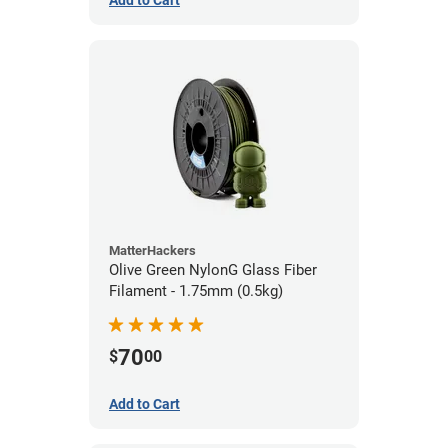
Add to Cart
MatterHackers
Olive Green NylonG Glass Fiber
Filament - 1.75mm (0.5kg)
70
$
00
Add to Cart