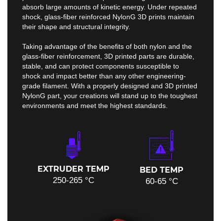
absorb large amounts of kinetic energy. Under repeated
shock, glass-fiber reinforced NylonG 3D prints maintain
their shape and structural integrity.
Taking advantage of the benefits of both nylon and the
glass-fiber reinforcement, 3D printed parts are durable,
stable, and can protect components susceptible to
shock and impact better than any other engineering-
grade filament. With a properly designed and 3D printed
NylonG part, your creations will stand up to the toughest
environments and meet the highest standards.
EXTRUDER TEMP
BED TEMP
250-265 °C
60-65 °C