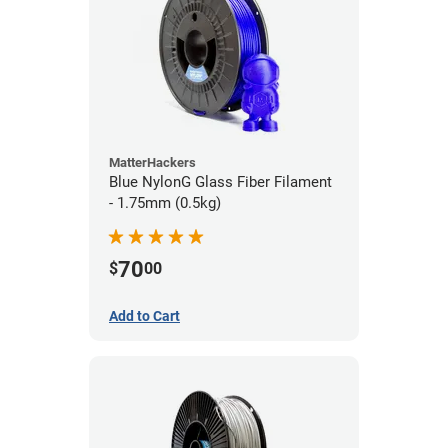
MatterHackers
Blue NylonG Glass Fiber Filament
- 1.75mm (0.5kg)
70
$
00
Add to Cart