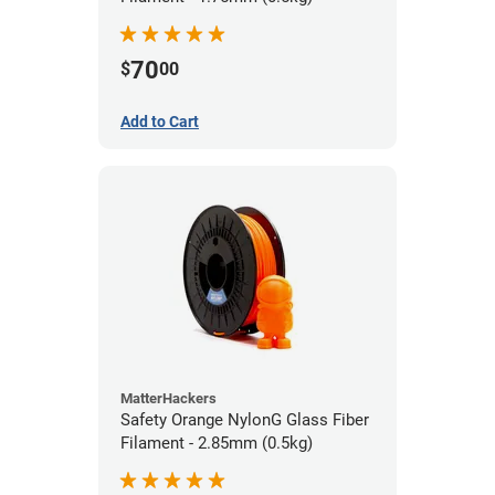
70
$
00
Add to Cart
MatterHackers
Safety Orange NylonG Glass Fiber
Filament - 2.85mm (0.5kg)