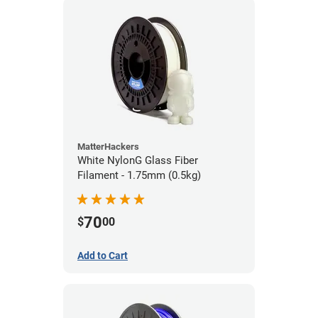
MatterHackers
White NylonG Glass Fiber
Filament - 1.75mm (0.5kg)
70
$
00
Add to Cart