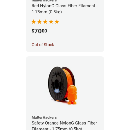
MatterHackers
Red NylonG Glass Fiber Filament -
1.75mm (0.5kg)
70
$
00
Out of Stock
MatterHackers
Safety Orange NylonG Glass Fiber
Filament - 1.75mm (0.5kg)