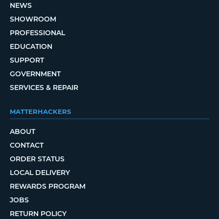
NEWS
SHOWROOM
PROFESSIONAL
EDUCATION
SUPPORT
GOVERNMENT
SERVICES & REPAIR
MATTERHACKERS
ABOUT
CONTACT
ORDER STATUS
LOCAL DELIVERY
REWARDS PROGRAM
JOBS
RETURN POLICY