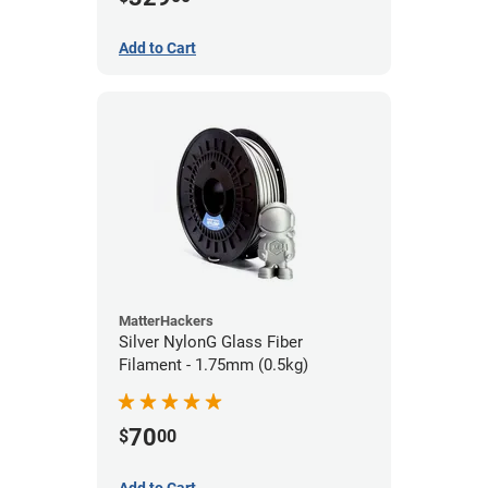
Add to Cart
MatterHackers
Silver NylonG Glass Fiber
Filament - 1.75mm (0.5kg)
70
$
00