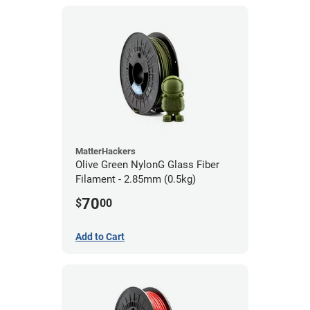
MatterHackers
Olive Green NylonG Glass Fiber
Filament - 2.85mm (0.5kg)
70
$
00
Add to Cart