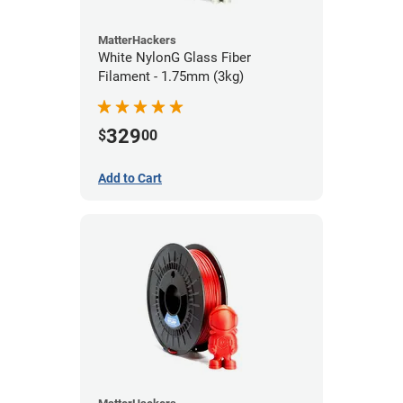
MatterHackers
White NylonG Glass Fiber
Filament - 1.75mm (3kg)
329
$
00
Add to Cart