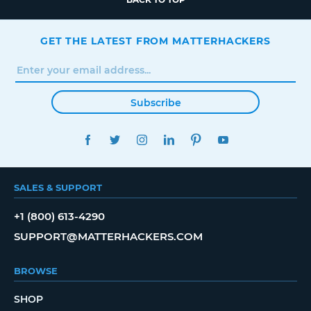
GET THE LATEST FROM MATTERHACKERS
Subscribe
FACEBOOK
TWITTER
INSTAGRAM
LINKEDIN
PINTEREST
YOUTUBE
SALES & SUPPORT
+1 (800) 613-4290
SUPPORT@MATTERHACKERS.COM
BROWSE
SHOP