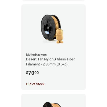
MatterHackers
Desert Tan NylonG Glass Fiber
Filament - 2.85mm (0.5kg)
70
$
00
Out of Stock