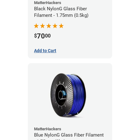
MatterHackers
Black NylonG Glass Fiber
Filament - 1.75mm (0.5kg)
70
$
00
Add to Cart
MatterHackers
Blue NylonG Glass Fiber Filament