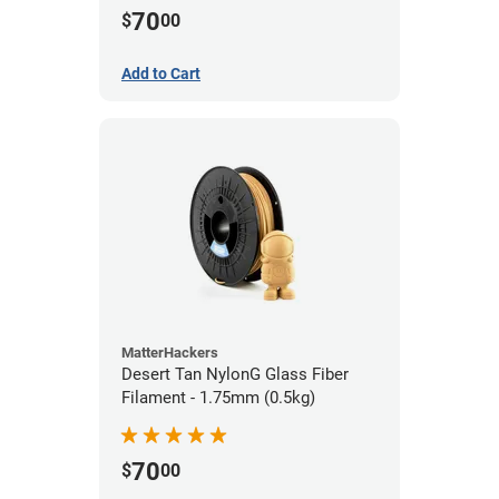
70
$
00
Add to Cart
MatterHackers
Desert Tan NylonG Glass Fiber
Filament - 1.75mm (0.5kg)
70
$
00