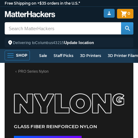
Free Shipping on +$35 orders in the U.S.*
0
Update location
Delivering to
Columbus
43215
SHOP
Sale
Staff Picks
3D Printers
3D Printer Fila
PRO Series Nylon
GLASS FIBER REINFORCED NYLON