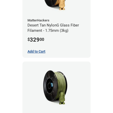
MatterHackers
Desert Tan NylonG Glass Fiber
Filament - 1.75mm (3kg)
329
$
00
Add to Cart