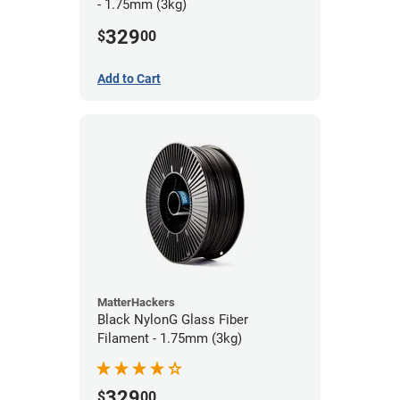
- 1.75mm (3kg)
329
$
00
Add to Cart
MatterHackers
Black NylonG Glass Fiber
Filament - 1.75mm (3kg)
329
$
00