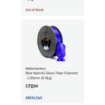
Out of Stock
MatterHackers
Blue NylonG Glass Fiber Filament
- 2.85mm (0.5kg)
70
$
00
Add to Cart