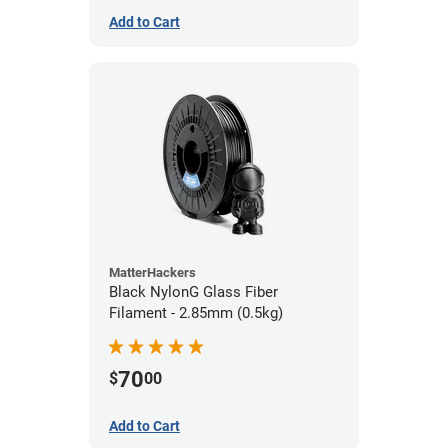
Add to Cart
MatterHackers
Black NylonG Glass Fiber
Filament - 2.85mm (0.5kg)
70
$
00
Add to Cart