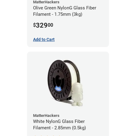
MatterHackers
Olive Green NylonG Glass Fiber
Filament - 1.75mm (3kg)
329
$
00
Add to Cart
MatterHackers
White NylonG Glass Fiber
Filament - 2.85mm (0.5kg)