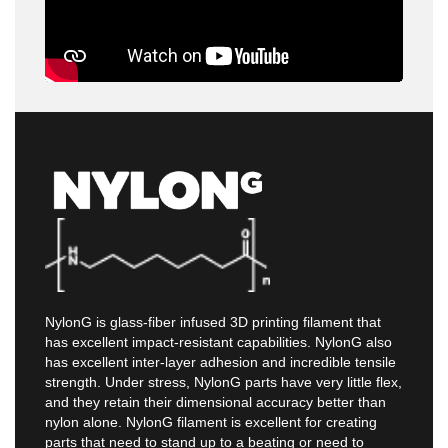
NylonG is glass-fiber infused 3D printing filament that
has excellent impact-resistant capabilities. NylonG also
has excellent inter-layer adhesion and incredible tensile
strength. Under stress, NylonG parts have very little flex,
and they retain their dimensional accuracy better than
nylon alone. NylonG filament is excellent for creating
parts that need to stand up to a beating or need to