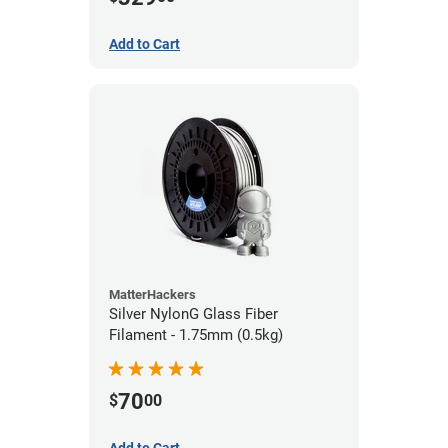
Add to Cart
MatterHackers
Silver NylonG Glass Fiber
Filament - 1.75mm (0.5kg)
70
$
00