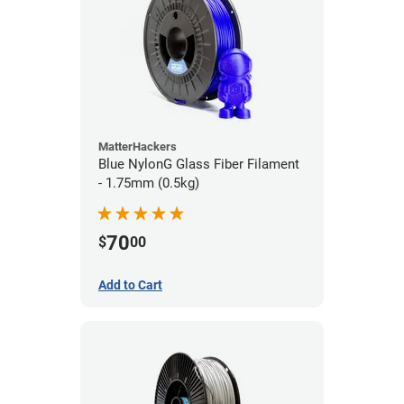
MatterHackers
Blue NylonG Glass Fiber Filament
- 1.75mm (0.5kg)
70
$
00
Add to Cart