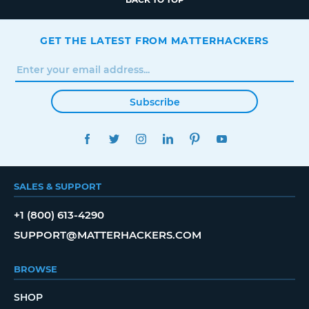
GET THE LATEST FROM MATTERHACKERS
Subscribe
FACEBOOK
TWITTER
INSTAGRAM
LINKEDIN
PINTEREST
YOUTUBE
SALES & SUPPORT
+1 (800) 613-4290
SUPPORT@MATTERHACKERS.COM
BROWSE
SHOP