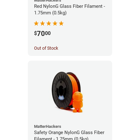
MatterHackers
Red NylonG Glass Fiber Filament -
1.75mm (0.5kg)
70
$
00
Out of Stock
MatterHackers
Safety Orange NylonG Glass Fiber
Filament - 1.75mm (0.5kg)