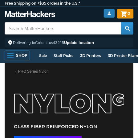
Free Shipping on +$35 orders in the U.S.*
0
Update location
Delivering to
Columbus
43215
SHOP
Sale
Staff Picks
3D Printers
3D Printer Fila
PRO Series Nylon
GLASS FIBER REINFORCED NYLON