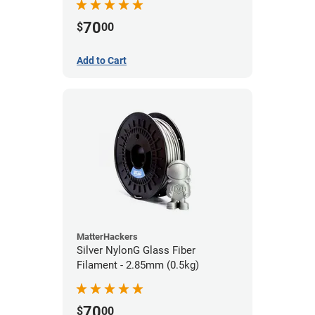
70
$
00
Add to Cart
MatterHackers
Silver NylonG Glass Fiber
Filament - 2.85mm (0.5kg)
70
$
00