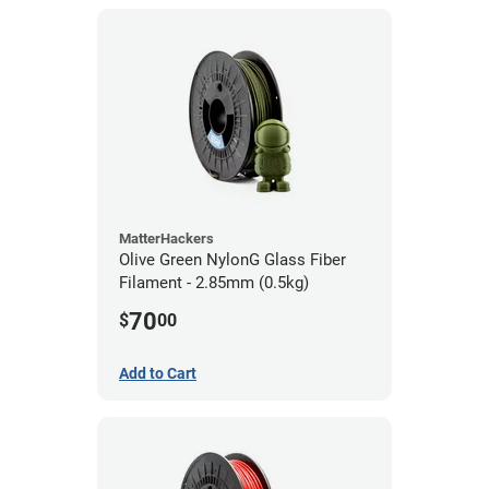
MatterHackers
Olive Green NylonG Glass Fiber
Filament - 2.85mm (0.5kg)
70
$
00
Add to Cart