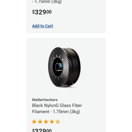
- 1.75mm (3kg)
329
$
00
Add to Cart
MatterHackers
Black NylonG Glass Fiber
Filament - 1.75mm (3kg)
329
$
00