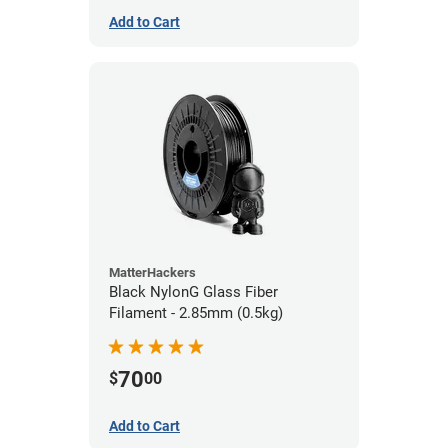
Add to Cart
MatterHackers
Black NylonG Glass Fiber
Filament - 2.85mm (0.5kg)
70
$
00
Add to Cart