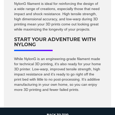
NylonG filament is ideal for reinforcing the design of
a wide range of creations, especially those that need
impact and shock resistance. High tensile strength,
high dimensional accuracy, and low-warp during 3D
printing mean your 3D prints come out looking great
while maximizing the longevity of your projects.
START YOUR ADVENTURE WITH
NYLONG
While NylonG is an engineering-grade filament made
for technical 3D printing, it's also ready for your home
3D printer. Low-warp, improved tensile strength, high
impact resistance and it's ready to go right off the
print bed with little to no post-processing. It's additive
manufacturing in your own home, so you can enjoy
more 3D printing and fewer failed prints.
BACK TO TOP