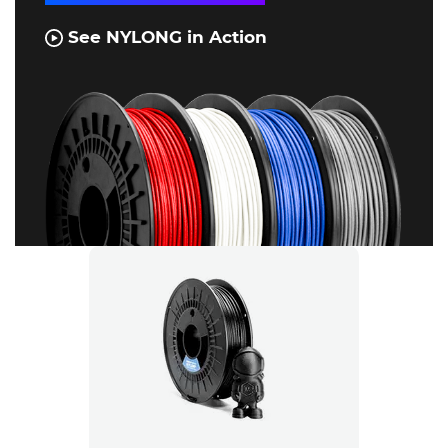
See NYLONG in Action