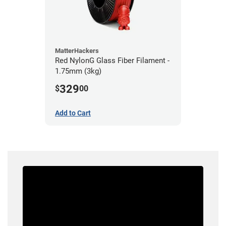
MatterHackers
Red NylonG Glass Fiber Filament -
1.75mm (3kg)
329
$
00
Add to Cart