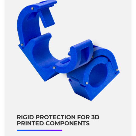
RIGID PROTECTION FOR 3D
PRINTED COMPONENTS