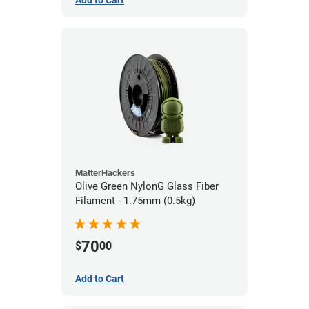
Add to Cart
MatterHackers
Olive Green NylonG Glass Fiber
Filament - 1.75mm (0.5kg)
70
$
00
Add to Cart