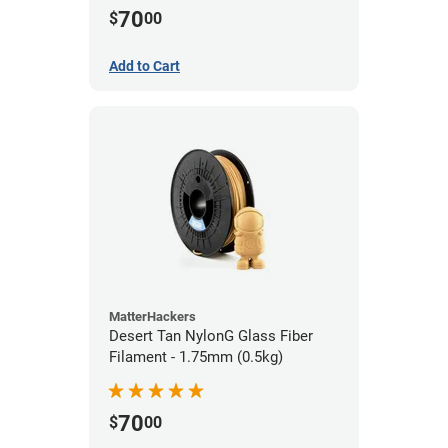
70
$
00
Add to Cart
MatterHackers
Desert Tan NylonG Glass Fiber
Filament - 1.75mm (0.5kg)
70
$
00