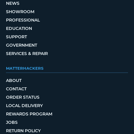
NEWS
SHOWROOM
PROFESSIONAL
EDUCATION
SUPPORT
GOVERNMENT
SERVICES & REPAIR
MATTERHACKERS
ABOUT
CONTACT
ORDER STATUS
LOCAL DELIVERY
REWARDS PROGRAM
JOBS
RETURN POLICY