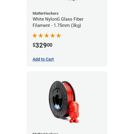
MatterHackers
White NylonG Glass Fiber
Filament - 1.75mm (3kg)
329
$
00
Add to Cart