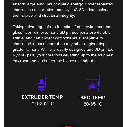
absorb large amounts of kinetic energy. Under repeated
shock, glass-fiber reinforced NylonG 3D prints maintain
their shape and structural integrity.
Taking advantage of the benefits of both nylon and the
glass-fiber reinforcement, 3D printed parts are durable,
stable, and can protect components susceptible to
shock and impact better than any other engineering-
grade filament. With a properly designed and 3D printed
NylonG part, your creations will stand up to the toughest
environments and meet the highest standards.
EXTRUDER TEMP
BED TEMP
250-265 °C
60-65 °C