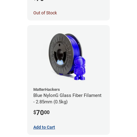
Out of Stock
MatterHackers
Blue NylonG Glass Fiber Filament
- 2.85mm (0.5kg)
70
$
00
Add to Cart