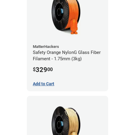
MatterHackers
Safety Orange NylonG Glass Fiber
Filament - 1.75mm (3kg)
329
$
00
Add to Cart