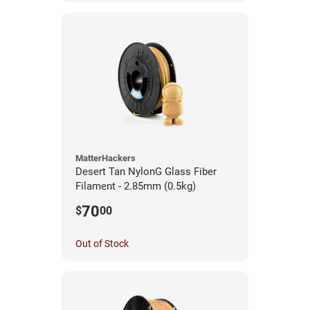
MatterHackers
Desert Tan NylonG Glass Fiber
Filament - 2.85mm (0.5kg)
70
$
00
Out of Stock