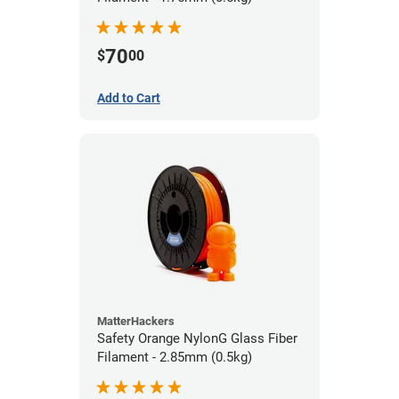
70
$
00
Add to Cart
MatterHackers
Safety Orange NylonG Glass Fiber
Filament - 2.85mm (0.5kg)