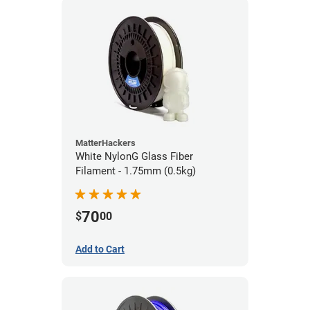
MatterHackers
White NylonG Glass Fiber
Filament - 1.75mm (0.5kg)
70
$
00
Add to Cart