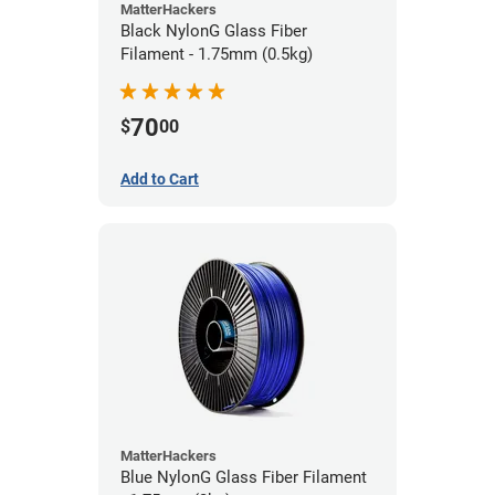
MatterHackers
Black NylonG Glass Fiber
Filament - 1.75mm (0.5kg)
70
$
00
Add to Cart
MatterHackers
Blue NylonG Glass Fiber Filament