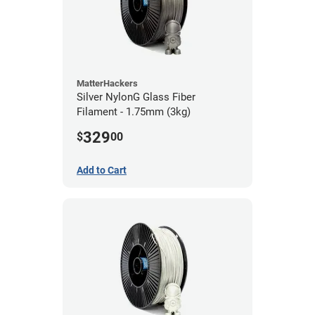
MatterHackers
Silver NylonG Glass Fiber
Filament - 1.75mm (3kg)
329
$
00
Add to Cart