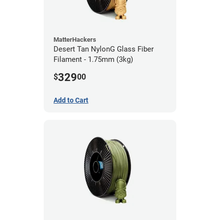
MatterHackers
Desert Tan NylonG Glass Fiber
Filament - 1.75mm (3kg)
329
$
00
Add to Cart