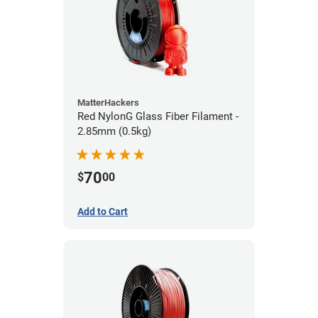
MatterHackers
Red NylonG Glass Fiber Filament -
2.85mm (0.5kg)
70
$
00
Add to Cart