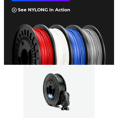
See NYLONG in Action