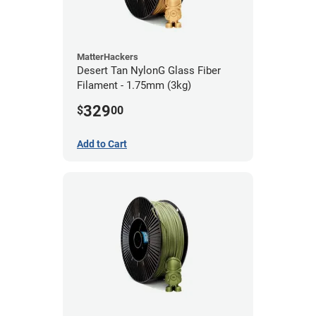
MatterHackers
Desert Tan NylonG Glass Fiber
Filament - 1.75mm (3kg)
329
$
00
Add to Cart