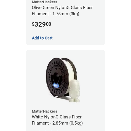
MatterHackers
Olive Green NylonG Glass Fiber
Filament - 1.75mm (3kg)
329
$
00
Add to Cart
MatterHackers
White NylonG Glass Fiber
Filament - 2.85mm (0.5kg)