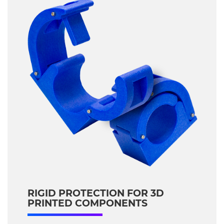
RIGID PROTECTION FOR 3D
PRINTED COMPONENTS