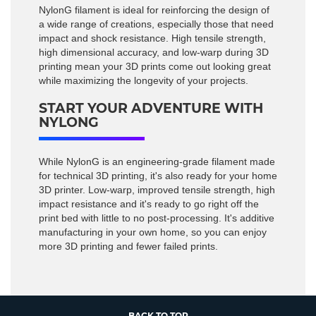
NylonG filament is ideal for reinforcing the design of
a wide range of creations, especially those that need
impact and shock resistance. High tensile strength,
high dimensional accuracy, and low-warp during 3D
printing mean your 3D prints come out looking great
while maximizing the longevity of your projects.
START YOUR ADVENTURE WITH
NYLONG
While NylonG is an engineering-grade filament made
for technical 3D printing, it's also ready for your home
3D printer. Low-warp, improved tensile strength, high
impact resistance and it's ready to go right off the
print bed with little to no post-processing. It's additive
manufacturing in your own home, so you can enjoy
more 3D printing and fewer failed prints.
BACK TO TOP