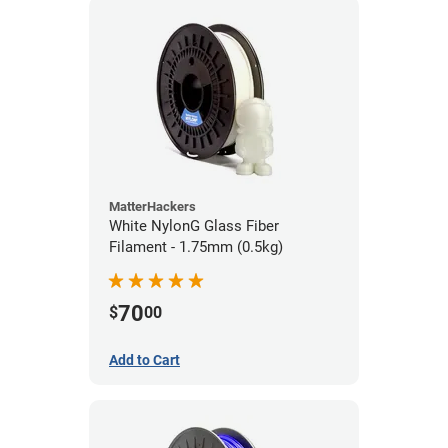
MatterHackers
White NylonG Glass Fiber
Filament - 1.75mm (0.5kg)
70
$
00
Add to Cart