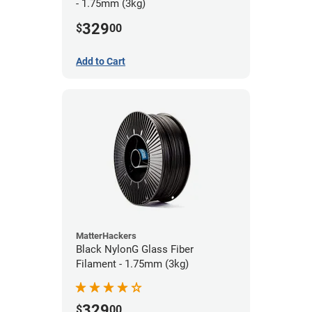
- 1.75mm (3kg)
329
$
00
Add to Cart
MatterHackers
Black NylonG Glass Fiber
Filament - 1.75mm (3kg)
329
$
00