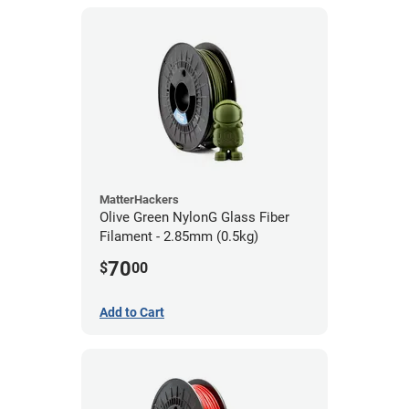
MatterHackers
Olive Green NylonG Glass Fiber
Filament - 2.85mm (0.5kg)
70
$
00
Add to Cart