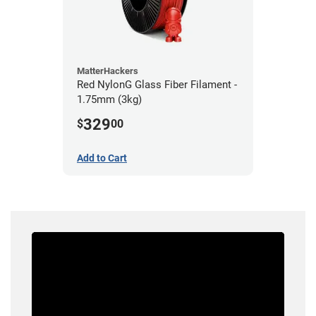
MatterHackers
Red NylonG Glass Fiber Filament -
1.75mm (3kg)
329
$
00
Add to Cart