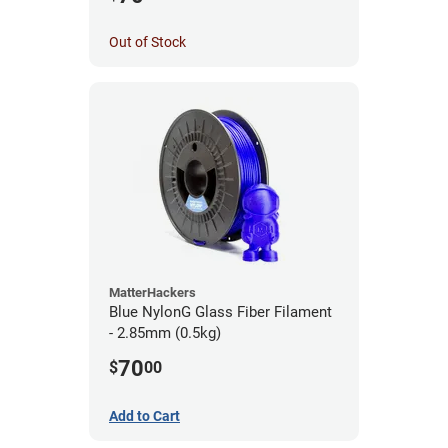
Out of Stock
MatterHackers
Blue NylonG Glass Fiber Filament
- 2.85mm (0.5kg)
70
$
00
Add to Cart