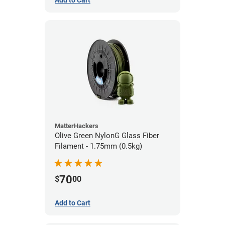
Add to Cart
MatterHackers
Olive Green NylonG Glass Fiber
Filament - 1.75mm (0.5kg)
70
$
00
Add to Cart