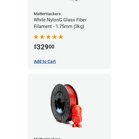
MatterHackers
White NylonG Glass Fiber
Filament - 1.75mm (3kg)
329
$
00
Add to Cart