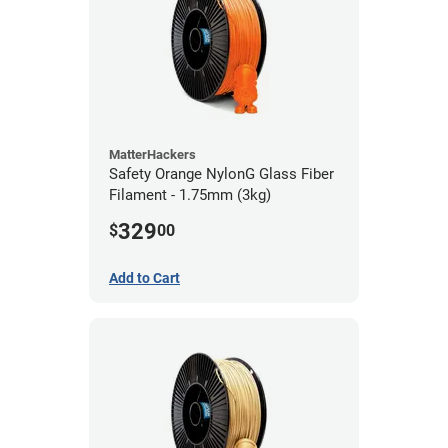
MatterHackers
Safety Orange NylonG Glass Fiber
Filament - 1.75mm (3kg)
329
$
00
Add to Cart