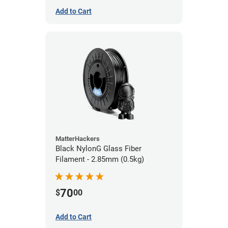
Add to Cart
MatterHackers
Black NylonG Glass Fiber
Filament - 2.85mm (0.5kg)
70
$
00
Add to Cart