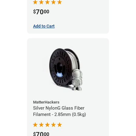
70
$
00
Add to Cart
MatterHackers
Silver NylonG Glass Fiber
Filament - 2.85mm (0.5kg)
70
$
00