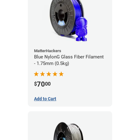
MatterHackers
Blue NylonG Glass Fiber Filament
- 1.75mm (0.5kg)
70
$
00
Add to Cart