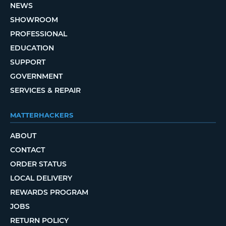
NEWS
SHOWROOM
PROFESSIONAL
EDUCATION
SUPPORT
GOVERNMENT
SERVICES & REPAIR
MATTERHACKERS
ABOUT
CONTACT
ORDER STATUS
LOCAL DELIVERY
REWARDS PROGRAM
JOBS
RETURN POLICY