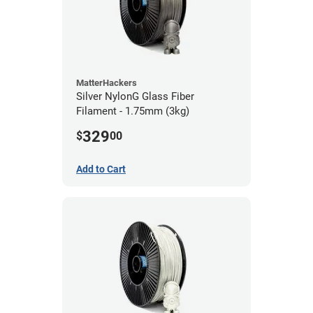
MatterHackers
Silver NylonG Glass Fiber
Filament - 1.75mm (3kg)
329
$
00
Add to Cart