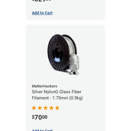
Add to Cart
MatterHackers
Silver NylonG Glass Fiber
Filament - 1.75mm (0.5kg)
70
$
00