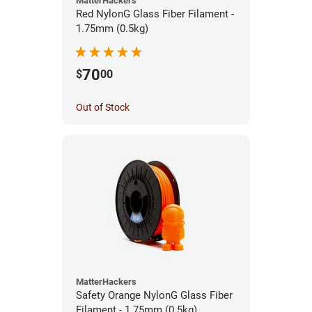
MatterHackers
Red NylonG Glass Fiber Filament -
1.75mm (0.5kg)
70
$
00
Out of Stock
MatterHackers
Safety Orange NylonG Glass Fiber
Filament - 1.75mm (0.5kg)