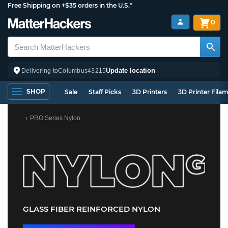
Free Shipping on +$35 orders in the U.S.*
0
Update location
Delivering to
Columbus
43215
SHOP
Sale
Staff Picks
3D Printers
3D Printer Fila
PRO Series Nylon
GLASS FIBER REINFORCED NYLON