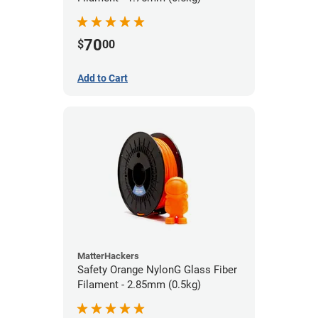
70
$
00
Add to Cart
MatterHackers
Safety Orange NylonG Glass Fiber
Filament - 2.85mm (0.5kg)