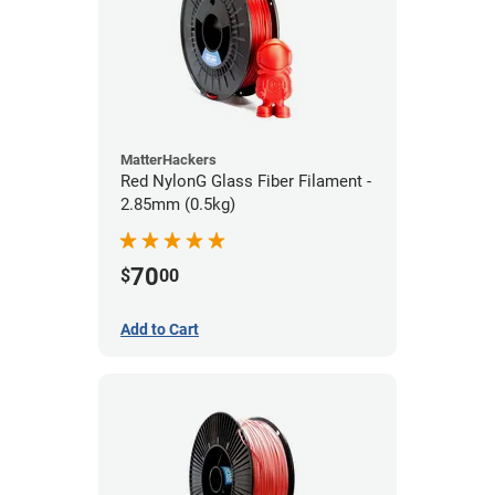
MatterHackers
Red NylonG Glass Fiber Filament -
2.85mm (0.5kg)
70
$
00
Add to Cart