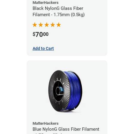
MatterHackers
Black NylonG Glass Fiber
Filament - 1.75mm (0.5kg)
70
$
00
Add to Cart
MatterHackers
Blue NylonG Glass Fiber Filament