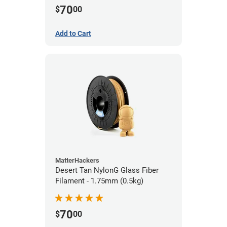
70
$
00
Add to Cart
MatterHackers
Desert Tan NylonG Glass Fiber
Filament - 1.75mm (0.5kg)
70
$
00