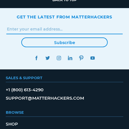
GET THE LATEST FROM MATTERHACKERS
Subscribe
FACEBOOK
TWITTER
INSTAGRAM
LINKEDIN
PINTEREST
YOUTUBE
SALES & SUPPORT
+1 (800) 613-4290
SUPPORT@MATTERHACKERS.COM
BROWSE
SHOP