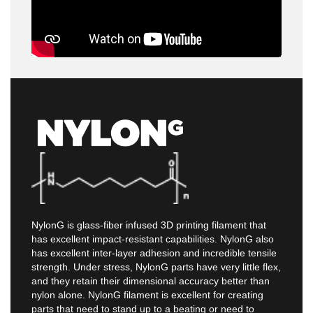
NylonG is glass-fiber infused 3D printing filament that
has excellent impact-resistant capabilities. NylonG also
has excellent inter-layer adhesion and incredible tensile
strength. Under stress, NylonG parts have very little flex,
and they retain their dimensional accuracy better than
nylon alone. NylonG filament is excellent for creating
parts that need to stand up to a beating or need to