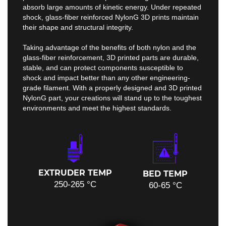
absorb large amounts of kinetic energy. Under repeated
shock, glass-fiber reinforced NylonG 3D prints maintain
their shape and structural integrity.
Taking advantage of the benefits of both nylon and the
glass-fiber reinforcement, 3D printed parts are durable,
stable, and can protect components susceptible to
shock and impact better than any other engineering-
grade filament. With a properly designed and 3D printed
NylonG part, your creations will stand up to the toughest
environments and meet the highest standards.
EXTRUDER TEMP
BED TEMP
250-265 °C
60-65 °C