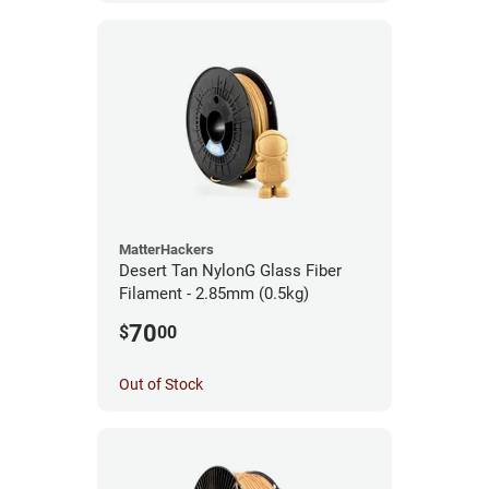
MatterHackers
Desert Tan NylonG Glass Fiber
Filament - 2.85mm (0.5kg)
70
$
00
Out of Stock