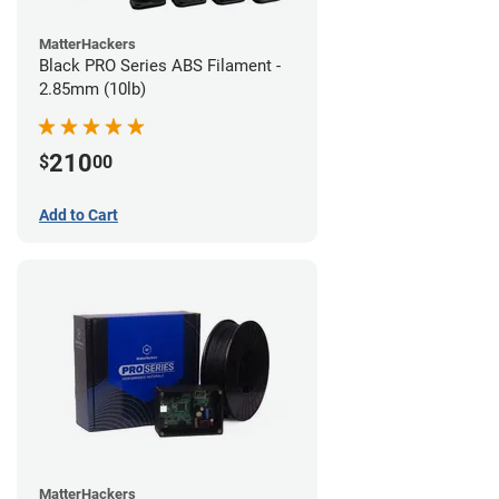
MatterHackers
Black PRO Series ABS Filament -
2.85mm (10lb)
210
$
00
Add to Cart
MatterHackers