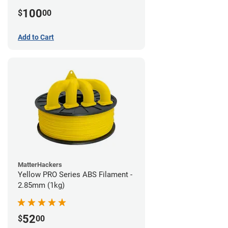
100
$
00
Add to Cart
MatterHackers
Yellow PRO Series ABS Filament -
2.85mm (1kg)
52
$
00