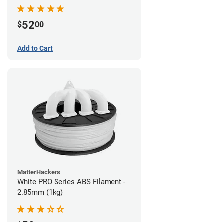
52
$
00
Add to Cart
MatterHackers
White PRO Series ABS Filament -
2.85mm (1kg)