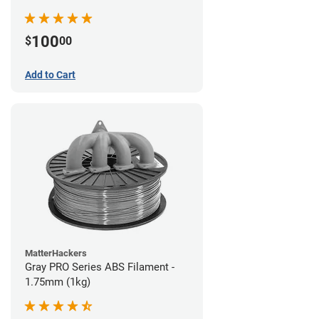
100
$
00
Add to Cart
MatterHackers
Gray PRO Series ABS Filament -
1.75mm (1kg)