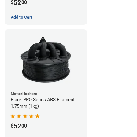
52
$
00
Add to Cart
MatterHackers
Black PRO Series ABS Filament -
1.75mm (1kg)
52
$
00