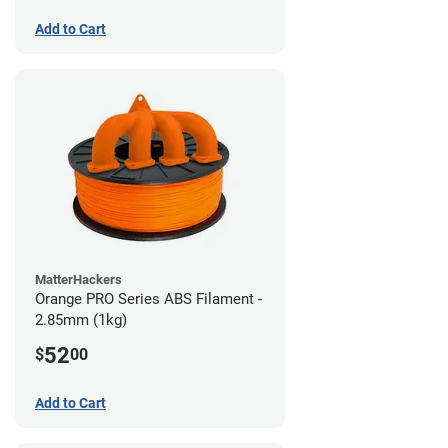
Add to Cart
MatterHackers
Orange PRO Series ABS Filament -
2.85mm (1kg)
52
$
00
Add to Cart