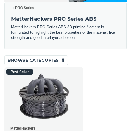
PRO Series
MatterHackers PRO Series ABS
MatterHackers PRO Series ABS 3D printing filament is
formulated to highlight the best properties of the material, like
strength and good interlayer adhesion.
BROWSE CATEGORIES
Best Seller
MatterHackers