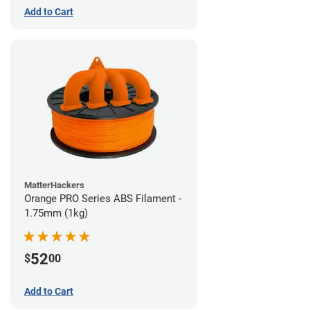
Add to Cart
MatterHackers
Orange PRO Series ABS Filament -
1.75mm (1kg)
52
$
00
Add to Cart