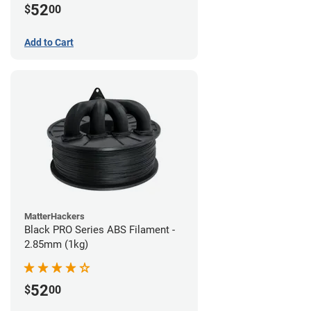
52
$
00
Add to Cart
MatterHackers
Black PRO Series ABS Filament -
2.85mm (1kg)
52
$
00