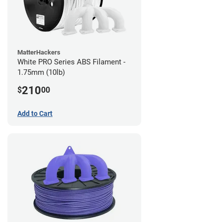
MatterHackers
White PRO Series ABS Filament -
1.75mm (10lb)
210
$
00
Add to Cart