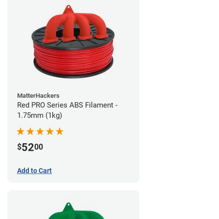
MatterHackers
Red PRO Series ABS Filament -
1.75mm (1kg)
52
$
00
Add to Cart