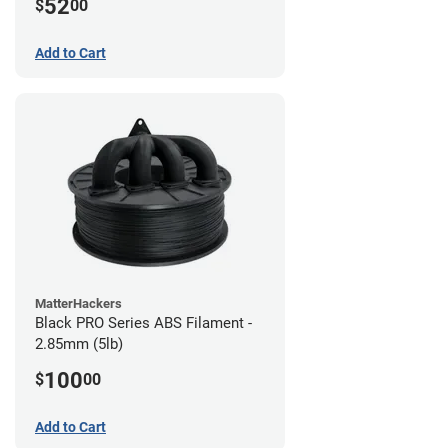
52
$
00
Add to Cart
MatterHackers
Black PRO Series ABS Filament -
2.85mm (5lb)
100
$
00
Add to Cart