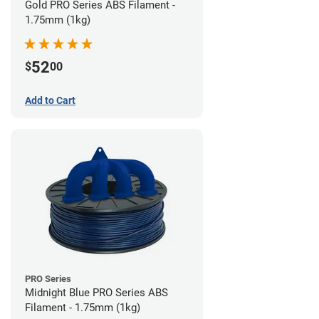
Gold PRO Series ABS Filament -
1.75mm (1kg)
52
$
00
Add to Cart
PRO Series
Midnight Blue PRO Series ABS
Filament - 1.75mm (1kg)