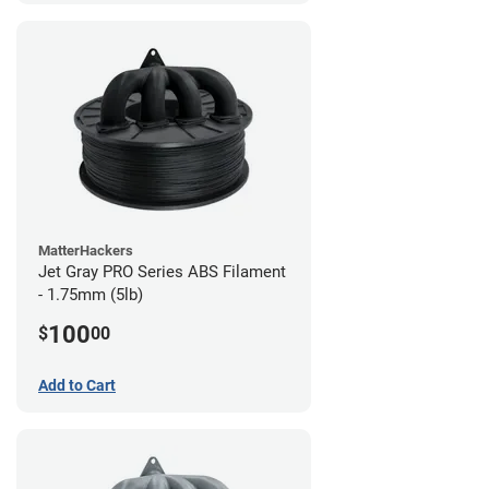
MatterHackers
Jet Gray PRO Series ABS Filament
- 1.75mm (5lb)
100
$
00
Add to Cart