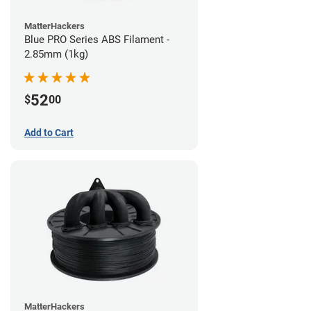
MatterHackers
Blue PRO Series ABS Filament -
2.85mm (1kg)
52
$
00
Add to Cart
MatterHackers