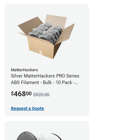
MatterHackers
Silver MatterHackers PRO Series
ABS Filament - Bulk - 10 Pack -
1.75mm
468
$
00
$520.00
Request a Quote