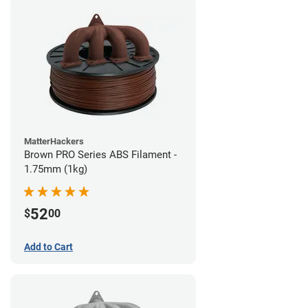
MatterHackers
Brown PRO Series ABS Filament -
1.75mm (1kg)
52
$
00
Add to Cart