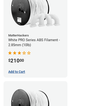
MatterHackers
White PRO Series ABS Filament -
2.85mm (10lb)
210
$
00
Add to Cart