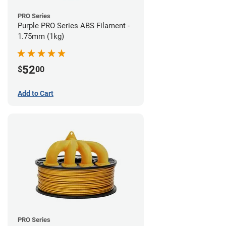
PRO Series
Purple PRO Series ABS Filament -
1.75mm (1kg)
52
$
00
Add to Cart
PRO Series