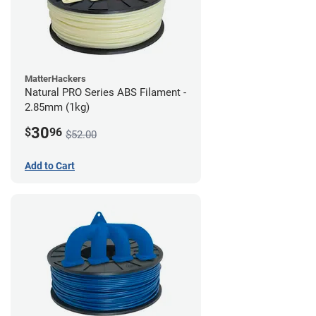
MatterHackers
Natural PRO Series ABS Filament -
2.85mm (1kg)
30
$
96
$52.00
Add to Cart