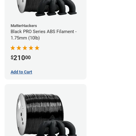
MatterHackers
Black PRO Series ABS Filament -
1.75mm (10lb)
210
$
00
Add to Cart