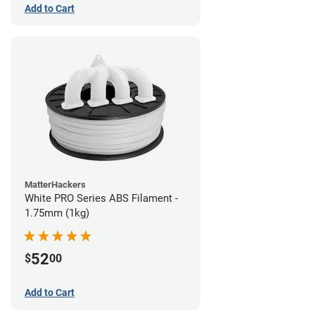
Add to Cart
MatterHackers
White PRO Series ABS Filament -
1.75mm (1kg)
52
$
00
Add to Cart