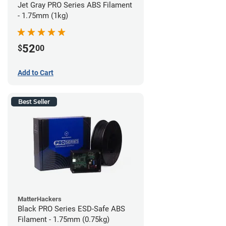
Jet Gray PRO Series ABS Filament
- 1.75mm (1kg)
52
$
00
Add to Cart
Best Seller
MatterHackers
Black PRO Series ESD-Safe ABS
Filament - 1.75mm (0.75kg)