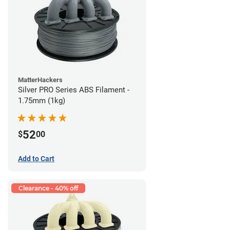
MatterHackers
Silver PRO Series ABS Filament -
1.75mm (1kg)
52
$
00
Add to Cart
Clearance - 40% off