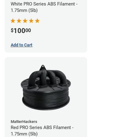
White PRO Series ABS Filament -
1.75mm (5lb)
100
$
00
Add to Cart
MatterHackers
Red PRO Series ABS Filament -
1.75mm (5lb)