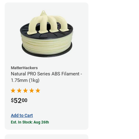
MatterHackers
Natural PRO Series ABS Filament -
1.75mm (1kg)
52
$
00
Add to Cart
Est. In Stock: Aug 26th