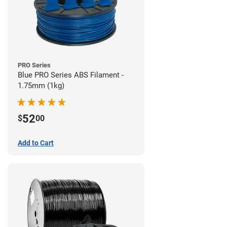
PRO Series
Blue PRO Series ABS Filament -
1.75mm (1kg)
52
$
00
Add to Cart