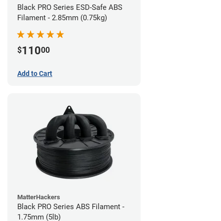
Black PRO Series ESD-Safe ABS
Filament - 2.85mm (0.75kg)
110
$
00
Add to Cart
MatterHackers
Black PRO Series ABS Filament -
1.75mm (5lb)