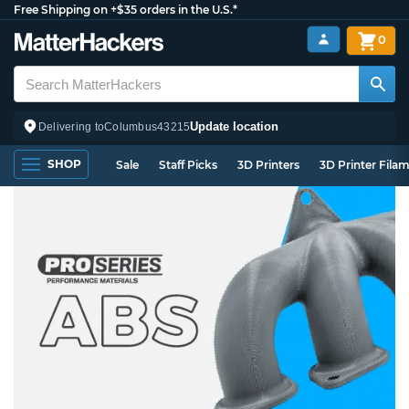
Free Shipping on +$35 orders in the U.S.*
0
Update location
Delivering to
Columbus
43215
SHOP
Sale
Staff Picks
3D Printers
3D Printer Fila