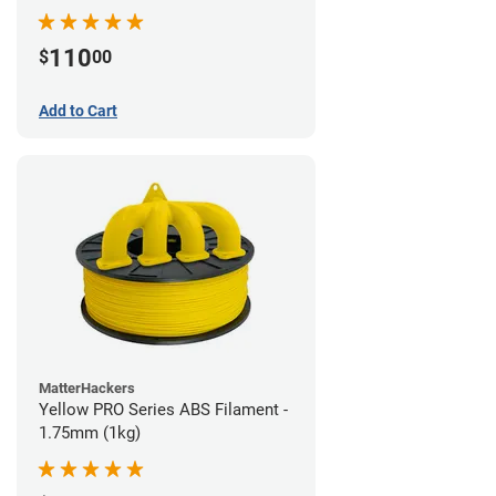
110
$
00
Add to Cart
MatterHackers
Yellow PRO Series ABS Filament -
1.75mm (1kg)