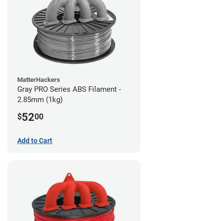
MatterHackers
Gray PRO Series ABS Filament -
2.85mm (1kg)
52
$
00
Add to Cart