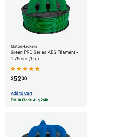
MatterHackers
Green PRO Series ABS Filament -
1.75mm (1kg)
52
$
00
Add to Cart
Est. In Stock: Aug 26th