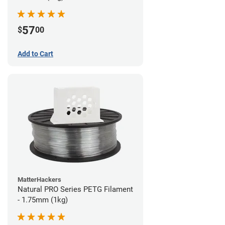
57
$
00
Add to Cart
MatterHackers
Natural PRO Series PETG Filament
- 1.75mm (1kg)