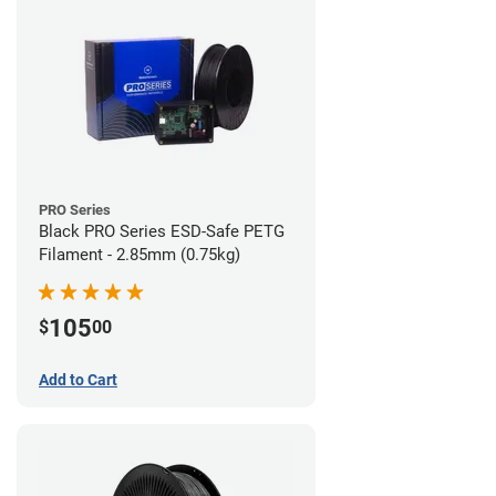
PRO Series
Black PRO Series ESD-Safe PETG
Filament - 2.85mm (0.75kg)
105
$
00
Add to Cart