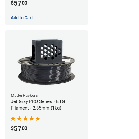
57
$
00
Add to Cart
MatterHackers
Jet Gray PRO Series PETG
Filament - 2.85mm (1kg)
57
$
00