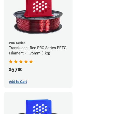
PRO Series
Translucent Red PRO Series PETG
Filament - 1.75mm (1kg)
57
$
00
Add to Cart