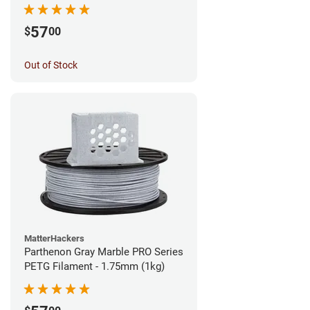
57
$
00
Out of Stock
MatterHackers
Parthenon Gray Marble PRO Series
PETG Filament - 1.75mm (1kg)