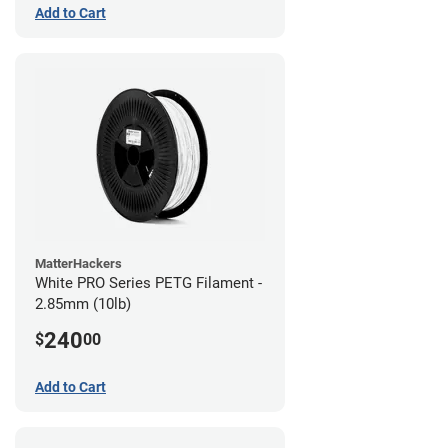
Add to Cart
MatterHackers
White PRO Series PETG Filament -
2.85mm (10lb)
240
$
00
Add to Cart