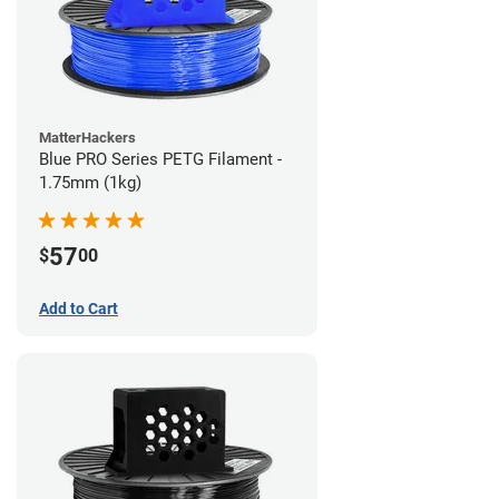
MatterHackers
Blue PRO Series PETG Filament -
1.75mm (1kg)
57
$
00
Add to Cart