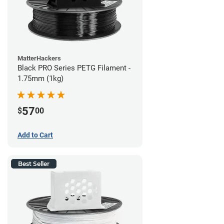
MatterHackers
Black PRO Series PETG Filament -
1.75mm (1kg)
57
$
00
Add to Cart
Best Seller