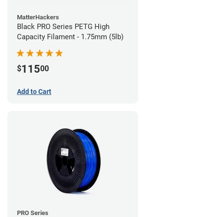
MatterHackers
Black PRO Series PETG High
Capacity Filament - 1.75mm (5lb)
115
$
00
Add to Cart
PRO Series