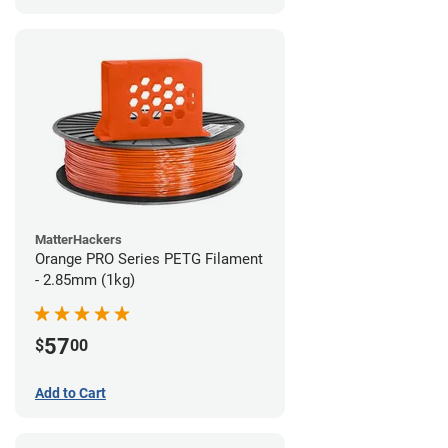
MatterHackers
Orange PRO Series PETG Filament
- 2.85mm (1kg)
57
$
00
Add to Cart