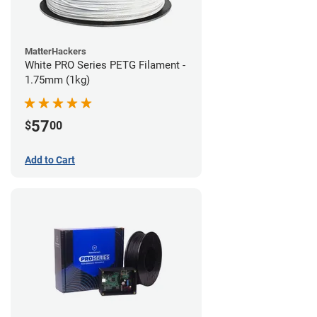
MatterHackers
White PRO Series PETG Filament -
1.75mm (1kg)
57
$
00
Add to Cart