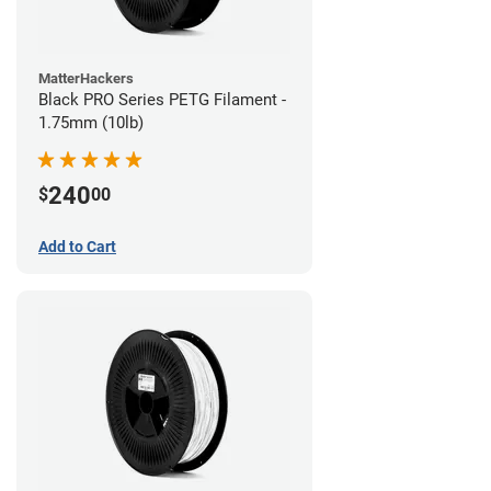
MatterHackers
Black PRO Series PETG Filament -
1.75mm (10lb)
240
$
00
Add to Cart