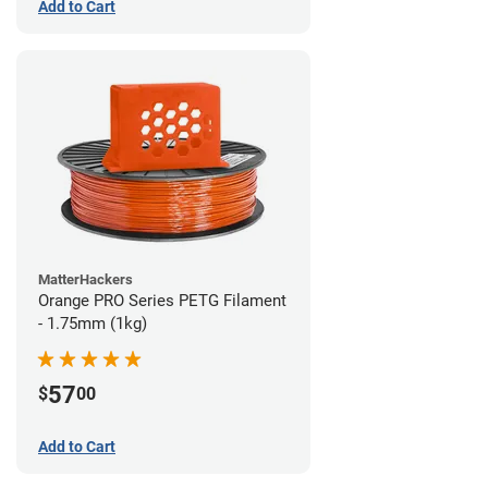
Add to Cart
MatterHackers
Orange PRO Series PETG Filament
- 1.75mm (1kg)
57
$
00
Add to Cart