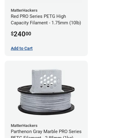
MatterHackers
Red PRO Series PETG High
Capacity Filament - 1.75mm (10lb)
240
$
00
Add to Cart
MatterHackers
Parthenon Gray Marble PRO Series
PETG Filament - 2.85mm (1kg)