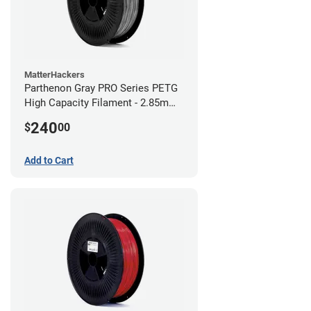
MatterHackers
Parthenon Gray PRO Series PETG
High Capacity Filament - 2.85mm
(10lb)
240
$
00
Add to Cart