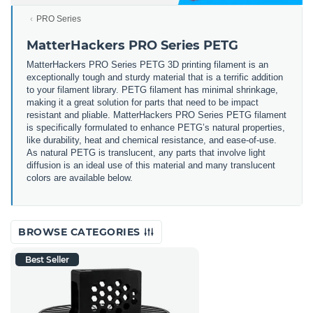
PRO Series
MatterHackers PRO Series PETG
MatterHackers PRO Series PETG 3D printing filament is an
exceptionally tough and sturdy material that is a terrific addition
to your filament library. PETG filament has minimal shrinkage,
making it a great solution for parts that need to be impact
resistant and pliable. MatterHackers PRO Series PETG filament
is specifically formulated to enhance PETG’s natural properties,
like durability, heat and chemical resistance, and ease-of-use.
As natural PETG is translucent, any parts that involve light
diffusion is an ideal use of this material and many translucent
colors are available below.
BROWSE CATEGORIES
Best Seller