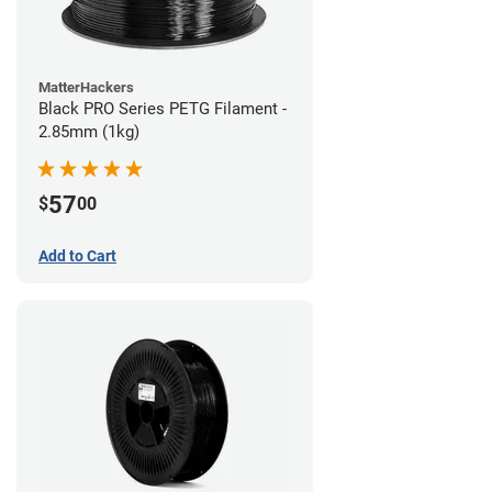
MatterHackers
Black PRO Series PETG Filament -
2.85mm (1kg)
57
$
00
Add to Cart