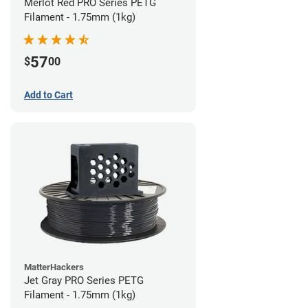
Merlot Red PRO Series PETG
Filament - 1.75mm (1kg)
57
$
00
Add to Cart
MatterHackers
Jet Gray PRO Series PETG
Filament - 1.75mm (1kg)