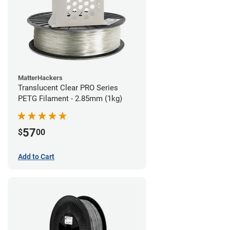
MatterHackers
Translucent Clear PRO Series
PETG Filament - 2.85mm (1kg)
57
$
00
Add to Cart