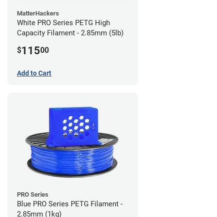
MatterHackers
White PRO Series PETG High
Capacity Filament - 2.85mm (5lb)
115
$
00
Add to Cart
PRO Series
Blue PRO Series PETG Filament -
2.85mm (1kg)