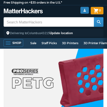
Free Shipping on +$35 orders in the U.S.*
0
Update location
Delivering to
Columbus
43215
SHOP
Sale
Staff Picks
3D Printers
3D Printer Fila