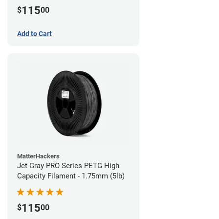
115
$
00
Add to Cart
MatterHackers
Jet Gray PRO Series PETG High
Capacity Filament - 1.75mm (5lb)
115
$
00