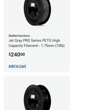
MatterHackers
Jet Gray PRO Series PETG High
Capacity Filament - 1.75mm (10lb)
240
$
00
Add to Cart