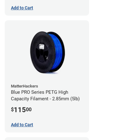
Add to Cart
MatterHackers
Blue PRO Series PETG High
Capacity Filament - 2.85mm (5lb)
115
$
00
Add to Cart