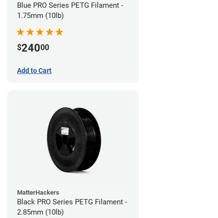
Blue PRO Series PETG Filament -
1.75mm (10lb)
240
$
00
Add to Cart
MatterHackers
Black PRO Series PETG Filament -
2.85mm (10lb)