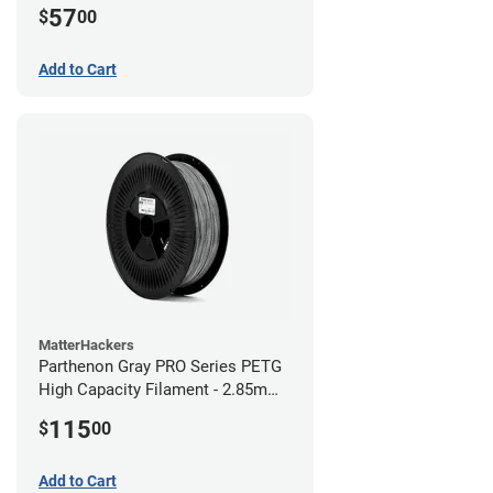
57
$
00
Add to Cart
MatterHackers
Parthenon Gray PRO Series PETG
High Capacity Filament - 2.85mm
(5lb)
115
$
00
Add to Cart