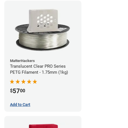
MatterHackers
Translucent Clear PRO Series
PETG Filament - 1.75mm (1kg)
57
$
00
Add to Cart