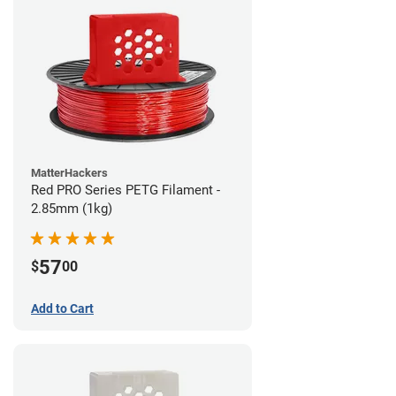
MatterHackers
Red PRO Series PETG Filament -
2.85mm (1kg)
57
$
00
Add to Cart