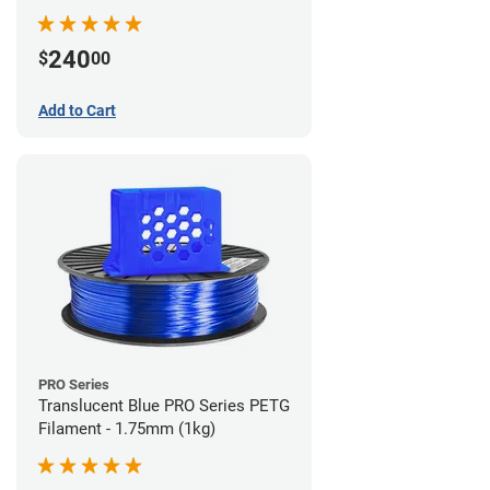
240
$
00
Add to Cart
PRO Series
Translucent Blue PRO Series PETG
Filament - 1.75mm (1kg)