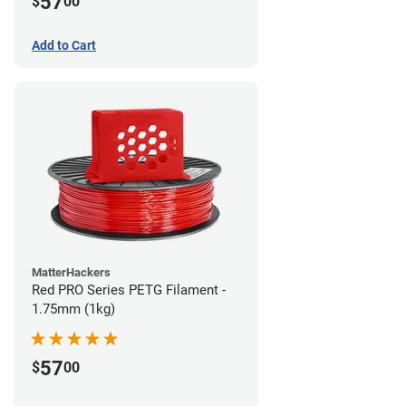
57
$
00
Add to Cart
MatterHackers
Red PRO Series PETG Filament -
1.75mm (1kg)
57
$
00