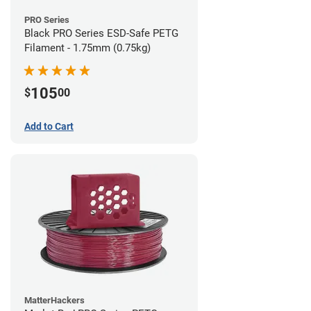
PRO Series
Black PRO Series ESD-Safe PETG
Filament - 1.75mm (0.75kg)
105
$
00
Add to Cart
MatterHackers