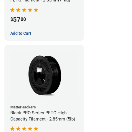
57
$
00
Add to Cart
MatterHackers
Black PRO Series PETG High
Capacity Filament - 2.85mm (5lb)