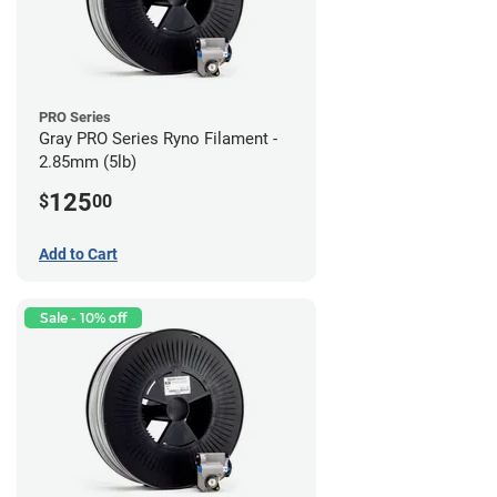
PRO Series
Gray PRO Series Ryno Filament -
2.85mm (5lb)
125
$
00
Add to Cart
Sale - 10% off