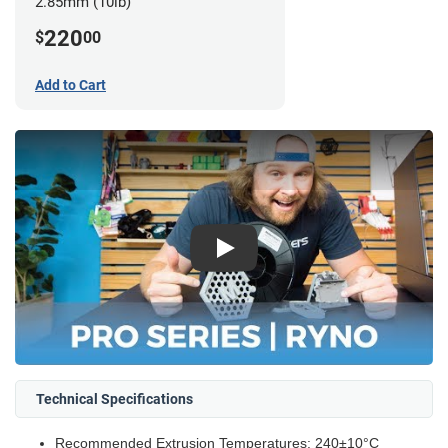
2.85mm (10lb)
220
$
00
Add to Cart
Play
Technical Specifications
Recommended Extrusion Temperatures: 240±10°C