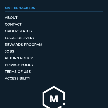
MATTERHACKERS
ABOUT
CONTACT
ORDER STATUS
LOCAL DELIVERY
REWARDS PROGRAM
JOBS
RETURN POLICY
PRIVACY POLICY
TERMS OF USE
ACCESSIBILITY