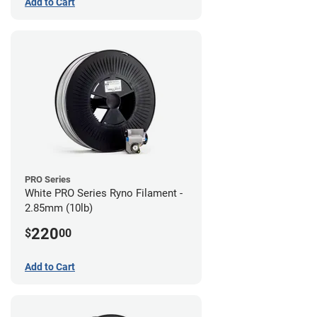
Add to Cart
PRO Series
White PRO Series Ryno Filament -
2.85mm (10lb)
220
$
00
Add to Cart