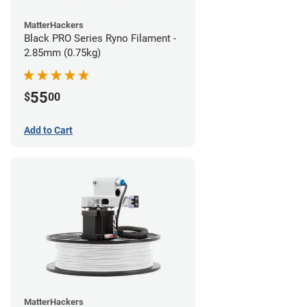
MatterHackers
Black PRO Series Ryno Filament -
2.85mm (0.75kg)
55
$
00
Add to Cart
MatterHackers