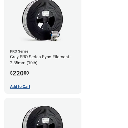
PRO Series
Gray PRO Series Ryno Filament -
2.85mm (10lb)
220
$
00
Add to Cart