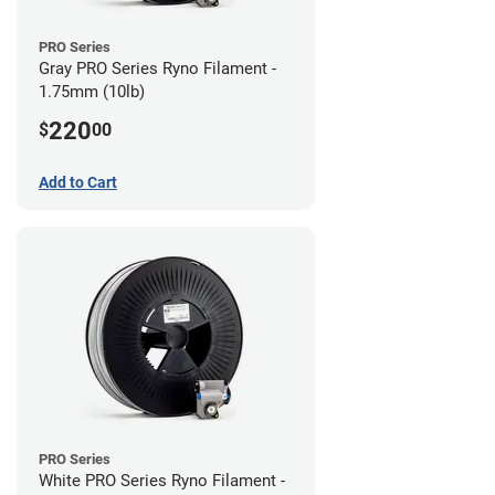
PRO Series
Gray PRO Series Ryno Filament -
1.75mm (10lb)
220
$
00
Add to Cart
PRO Series
White PRO Series Ryno Filament -