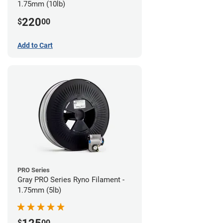
1.75mm (10lb)
220
$
00
Add to Cart
PRO Series
Gray PRO Series Ryno Filament -
1.75mm (5lb)
$
00