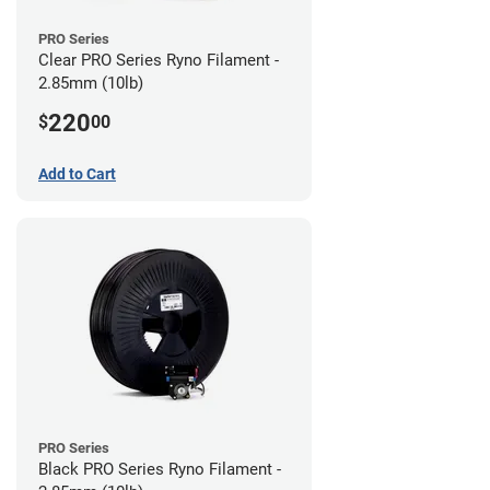
PRO Series
Clear PRO Series Ryno Filament -
2.85mm (10lb)
220
$
00
Add to Cart
PRO Series
Black PRO Series Ryno Filament -