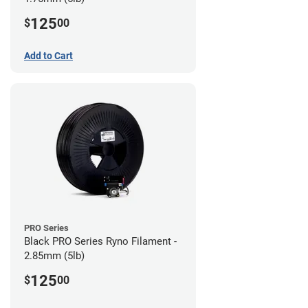
125
$
00
Add to Cart
PRO Series
Black PRO Series Ryno Filament -
2.85mm (5lb)
125
$
00