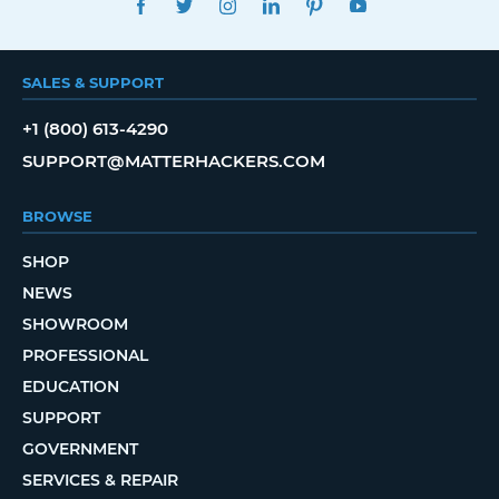
SALES & SUPPORT
+1 (800) 613-4290
SUPPORT@MATTERHACKERS.COM
BROWSE
SHOP
NEWS
SHOWROOM
PROFESSIONAL
EDUCATION
SUPPORT
GOVERNMENT
SERVICES & REPAIR