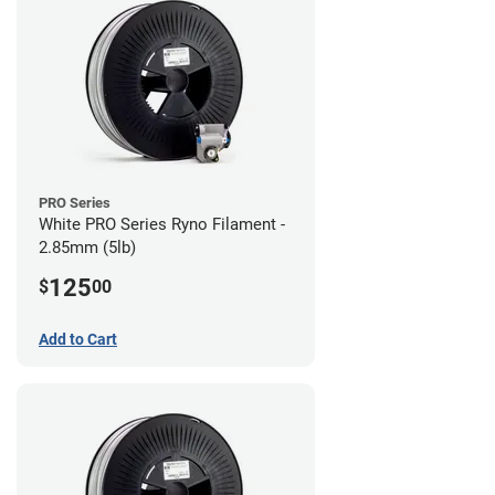
PRO Series
White PRO Series Ryno Filament -
2.85mm (5lb)
125
$
00
Add to Cart