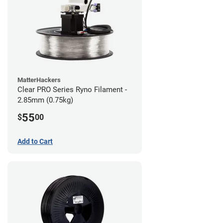
MatterHackers
Clear PRO Series Ryno Filament -
2.85mm (0.75kg)
55
$
00
Add to Cart