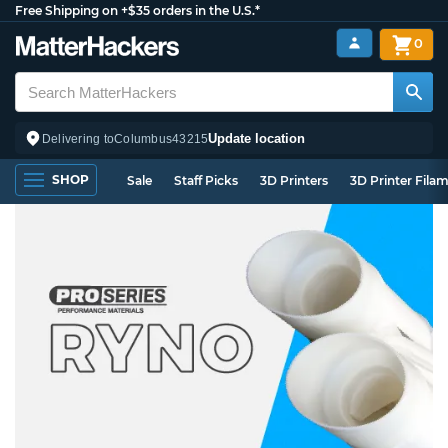
Free Shipping on +$35 orders in the U.S.*
0
Update location
Delivering to
Columbus
43215
SHOP
Sale
Staff Picks
3D Printers
3D Printer Fila