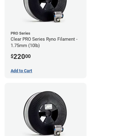
PRO Series
Clear PRO Series Ryno Filament -
1.75mm (10lb)
220
$
00
Add to Cart