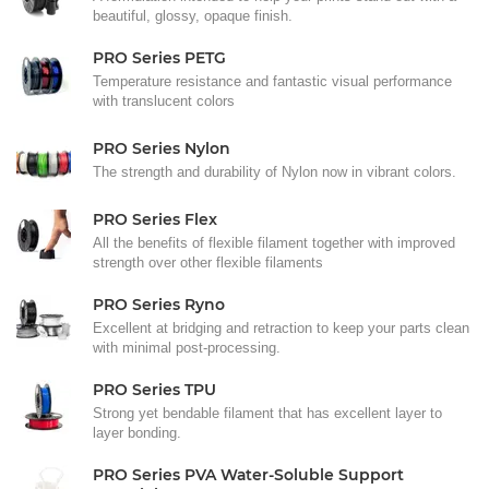
beautiful, glossy, opaque finish.
PRO Series PETG
Temperature resistance and fantastic visual performance
with translucent colors
PRO Series Nylon
The strength and durability of Nylon now in vibrant colors.
PRO Series Flex
All the benefits of flexible filament together with improved
strength over other flexible filaments
PRO Series Ryno
Excellent at bridging and retraction to keep your parts clean
with minimal post-processing.
PRO Series TPU
Strong yet bendable filament that has excellent layer to
layer bonding.
PRO Series PVA Water-Soluble Support