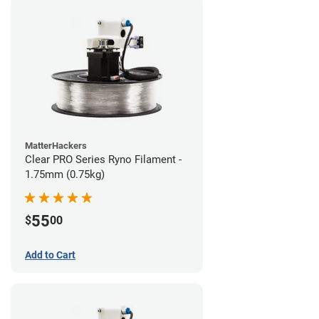
MatterHackers
Clear PRO Series Ryno Filament -
1.75mm (0.75kg)
55
$
00
Add to Cart