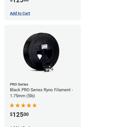
125
Add to Cart
PRO Series
Black PRO Series Ryno Filament -
1.75mm (5lb)
125
$
00