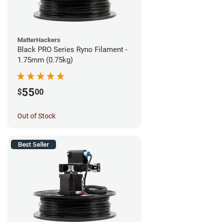
MatterHackers
Black PRO Series Ryno Filament -
1.75mm (0.75kg)
55
$
00
Out of Stock
Best Seller