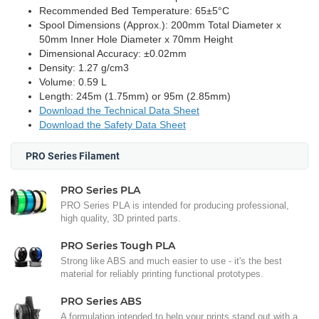
Recommended Bed Temperature: 65±5°C
Spool Dimensions (Approx.): 200mm Total Diameter x
50mm Inner Hole Diameter x 70mm Height
Dimensional Accuracy: ±0.02mm
Density: 1.27 g/cm3
Volume: 0.59 L
Length: 245m (1.75mm) or 95m (2.85mm)
Download the Technical Data Sheet
Download the Safety Data Sheet
PRO Series Filament
PRO Series PLA
PRO Series PLA is intended for producing professional,
high quality, 3D printed parts.
PRO Series Tough PLA
Strong like ABS and much easier to use - it's the best
material for reliably printing functional prototypes.
PRO Series ABS
A formulation intended to help your prints stand out with a