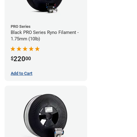
PRO Series
Black PRO Series Ryno Filament -
1.75mm (10lb)
220
$
00
Add to Cart