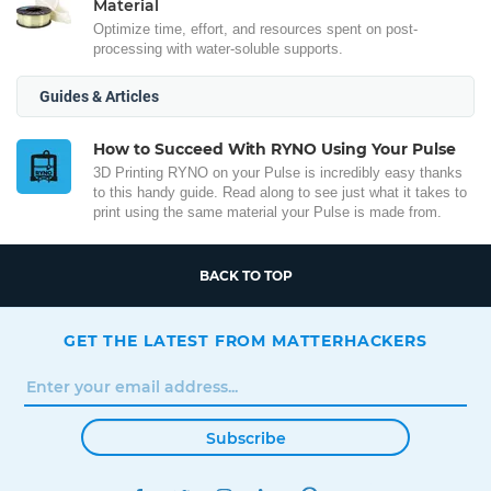
Material
Optimize time, effort, and resources spent on post-
processing with water-soluble supports.
Guides & Articles
How to Succeed With RYNO Using Your Pulse
3D Printing RYNO on your Pulse is incredibly easy thanks
to this handy guide. Read along to see just what it takes to
print using the same material your Pulse is made from.
BACK TO TOP
GET THE LATEST FROM MATTERHACKERS
Subscribe
FACEBOOK
TWITTER
INSTAGRAM
LINKEDIN
PINTEREST
YOUTUBE