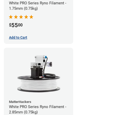
White PRO Series Ryno Filament -
1.75mm (0.75kg)
55
$
00
Add to Cart
MatterHackers
White PRO Series Ryno Filament -
2.85mm (0.75kg)