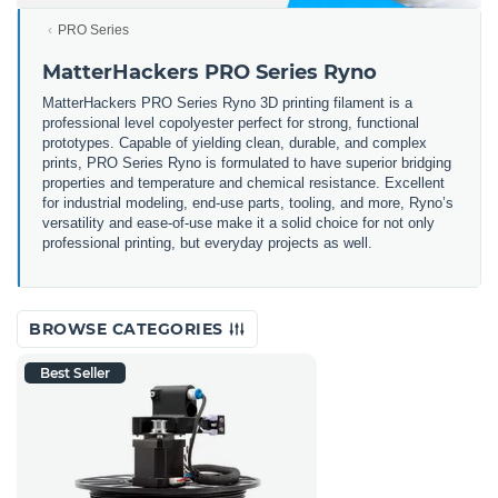
PRO Series
MatterHackers PRO Series Ryno
MatterHackers PRO Series Ryno 3D printing filament is a
professional level copolyester perfect for strong, functional
prototypes. Capable of yielding clean, durable, and complex
prints, PRO Series Ryno is formulated to have superior bridging
properties and temperature and chemical resistance. Excellent
for industrial modeling, end-use parts, tooling, and more, Ryno’s
versatility and ease-of-use make it a solid choice for not only
professional printing, but everyday projects as well.
BROWSE CATEGORIES
Best Seller