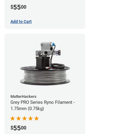
55
$
00
Add to Cart
MatterHackers
Grey PRO Series Ryno Filament -
1.75mm (0.75kg)
55
$
00