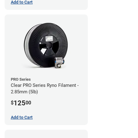
Add to Cart
PRO Series
Clear PRO Series Ryno Filament -
2.85mm (5lb)
125
$
00
Add to Cart