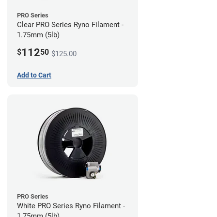
PRO Series
Clear PRO Series Ryno Filament -
1.75mm (5lb)
112
$
50
$125.00
Add to Cart
PRO Series
White PRO Series Ryno Filament -
1.75mm (5lb)