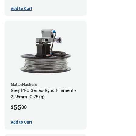
Add to Cart
MatterHackers
Grey PRO Series Ryno Filament -
2.85mm (0.75kg)
55
$
00
Add to Cart