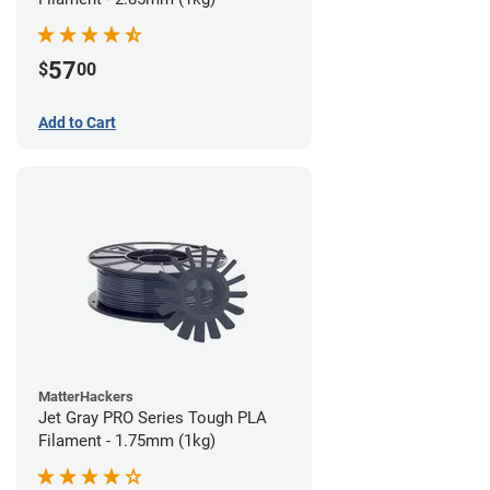
57
$
00
Add to Cart
MatterHackers
Jet Gray PRO Series Tough PLA
Filament - 1.75mm (1kg)