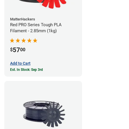
MatterHackers
Red PRO Series Tough PLA
Filament - 2.85mm (1kg)
57
$
00
Add to Cart
Est. In Stock: Sep 3rd