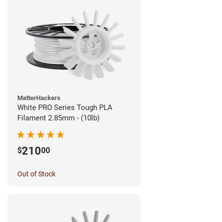
MatterHackers
White PRO Series Tough PLA
Filament 2.85mm - (10lb)
210
$
00
Out of Stock