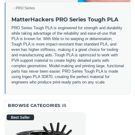
PRO Series
MatterHackers PRO Series Tough PLA
PRO Series Tough PLA is engineered for strength and durability
while taking advantage of the reliability and ease-of-use that
PLA is known for. With little to no warping or delamination,
Tough PLA is more impact-resistant than standard PLA, and
even has higher stiffness, making it a great choice for tooling
and manufacturing aids. Tough PLA is optimized to work with
PVA support material to create highly detailed parts with
complex geometries. Model-making and printing large, functional
parts has never been easier. PRO Series Tough PLA is made
using Ingeo PLA 3D870, creating the perfect material for
engineers who produce print-ready parts on any scale.
BROWSE CATEGORIES
Best Seller