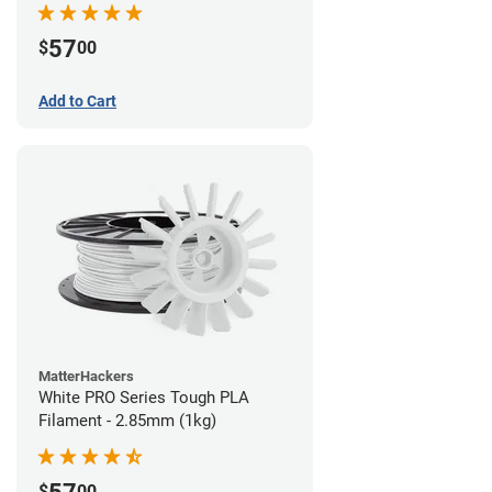
57
$
00
Add to Cart
MatterHackers
White PRO Series Tough PLA
Filament - 2.85mm (1kg)
$
00