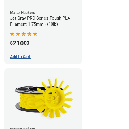
MatterHackers
Jet Gray PRO Series Tough PLA
Filament 1.75mm - (10lb)
210
$
00
Add to Cart
MatterHackers