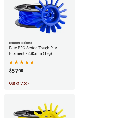
MatterHackers
Blue PRO Series Tough PLA
Filament - 2.85mm (1kg)
57
$
00
Out of Stock