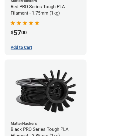
MatterHackers
Red PRO Series Tough PLA
Filament - 1.75mm (1kg)
57
$
00
Add to Cart
MatterHackers
Black PRO Series Tough PLA
Filament - 2.85mm (1kg)