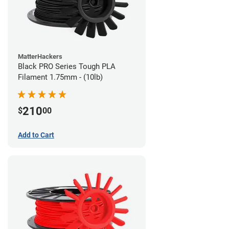
MatterHackers
Black PRO Series Tough PLA
Filament 1.75mm - (10lb)
210
$
00
Add to Cart