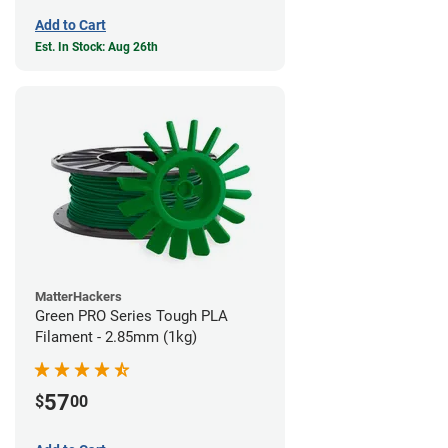
Add to Cart
Est. In Stock: Aug 26th
MatterHackers
Green PRO Series Tough PLA
Filament - 2.85mm (1kg)
57
$
00