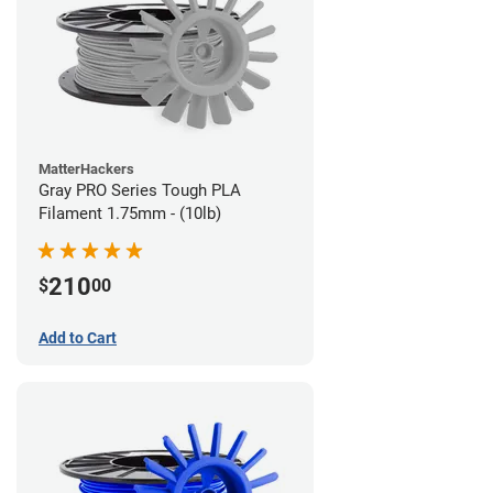
MatterHackers
Gray PRO Series Tough PLA
Filament 1.75mm - (10lb)
210
$
00
Add to Cart