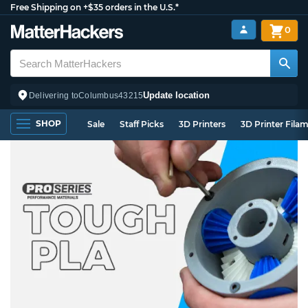
Free Shipping on +$35 orders in the U.S.*
0
Update location
Delivering to
Columbus
43215
SHOP
Sale
Staff Picks
3D Printers
3D Printer Fila