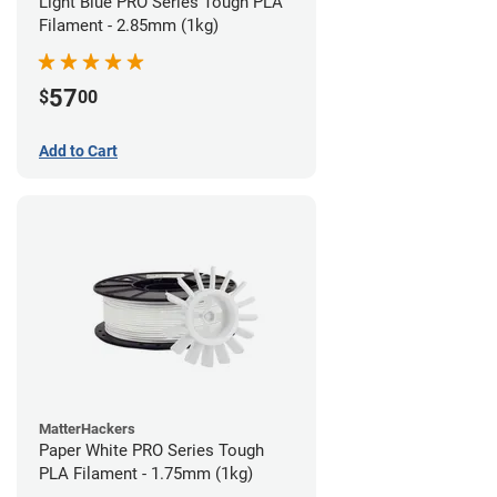
Light Blue PRO Series Tough PLA
Filament - 2.85mm (1kg)
57
$
00
Add to Cart
MatterHackers
Paper White PRO Series Tough
PLA Filament - 1.75mm (1kg)