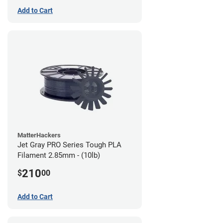
Add to Cart
MatterHackers
Jet Gray PRO Series Tough PLA
Filament 2.85mm - (10lb)
210
$
00
Add to Cart