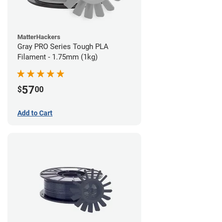
MatterHackers
Gray PRO Series Tough PLA
Filament - 1.75mm (1kg)
57
$
00
Add to Cart