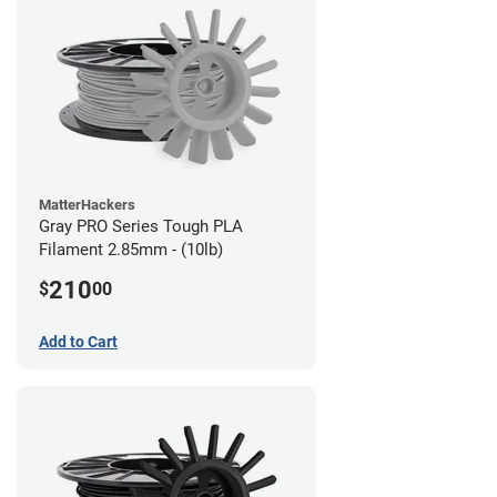
MatterHackers
Gray PRO Series Tough PLA
Filament 2.85mm - (10lb)
210
$
00
Add to Cart