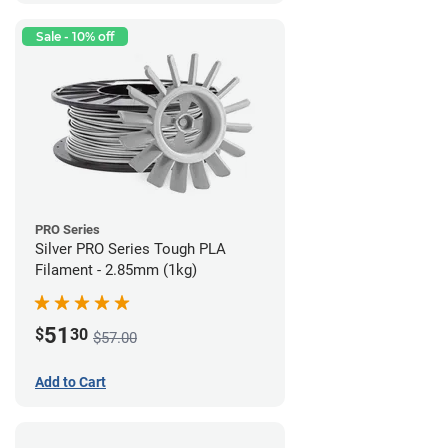
Sale - 10% off
PRO Series
Silver PRO Series Tough PLA
Filament - 2.85mm (1kg)
51
$
30
$57.00
Add to Cart