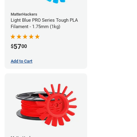
MatterHackers
Light Blue PRO Series Tough PLA
Filament - 1.75mm (1kg)
57
$
00
Add to Cart