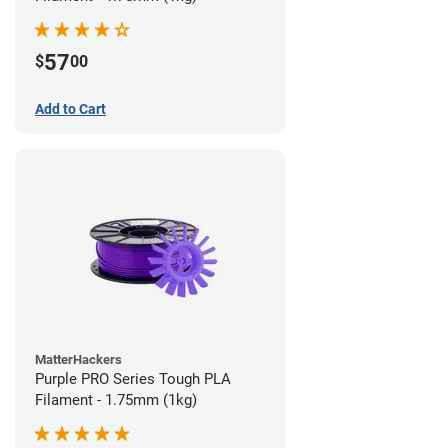
57
$
00
Add to Cart
MatterHackers
Purple PRO Series Tough PLA
Filament - 1.75mm (1kg)