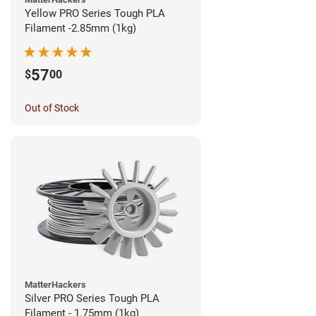
Yellow PRO Series Tough PLA
Filament -2.85mm (1kg)
57
$
00
Out of Stock
MatterHackers
Silver PRO Series Tough PLA
Filament - 1.75mm (1kg)