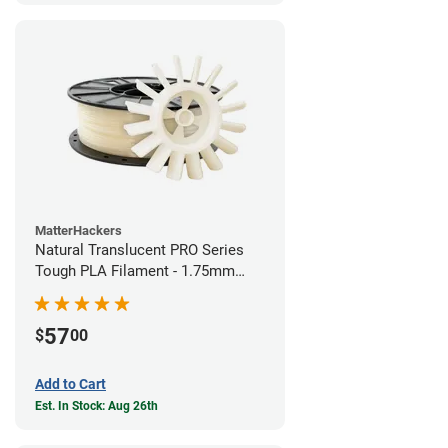
MatterHackers
Natural Translucent PRO Series
Tough PLA Filament - 1.75mm
(1kg)
57
$
00
Add to Cart
Est. In Stock: Aug 26th