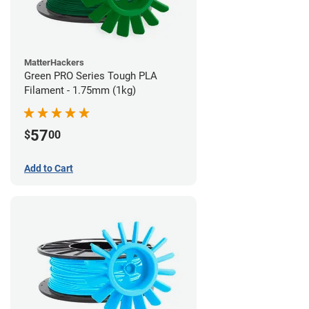
MatterHackers
Green PRO Series Tough PLA
Filament - 1.75mm (1kg)
57
$
00
Add to Cart