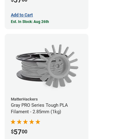
57
Add to Cart
Est. In Stock: Aug 26th
MatterHackers
Gray PRO Series Tough PLA
Filament - 2.85mm (1kg)
57
$
00