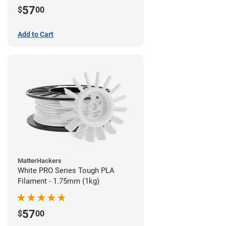
57
$
00
Add to Cart
MatterHackers
White PRO Series Tough PLA
Filament - 1.75mm (1kg)
57
$
00