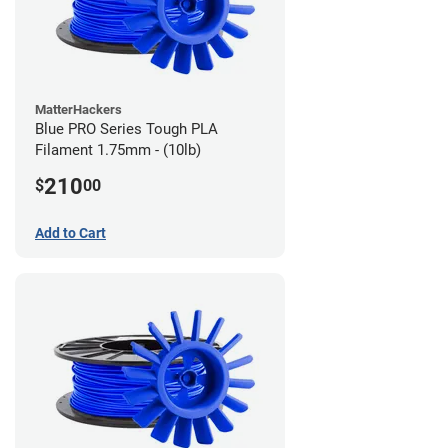
MatterHackers
Blue PRO Series Tough PLA
Filament 1.75mm - (10lb)
210
$
00
Add to Cart