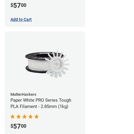
57
$
00
Add to Cart
MatterHackers
Paper White PRO Series Tough
PLA Filament - 2.85mm (1kg)
57
$
00