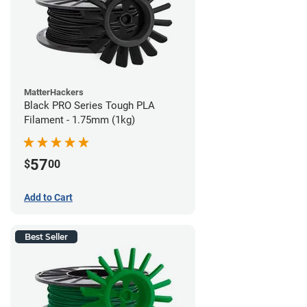
MatterHackers
Black PRO Series Tough PLA
Filament - 1.75mm (1kg)
57
$
00
Add to Cart
Best Seller