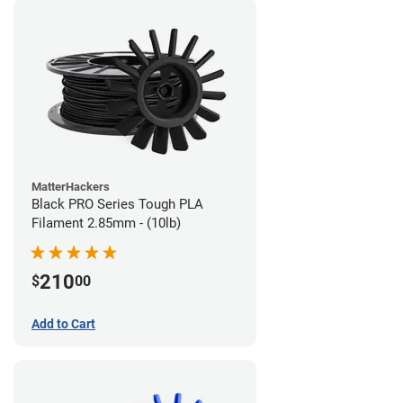
MatterHackers
Black PRO Series Tough PLA
Filament 2.85mm - (10lb)
210
$
00
Add to Cart