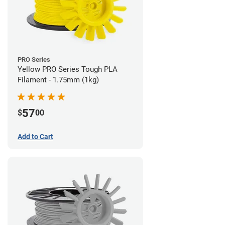
PRO Series
Yellow PRO Series Tough PLA
Filament - 1.75mm (1kg)
57
$
00
Add to Cart