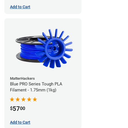
Add to Cart
MatterHackers
Blue PRO Series Tough PLA
Filament - 1.75mm (1kg)
57
$
00
Add to Cart