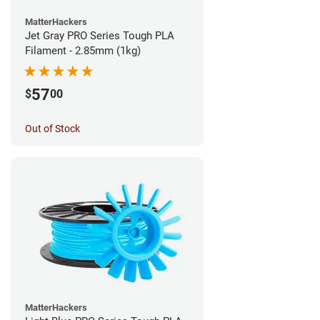
MatterHackers
Jet Gray PRO Series Tough PLA
Filament - 2.85mm (1kg)
57
$
00
Out of Stock
MatterHackers