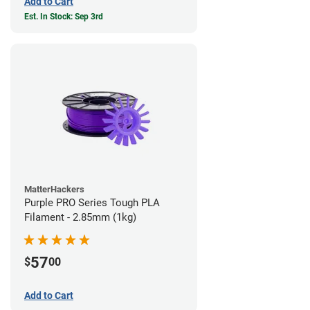
Add to Cart
Est. In Stock: Sep 3rd
MatterHackers
Purple PRO Series Tough PLA
Filament - 2.85mm (1kg)
57
$
00
Add to Cart