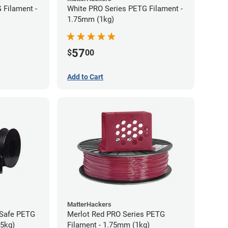
 Filament -
White PRO Series PETG Filament -
1.75mm (1kg)
57
$
00
Add to Cart
MatterHackers
-Safe PETG
Merlot Red PRO Series PETG
75kg)
Filament - 1.75mm (1kg)