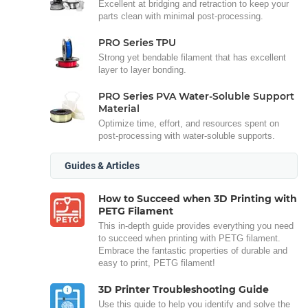
Excellent at bridging and retraction to keep your
parts clean with minimal post-processing.
PRO Series TPU
Strong yet bendable filament that has excellent
layer to layer bonding.
PRO Series PVA Water-Soluble Support
Material
Optimize time, effort, and resources spent on
post-processing with water-soluble supports.
Guides & Articles
How to Succeed when 3D Printing with
PETG Filament
This in-depth guide provides everything you need
to succeed when printing with PETG filament.
Embrace the fantastic properties of durable and
easy to print, PETG filament!
3D Printer Troubleshooting Guide
Use this guide to help you identify and solve the