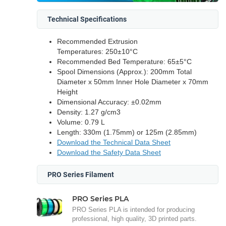
Technical Specifications
Recommended Extrusion
Temperatures: 250±10°C
Recommended Bed Temperature: 65±5°C
Spool Dimensions (Approx.): 200mm Total
Diameter x 50mm Inner Hole Diameter x 70mm
Height
Dimensional Accuracy: ±0.02mm
Density: 1.27 g/cm3
Volume: 0.79 L
Length: 330m (1.75mm) or 125m (2.85mm)
Download the Technical Data Sheet
Download the Safety Data Sheet
PRO Series Filament
PRO Series PLA
PRO Series PLA is intended for producing
professional, high quality, 3D printed parts.