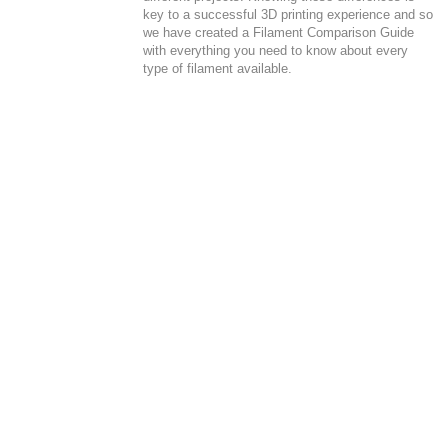
key to a successful 3D printing experience and so
we have created a Filament Comparison Guide
with everything you need to know about every
type of filament available.