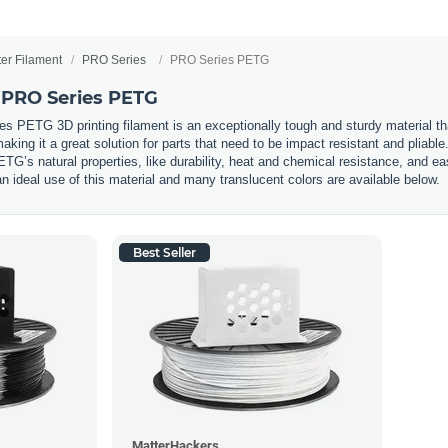
ter Filament
PRO Series
PRO Series PETG
 PRO Series PETG
PETG 3D printing filament is an exceptionally tough and sturdy material that i
aking it a great solution for parts that need to be impact resistant and pliab
G’s natural properties, like durability, heat and chemical resistance, and ea
 an ideal use of this material and many translucent colors are available below.
Best Seller
MatterHackers