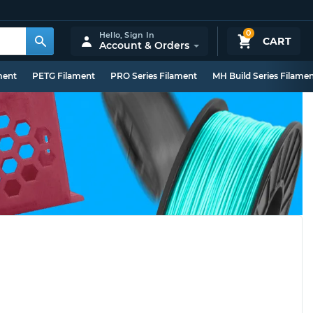
0
Hello,
Sign In
CART
Account & Orders
ment
PETG Filament
PRO Series Filament
MH Build Series Filame