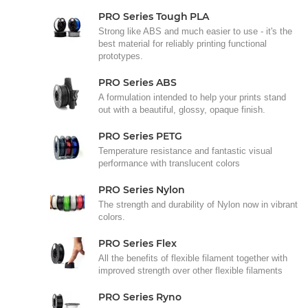
PRO Series Tough PLA
Strong like ABS and much easier to use - it's the
best material for reliably printing functional
prototypes.
PRO Series ABS
A formulation intended to help your prints stand
out with a beautiful, glossy, opaque finish.
PRO Series PETG
Temperature resistance and fantastic visual
performance with translucent colors
PRO Series Nylon
The strength and durability of Nylon now in vibrant
colors.
PRO Series Flex
All the benefits of flexible filament together with
improved strength over other flexible filaments
PRO Series Ryno