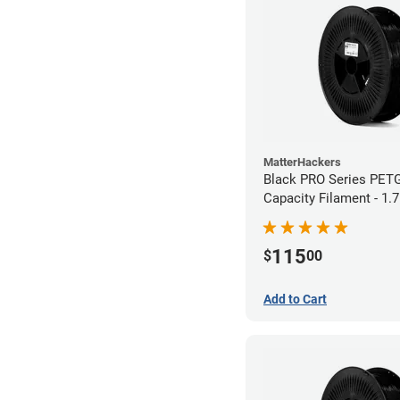
MatterHackers
Black PRO Series PET
Capacity Filament - 1.
115
$
00
Add to Cart