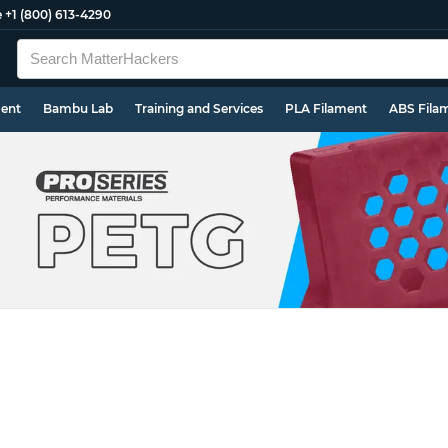
e
+1 (800) 613-4290
ment
Bambu Lab
Training and Services
PLA Filament
ABS Fila