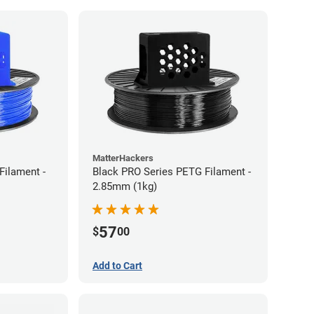
MatterHackers
Filament -
Black PRO Series PETG Filament -
2.85mm (1kg)
57
$
00
Add to Cart