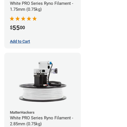
White PRO Series Ryno Filament -
1.75mm (0.75kg)
55
$
00
Add to Cart
MatterHackers
White PRO Series Ryno Filament -
2.85mm (0.75kg)