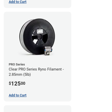
Add to Cart
PRO Series
Clear PRO Series Ryno Filament -
2.85mm (5lb)
125
$
00
Add to Cart