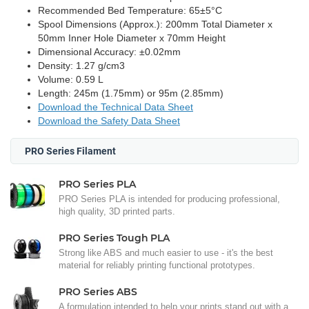
Recommended Bed Temperature: 65±5°C
Spool Dimensions (Approx.): 200mm Total Diameter x
50mm Inner Hole Diameter x 70mm Height
Dimensional Accuracy: ±0.02mm
Density: 1.27 g/cm3
Volume: 0.59 L
Length: 245m (1.75mm) or 95m (2.85mm)
Download the Technical Data Sheet
Download the Safety Data Sheet
PRO Series Filament
PRO Series PLA
PRO Series PLA is intended for producing professional,
high quality, 3D printed parts.
PRO Series Tough PLA
Strong like ABS and much easier to use - it's the best
material for reliably printing functional prototypes.
PRO Series ABS
A formulation intended to help your prints stand out with a