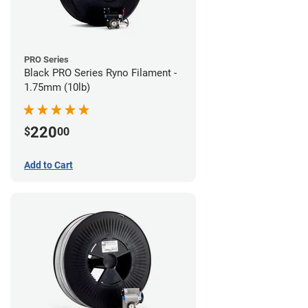
PRO Series
Black PRO Series Ryno Filament -
1.75mm (10lb)
220
$
00
Add to Cart