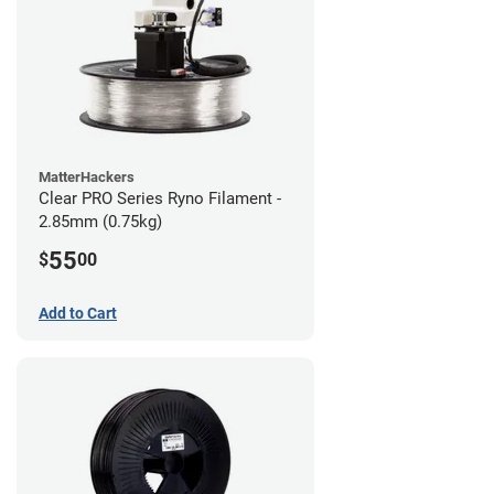
MatterHackers
Clear PRO Series Ryno Filament -
2.85mm (0.75kg)
55
$
00
Add to Cart