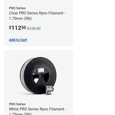
PRO Series
Clear PRO Series Ryno Filament -
1.75mm (5lb)
112
$
50
$125.00
Add to Cart
PRO Series
White PRO Series Ryno Filament -
1.75mm (5lb)