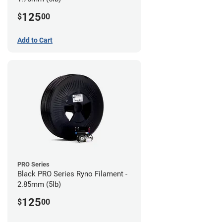
125
$
00
Add to Cart
PRO Series
Black PRO Series Ryno Filament -
2.85mm (5lb)
125
$
00