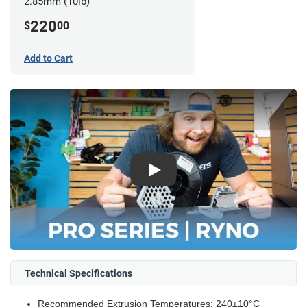
2.85mm (10lb)
220
$
00
Add to Cart
Play
Technical Specifications
Recommended Extrusion Temperatures: 240±10°C