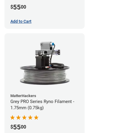
55
$
00
Add to Cart
MatterHackers
Grey PRO Series Ryno Filament -
1.75mm (0.75kg)
55
$
00