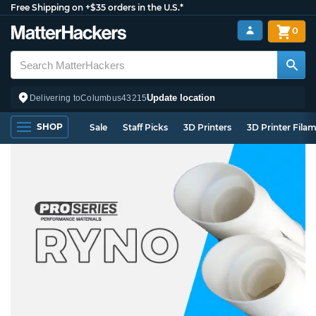
Free Shipping on +$35 orders in the U.S.*
0
Update location
Delivering to
Columbus
43215
SHOP
Sale
Staff Picks
3D Printers
3D Printer Fila