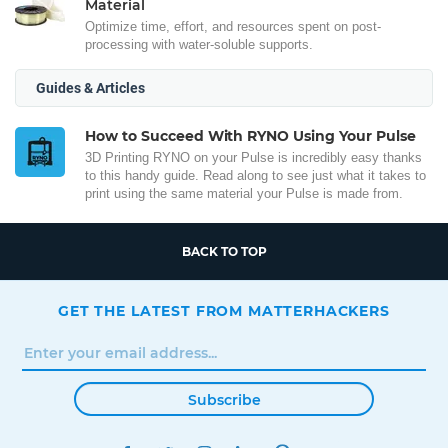
Material
Optimize time, effort, and resources spent on post-
processing with water-soluble supports.
Guides & Articles
How to Succeed With RYNO Using Your Pulse
3D Printing RYNO on your Pulse is incredibly easy thanks
to this handy guide. Read along to see just what it takes to
print using the same material your Pulse is made from.
BACK TO TOP
GET THE LATEST FROM MATTERHACKERS
Subscribe
FACEBOOK
TWITTER
INSTAGRAM
LINKEDIN
PINTEREST
YOUTUBE