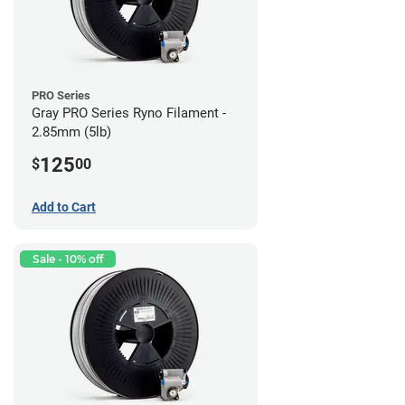
PRO Series
Gray PRO Series Ryno Filament -
2.85mm (5lb)
125
$
00
Add to Cart
Sale - 10% off