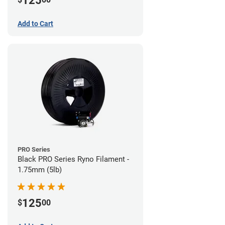
125
Add to Cart
PRO Series
Black PRO Series Ryno Filament -
1.75mm (5lb)
125
$
00