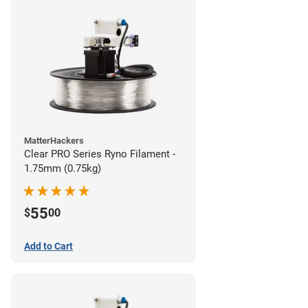
MatterHackers
Clear PRO Series Ryno Filament -
1.75mm (0.75kg)
55
$
00
Add to Cart