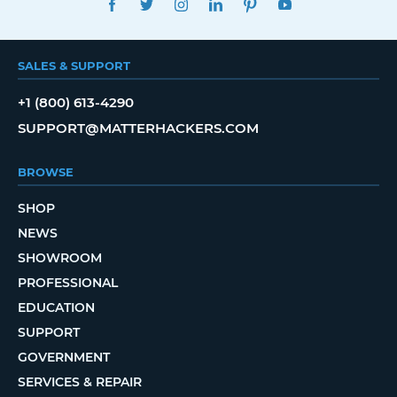
SALES & SUPPORT
+1 (800) 613-4290
SUPPORT@MATTERHACKERS.COM
BROWSE
SHOP
NEWS
SHOWROOM
PROFESSIONAL
EDUCATION
SUPPORT
GOVERNMENT
SERVICES & REPAIR