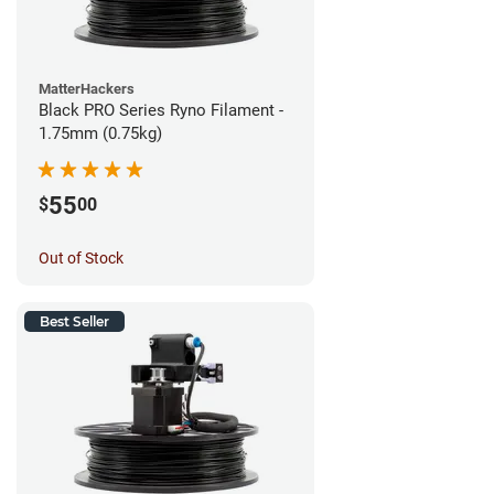
MatterHackers
Black PRO Series Ryno Filament -
1.75mm (0.75kg)
55
$
00
Out of Stock
Best Seller