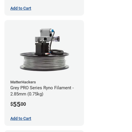
Add to Cart
MatterHackers
Grey PRO Series Ryno Filament -
2.85mm (0.75kg)
55
$
00
Add to Cart