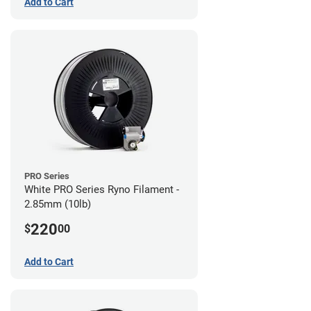
Add to Cart
PRO Series
White PRO Series Ryno Filament -
2.85mm (10lb)
220
$
00
Add to Cart