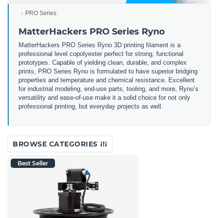
PRO Series
MatterHackers PRO Series Ryno
MatterHackers PRO Series Ryno 3D printing filament is a
professional level copolyester perfect for strong, functional
prototypes. Capable of yielding clean, durable, and complex
prints, PRO Series Ryno is formulated to have superior bridging
properties and temperature and chemical resistance. Excellent
for industrial modeling, end-use parts, tooling, and more, Ryno’s
versatility and ease-of-use make it a solid choice for not only
professional printing, but everyday projects as well.
BROWSE CATEGORIES
Best Seller