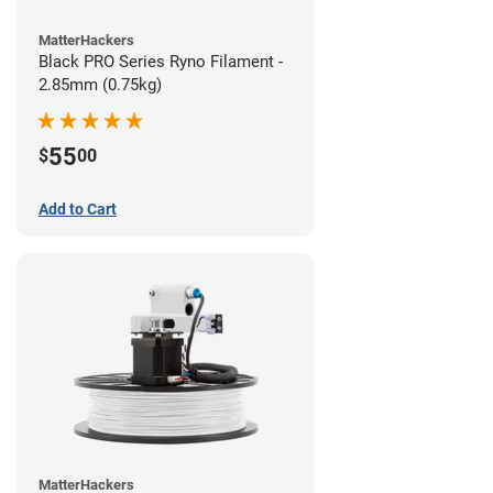
MatterHackers
Black PRO Series Ryno Filament -
2.85mm (0.75kg)
55
$
00
Add to Cart
MatterHackers