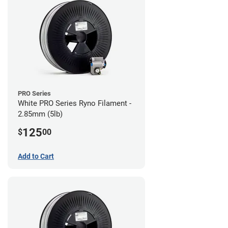
PRO Series
White PRO Series Ryno Filament -
2.85mm (5lb)
125
$
00
Add to Cart