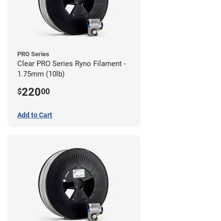
PRO Series
Clear PRO Series Ryno Filament -
1.75mm (10lb)
220
$
00
Add to Cart