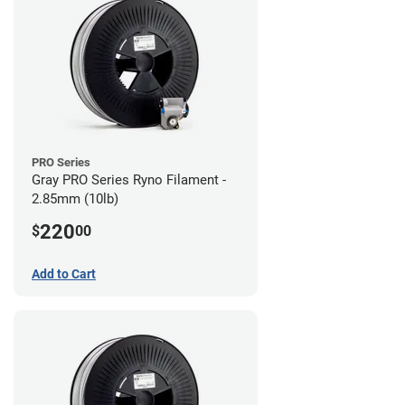
PRO Series
Gray PRO Series Ryno Filament -
2.85mm (10lb)
220
$
00
Add to Cart