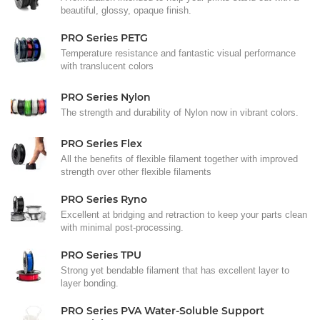
beautiful, glossy, opaque finish.
PRO Series PETG
Temperature resistance and fantastic visual performance
with translucent colors
PRO Series Nylon
The strength and durability of Nylon now in vibrant colors.
PRO Series Flex
All the benefits of flexible filament together with improved
strength over other flexible filaments
PRO Series Ryno
Excellent at bridging and retraction to keep your parts clean
with minimal post-processing.
PRO Series TPU
Strong yet bendable filament that has excellent layer to
layer bonding.
PRO Series PVA Water-Soluble Support