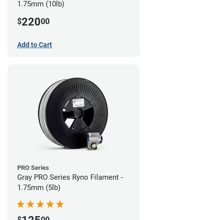
1.75mm (10lb)
220
$
00
Add to Cart
PRO Series
Gray PRO Series Ryno Filament -
1.75mm (5lb)
$
00