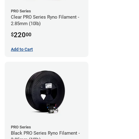
PRO Series
Clear PRO Series Ryno Filament -
2.85mm (10lb)
220
$
00
Add to Cart
PRO Series
Black PRO Series Ryno Filament -