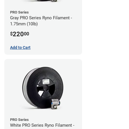
PRO Series
Gray PRO Series Ryno Filament -
1.75mm (10lb)
220
$
00
Add to Cart
PRO Series
White PRO Series Ryno Filament -