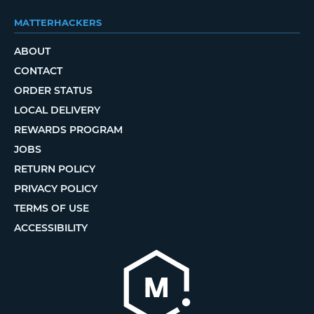
MATTERHACKERS
ABOUT
CONTACT
ORDER STATUS
LOCAL DELIVERY
REWARDS PROGRAM
JOBS
RETURN POLICY
PRIVACY POLICY
TERMS OF USE
ACCESSIBILITY