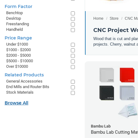
Form Factor
Benchtop
Desktop
Home
Store
CNC Ma
Freestanding
CNC Project Wo
Handheld
Price Range
Wood that is cut and plan
projects. Cherry, walnut
Under $1000
$1000 - $2000
$2000 - $5000
$5000 - $10000
Over $10000
Related Products
General Accessories
End Mills and Router Bits
Stock Materials
Browse All
Bambu Lab
Bambu Lab Cutting Mate