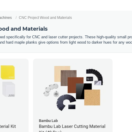
chines
CNC Project Wood and Materials
od and Materials
ed specifically for CNC and laser cutter projects. These high-quality small pr
 and hard maple planks give options from light wood to darker hues for any wo
Bambu Lab
rial Kit
Bambu Lab Laser Cutting Material