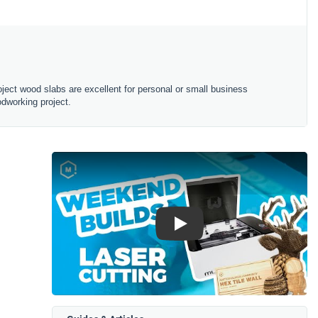
oject wood slabs are excellent for personal or small business
odworking project.
Play