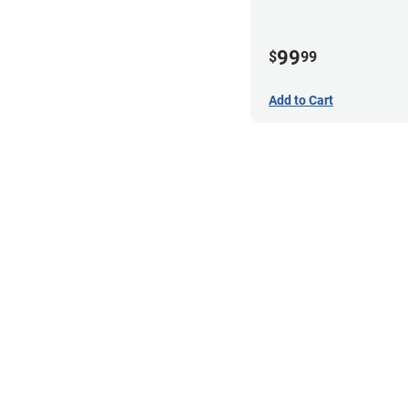
99
$
99
Add to Cart