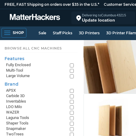
FREE, FAST Shipping on orders over $35 in the U.S.*
Customer Servic
Delivering to
Columbus
43215
Update location
SHOP
Sale
Staff Picks
3D Printers
3D Printer Fila
BROWSE ALL CNC MACHINES
Features
Fully Enclosed
Multi-Tool
Large Volume
Brand
APSX
Carbide 3D
Inventables
LDO Milo
WAZER
Laguna Tools
Shaper Tools
Snapmaker
TwoTrees