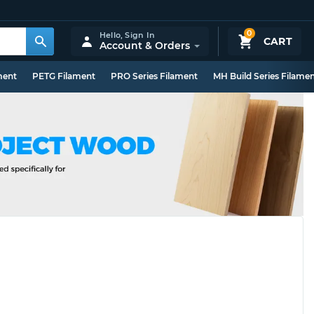
0
Hello,
Sign In
CART
Account & Orders
ment
PETG Filament
PRO Series Filament
MH Build Series Filame