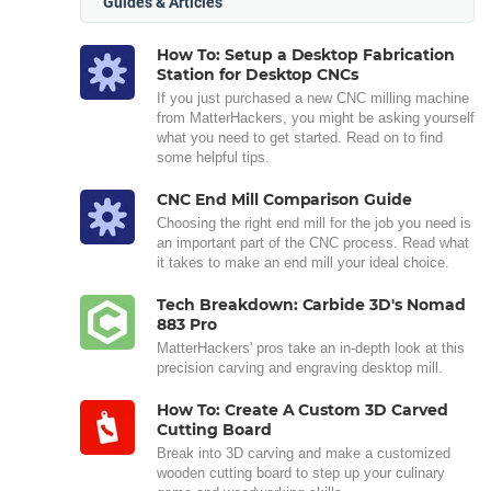
Guides & Articles
How To: Setup a Desktop Fabrication
Station for Desktop CNCs
If you just purchased a new CNC milling machine
from MatterHackers, you might be asking yourself
what you need to get started. Read on to find
some helpful tips.
CNC End Mill Comparison Guide
Choosing the right end mill for the job you need is
an important part of the CNC process. Read what
it takes to make an end mill your ideal choice.
Tech Breakdown: Carbide 3D's Nomad
883 Pro
MatterHackers' pros take an in-depth look at this
precision carving and engraving desktop mill.
How To: Create A Custom 3D Carved
Cutting Board
Break into 3D carving and make a customized
wooden cutting board to step up your culinary