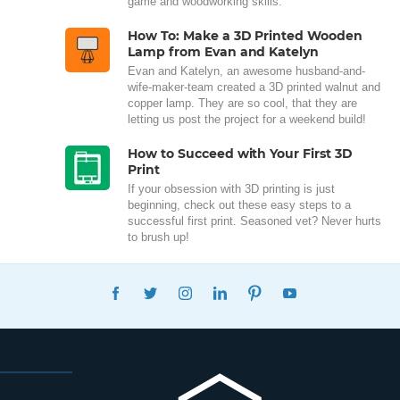
game and woodworking skills.
How To: Make a 3D Printed Wooden
Lamp from Evan and Katelyn
Evan and Katelyn, an awesome husband-and-
wife-maker-team created a 3D printed walnut and
copper lamp. They are so cool, that they are
letting us post the project for a weekend build!
How to Succeed with Your First 3D
Print
If your obsession with 3D printing is just
beginning, check out these easy steps to a
successful first print. Seasoned vet? Never hurts
to brush up!
FACEBOOK
TWITTER
INSTAGRAM
LINKEDIN
PINTEREST
YOUTUBE