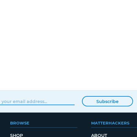
Subscribe
BROWSE
MATTERHACKERS
SHOP
ABOUT