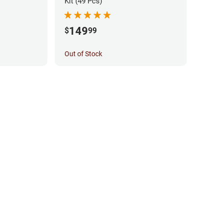
Kit (49 Pcs)
149
$
99
Out of Stock