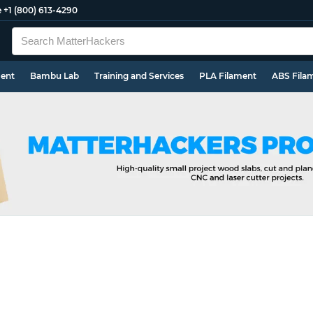
e
+1 (800) 613-4290
ment
Bambu Lab
Training and Services
PLA Filament
ABS Fila