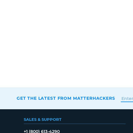
GET THE LATEST FROM MATTERHACKERS
SALES & SUPPORT
+1 (800) 613-4290