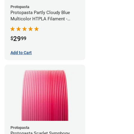
Protopasta
Protopasta Partly Cloudy Blue
Multicolor HTPLA Filament -
1.75mm (0.5kg)
29
$
99
Add to Cart
Protopasta
Protopasta Scarlet Symphony