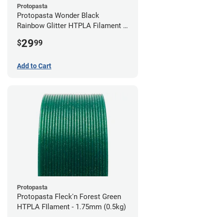
Protopasta
Protopasta Wonder Black
Rainbow Glitter HTPLA Filament -
1.75mm (0.5kg)
29
$
99
Add to Cart
Protopasta
Protopasta Fleck'n Forest Green
HTPLA FIlament - 1.75mm (0.5kg)