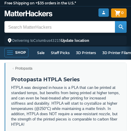
Free Shipping on +$35 orders in the U.S.*
0
Update location
Delivering to
Columbus
43215
SHOP
Sale
Staff Picks
3D Printers
3D Printer Fila
Protopasta
Protopasta HTPLA Series
HTPLA was designed in-house is a PLA that can be printed at
standard temps, but benefits from being printed at higher temps,
and can even be heat-treated after printing for increased
stiffness and durability. HTPLA will start to crystallize at higher
temperatures (@250°C) while maintaining a matte finish. In
addition, HTPLA does NOT require a wear-resistant nozzle, but
the strength of the printed pieces is comparable to carbon fiber
HTPLA!