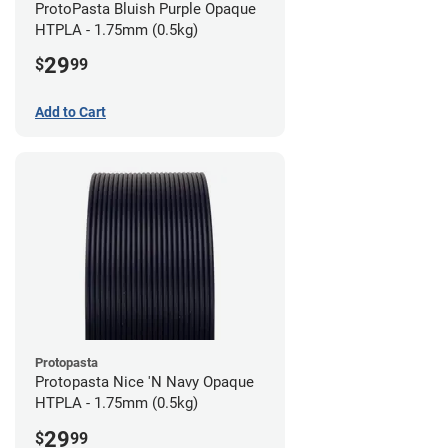
ProtoPasta Bluish Purple Opaque
HTPLA - 1.75mm (0.5kg)
29
$
99
Add to Cart
Protopasta
Protopasta Nice 'N Navy Opaque
HTPLA - 1.75mm (0.5kg)
29
$
99