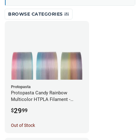
BROWSE CATEGORIES
Protopasta
Protopasta Candy Rainbow
Multicolor HTPLA Filament -
1.75mm (0.5kg)
29
$
99
Out of Stock