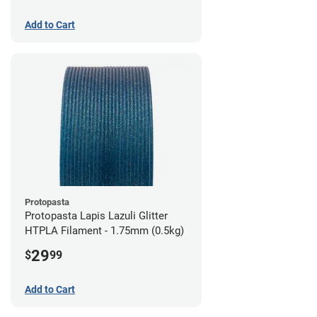
Add to Cart
Protopasta
Protopasta Lapis Lazuli Glitter
HTPLA Filament - 1.75mm (0.5kg)
29
$
99
Add to Cart