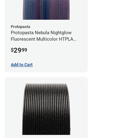
Protopasta
Protopasta Nebula Nightglow
Fluorescent Multicolor HTPLA
Filament - 1.75mm (0.5kg)
29
$
99
Add to Cart