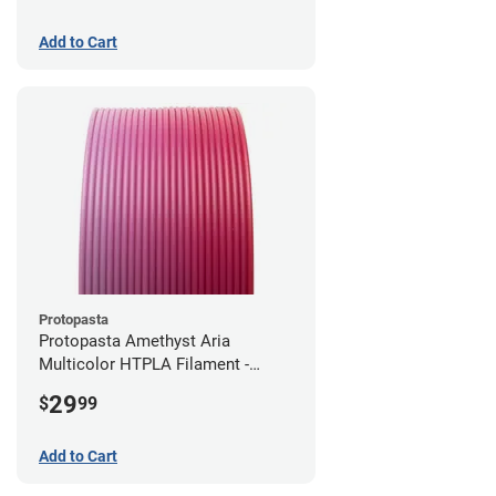
Add to Cart
Protopasta
Protopasta Amethyst Aria
Multicolor HTPLA Filament -
1.75mm (0.5kg)
29
$
99
Add to Cart