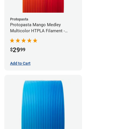
Protopasta
Protopasta Mango Medley
Multicolor HTPLA Filament -
1.75mm (0.5kg)
29
$
99
Add to Cart