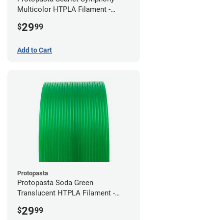
Multicolor HTPLA Filament -
1.75mm (0.5kg)
29
$
99
Add to Cart
Protopasta
Protopasta Soda Green
Translucent HTPLA Filament -
1.75mm (0.5kg)
29
$
99