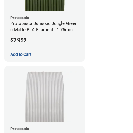
Protopasta
Protopasta Jurassic Jungle Green
c-Matte PLA Filament - 1.75mm
(0.5kg)
29
$
99
Add to Cart
Protopasta