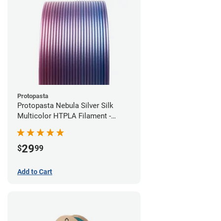
Protopasta
Protopasta Nebula Silver Silk
Multicolor HTPLA Filament -
1.75mm (0.5kg)
29
$
99
Add to Cart