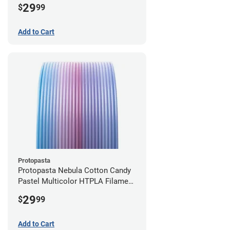
29
$
99
Add to Cart
Protopasta
Protopasta Nebula Cotton Candy
Pastel Multicolor HTPLA Filament
- 1.75mm (0.5kg)
29
$
99
Add to Cart