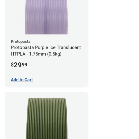
Protopasta
Protopasta Purple Ice Translucent
HTPLA - 1.75mm (0.5kg)
29
$
99
Add to Cart