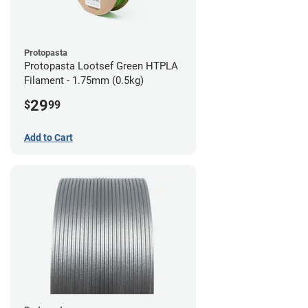
Protopasta
Protopasta Lootsef Green HTPLA
Filament - 1.75mm (0.5kg)
29
$
99
Add to Cart