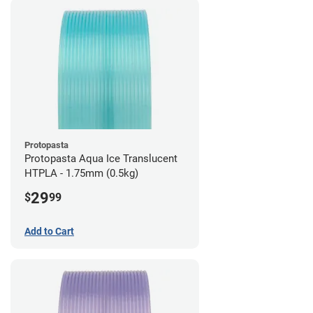
Protopasta
Protopasta Aqua Ice Translucent
HTPLA - 1.75mm (0.5kg)
29
$
99
Add to Cart