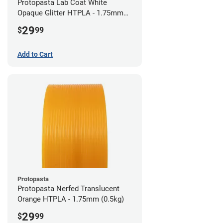
Protopasta Lab Coat White
Opaque Glitter HTPLA - 1.75mm
(0.5kg)
29
$
99
Add to Cart
Protopasta
Protopasta Nerfed Translucent
Orange HTPLA - 1.75mm (0.5kg)
29
$
99