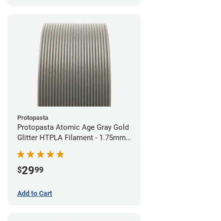
Protopasta
Protopasta Atomic Age Gray Gold
Glitter HTPLA Filament - 1.75mm
(0.5kg)
29
$
99
Add to Cart