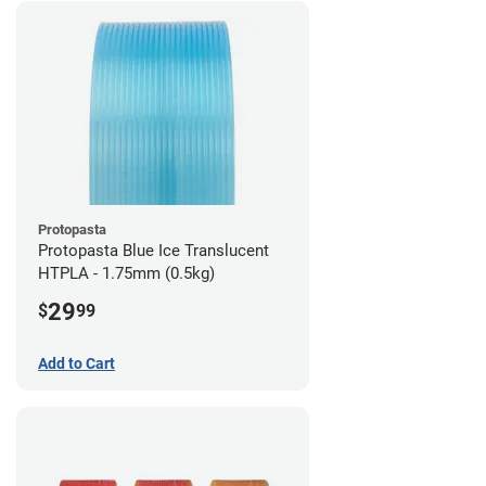
Protopasta
Protopasta Blue Ice Translucent
HTPLA - 1.75mm (0.5kg)
29
$
99
Add to Cart