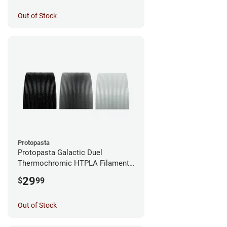
Out of Stock
Protopasta
Protopasta Galactic Duel
Thermochromic HTPLA Filament -
1.75mm (0.5kg)
29
$
99
Out of Stock