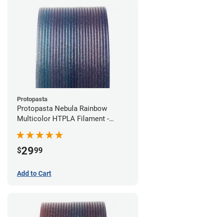
Protopasta
Protopasta Nebula Rainbow
Multicolor HTPLA Filament -
1.75mm (0.5kg)
29
$
99
Add to Cart