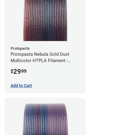
Protopasta
Protopasta Nebula Gold Dust
Multicolor HTPLA Filament -
1.75mm (0.5kg)
29
$
99
Add to Cart