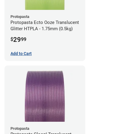
Protopasta
Protopasta Ecto Ooze Translucent
Glitter HTPLA - 1.75mm (0.5kg)
29
$
99
Add to Cart
Protopasta