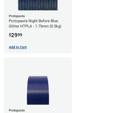
Protopasta
Protopasta Night Before Blue
Glitter HTPLA - 1.75mm (0.5kg)
29
$
99
Add to Cart
Protopasta