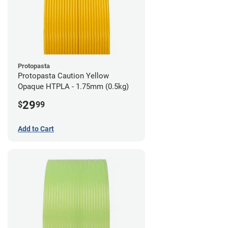
Protopasta
Protopasta Caution Yellow
Opaque HTPLA - 1.75mm (0.5kg)
29
$
99
Add to Cart