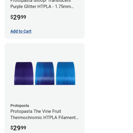
Protopasta Gloop! Translucent
Purple Glitter HTPLA - 1.75mm
(0.5kg)
29
$
99
Add to Cart
Protopasta
Protopasta The Vine Fruit
Thermochromic HTPLA Filament -
1.75mm (0.5kg)
29
$
99