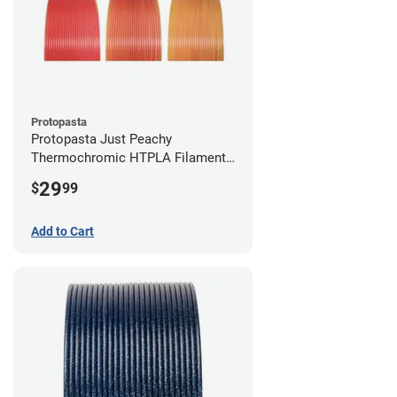
Protopasta
Protopasta Just Peachy
Thermochromic HTPLA Filament -
1.75mm (0.5kg)
29
$
99
Add to Cart