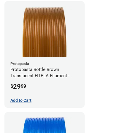
Protopasta
Protopasta Bottle Brown
Translucent HTPLA Filament -
1.75mm (0.5kg)
29
$
99
Add to Cart