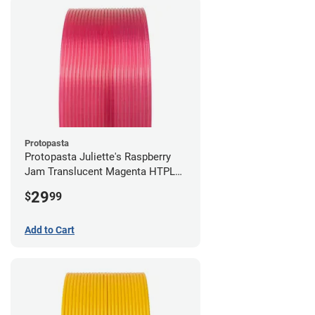
Protopasta
Protopasta Juliette's Raspberry
Jam Translucent Magenta HTPLA
- 1.75mm (0.5kg)
29
$
99
Add to Cart