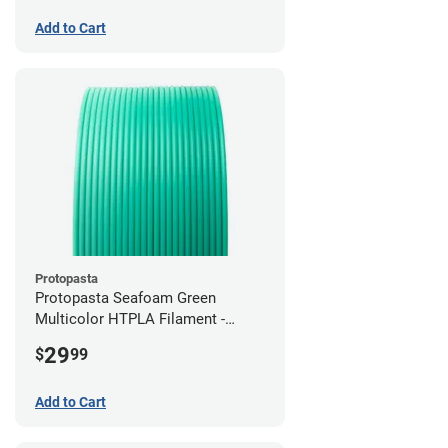
Add to Cart
Protopasta
Protopasta Seafoam Green
Multicolor HTPLA Filament -
1.75mm (0.5kg)
29
$
99
Add to Cart