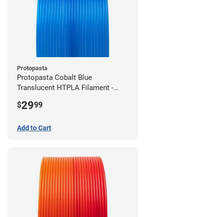
Protopasta
Protopasta Cobalt Blue
Translucent HTPLA Filament -
1.75mm (0.5kg)
29
$
99
Add to Cart