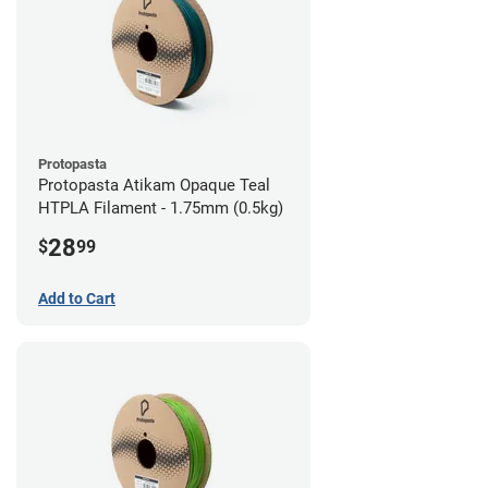
Protopasta
Protopasta Atikam Opaque Teal
HTPLA Filament - 1.75mm (0.5kg)
28
$
99
Add to Cart