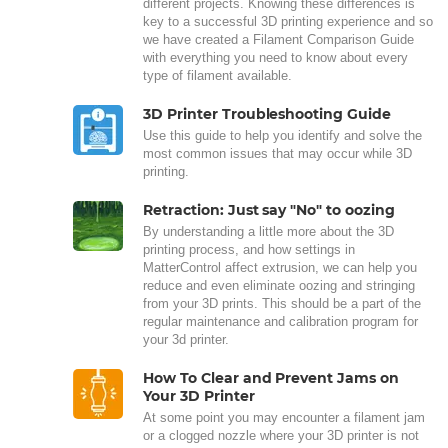
different projects. Knowing these differences is
key to a successful 3D printing experience and so
we have created a Filament Comparison Guide
with everything you need to know about every
type of filament available.
3D Printer Troubleshooting Guide
Use this guide to help you identify and solve the
most common issues that may occur while 3D
printing.
Retraction: Just say "No" to oozing
By understanding a little more about the 3D
printing process, and how settings in
MatterControl affect extrusion, we can help you
reduce and even eliminate oozing and stringing
from your 3D prints. This should be a part of the
regular maintenance and calibration program for
your 3d printer.
How To Clear and Prevent Jams on
Your 3D Printer
At some point you may encounter a filament jam
or a clogged nozzle where your 3D printer is not