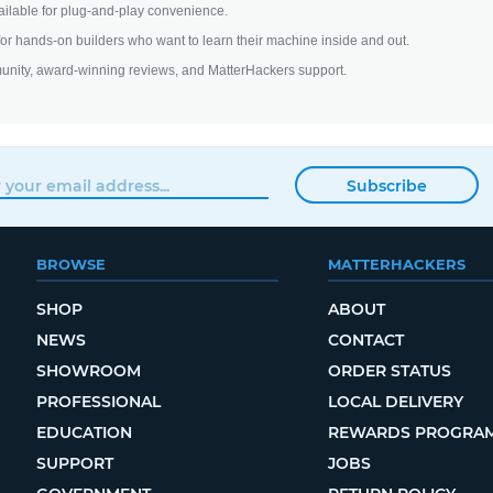
ilable for plug-and-play convenience.
 for hands-on builders who want to learn their machine inside and out.
unity, award-winning reviews, and MatterHackers support.
Subscribe
BROWSE
MATTERHACKERS
SHOP
ABOUT
NEWS
CONTACT
SHOWROOM
ORDER STATUS
PROFESSIONAL
LOCAL DELIVERY
EDUCATION
REWARDS PROGRA
SUPPORT
JOBS