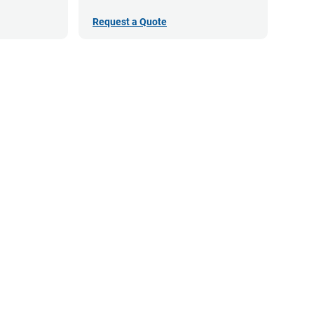
Request a Quote