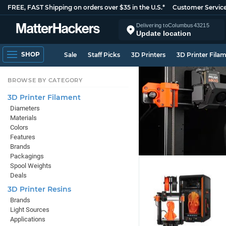
FREE, FAST Shipping on orders over $35 in the U.S.*
Customer Servic
Delivering to
Columbus
43215
Update location
SHOP
Sale
Staff Picks
3D Printers
3D Printer Fila
BROWSE BY CATEGORY
3D Printer Filament
Diameters
Materials
Colors
Features
Brands
Packagings
Spool Weights
Deals
3D Printer Resins
Brands
Light Sources
Applications