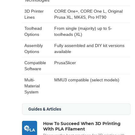
3D Printer
CORE One+, CORE One L, Original
Lines
Prusa XL, MK4S, Pro HT90
Toolhead
From single (majority) up to 5-
Options
toolheads (XL)
Assembly
Fully assembled and DIY kit versions
Options
available
Compatible
PrusaSlicer
Software
Multi-
MMU3 compatible (select models)
Material
System
Guides & Articles
How To Succeed When 3D Printing
With PLA Filament