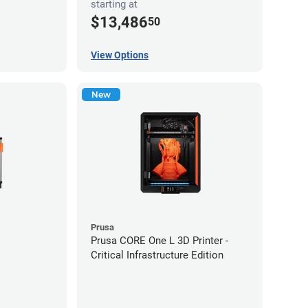
starting at
$13,486
50
View Options
New
Prusa
Prusa CORE One L 3D Printer -
Critical Infrastructure Edition