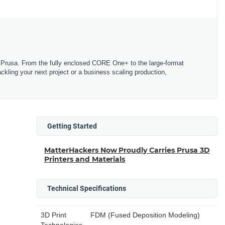
Prusa. From the fully enclosed CORE One+ to the large-format
tackling your next project or a business scaling production,
Getting Started
MatterHackers Now Proudly Carries Prusa 3D
Printers and Materials
Technical Specifications
3D Print
FDM (Fused Deposition Modeling)
Technologies