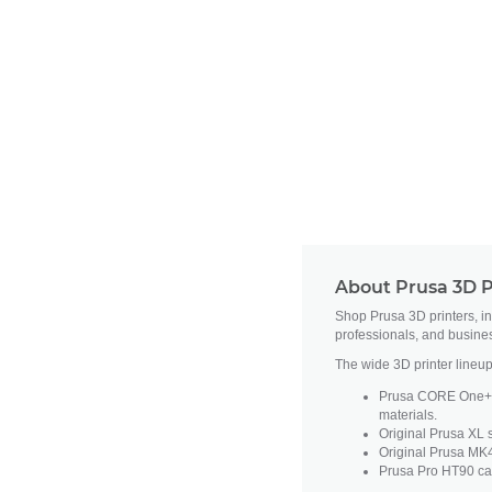
About Prusa 3D P
Shop Prusa 3D printers, i
professionals, and busine
The wide 3D printer lineup
Prusa CORE One+ fe
materials.
Original Prusa XL s
Original Prusa MK4
Prusa Pro HT90 cat