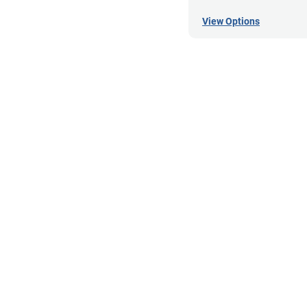
View Options