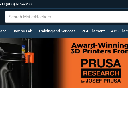
e
+1 (800) 613-4290
ment
Bambu Lab
Training and Services
PLA Filament
ABS Fila