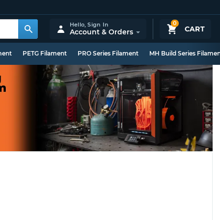
0
Hello,
Sign In
CART
Account & Orders
ment
PETG Filament
PRO Series Filament
MH Build Series Filame