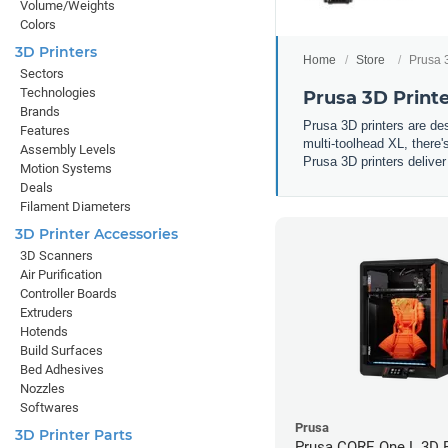
Volume/Weights
Colors
3D Printers
Home
Store
Prusa 
Sectors
Technologies
Prusa 3D Print
Brands
Prusa 3D printers are d
Features
multi-toolhead XL, there'
Assembly Levels
Prusa 3D printers deliver
Motion Systems
Deals
Filament Diameters
3D Printer Accessories
3D Scanners
Air Purification
Controller Boards
Extruders
Hotends
Build Surfaces
Bed Adhesives
Nozzles
Softwares
Prusa
3D Printer Parts
Prusa CORE One L 3D P