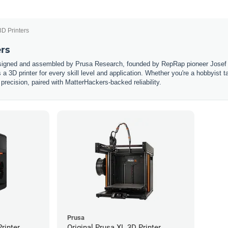
3D Printers
ers
esigned and assembled by Prusa Research, founded by RepRap pioneer Josef 
s a 3D printer for every skill level and application. Whether you're a hobbyist 
 precision, paired with MatterHackers-backed reliability.
Prusa
rinter
Original Prusa XL 3D Printer