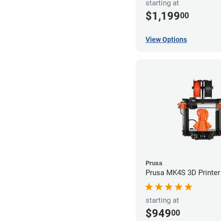
starting at
$1,199
00
View Options
Prusa
Prusa MK4S 3D Printer
starting at
$949
00