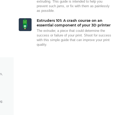
extruding. This guide is intended to help you
prevent such jams, or fix with them as painlessly
as possible.
Extruders 101: A crash course on an
essential component of your 3D printer
The extruder, a piece that could determine the
success or failure of your print. Shoot for success
with this simple guide that can improve your print
quality.
s,
ng.