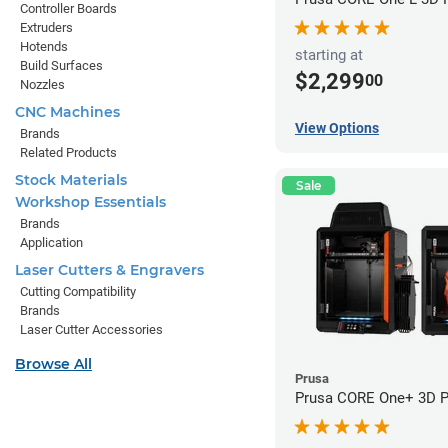
Controller Boards
Extruders
Hotends
starting at
Build Surfaces
$2,299
00
Nozzles
CNC Machines
View Options
Brands
Related Products
Stock Materials
Sale
Workshop Essentials
Brands
Application
Laser Cutters & Engravers
Cutting Compatibility
Brands
Laser Cutter Accessories
Browse All
Prusa
Prusa CORE One+ 3D Pr