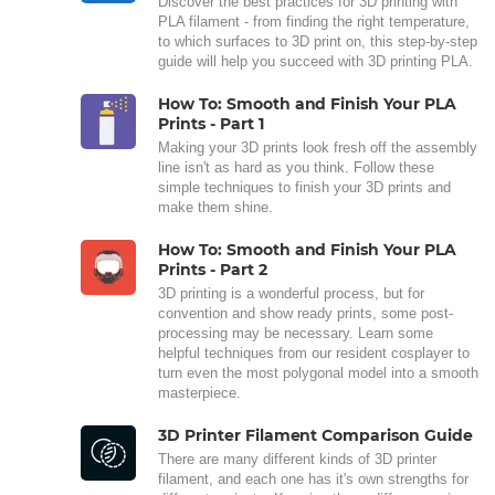
Discover the best practices for 3D printing with
PLA filament - from finding the right temperature,
to which surfaces to 3D print on, this step-by-step
guide will help you succeed with 3D printing PLA.
How To: Smooth and Finish Your PLA
Prints - Part 1
Making your 3D prints look fresh off the assembly
line isn't as hard as you think. Follow these
simple techniques to finish your 3D prints and
make them shine.
How To: Smooth and Finish Your PLA
Prints - Part 2
3D printing is a wonderful process, but for
convention and show ready prints, some post-
processing may be necessary. Learn some
helpful techniques from our resident cosplayer to
turn even the most polygonal model into a smooth
masterpiece.
3D Printer Filament Comparison Guide
There are many different kinds of 3D printer
filament, and each one has it's own strengths for