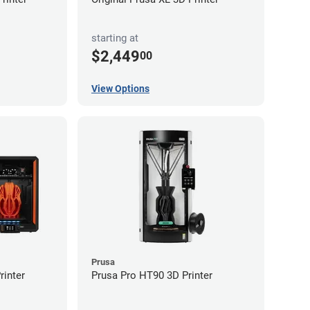
starting at
$2,449
00
View Options
Prusa
inter
Prusa Pro HT90 3D Printer