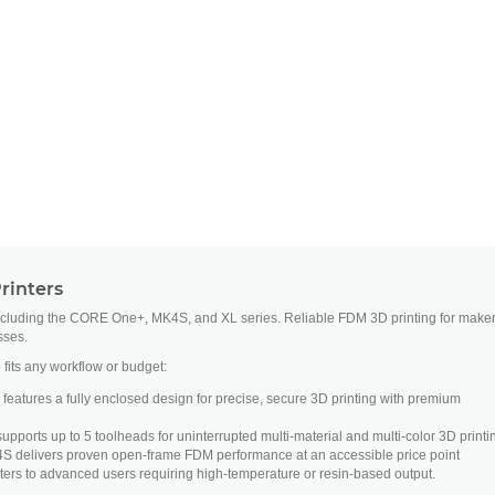
rinters
ncluding the CORE One+, MK4S, and XL series. Reliable FDM 3D printing for maker
sses.
 fits any workflow or budget:
atures a fully enclosed design for precise, secure 3D printing with premium
upports up to 5 toolheads for uninterrupted multi-material and multi-color 3D printi
S delivers proven open-frame FDM performance at an accessible price point
ers to advanced users requiring high-temperature or resin-based output.