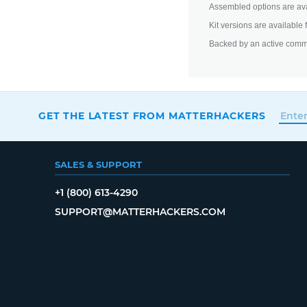
Assembled options are ava
Kit versions are available
Backed by an active comm
GET THE LATEST FROM MATTERHACKERS
SALES & SUPPORT
+1 (800) 613-4290
SUPPORT@MATTERHACKERS.COM