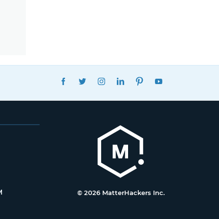
FACEBOOK
TWITTER
INSTAGRAM
LINKEDIN
PINTEREST
YOUTUBE
M
© 2026 MatterHackers Inc.