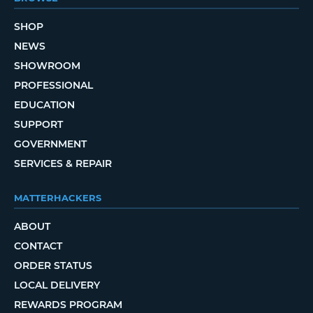
SHOP
NEWS
SHOWROOM
PROFESSIONAL
EDUCATION
SUPPORT
GOVERNMENT
SERVICES & REPAIR
MATTERHACKERS
ABOUT
CONTACT
ORDER STATUS
LOCAL DELIVERY
REWARDS PROGRAM