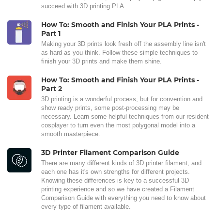
succeed with 3D printing PLA.
How To: Smooth and Finish Your PLA Prints -
Part 1
Making your 3D prints look fresh off the assembly line isn't
as hard as you think. Follow these simple techniques to
finish your 3D prints and make them shine.
How To: Smooth and Finish Your PLA Prints -
Part 2
3D printing is a wonderful process, but for convention and
show ready prints, some post-processing may be
necessary. Learn some helpful techniques from our resident
cosplayer to turn even the most polygonal model into a
smooth masterpiece.
3D Printer Filament Comparison Guide
There are many different kinds of 3D printer filament, and
each one has it's own strengths for different projects.
Knowing these differences is key to a successful 3D
printing experience and so we have created a Filament
Comparison Guide with everything you need to know about
every type of filament available.