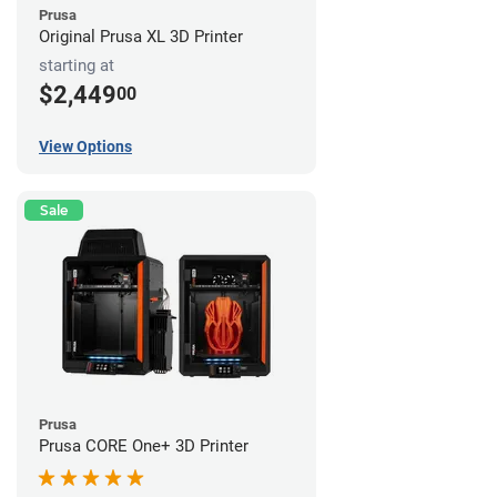
Prusa
Original Prusa XL 3D Printer
starting at
$2,449
00
View Options
Sale
Prusa
Prusa CORE One+ 3D Printer