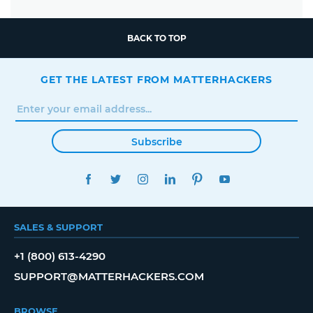
BACK TO TOP
GET THE LATEST FROM MATTERHACKERS
Subscribe
FACEBOOK
TWITTER
INSTAGRAM
LINKEDIN
PINTEREST
YOUTUBE
SALES & SUPPORT
+1 (800) 613-4290
SUPPORT@MATTERHACKERS.COM
BROWSE