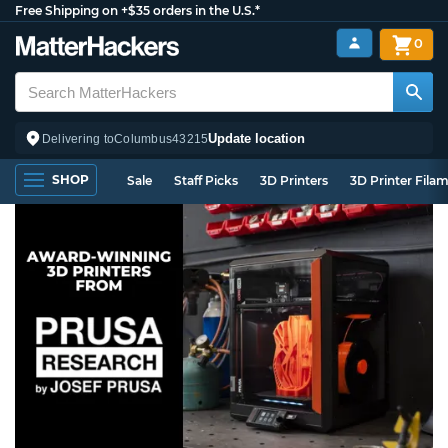
Free Shipping on +$35 orders in the U.S.*
0
Update location
Delivering to
Columbus
43215
SHOP
Sale
Staff Picks
3D Printers
3D Printer Fila