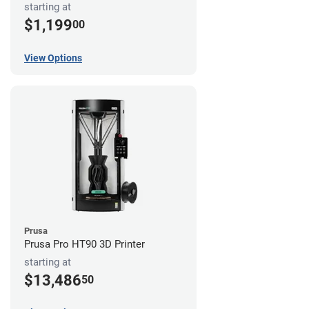
starting at
$1,199
00
View Options
Prusa
Prusa Pro HT90 3D Printer
starting at
$13,486
50