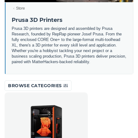
Store
Prusa 3D Printers
Prusa 3D printers are designed and assembled by Prusa
Research, founded by RepRap pioneer Josef Prusa. From the
fully enclosed CORE One+ to the large-format multi-toolhead
XL, there's a 3D printer for every skill level and application.
Whether you're a hobbyist tackling your next project or a
business scaling production, Prusa 3D printers deliver precision,
paired with MatterHackers-backed reliability.
BROWSE CATEGORIES