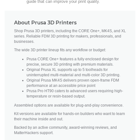
guide that can improve your print quality.
About Prusa 3D Printers
Shop Prusa 3D printers, including the CORE One+, MK4S, and XL
series. Reliable FDM 3D printing for makers, professionals, and
businesses.
The wide 3D printer lineup fits any workflow or budget:
Prusa CORE One+ features a fully enclosed design for
precise, secure 3D printing with premium materials.
Original Prusa XL supports up to 5 toolheads for
uninterrupted multi-material and multi-color 3D printing.
Original Prusa MK4S delivers proven open-frame FDM
performance at an accessible price point
Prusa Pro HT90 caters to advanced users requiring high-
temperature or resin-based output.
Assembled options are available for plug-and-play convenience.
Kit versions are available for hands-on builders who want to learn
their machine inside and out.
Backed by an active community, award-winning reviews, and
MatterHackers support.