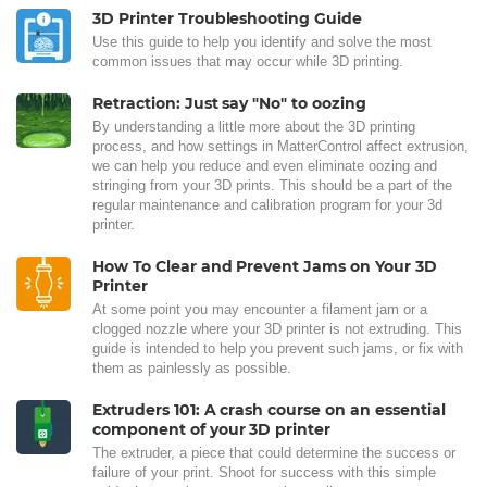
3D Printer Troubleshooting Guide
Use this guide to help you identify and solve the most
common issues that may occur while 3D printing.
Retraction: Just say "No" to oozing
By understanding a little more about the 3D printing
process, and how settings in MatterControl affect extrusion,
we can help you reduce and even eliminate oozing and
stringing from your 3D prints. This should be a part of the
regular maintenance and calibration program for your 3d
printer.
How To Clear and Prevent Jams on Your 3D
Printer
At some point you may encounter a filament jam or a
clogged nozzle where your 3D printer is not extruding. This
guide is intended to help you prevent such jams, or fix with
them as painlessly as possible.
Extruders 101: A crash course on an essential
component of your 3D printer
The extruder, a piece that could determine the success or
failure of your print. Shoot for success with this simple