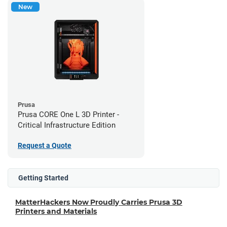
New
Prusa
Prusa CORE One L 3D Printer -
Critical Infrastructure Edition
Request a Quote
Getting Started
MatterHackers Now Proudly Carries Prusa 3D
Printers and Materials