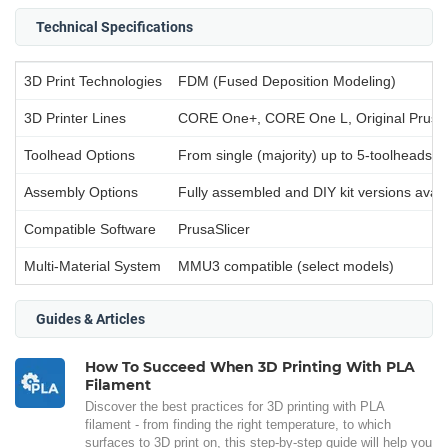
Technical Specifications
3D Print Technologies
FDM (Fused Deposition Modeling)
3D Printer Lines
CORE One+, CORE One L, Original Prusa
Toolhead Options
From single (majority) up to 5-toolheads (
Assembly Options
Fully assembled and DIY kit versions avail
Compatible Software
PrusaSlicer
Multi-Material System
MMU3 compatible (select models)
Guides & Articles
How To Succeed When 3D Printing With PLA
Filament
Discover the best practices for 3D printing with PLA
filament - from finding the right temperature, to which
surfaces to 3D print on, this step-by-step guide will help you