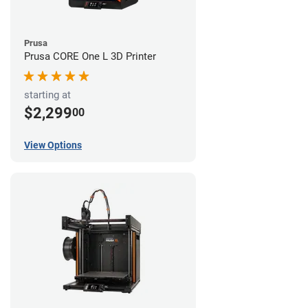
Prusa
Prusa CORE One L 3D Printer
starting at
$2,299
00
View Options