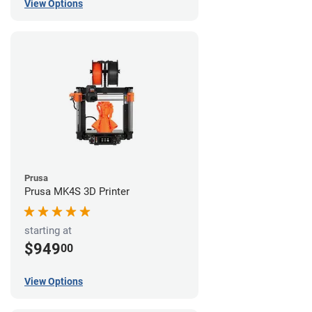
View Options
Prusa
Prusa MK4S 3D Printer
starting at
$949
00
View Options