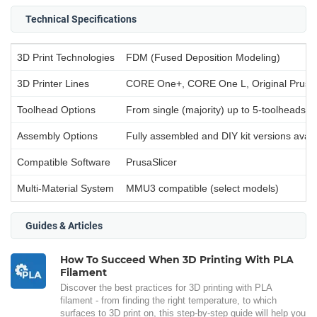
Technical Specifications
3D Print Technologies
FDM (Fused Deposition Modeling)
3D Printer Lines
CORE One+, CORE One L, Original Prusa
Toolhead Options
From single (majority) up to 5-toolheads (
Assembly Options
Fully assembled and DIY kit versions avail
Compatible Software
PrusaSlicer
Multi-Material System
MMU3 compatible (select models)
Guides & Articles
How To Succeed When 3D Printing With PLA
Filament
Discover the best practices for 3D printing with PLA
filament - from finding the right temperature, to which
surfaces to 3D print on, this step-by-step guide will help you