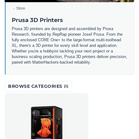
Store
Prusa 3D Printers
Prusa 3D printers are designed and assembled by Prusa
Research, founded by RepRap pioneer Josef Prusa. From the
fully enclosed CORE One+ to the large-format multi-toolhead
XL, there's a 3D printer for every skill level and application.
Whether you're a hobbyist tackling your next project or a
business scaling production, Prusa 3D printers deliver precision,
paired with MatterHackers-backed reliability.
BROWSE CATEGORIES