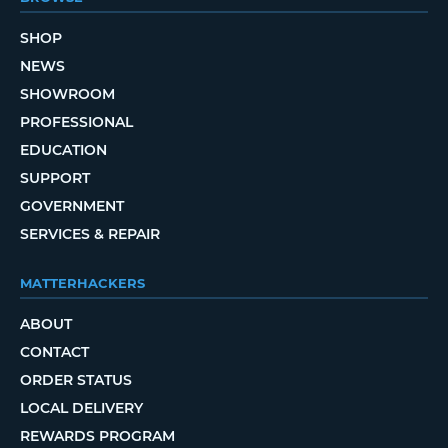
SHOP
NEWS
SHOWROOM
PROFESSIONAL
EDUCATION
SUPPORT
GOVERNMENT
SERVICES & REPAIR
MATTERHACKERS
ABOUT
CONTACT
ORDER STATUS
LOCAL DELIVERY
REWARDS PROGRAM