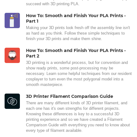
succeed with 3D printing PLA.
How To: Smooth and Finish Your PLA Prints -
Part 1
Making your 3D prints look fresh off the assembly line isn't
as hard as you think. Follow these simple techniques to
finish your 3D prints and make them shine.
How To: Smooth and Finish Your PLA Prints -
Part 2
3D printing is a wonderful process, but for convention and
show ready prints, some post-processing may be
necessary. Learn some helpful techniques from our resident
cosplayer to turn even the most polygonal model into a
smooth masterpiece.
3D Printer Filament Comparison Guide
There are many different kinds of 3D printer filament, and
each one has it's own strengths for different projects.
Knowing these differences is key to a successful 3D
printing experience and so we have created a Filament
Comparison Guide with everything you need to know about
every type of filament available.