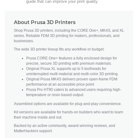
guide that can improve your print quality.
About Prusa 3D Printers
Shop Prusa 3D printers, including the CORE One+, MK4S, and XL
series. Reliable FDM 3D printing for makers, professionals, and
businesses.
The wide 3D printer lineup fits any workflow or budget:
Prusa CORE One+ features a fully enclosed design for
precise, secure 3D printing with premium materials.
Original Prusa XL supports up to 5 toolheads for
uninterrupted multi-material and multi-color 3D printing.
Original Prusa MK4S delivers proven open-frame FDM
performance at an accessible price point
Prusa Pro HT90 caters to advanced users requiring high-
temperature or resin-based output.
Assembled options are available for plug-and-play convenience.
Kit versions are available for hands-on builders who want to learn
their machine inside and out.
Backed by an active community, award-winning reviews, and
MatterHackers support.