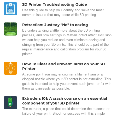
3D Printer Troubleshooting Guide
Use this guide to help you identify and solve the most
common issues that may occur while 3D printing.
Retraction: Just say "No" to oozing
By understanding a little more about the 3D printing
process, and how settings in MatterControl affect extrusion,
we can help you reduce and even eliminate oozing and
stringing from your 3D prints. This should be a part of the
regular maintenance and calibration program for your 3d
printer.
How To Clear and Prevent Jams on Your 3D
Printer
At some point you may encounter a filament jam or a
clogged nozzle where your 3D printer is not extruding. This
guide is intended to help you prevent such jams, or fix with
them as painlessly as possible.
Extruders 101: A crash course on an essential
component of your 3D printer
The extruder, a piece that could determine the success or
failure of your print. Shoot for success with this simple