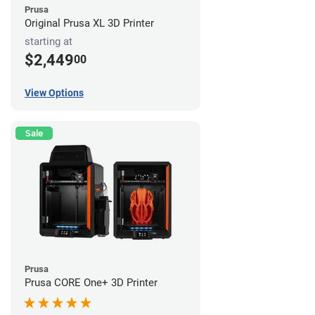
Prusa
Original Prusa XL 3D Printer
starting at
$2,449
00
View Options
Sale
Prusa
Prusa CORE One+ 3D Printer