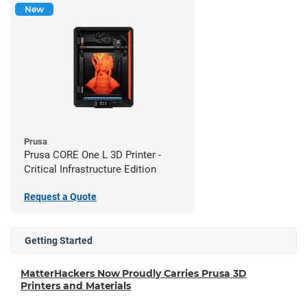
New
Prusa
Prusa CORE One L 3D Printer -
Critical Infrastructure Edition
Request a Quote
Getting Started
MatterHackers Now Proudly Carries Prusa 3D
Printers and Materials