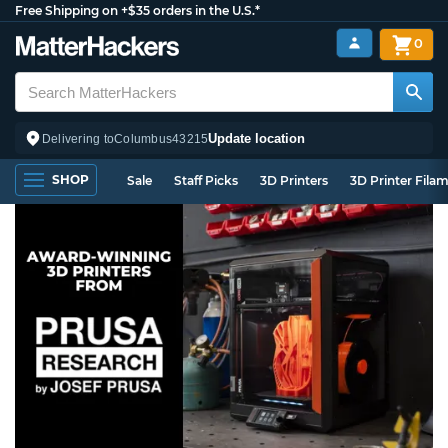
Free Shipping on +$35 orders in the U.S.*
0
Update location
Delivering to
Columbus
43215
SHOP
Sale
Staff Picks
3D Printers
3D Printer Fila