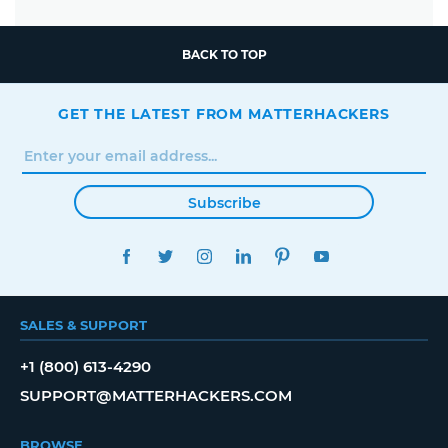
BACK TO TOP
GET THE LATEST FROM MATTERHACKERS
Subscribe
FACEBOOK
TWITTER
INSTAGRAM
LINKEDIN
PINTEREST
YOUTUBE
SALES & SUPPORT
+1 (800) 613-4290
SUPPORT@MATTERHACKERS.COM
BROWSE