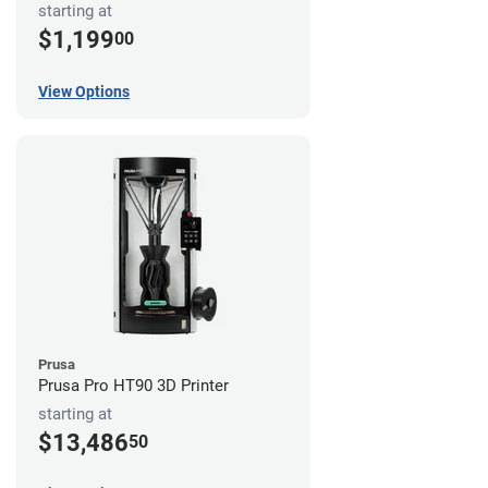
starting at
$1,199
00
View Options
Prusa
Prusa Pro HT90 3D Printer
starting at
$13,486
50