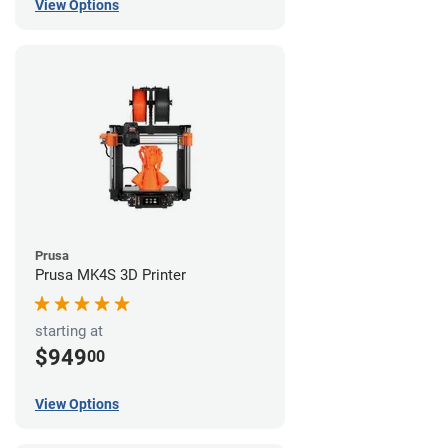
View Options
Prusa
Prusa MK4S 3D Printer
starting at
$949
00
View Options