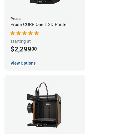
Prusa
Prusa CORE One L 3D Printer
starting at
$2,299
00
View Options