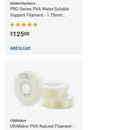
MatterHackers
PRO Series PVA Water-Soluble
Support Filament - 1.75mm
(0.75kg)
125
$
00
Add to Cart
UltiMaker
UltiMaker PVA Natural Filament -