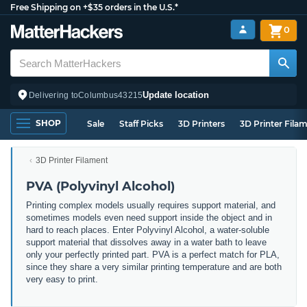
Free Shipping on +$35 orders in the U.S.*
0
Update location
Delivering to
Columbus
43215
SHOP
Sale
Staff Picks
3D Printers
3D Printer Fila
3D Printer Filament
PVA (Polyvinyl Alcohol)
Printing complex models usually requires support material, and
sometimes models even need support inside the object and in
hard to reach places. Enter Polyvinyl Alcohol, a water-soluble
support material that dissolves away in a water bath to leave
only your perfectly printed part. PVA is a perfect match for PLA,
since they share a very similar printing temperature and are both
very easy to print.