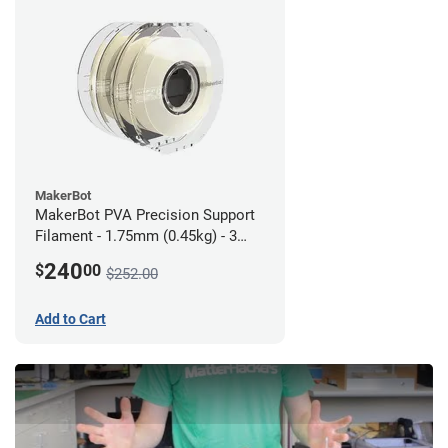
MakerBot
MakerBot PVA Precision Support
Filament - 1.75mm (0.45kg) - 3
pack
240
$
00
$252.00
Add to Cart