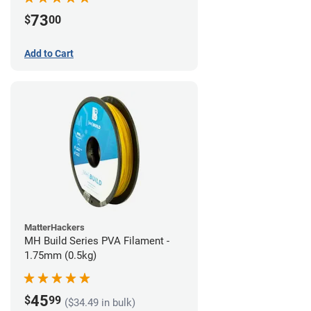
73
$
00
Add to Cart
MatterHackers
MH Build Series PVA Filament -
1.75mm (0.5kg)
45
$
99
($34.49 in bulk)