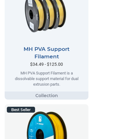
MH PVA Support
Filament
$34.49 - $125.00
MH PVA Support Filament is a
dissolvable support material for dual
extrusion parts.
Best Seller