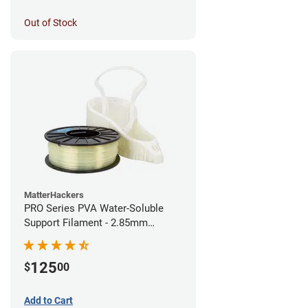
Out of Stock
MatterHackers
PRO Series PVA Water-Soluble
Support Filament - 2.85mm
(0.75kg)
125
$
00
Add to Cart