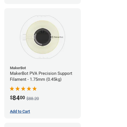
MakerBot
MakerBot PVA Precision Support
Filament - 1.75mm (0.45kg)
84
$
00
$88.20
Add to Cart