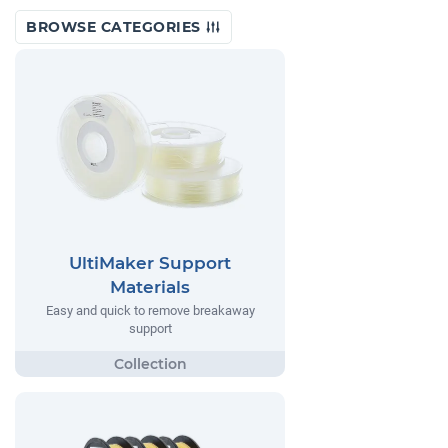
BROWSE CATEGORIES
UltiMaker Support
Materials
Easy and quick to remove breakaway
support