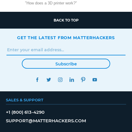
"How does a 3D printer work?"
BACK TO TOP
GET THE LATEST FROM MATTERHACKERS
Subscribe
FACEBOOK
TWITTER
INSTAGRAM
LINKEDIN
PINTEREST
YOUTUBE
SALES & SUPPORT
+1 (800) 613-4290
SUPPORT@MATTERHACKERS.COM