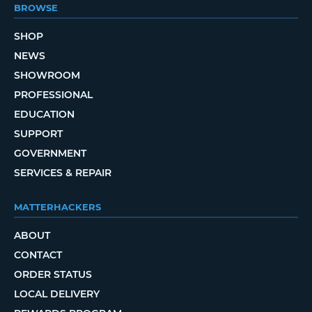
BROWSE
SHOP
NEWS
SHOWROOM
PROFESSIONAL
EDUCATION
SUPPORT
GOVERNMENT
SERVICES & REPAIR
MATTERHACKERS
ABOUT
CONTACT
ORDER STATUS
LOCAL DELIVERY