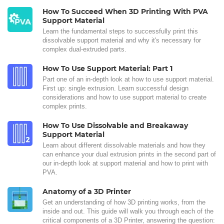
How To Succeed When 3D Printing With PVA
Support Material
Learn the fundamental steps to successfully print this
dissolvable support material and why it's necessary for
complex dual-extruded parts.
How To Use Support Material: Part 1
Part one of an in-depth look at how to use support material.
First up: single extrusion. Learn successful design
considerations and how to use support material to create
complex prints.
How To Use Dissolvable and Breakaway
Support Material
Learn about different dissolvable materials and how they
can enhance your dual extrusion prints in the second part of
our in-depth look at support material and how to print with
PVA.
Anatomy of a 3D Printer
Get an understanding of how 3D printing works, from the
inside and out. This guide will walk you through each of the
critical components of a 3D Printer, answering the question: