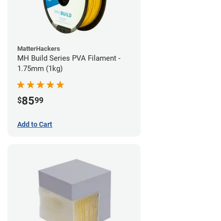
MatterHackers
MH Build Series PVA Filament -
1.75mm (1kg)
85
$
99
Add to Cart