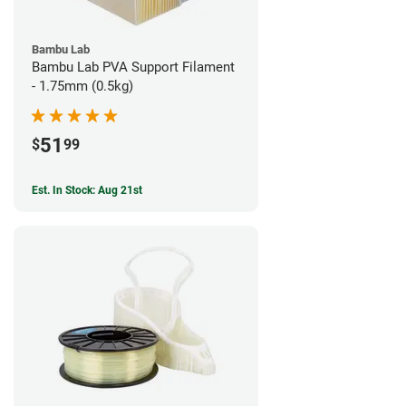
Bambu Lab
Bambu Lab PVA Support Filament
- 1.75mm (0.5kg)
51
$
99
Est. In Stock: Aug 21st