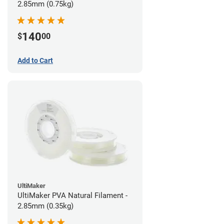
2.85mm (0.75kg)
140
$
00
Add to Cart
UltiMaker
UltiMaker PVA Natural Filament -
2.85mm (0.35kg)