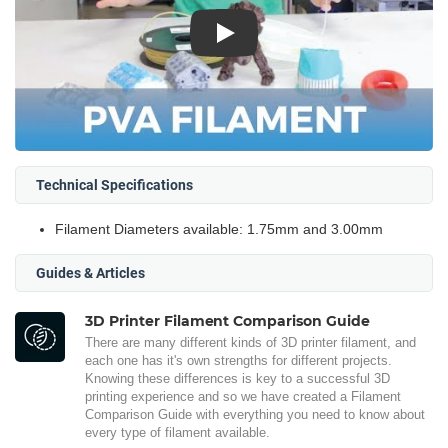
Play
Technical Specifications
Filament Diameters available: 1.75mm and 3.00mm
Guides & Articles
3D Printer Filament Comparison Guide
There are many different kinds of 3D printer filament, and
each one has it's own strengths for different projects.
Knowing these differences is key to a successful 3D
printing experience and so we have created a Filament
Comparison Guide with everything you need to know about
every type of filament available.