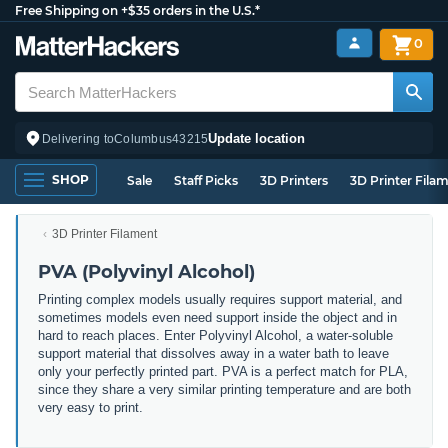
Free Shipping on +$35 orders in the U.S.*
0
Update location
Delivering to
Columbus
43215
SHOP
Sale
Staff Picks
3D Printers
3D Printer Fila
3D Printer Filament
PVA (Polyvinyl Alcohol)
Printing complex models usually requires support material, and
sometimes models even need support inside the object and in
hard to reach places. Enter Polyvinyl Alcohol, a water-soluble
support material that dissolves away in a water bath to leave
only your perfectly printed part. PVA is a perfect match for PLA,
since they share a very similar printing temperature and are both
very easy to print.