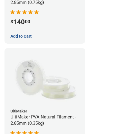
2.85mm (0.75kg)
140
$
00
Add to Cart
UltiMaker
UltiMaker PVA Natural Filament -
2.85mm (0.35kg)