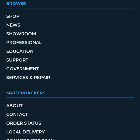
BROWSE
SHOP
NEWS
SHOWROOM
PROFESSIONAL
EDUCATION
SUPPORT
GOVERNMENT
SERVICES & REPAIR
MATTERHACKERS
ABOUT
CONTACT
ORDER STATUS
LOCAL DELIVERY