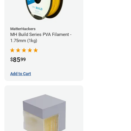
MatterHackers
MH Build Series PVA Filament -
1.75mm (1kg)
85
$
99
Add to Cart