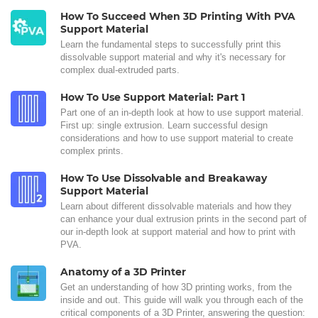
How To Succeed When 3D Printing With PVA
Support Material
Learn the fundamental steps to successfully print this
dissolvable support material and why it's necessary for
complex dual-extruded parts.
How To Use Support Material: Part 1
Part one of an in-depth look at how to use support material.
First up: single extrusion. Learn successful design
considerations and how to use support material to create
complex prints.
How To Use Dissolvable and Breakaway
Support Material
Learn about different dissolvable materials and how they
can enhance your dual extrusion prints in the second part of
our in-depth look at support material and how to print with
PVA.
Anatomy of a 3D Printer
Get an understanding of how 3D printing works, from the
inside and out. This guide will walk you through each of the
critical components of a 3D Printer, answering the question: