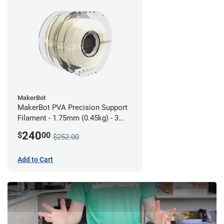
MakerBot
MakerBot PVA Precision Support
Filament - 1.75mm (0.45kg) - 3
pack
240
$
00
$252.00
Add to Cart