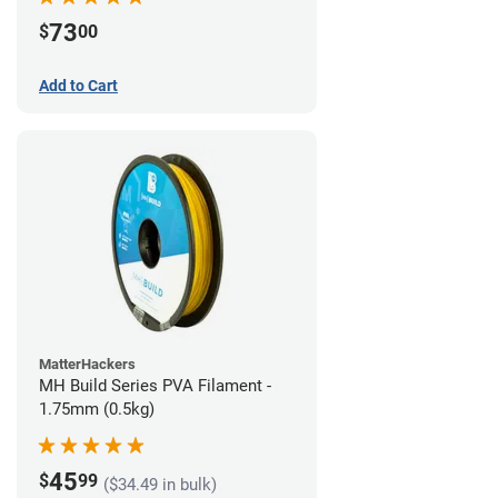
73
$
00
Add to Cart
MatterHackers
MH Build Series PVA Filament -
1.75mm (0.5kg)
45
$
99
($34.49 in bulk)