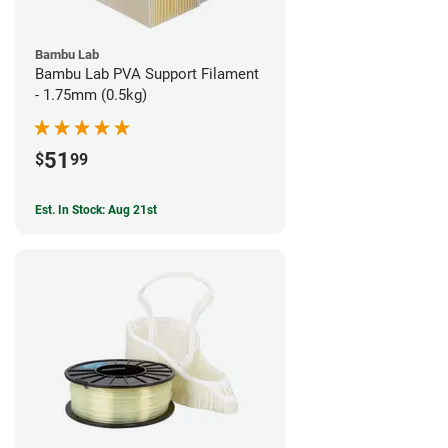
Bambu Lab
Bambu Lab PVA Support Filament
- 1.75mm (0.5kg)
51
$
99
Est. In Stock: Aug 21st