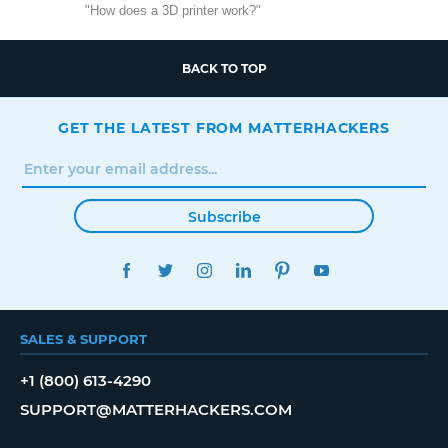
"How does a 3D printer work?"
BACK TO TOP
GET THE LATEST FROM MATTERHACKERS
Subscribe
FACEBOOK
TWITTER
INSTAGRAM
LINKEDIN
PINTEREST
YOUTUBE
SALES & SUPPORT
+1 (800) 613-4290
SUPPORT@MATTERHACKERS.COM