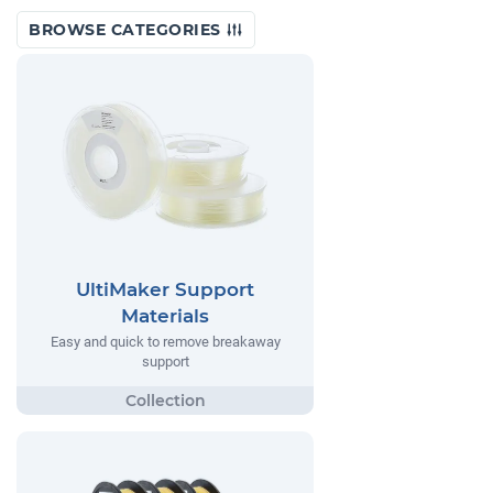
BROWSE CATEGORIES
UltiMaker Support
Materials
Easy and quick to remove breakaway
support