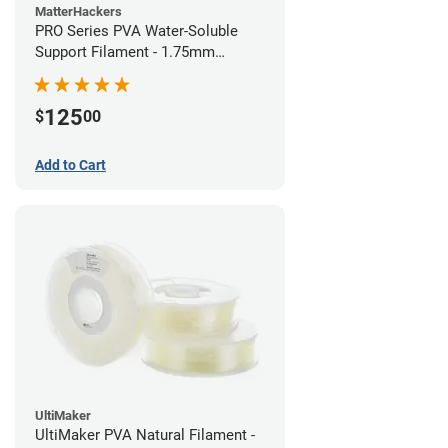
MatterHackers
PRO Series PVA Water-Soluble
Support Filament - 1.75mm
(0.75kg)
125
$
00
Add to Cart
UltiMaker
UltiMaker PVA Natural Filament -