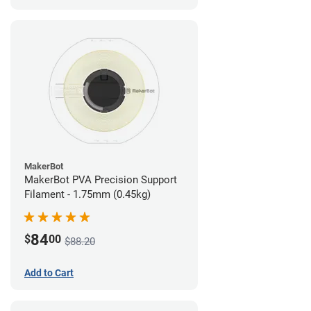
MakerBot
MakerBot PVA Precision Support
Filament - 1.75mm (0.45kg)
84
$
00
$88.20
Add to Cart