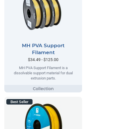
MH PVA Support
Filament
$34.49 - $125.00
MH PVA Support Filament is a
dissolvable support material for dual
extrusion parts.
Best Seller