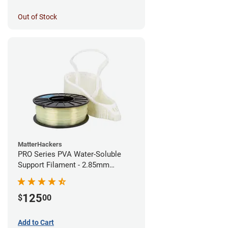
Out of Stock
MatterHackers
PRO Series PVA Water-Soluble
Support Filament - 2.85mm
(0.75kg)
125
$
00
Add to Cart