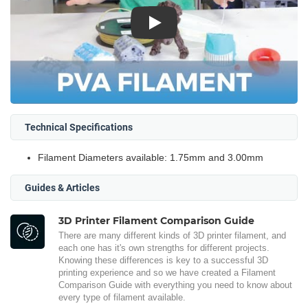
Play
Technical Specifications
Filament Diameters available: 1.75mm and 3.00mm
Guides & Articles
3D Printer Filament Comparison Guide
There are many different kinds of 3D printer filament, and
each one has it's own strengths for different projects.
Knowing these differences is key to a successful 3D
printing experience and so we have created a Filament
Comparison Guide with everything you need to know about
every type of filament available.