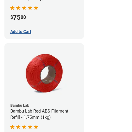
75
$
00
Add to Cart
Bambu Lab
Bambu Lab Red ABS Filament
Refill - 1.75mm (1kg)