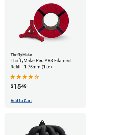
ThriftyMake
ThriftyMake Red ABS Filament
Refill - 1.75mm (1kg)
15
$
49
Add to Cart