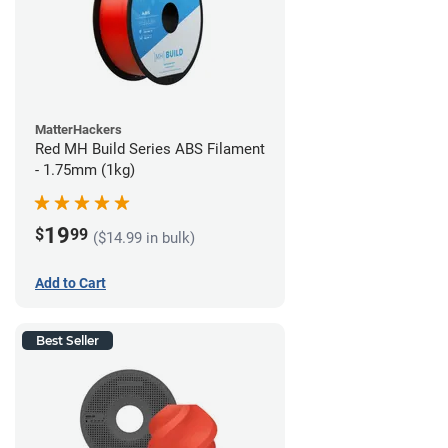
MatterHackers
Red MH Build Series ABS Filament
- 1.75mm (1kg)
19
$
99
($14.99 in bulk)
Add to Cart
Best Seller