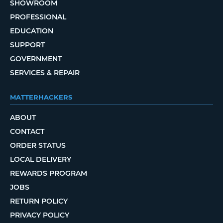
SHOWROOM
PROFESSIONAL
EDUCATION
SUPPORT
GOVERNMENT
SERVICES & REPAIR
MATTERHACKERS
ABOUT
CONTACT
ORDER STATUS
LOCAL DELIVERY
REWARDS PROGRAM
JOBS
RETURN POLICY
PRIVACY POLICY