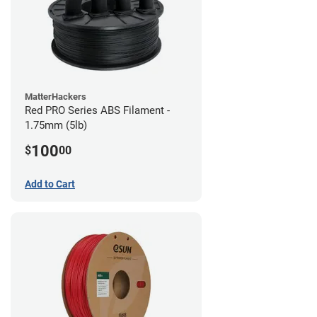
MatterHackers
Red PRO Series ABS Filament -
1.75mm (5lb)
100
$
00
Add to Cart