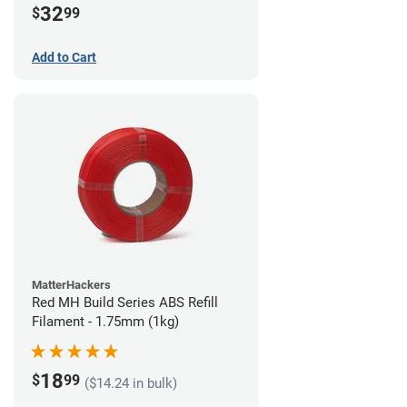
32
$
99
Add to Cart
MatterHackers
Red MH Build Series ABS Refill
Filament - 1.75mm (1kg)
18
$
99
($14.24 in bulk)