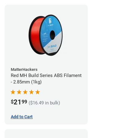
MatterHackers
Red MH Build Series ABS Filament
- 2.85mm (1kg)
21
$
99
($16.49 in bulk)
Add to Cart