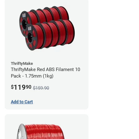
ThriftyMake
ThriftyMake Red ABS Filament 10
Pack - 1.75mm (1kg)
119
$
90
$159.90
Add to Cart