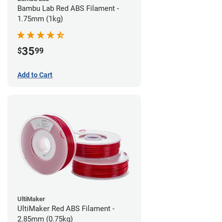
Bambu Lab Red ABS Filament -
1.75mm (1kg)
35
$
99
Add to Cart
UltiMaker
UltiMaker Red ABS Filament -
2.85mm (0.75kg)