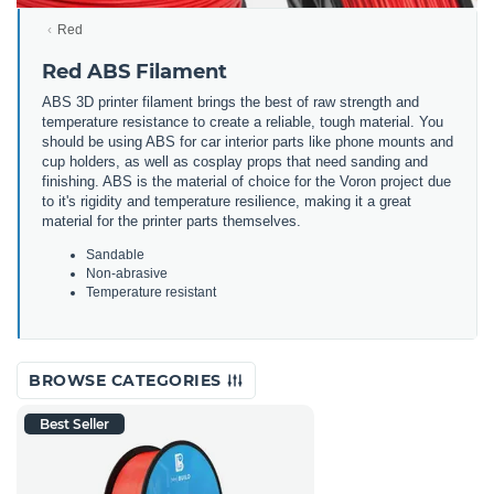
Red
Red ABS Filament
ABS 3D printer filament brings the best of raw strength and
temperature resistance to create a reliable, tough material. You
should be using ABS for car interior parts like phone mounts and
cup holders, as well as cosplay props that need sanding and
finishing. ABS is the material of choice for the Voron project due
to it's rigidity and temperature resilience, making it a great
material for the printer parts themselves.
Sandable
Non-abrasive
Temperature resistant
BROWSE CATEGORIES
Best Seller