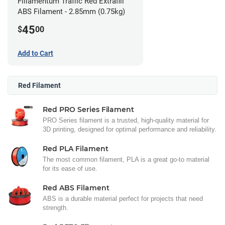
Fillamentum Traffic Red Extrafill
ABS Filament - 2.85mm (0.75kg)
45
$
00
Add to Cart
Red Filament
Red PRO Series Filament
PRO Series filament is a trusted, high-quality material for
3D printing, designed for optimal performance and reliability.
Red PLA Filament
The most common filament, PLA is a great go-to material
for its ease of use.
Red ABS Filament
ABS is a durable material perfect for projects that need
strength.