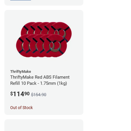
ThriftyMake
ThriftyMake Red ABS Filament
Refill 10 Pack - 1.75mm (1kg)
114
$
90
$154.90
Out of Stock