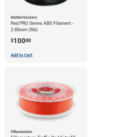
MatterHackers
Red PRO Series ABS Filament -
2.85mm (5lb)
100
$
00
Add to Cart
Fillamentum