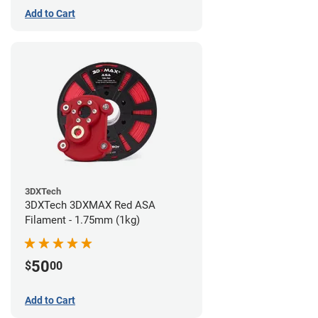
Add to Cart
3DXTech
3DXTech 3DXMAX Red ASA
Filament - 1.75mm (1kg)
50
$
00
Add to Cart