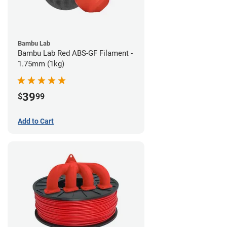
Bambu Lab
Bambu Lab Red ABS-GF Filament -
1.75mm (1kg)
39
$
99
Add to Cart