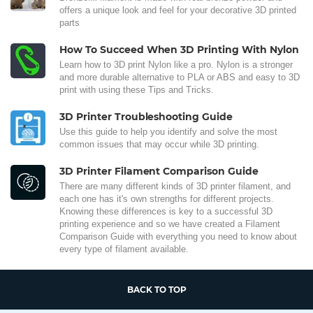
offers a unique look and feel for your decorative 3D printed
parts
How To Succeed When 3D Printing With Nylon
Learn how to 3D print Nylon like a pro. Nylon is a stronger
and more durable alternative to PLA or ABS and easy to 3D
print with using these Tips and Tricks.
3D Printer Troubleshooting Guide
Use this guide to help you identify and solve the most
common issues that may occur while 3D printing.
3D Printer Filament Comparison Guide
There are many different kinds of 3D printer filament, and
each one has it's own strengths for different projects.
Knowing these differences is key to a successful 3D
printing experience and so we have created a Filament
Comparison Guide with everything you need to know about
every type of filament available.
BACK TO TOP