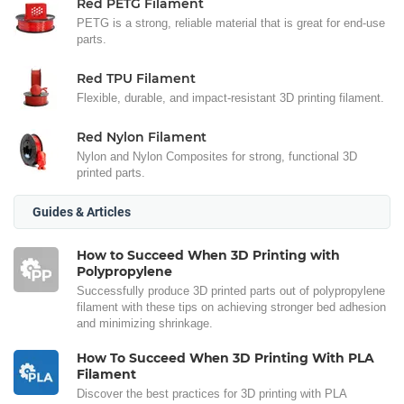
Red PETG Filament
PETG is a strong, reliable material that is great for end-use
parts.
Red TPU Filament
Flexible, durable, and impact-resistant 3D printing filament.
Red Nylon Filament
Nylon and Nylon Composites for strong, functional 3D
printed parts.
Guides & Articles
How to Succeed When 3D Printing with
Polypropylene
Successfully produce 3D printed parts out of polypropylene
filament with these tips on achieving stronger bed adhesion
and minimizing shrinkage.
How To Succeed When 3D Printing With PLA
Filament
Discover the best practices for 3D printing with PLA