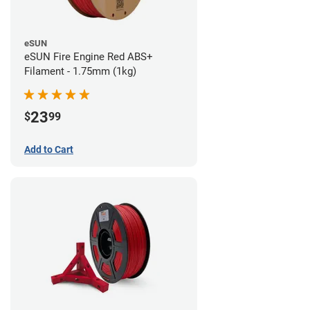
eSUN
eSUN Fire Engine Red ABS+
Filament - 1.75mm (1kg)
23
$
99
Add to Cart