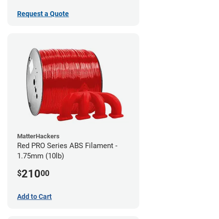
Request a Quote
MatterHackers
Red PRO Series ABS Filament -
1.75mm (10lb)
210
$
00
Add to Cart