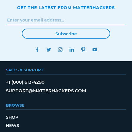
GET THE LATEST FROM MATTERHACKERS
Subscribe
FACEBOOK
TWITTER
INSTAGRAM
LINKEDIN
PINTEREST
YOUTUBE
SALES & SUPPORT
+1 (800) 613-4290
SUPPORT@MATTERHACKERS.COM
BROWSE
SHOP
NEWS