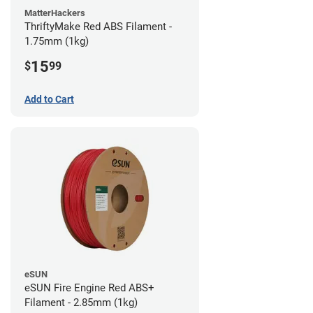
MatterHackers
ThriftyMake Red ABS Filament -
1.75mm (1kg)
15
$
99
Add to Cart
eSUN
eSUN Fire Engine Red ABS+
Filament - 2.85mm (1kg)