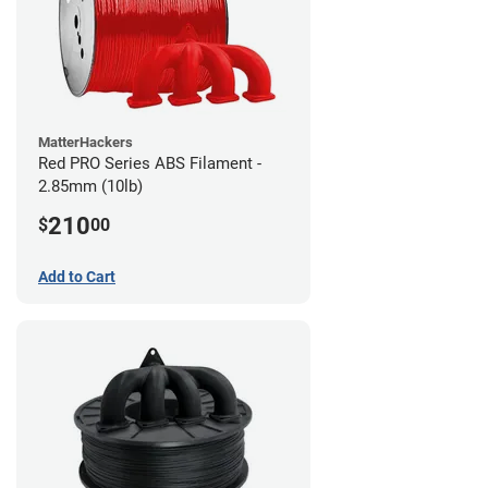
MatterHackers
Red PRO Series ABS Filament -
2.85mm (10lb)
210
$
00
Add to Cart