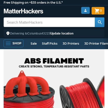
Free Shipping on +$35 orders in the U.S.*
0
Update location
Delivering to
Columbus
43215
SHOP
Sale
Staff Picks
3D Printers
3D Printer Fila