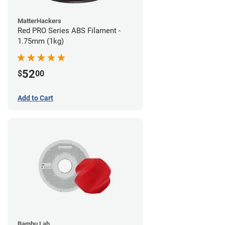
MatterHackers
Red PRO Series ABS Filament -
1.75mm (1kg)
52
$
00
Add to Cart
Bambu Lab