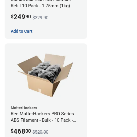
Refill 10 Pack - 1.75mm (1kg)
249
$
90
$329.90
Add to Cart
MatterHackers
Red MatterHackers PRO Series
ABS Filament - Bulk - 10 Pack -
1.75mm
468
$
00
$520.00