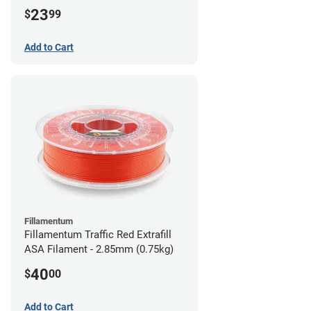
23
$
99
Add to Cart
Fillamentum
Fillamentum Traffic Red Extrafill
ASA Filament - 2.85mm (0.75kg)
40
$
00
Add to Cart