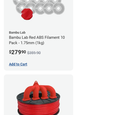
Bambu Lab
Bambu Lab Red ABS Filament 10
Pack - 1.75mm (1kg)
279
$
90
$359.90
Add to Cart