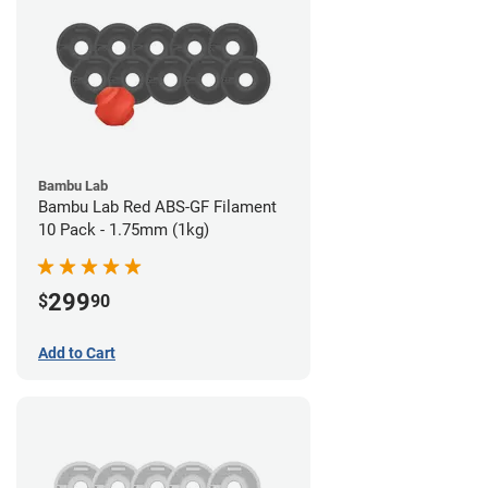
Bambu Lab
Bambu Lab Red ABS-GF Filament
10 Pack - 1.75mm (1kg)
299
$
90
Add to Cart