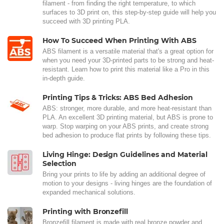
filament - from finding the right temperature, to which
surfaces to 3D print on, this step-by-step guide will help you
succeed with 3D printing PLA.
How To Succeed When Printing With ABS
ABS filament is a versatile material that's a great option for
when you need your 3D-printed parts to be strong and heat-
resistant. Learn how to print this material like a Pro in this
in-depth guide.
Printing Tips & Tricks: ABS Bed Adhesion
ABS: stronger, more durable, and more heat-resistant than
PLA. An excellent 3D printing material, but ABS is prone to
warp. Stop warping on your ABS prints, and create strong
bed adhesion to produce flat prints by following these tips.
Living Hinge: Design Guidelines and Material
Selection
Bring your prints to life by adding an additional degree of
motion to your designs - living hinges are the foundation of
expanded mechanical solutions.
Printing with Bronzefill
Bronzefill filament is made with real bronze powder and