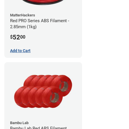
MatterHackers
Red PRO Series ABS Filament -
2.85mm (1kg)
52
$
00
Add to Cart
Bambu Lab
Bambu Lab Red ABS Filament