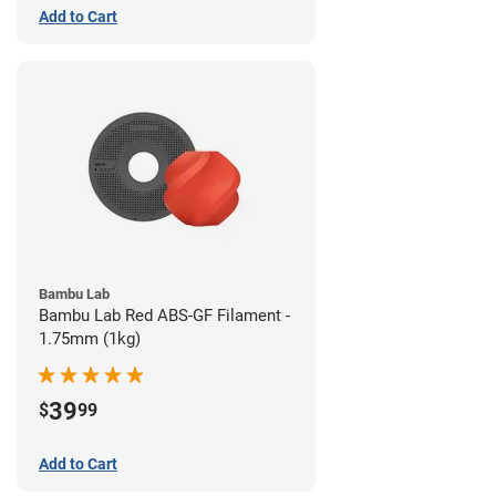
Add to Cart
Bambu Lab
Bambu Lab Red ABS-GF Filament -
1.75mm (1kg)
39
$
99
Add to Cart