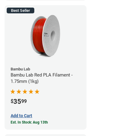
Best Seller
Bambu Lab
Bambu Lab Red PLA Filament -
1.75mm (1kg)
35
$
99
Add to Cart
Est. In Stock: Aug 13th