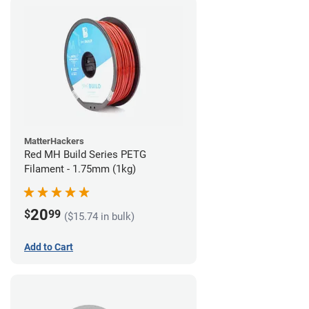
MatterHackers
Red MH Build Series PETG
Filament - 1.75mm (1kg)
20
$
99
($15.74 in bulk)
Add to Cart