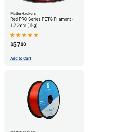
MatterHackers
Red PRO Series PETG Filament -
1.75mm (1kg)
57
$
00
Add to Cart