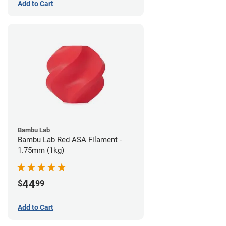
Add to Cart
Bambu Lab
Bambu Lab Red ASA Filament -
1.75mm (1kg)
44
$
99
Add to Cart