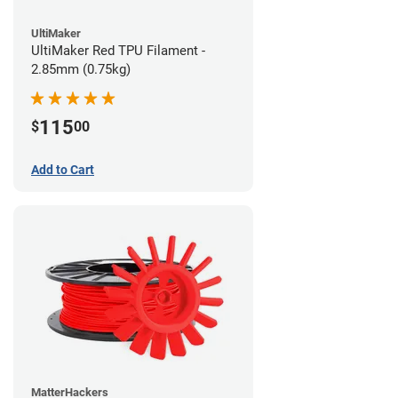
UltiMaker
UltiMaker Red TPU Filament -
2.85mm (0.75kg)
115
$
00
Add to Cart
MatterHackers