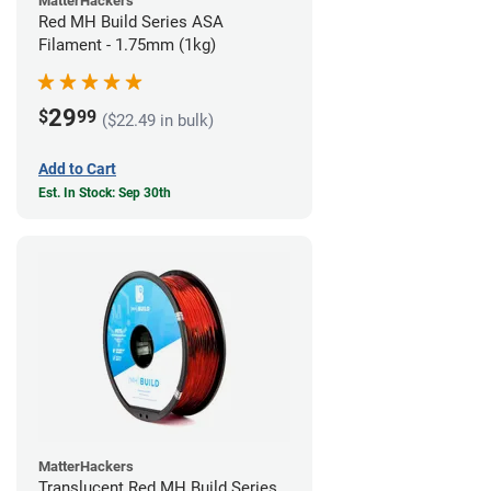
MatterHackers
Red MH Build Series ASA
Filament - 1.75mm (1kg)
29
$
99
($22.49 in bulk)
Add to Cart
Est. In Stock: Sep 30th
MatterHackers
Translucent Red MH Build Series