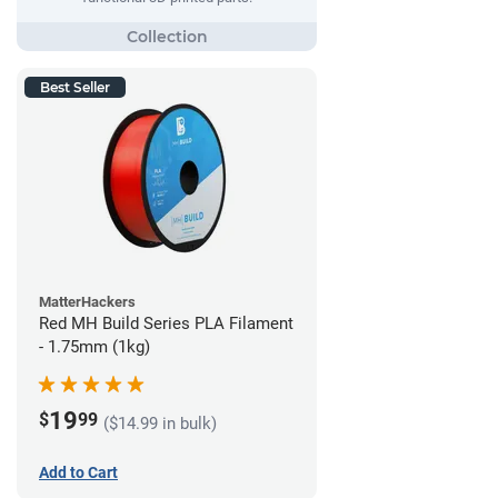
Best Seller
MatterHackers
Red MH Build Series PLA Filament
- 1.75mm (1kg)
19
$
99
($14.99 in bulk)
Add to Cart