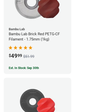
Bambu Lab
Bambu Lab Brick Red PETG-CF
Filament - 1.75mm (1kg)
49
$
99
$51.99
Est. In Stock: Sep 30th