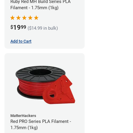
Ruby Red MH Build Series PLA
Filament - 1.75mm (1kg)
19
$
99
($14.99 in bulk)
Add to Cart
MatterHackers
Red PRO Series PLA Filament -
1.75mm (1kg)