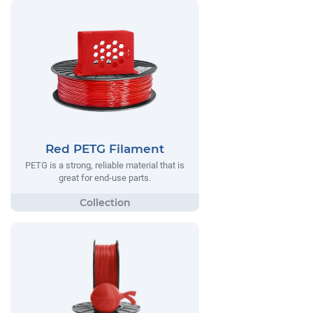
Red PETG Filament
PETG is a strong, reliable material that is
great for end-use parts.