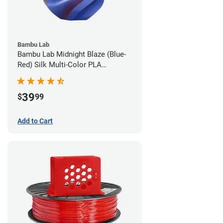
Bambu Lab
Bambu Lab Midnight Blaze (Blue-
Red) Silk Multi-Color PLA
Filament - 1.75mm (1kg)
39
$
99
Add to Cart