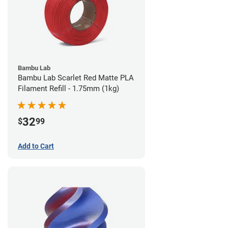
Bambu Lab
Bambu Lab Scarlet Red Matte PLA
Filament Refill - 1.75mm (1kg)
32
$
99
Add to Cart