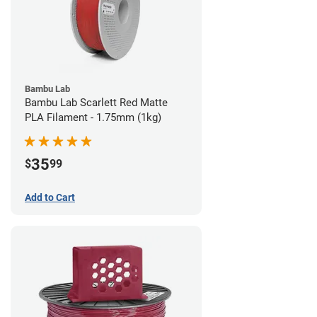
Bambu Lab
Bambu Lab Scarlett Red Matte
PLA Filament - 1.75mm (1kg)
35
$
99
Add to Cart