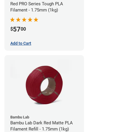
Red PRO Series Tough PLA
Filament - 1.75mm (1kg)
57
$
00
Add to Cart
Bambu Lab
Bambu Lab Dark Red Matte PLA
Filament Refill - 1.75mm (1kg)