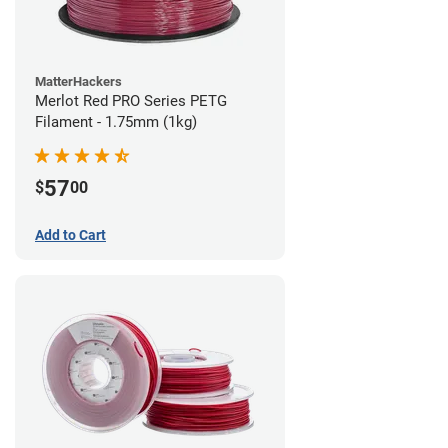
MatterHackers
Merlot Red PRO Series PETG
Filament - 1.75mm (1kg)
57
$
00
Add to Cart