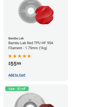
Bambu Lab
Bambu Lab Red TPU HF 95A
Filament - 1.75mm (1kg)
55
$
99
Add to Cart
Sale - $2 off