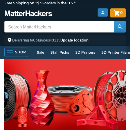
Free Shipping on +$35 orders in the U.S.*
0
Update location
Delivering to
Columbus
43215
SHOP
Sale
Staff Picks
3D Printers
3D Printer Fila