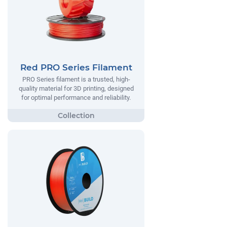
Red PRO Series Filament
PRO Series filament is a trusted, high-
quality material for 3D printing, designed
for optimal performance and reliability.