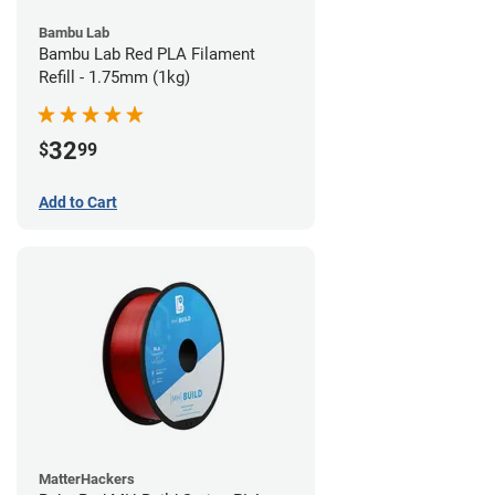
Bambu Lab
Bambu Lab Red PLA Filament
Refill - 1.75mm (1kg)
32
$
99
Add to Cart
MatterHackers