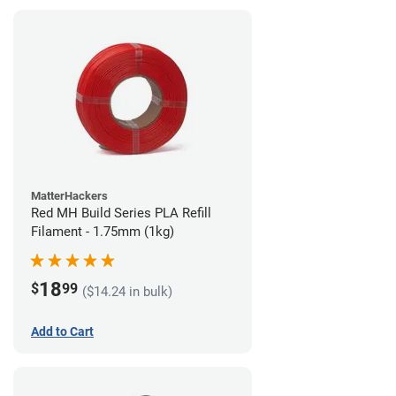
MatterHackers
Red MH Build Series PLA Refill
Filament - 1.75mm (1kg)
18
$
99
($14.24 in bulk)
Add to Cart