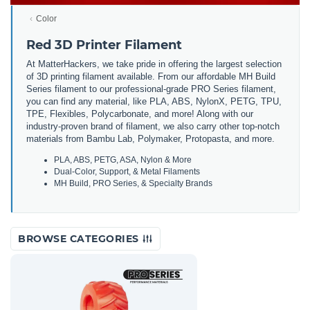
Color
Red 3D Printer Filament
At MatterHackers, we take pride in offering the largest selection
of 3D printing filament available. From our affordable MH Build
Series filament to our professional-grade PRO Series filament,
you can find any material, like PLA, ABS, NylonX, PETG, TPU,
TPE, Flexibles, Polycarbonate, and more! Along with our
industry-proven brand of filament, we also carry other top-notch
materials from Bambu Lab, Polymaker, Protopasta, and more.
PLA, ABS, PETG, ASA, Nylon & More
Dual-Color, Support, & Metal Filaments
MH Build, PRO Series, & Specialty Brands
BROWSE CATEGORIES