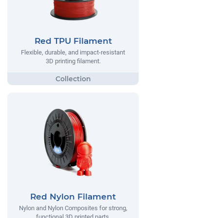
Red TPU Filament
Flexible, durable, and impact-resistant
3D printing filament.
Red Nylon Filament
Nylon and Nylon Composites for strong,
functional 3D printed parts.