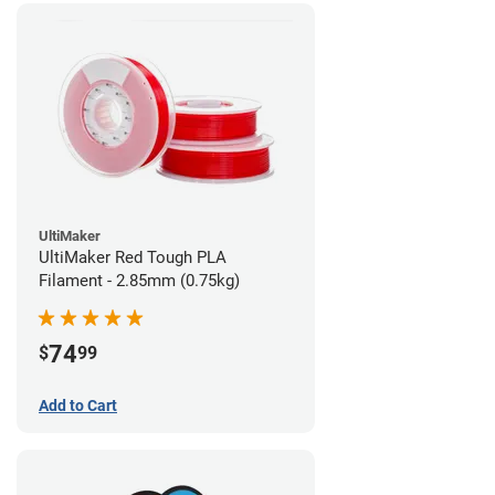
UltiMaker
UltiMaker Red Tough PLA
Filament - 2.85mm (0.75kg)
74
$
99
Add to Cart