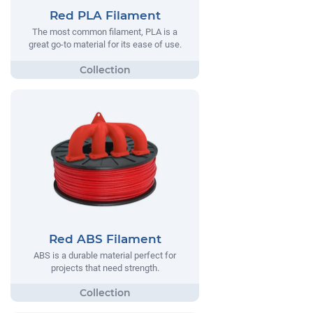
Red PLA Filament
The most common filament, PLA is a
great go-to material for its ease of use.
Red ABS Filament
ABS is a durable material perfect for
projects that need strength.