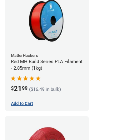
MatterHackers
Red MH Build Series PLA Filament
- 2.85mm (1kg)
21
$
99
($16.49 in bulk)
Add to Cart