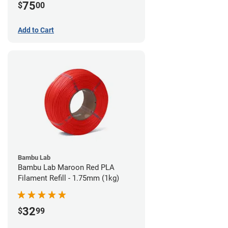
75
$
00
Add to Cart
Bambu Lab
Bambu Lab Maroon Red PLA
Filament Refill - 1.75mm (1kg)
32
$
99