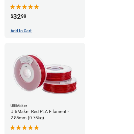
32
$
99
Add to Cart
UltiMaker
UltiMaker Red PLA Filament -
2.85mm (0.75kg)