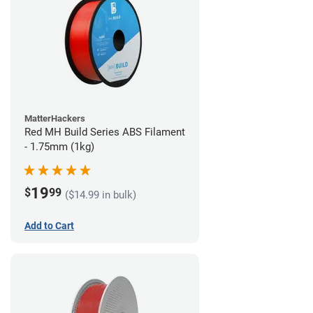
MatterHackers
Red MH Build Series ABS Filament
- 1.75mm (1kg)
19
$
99
($14.99 in bulk)
Add to Cart