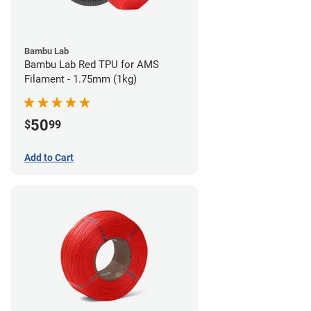
Bambu Lab
Bambu Lab Red TPU for AMS
Filament - 1.75mm (1kg)
50
$
99
Add to Cart