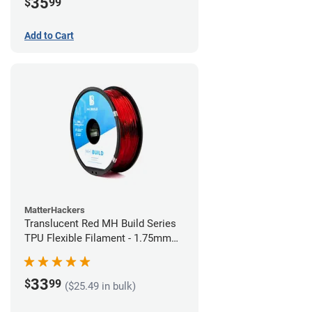
35
$
99
Add to Cart
MatterHackers
Translucent Red MH Build Series
TPU Flexible Filament - 1.75mm
(1kg)
33
$
99
($25.49 in bulk)