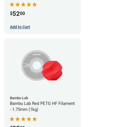
52
$
00
Add to Cart
Bambu Lab
Bambu Lab Red PETG HF Filament
- 1.75mm (1kg)