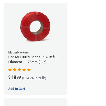
MatterHackers
Red MH Build Series PLA Refill
Filament - 1.75mm (1kg)
18
$
99
($14.24 in bulk)
Add to Cart