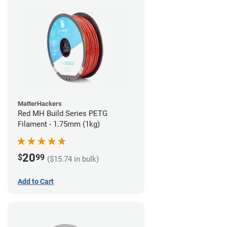
MatterHackers
Red MH Build Series PETG
Filament - 1.75mm (1kg)
20
$
99
($15.74 in bulk)
Add to Cart