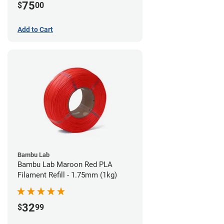
75
$
00
Add to Cart
Bambu Lab
Bambu Lab Maroon Red PLA
Filament Refill - 1.75mm (1kg)
32
$
99