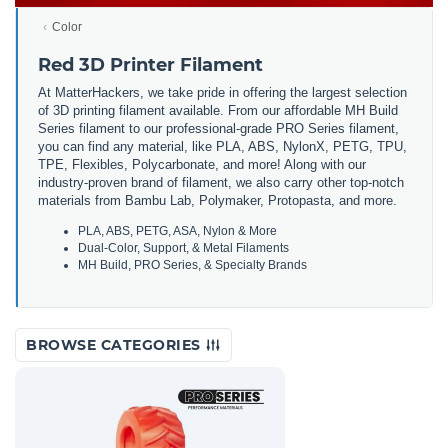
Color
Red 3D Printer Filament
At MatterHackers, we take pride in offering the largest selection
of 3D printing filament available. From our affordable MH Build
Series filament to our professional-grade PRO Series filament,
you can find any material, like PLA, ABS, NylonX, PETG, TPU,
TPE, Flexibles, Polycarbonate, and more! Along with our
industry-proven brand of filament, we also carry other top-notch
materials from Bambu Lab, Polymaker, Protopasta, and more.
PLA, ABS, PETG, ASA, Nylon & More
Dual-Color, Support, & Metal Filaments
MH Build, PRO Series, & Specialty Brands
BROWSE CATEGORIES