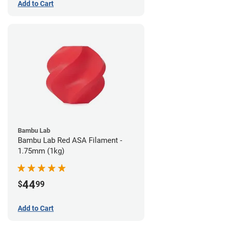
Add to Cart
Bambu Lab
Bambu Lab Red ASA Filament -
1.75mm (1kg)
44
$
99
Add to Cart