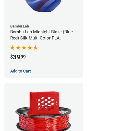
Bambu Lab
Bambu Lab Midnight Blaze (Blue-
Red) Silk Multi-Color PLA
Filament - 1.75mm (1kg)
39
$
99
Add to Cart