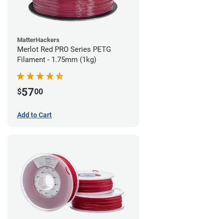
MatterHackers
Merlot Red PRO Series PETG
Filament - 1.75mm (1kg)
57
$
00
Add to Cart