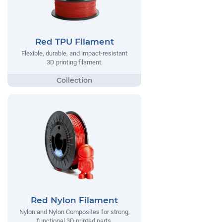
Red TPU Filament
Flexible, durable, and impact-resistant
3D printing filament.
Red Nylon Filament
Nylon and Nylon Composites for strong,
functional 3D printed parts.