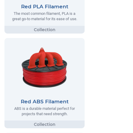
Red PLA Filament
The most common filament, PLA is a
great go-to material for its ease of use.
Red ABS Filament
ABS is a durable material perfect for
projects that need strength.