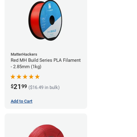
MatterHackers
Red MH Build Series PLA Filament
- 2.85mm (1kg)
21
$
99
($16.49 in bulk)
Add to Cart