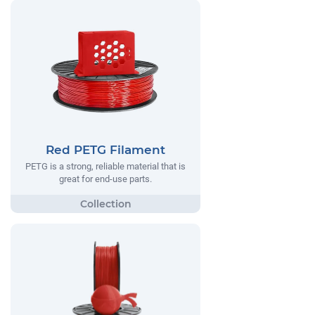
Red PETG Filament
PETG is a strong, reliable material that is
great for end-use parts.