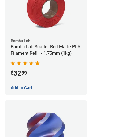
Bambu Lab
Bambu Lab Scarlet Red Matte PLA
Filament Refill - 1.75mm (1kg)
32
$
99
Add to Cart