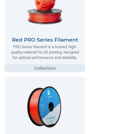
Red PRO Series Filament
PRO Series filament is a trusted, high-
quality material for 3D printing, designed
for optimal performance and reliability.