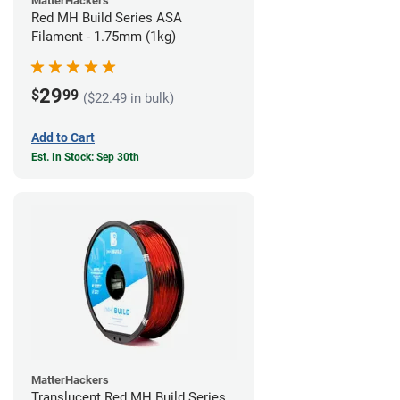
MatterHackers
Red MH Build Series ASA
Filament - 1.75mm (1kg)
29
$
99
($22.49 in bulk)
Add to Cart
Est. In Stock: Sep 30th
MatterHackers
Translucent Red MH Build Series