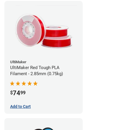
UltiMaker
UltiMaker Red Tough PLA
Filament - 2.85mm (0.75kg)
74
$
99
Add to Cart