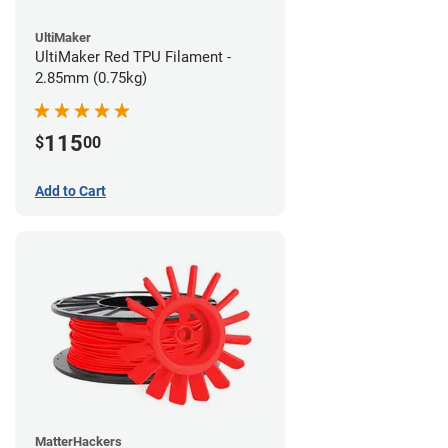
UltiMaker
UltiMaker Red TPU Filament -
2.85mm (0.75kg)
115
$
00
Add to Cart
MatterHackers