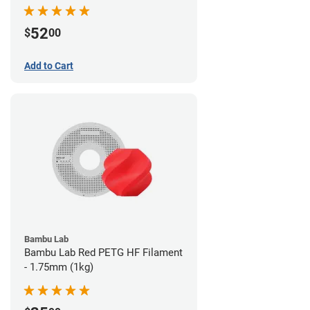
52
$
00
Add to Cart
Bambu Lab
Bambu Lab Red PETG HF Filament
- 1.75mm (1kg)