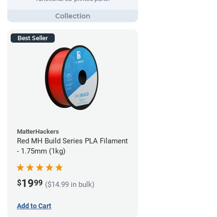
Best Seller
MatterHackers
Red MH Build Series PLA Filament
- 1.75mm (1kg)
19
$
99
($14.99 in bulk)
Add to Cart