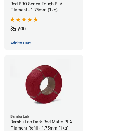
Red PRO Series Tough PLA
Filament - 1.75mm (1kg)
57
$
00
Add to Cart
Bambu Lab
Bambu Lab Dark Red Matte PLA
Filament Refill - 1.75mm (1kg)