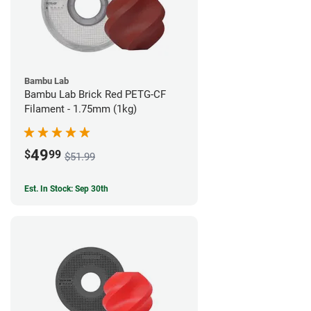
Bambu Lab
Bambu Lab Brick Red PETG-CF
Filament - 1.75mm (1kg)
49
$
99
$51.99
Est. In Stock: Sep 30th