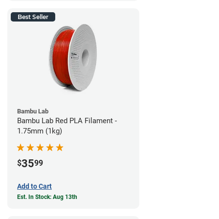
Best Seller
Bambu Lab
Bambu Lab Red PLA Filament -
1.75mm (1kg)
35
$
99
Add to Cart
Est. In Stock: Aug 13th