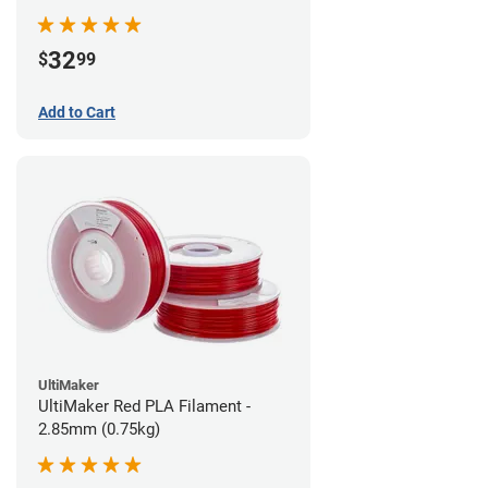
32
$
99
Add to Cart
UltiMaker
UltiMaker Red PLA Filament -
2.85mm (0.75kg)