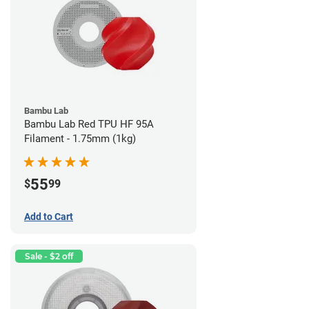
Bambu Lab
Bambu Lab Red TPU HF 95A
Filament - 1.75mm (1kg)
55
$
99
Add to Cart
Sale - $2 off