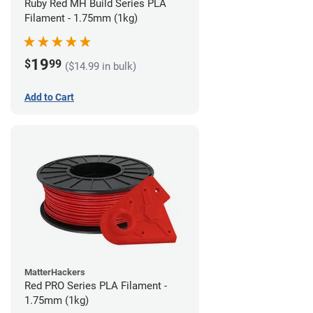
Ruby Red MH Build Series PLA
Filament - 1.75mm (1kg)
19
$
99
($14.99 in bulk)
Add to Cart
MatterHackers
Red PRO Series PLA Filament -
1.75mm (1kg)