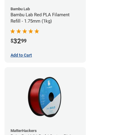
Bambu Lab
Bambu Lab Red PLA Filament
Refill - 1.75mm (1kg)
32
$
99
Add to Cart
MatterHackers