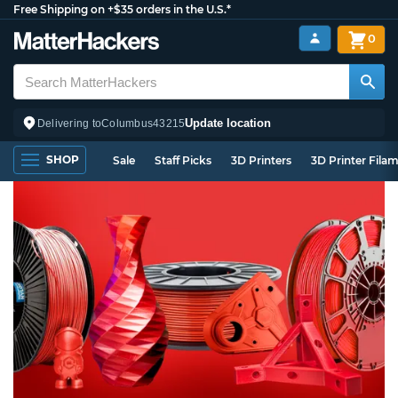
Free Shipping on +$35 orders in the U.S.*
0
Update location
Delivering to
Columbus
43215
SHOP
Sale
Staff Picks
3D Printers
3D Printer Fila