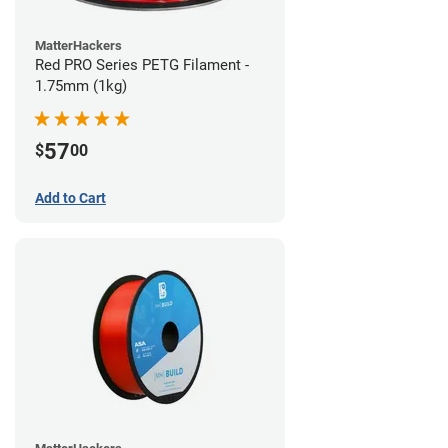
MatterHackers
Red PRO Series PETG Filament -
1.75mm (1kg)
57
$
00
Add to Cart