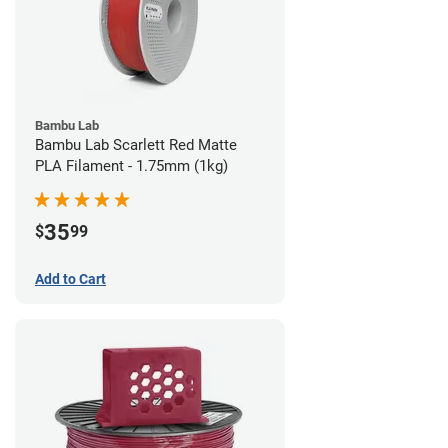
Bambu Lab
Bambu Lab Scarlett Red Matte
PLA Filament - 1.75mm (1kg)
35
$
99
Add to Cart