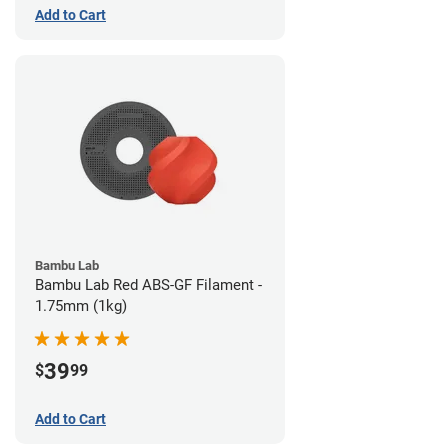
Add to Cart
Bambu Lab
Bambu Lab Red ABS-GF Filament -
1.75mm (1kg)
39
$
99
Add to Cart