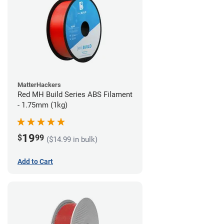
MatterHackers
Red MH Build Series ABS Filament
- 1.75mm (1kg)
19
$
99
($14.99 in bulk)
Add to Cart