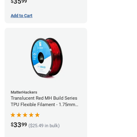
35
$
99
Add to Cart
MatterHackers
Translucent Red MH Build Series
TPU Flexible Filament - 1.75mm
(1kg)
33
$
99
($25.49 in bulk)