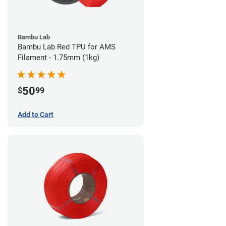
Bambu Lab
Bambu Lab Red TPU for AMS
Filament - 1.75mm (1kg)
50
$
99
Add to Cart