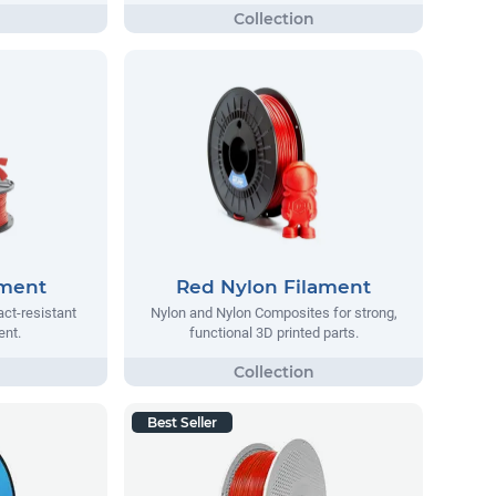
ament
Red Nylon Filament
act-resistant
Nylon and Nylon Composites for strong,
ent.
functional 3D printed parts.
Best Seller