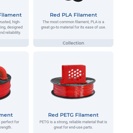
Filament
Red PLA Filament
rusted, high-
The most common filament, PLA is a
ting, designed
great go-to material for its ease of use.
 reliability.
ament
Red PETG Filament
 perfect for
PETG is a strong, reliable material that is
trength.
great for end-use parts.