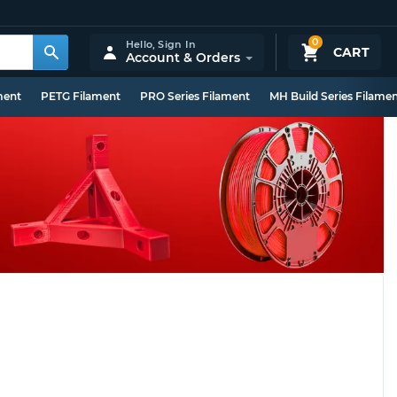
0
Hello,
Sign In
CART
Account & Orders
ment
PETG Filament
PRO Series Filament
MH Build Series Filame