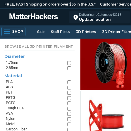
FREE, FAST Shipping on orders over $35 in the U.S.*
Customer Servic
Delivering to
Columbus
43215
Update location
SHOP
Sale
Staff Picks
3D Printers
3D Printer Fila
BROWSE ALL 3D PRINTER FILAMENT
Diameter
1.75mm
2.85mm
Material
PLA
ABS
PET
PETG
PCTG
Tough PLA
ASA
Nylon
Metal
Carbon Fiber