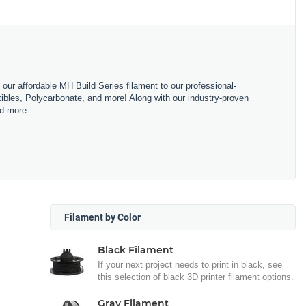
m our affordable MH Build Series filament to our professional-
bles, Polycarbonate, and more! Along with our industry-proven
nd more.
Filament by Color
Black Filament
If your next project needs to print in black, see
this selection of black 3D printer filament options.
Gray Filament