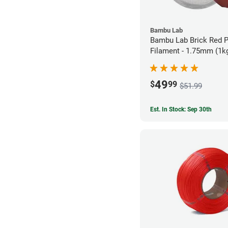
Bambu Lab
Bambu Lab Brick Red 
Filament - 1.75mm (1k
49
$
99
$51.99
Est. In Stock: Sep 30th