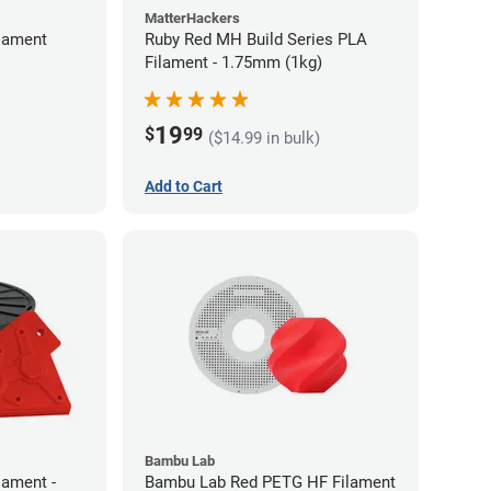
MatterHackers
lament
Ruby Red MH Build Series PLA
Filament - 1.75mm (1kg)
19
$
99
($14.99 in bulk)
Add to Cart
Bambu Lab
lament -
Bambu Lab Red PETG HF Filament