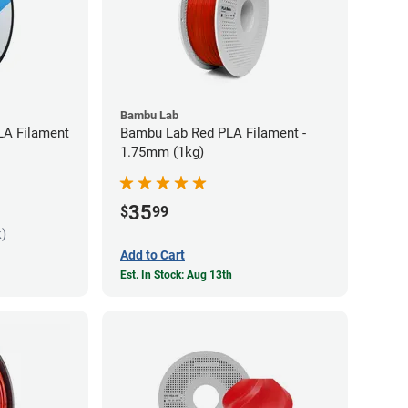
Bambu Lab
LA Filament
Bambu Lab Red PLA Filament -
1.75mm (1kg)
35
$
99
k)
Add to Cart
Est. In Stock: Aug 13th