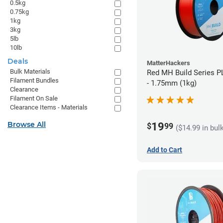
0.5kg
0.75kg
1kg
3kg
5lb
10lb
Deals
MatterHackers
Bulk Materials
Red MH Build Series P
Filament Bundles
- 1.75mm (1kg)
Clearance
Filament On Sale
Clearance Items - Materials
Browse All
19
$
99
($14.99 in bul
Add to Cart