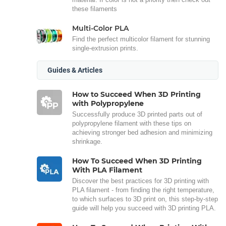
these filaments
Multi-Color PLA
Find the perfect multicolor filament for stunning
single-extrusion prints.
Guides & Articles
How to Succeed When 3D Printing
with Polypropylene
Successfully produce 3D printed parts out of
polypropylene filament with these tips on
achieving stronger bed adhesion and minimizing
shrinkage.
How To Succeed When 3D Printing
With PLA Filament
Discover the best practices for 3D printing with
PLA filament - from finding the right temperature,
to which surfaces to 3D print on, this step-by-step
guide will help you succeed with 3D printing PLA.