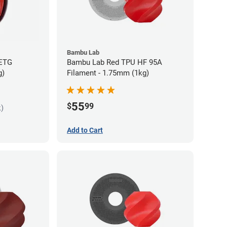
Bambu Lab
PETG
Bambu Lab Red TPU HF 95A
g)
Filament - 1.75mm (1kg)
55
$
99
k)
Add to Cart