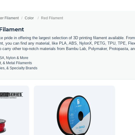
ter Filament
Color
Red Filament
 Filament
 pride in offering the largest selection of 3D printing filament available. Fro
t, you can find any material, like PLA, ABS, NylonX, PETG, TPU, TPE, Flexi
so carry other top-notch materials from Bambu Lab, Polymaker, Protopasta, a
SA, Nylon & More
t, & Metal Filaments
es, & Specialty Brands