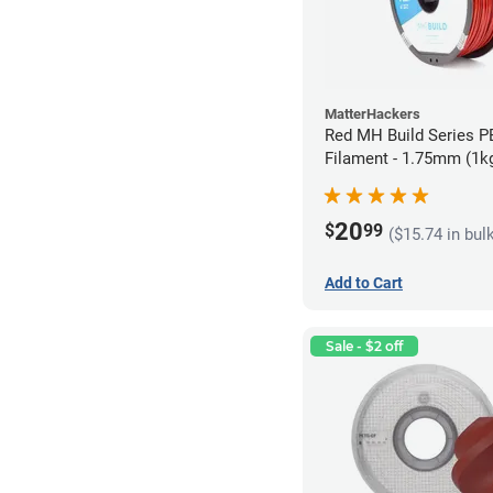
MatterHackers
Red MH Build Series 
Filament - 1.75mm (1k
20
$
99
($15.74 in bul
Add to Cart
Sale - $2 off