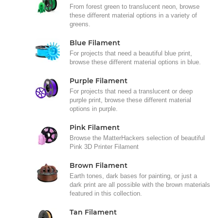
From forest green to translucent neon, browse
these different material options in a variety of
greens.
Blue Filament
For projects that need a beautiful blue print,
browse these different material options in blue.
Purple Filament
For projects that need a translucent or deep
purple print, browse these different material
options in purple.
Pink Filament
Browse the MatterHackers selection of beautiful
Pink 3D Printer Filament
Brown Filament
Earth tones, dark bases for painting, or just a
dark print are all possible with the brown materials
featured in this collection.
Tan Filament