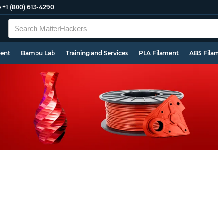
e
+1 (800) 613-4290
ment
Bambu Lab
Training and Services
PLA Filament
ABS Fila