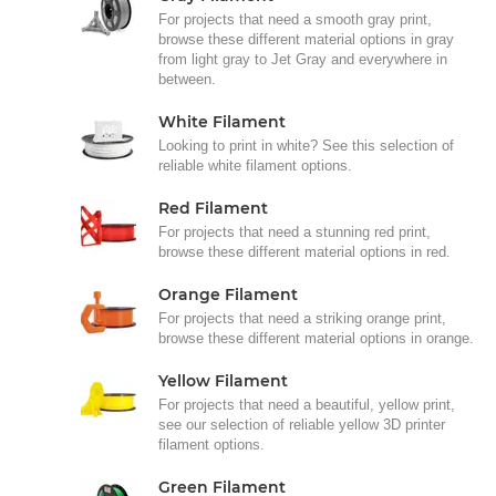
For projects that need a smooth gray print,
browse these different material options in gray
from light gray to Jet Gray and everywhere in
between.
White Filament
Looking to print in white? See this selection of
reliable white filament options.
Red Filament
For projects that need a stunning red print,
browse these different material options in red.
Orange Filament
For projects that need a striking orange print,
browse these different material options in orange.
Yellow Filament
For projects that need a beautiful, yellow print,
see our selection of reliable yellow 3D printer
filament options.
Green Filament