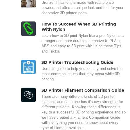
Bronzefill filament is made with real bronze
powder and offers a unique look and feel for your
decorative 3D printed parts
How To Succeed When 3D Printing
With Nylon
Learn how to 3D print Nylon like a pro. Nylon is a
stronger and more durable alternative to PLA or
ABS and easy to 3D print with using these Tips
and Tricks.
3D Printer Troubleshooting Guide
Use this guide to help you identify and solve the
most common issues that may occur while 3D
printing.
3D Printer Filament Comparison Guide
There are many different kinds of 3D printer
filament, and each one has it's own strengths for
different projects. Knowing these differences is
key to a successful 3D printing experience and so
we have created a Filament Comparison Guide
with everything you need to know about every
type of filament available.