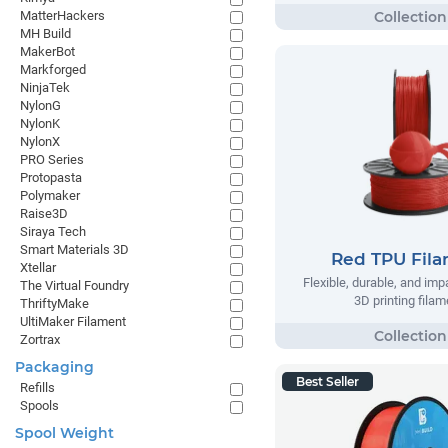
MatterHackers
MH Build
MakerBot
Markforged
NinjaTek
NylonG
NylonK
NylonX
PRO Series
Protopasta
Polymaker
Raise3D
Siraya Tech
Smart Materials 3D
Red TPU Fil
Xtellar
Flexible, durable, and imp
The Virtual Foundry
3D printing filam
ThriftyMake
UltiMaker Filament
Zortrax
Packaging
Best Seller
Refills
Spools
Spool Weight