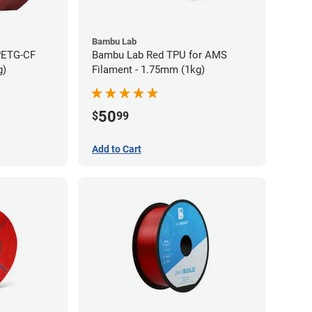
Bambu Lab
PETG-CF
Bambu Lab Red TPU for AMS
g)
Filament - 1.75mm (1kg)
50
$
99
Add to Cart