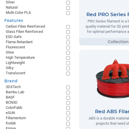
Silver
Natural
Multi-Color PLA
Red PRO Series 
Features
PRO Series filament is a t
quality material for 3D prin
Carbon Fiber Reinforced
for optimal performance and
Glass Fiber Reinforced
ESD-Safe
Flame Retardant
Fluorescent
Glow
High Temperature
Lightweight
Silky
Translucent
Brand
3DXTech
Bambu Lab
BASF
BCN3D
ColorFabb
Red ABS Fil
eSUN
Fillamentum
ABS is a durable material
Kodak
projects that need s
Kimya