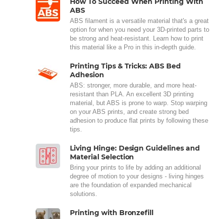
How To Succeed When Printing With
ABS
ABS filament is a versatile material that's a great
option for when you need your 3D-printed parts to
be strong and heat-resistant. Learn how to print
this material like a Pro in this in-depth guide.
Printing Tips & Tricks: ABS Bed
Adhesion
ABS: stronger, more durable, and more heat-
resistant than PLA. An excellent 3D printing
material, but ABS is prone to warp. Stop warping
on your ABS prints, and create strong bed
adhesion to produce flat prints by following these
tips.
Living Hinge: Design Guidelines and
Material Selection
Bring your prints to life by adding an additional
degree of motion to your designs - living hinges
are the foundation of expanded mechanical
solutions.
Printing with Bronzefill