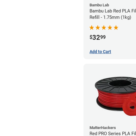
Bambu Lab
Bambu Lab Red PLA Fi
Refill - 1.75mm (1kg)
32
$
99
Add to Cart
MatterHackers
Red PRO Series PLA Fi