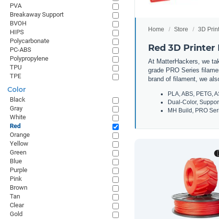
PVA
Breakaway Support
BVOH
Home
Store
3D Prin
HIPS
Polycarbonate
Red 3D Printer
PC-ABS
Polypropylene
At MatterHackers, we take
TPU
grade PRO Series filamen
TPE
brand of filament, we al
Color
PLA, ABS, PETG, A
Black
Dual-Color, Suppor
Gray
MH Build, PRO Seri
White
Red
Orange
Yellow
Green
Blue
Purple
Pink
Brown
Tan
Clear
Gold