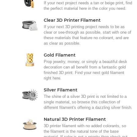
If your next project needs a tan or beige print, find
the perfect material here in the color you need.
Clear 3D Printer Filament
If your next 3D printing project needs to be as
clear or see-through as possible, start with one of
these materials that feature no colorant, and are
as clear as possible.
Gold Filament
Prop jewelry, money, or simply a beautiful desk
decoration can all benefit from a fantastic gold
finished 3D print. Find your next gold filament
right here.
Silver Filament
The shine of a silver 3D print is not limited to a
single material, so browse this collection of
different filament's offering a dazzling silver finish.
Natural 3D Printer Filament
3D printer filament with no added colorants, so
the filament is the natural tone of the base
material. If color is not a priority then check out